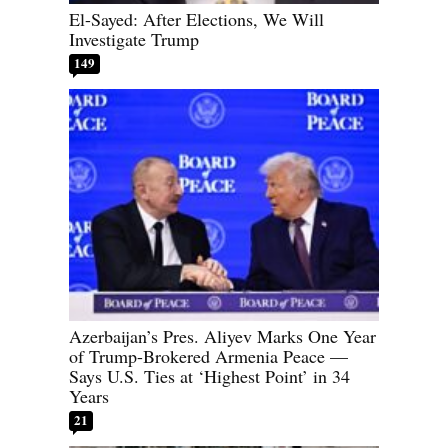
El-Sayed: After Elections, We Will
Investigate Trump
149
Azerbaijan’s Pres. Aliyev Marks One Year
of Trump-Brokered Armenia Peace —
Says U.S. Ties at ‘Highest Point’ in 34
Years
21