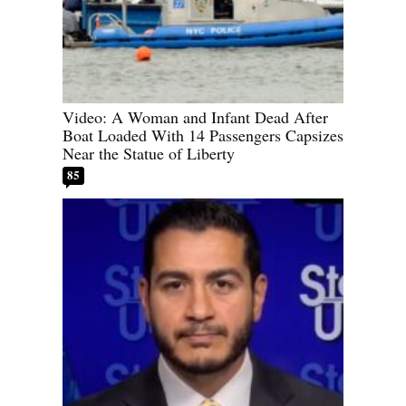
Video: A Woman and Infant Dead After
Boat Loaded With 14 Passengers Capsizes
Near the Statue of Liberty
85