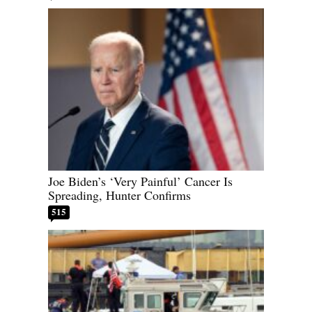
Joe Biden’s ‘Very Painful’ Cancer Is
Spreading, Hunter Confirms
515