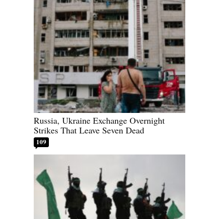
Russia, Ukraine Exchange Overnight
Strikes That Leave Seven Dead
109