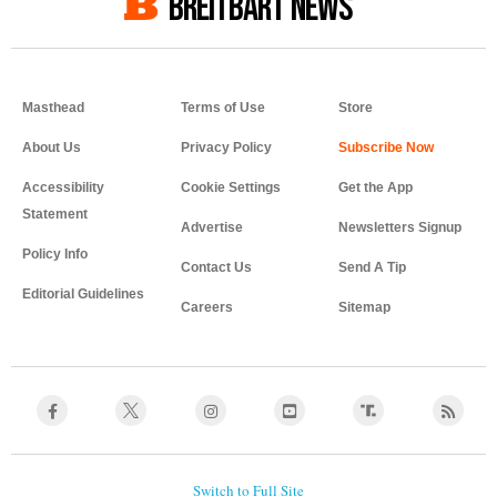
BREITBART NEWS
Masthead
Terms of Use
Store
About Us
Privacy Policy
Accessibility
Cookie Settings
Get the App
Statement
Advertise
Newsletters Signup
Policy Info
Contact Us
Send A Tip
Editorial Guidelines
Careers
Sitemap