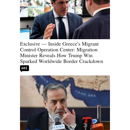
Exclusive — Inside Greece’s Migrant
Control Operation Center: Migration
Minister Reveals How Trump Win
Sparked Worldwide Border Crackdown
601