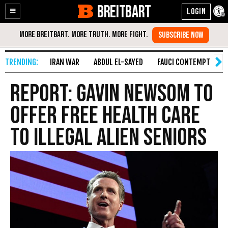
BREITBART
Enable
Skip
Accessibility
to
Content
IRAN WAR
ABDUL EL-SAYED
FAUCI CONTEMPT
S
Report: Gavin Newsom to
Offer Free Health Care
to Illegal Alien Seniors