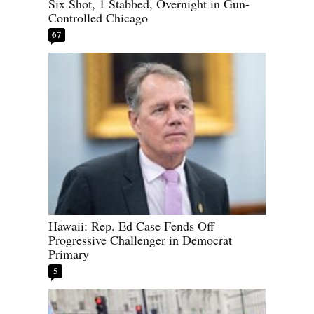
Six Shot, 1 Stabbed, Overnight in Gun-
Controlled Chicago
67
Hawaii: Rep. Ed Case Fends Off
Progressive Challenger in Democrat
Primary
5