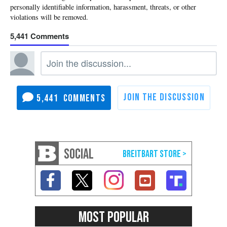
5,441
5,441
SOCIAL
MOST POPULAR