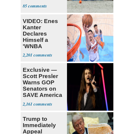
14 Passengers
85
Capsizes
VIDEO: Enes
Kanter
Declares
Himself a
'WNBA
Prospect'
2,201
Exclusive —
Scott Presler
Warns GOP
Senators on
SAVE America
Act
2,161
Trump to
Immediately
Appeal