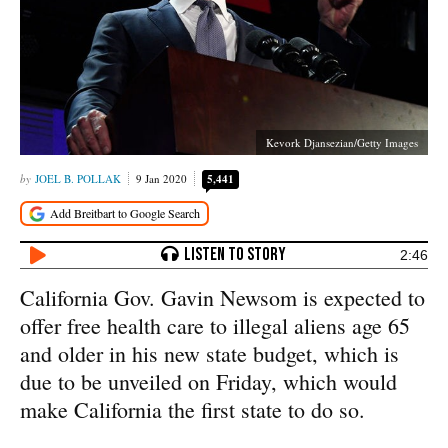
Kevork Djansezian/Getty Images
JOEL B. POLLAK
9 Jan 2020
5,441
2:46
California Gov. Gavin Newsom is expected to
offer free health care to illegal aliens age 65
and older in his new state budget, which is
due to be unveiled on Friday, which would
make California the first state to do so.