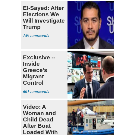
El-Sayed: After
Elections We
Will Investigate
Trump
149
Exclusive --
Inside
Greece’s
Migrant
Control
Operation
601
Center
Video: A
Woman and
Child Dead
After Boat
Loaded With