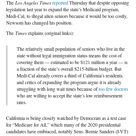
The
Los Angeles Times
reported
Thursday that despite opposing
legislation last year to expand the state’s Medicaid program,
Medi-Cal, to illegal alien seniors because it would be too costly,
Newsom has changed his position.
The
Times
explains (original links):
The relatively small population of seniors who live in the
state without legal immigration status means the cost of
covering them — estimated to be $121 million a year — is
a fraction of the state’s overall $215-billion budget. But
Medi-Cal already covers a third of California’s residents,
and critics of expanding the program argue it is already
struggling with long wait times because of
too few doctors
who are willing to accept the state’s low reimbursement
rates.
California is being closely watched by Democrats as a test case
for “Medicare for All,” which many of the 2020 presidential
candidates have embraced, notably Sens. Bernie Sanders (I-VT)