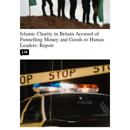
Islamic Charity in Britain Accused of
Funnelling Money and Goods to Hamas
Leaders: Report
138