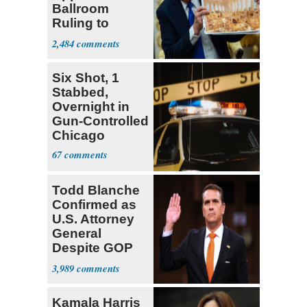
Ballroom
Ruling to
Supreme Court
2,484
Six Shot, 1
Stabbed,
Overnight in
Gun-Controlled
Chicago
67
Todd Blanche
Confirmed as
U.S. Attorney
General
Despite GOP
Opposition
3,989
Kamala Harris