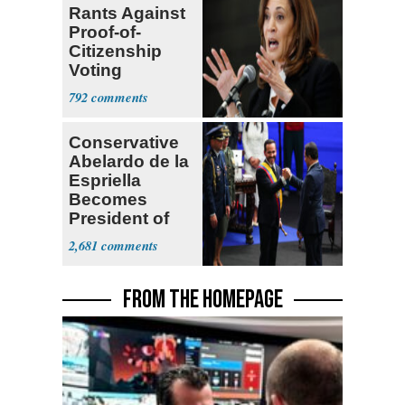
Rants Against
Proof-of-
Citizenship
Voting
Requirement
792
Conservative
Abelardo de la
Espriella
Becomes
President of
Colombia
2,681
FROM THE HOMEPAGE