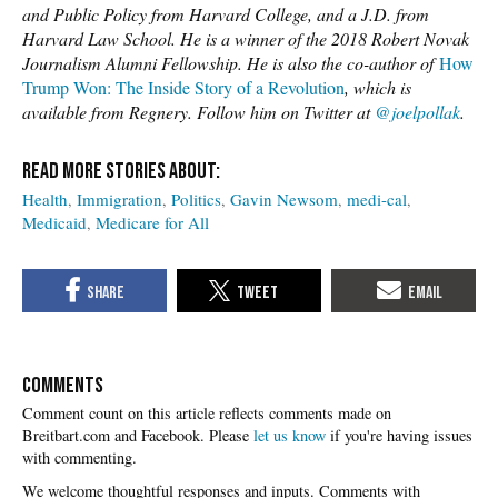
and Public Policy from Harvard College, and a J.D. from
Harvard Law School. He is a winner of the 2018 Robert Novak
Journalism Alumni Fellowship. He is also the co-author of
How
Trump Won: The Inside Story of a Revolution
, which is
available from Regnery. Follow him on Twitter at
@joelpollak
.
Health
Immigration
Politics
Gavin Newsom
medi-cal
Medicaid
Medicare for All
COMMENTS
Please
let us know
if you're having issues
with commenting.