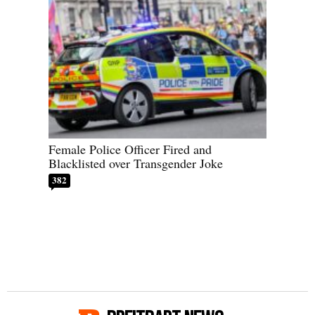
Female Police Officer Fired and
Blacklisted over Transgender Joke
382