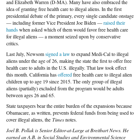
and Elizabeth Warren (D-MA). Many have also embraced the
idea of granting free health care to illegal aliens. In the first
presidential debate of the primary, every single candidate onstage
— including former Vice President Joe Biden —
raised their
hands
when asked which of them would favor free health care
for illegal aliens — a moment seized upon by conservative
critics.
Last July, Newsom
signed a law
to expand Medi-Cal to illegal
aliens under the age of 26, making the state the first to offer free
health care to adults in the U.S. illegally. That law took effect
this month. California has
offered
free health care to illegal alien
children up to age 19 since 2015. The only group of illegal
aliens (partially) excluded from the program would be adults
between ages 26 and 65.
State taxpayers bear the entire burden of the expansions because
Obamacare, as written, prevents federal funds from being used to
cover illegal aliens, the
Times
notes.
Joel B. Pollak is Senior Editor-at-Large at Breitbart News. He
earned an A.B. in Social Studies and Environmental Science