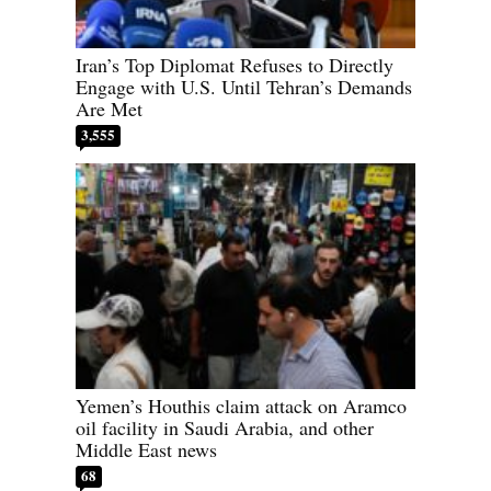
Iran’s Top Diplomat Refuses to Directly
Engage with U.S. Until Tehran’s Demands
Are Met
3,555
Yemen’s Houthis claim attack on Aramco
oil facility in Saudi Arabia, and other
Middle East news
68