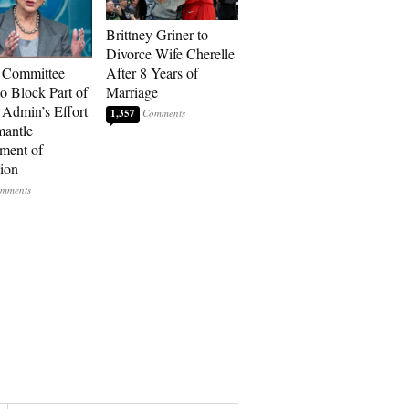
Brittney Griner to
Divorce Wife Cherelle
 Committee
After 8 Years of
to Block Part of
Marriage
Admin’s Effort
1,357
mantle
ment of
ion