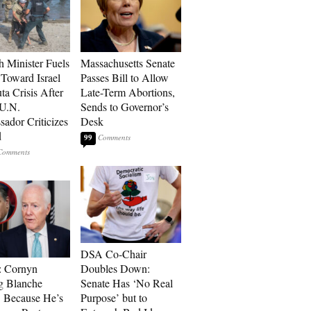
h Minister Fuels
Massachusetts Senate
Toward Israel
Passes Bill to Allow
ta Crisis After
Late-Term Abortions,
 U.N.
Sends to Governor’s
ador Criticizes
Desk
d
99
DSA Co-Chair
: Cornyn
Doubles Down:
g Blanche
Senate Has ‘No Real
 Because He’s
Purpose’ but to