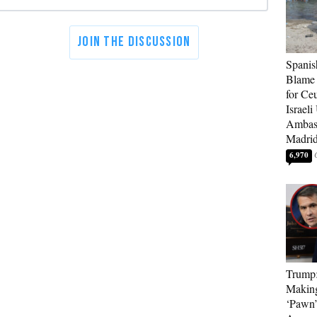
Spanis
Blame 
for Ceu
Israeli
Ambass
Madri
6,970
Trump
Makin
‘Pawn’