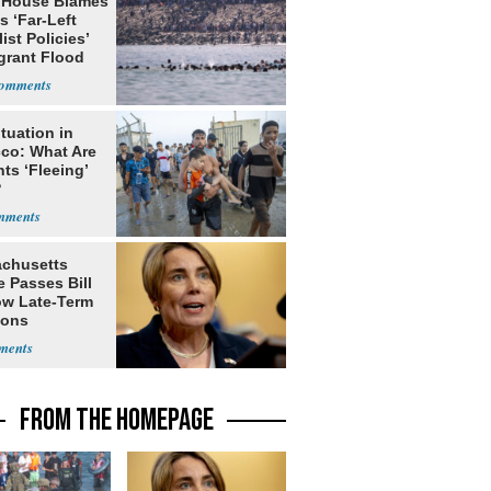
 House Blames
s ‘Far-Left
ist Policies’
grant Flood
tuation in
co: What Are
ts ‘Fleeing’
?
chusetts
 Passes Bill
low Late-Term
ions
FROM THE HOMEPAGE