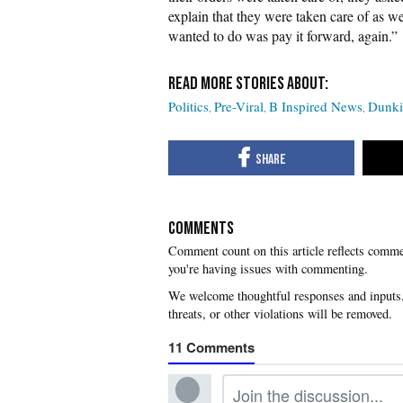
explain that they were taken care of as w
wanted to do was pay it forward, again.”
Politics
Pre-Viral
B Inspired News
Dunki
COMMENTS
you're having issues with commenting.
11