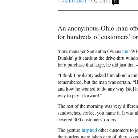
NATE CHURCH
3 Apr 2021
11
An anonymous Ohio man offer
for hundreds of customers’ or
Store manager Samantha Owens
told
WHI
Dunkin’ gift cards at the drive-thru win
for a purchase that large, he did just tha
“I think I probably asked him about a mil
remembered, but the man was certain. “He
and how he wanted to do any way [sic] he 
way to pay it forward.”
The rest of the morning was very differen
sandwiches, coffee, you name it. It was a
covered 300 customers’ orders.
The gesture
inspired
other customers to j
their orders were taken care of, they ask