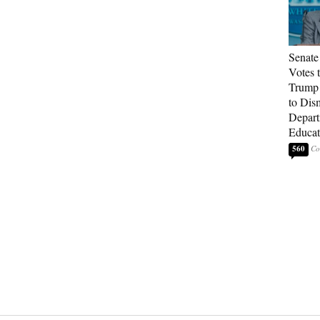
Senate
Votes 
Trump 
to Dis
Depart
Educat
560