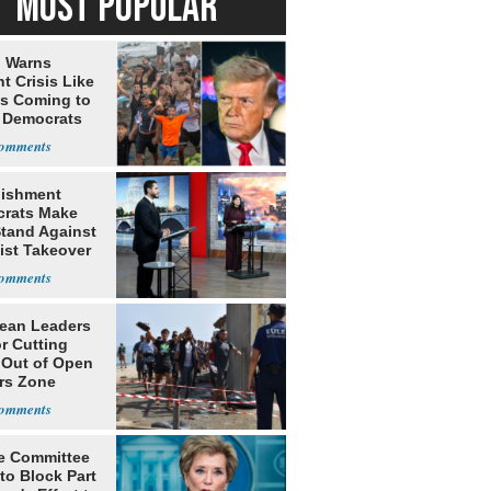
MOST POPULAR
 Warns
t Crisis Like
's Coming to
f Democrats
lishment
rats Make
Stand Against
ist Takeover
ean Leaders
or Cutting
 Out of Open
rs Zone
e Committee
to Block Part