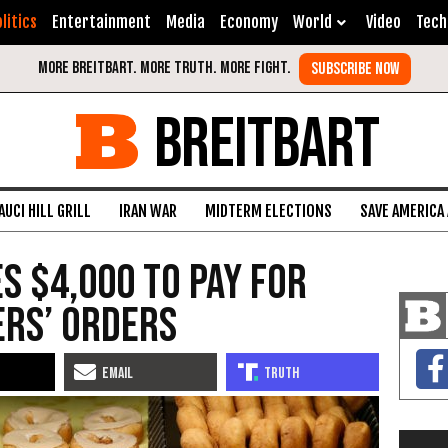
litics
Entertainment
Media
Economy
World
Video
Tech
BREITBART
AUCI HILL GRILL
IRAN WAR
MIDTERM ELECTIONS
SAVE AMERICA
s $4,000 to Pay for
ers’ Orders