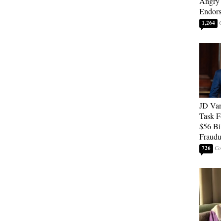
Angry 
Endor
1,264
JD Van
Task F
$56 Bil
Fraudu
726