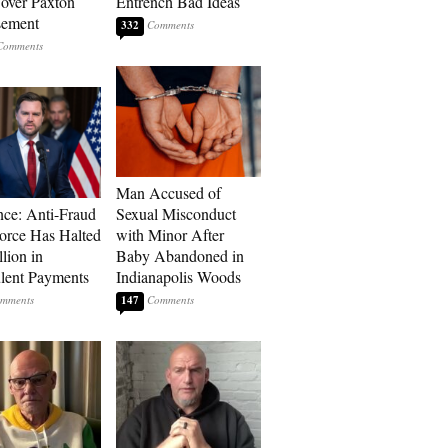
over Paxton
Entrench Bad Ideas
sement
332
Man Accused of
ce: Anti-Fraud
Sexual Misconduct
orce Has Halted
with Minor After
lion in
Baby Abandoned in
lent Payments
Indianapolis Woods
147