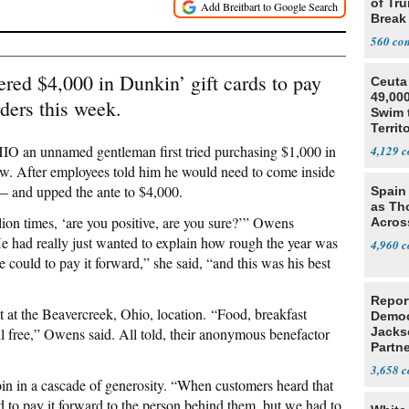
of Tru
Break
560
ed $4,000 in Dunkin’ gift cards to pay
Ceuta 
49,000
ders this week.
Swim 
Territ
O an unnamed gentleman first tried purchasing $1,000 in
4,129
dow. After employees told him he would need to come inside
t — and upped the ante to $4,000.
Spain 
as Th
lion times, ‘are you positive, are you sure?’” Owens
Acros
 had really just wanted to explain how rough the year was
4,960
could to pay it forward,” she said, “and this was his best
Repor
t at the Beavercreek, Ohio, location. “Food, breakfast
Democ
ll free,” Owens said. All told, their anonymous benefactor
Jacks
Partn
Cousi
3,658
oin in a cascade of generosity. “When customers heard that
ed to pay it forward to the person behind them, but we had to