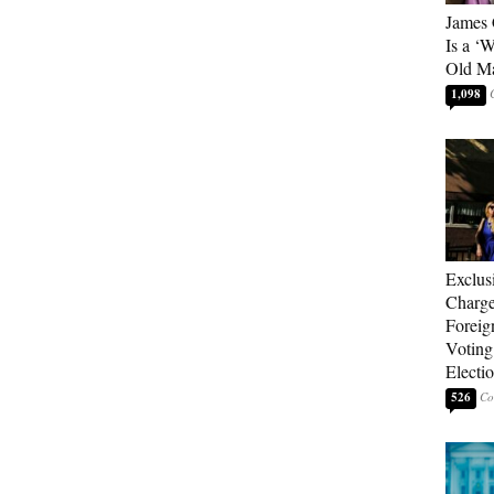
James 
Is a ‘
Old M
1,098
Exclus
Charge
Foreig
Voting
Electi
526