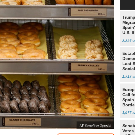
Trump
Migran
Spain
U.S. I
Win
3,358
Estab
Democ
Last 
Social
in MI
2,923
Europ
Call f
Spain
Borde
2,077
AP Photo/Sue Ogrocki
Senat
Votes 