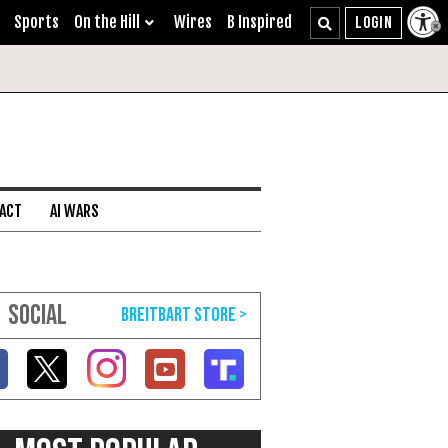
Sports
On the Hill
Wires
B Inspired
 ACT
AI WARS
SOCIAL