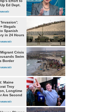
mp's Effort to
 Up Ed Dept.
'Invasion':
+ Illegals
to Spanish
ory in 24 Hours
Migrant Crisis
ousands Swim
s Border
t: Maine
rat Troy
on, Longtime
er Are Second
ns