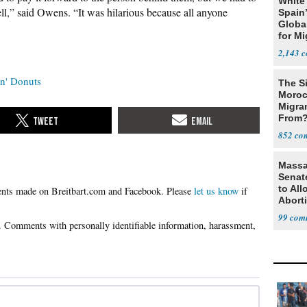
White
ell,” said Owens. “It was hilarious because all anyone
Spain’
Global
for Mi
2,143
n' Donuts
The Si
Moroc
Migran
From
852
Massa
Senate
to Al
Please
let us know
if
Abort
99