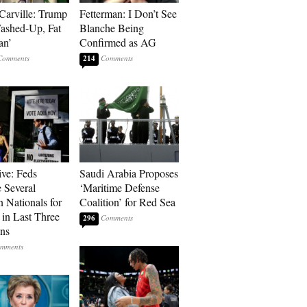
Carville: Trump
Fetterman: I Don’t See
Washed-Up, Fat
Blanche Being
an’
Confirmed as AG
214
ive: Feds
Saudi Arabia Proposes
 Several
‘Maritime Defense
n Nationals for
Coalition’ for Red Sea
 in Last Three
296
ons