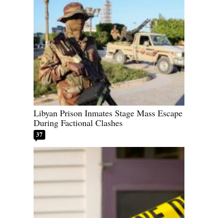
Libyan Prison Inmates Stage Mass Escape
During Factional Clashes
37