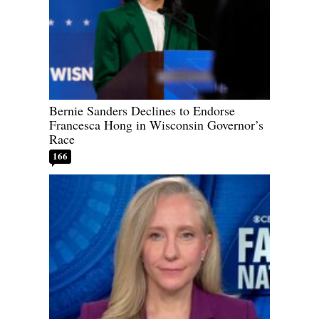
Bernie Sanders Declines to Endorse
Francesca Hong in Wisconsin Governor’s
Race
166