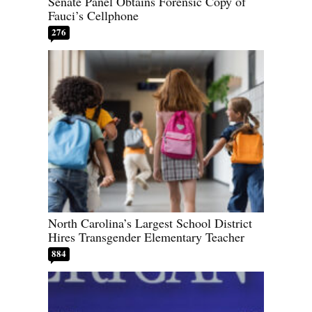
Senate Panel Obtains Forensic Copy of
Fauci’s Cellphone
276
North Carolina’s Largest School District
Hires Transgender Elementary Teacher
884