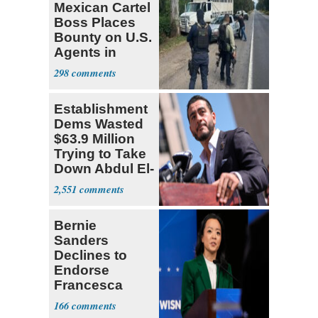
Mexican Cartel
Boss Places
Bounty on U.S.
Agents in
Mexico
298
Establishment
Dems Wasted
$63.9 Million
Trying to Take
Down Abdul El-
Sayed
2,551
Bernie
Sanders
Declines to
Endorse
Francesca
Hong
166