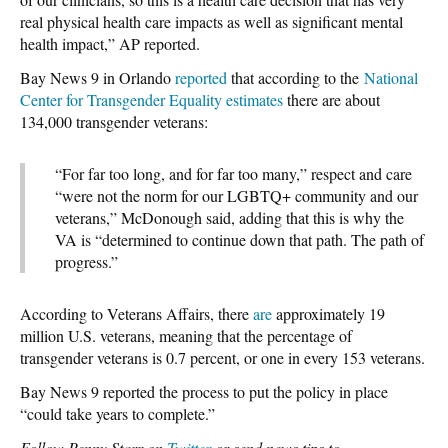
real physical health care impacts as well as significant mental
health impact,” AP reported.
Bay News 9 in Orlando
reported
that according to the
National
Center for Transgender Equality estimates
there are about
134,000 transgender veterans:
“For far too long, and for far too many,” respect and care
“were not the norm for our LGBTQ+ community and our
veterans,” McDonough said, adding that this is why the
VA is “determined to continue down that path. The path of
progress.”
According to Veterans Affairs, there
are
approximately 19
million U.S. veterans, meaning that the percentage of
transgender veterans is 0.7 percent, or one in every 153 veterans.
Bay News 9 reported the process to put the policy in place
“could take years to complete.”
Follow Penny Starr on
Twitter
or send news tips to