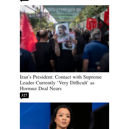
Iran’s President: Contact with Supreme
Leader Currently ‘Very Difficult’ as
Hormuz Deal Nears
327