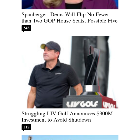
Spanberger: Dems Will Flip No Fewer
than Two GOP House Seats, Possible Five
248
Struggling LIV Golf Announces $300M
Investment to Avoid Shutdown
112