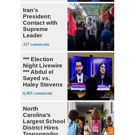
Iran's
President:
Contact with
Supreme
Leader
Currently ‘Very
327
Difficult'
*** Election
Night Livewire
*** Abdul el
Sayed vs.
Haley Stevens
6,805
North
Carolina’s
Largest School
District Hires
Transgender