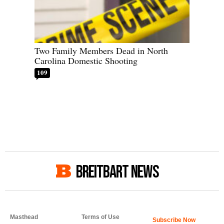
Two Family Members Dead in North
Carolina Domestic Shooting
109
BREITBART NEWS
Masthead
Terms of Use