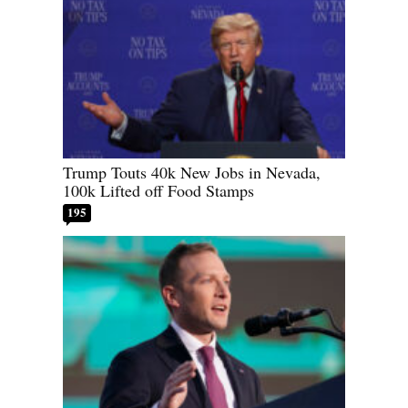
Trump Touts 40k New Jobs in Nevada,
100k Lifted off Food Stamps
195