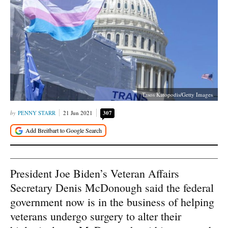
Tasos Katopodis/Getty Images
PENNY STARR
21 Jun 2021
307
President Joe Biden’s Veteran Affairs
Secretary Denis McDonough said the federal
government now is in the business of helping
veterans undergo surgery to alter their