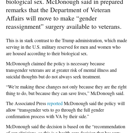
biological sex. McDonough said in prepared
remarks that the Department of Veteran
Affairs will move to make “gender
reassignment” surgery available to veterans.
This is in stark contrast to the Trump administration, which made
serving in the U.S. military reserved for men and women who
are housed according to their biological sex.
McDonough claimed the policy is necessary because
transgender veterans are at greater risk of mental illness and
suicidal thoughts but do not always seek treatment.
“We’re making these changes not only because they are the right
thing to do, but because they can save lives,” McDonough said.
The Associated Press
reported
McDonough said the policy will
allow “transgender vets to go through the full gender
confirmation process with VA by their side.”
McDonough said the decision is based on the “recommendation
of our clinicians, so this is a health care decision that has very