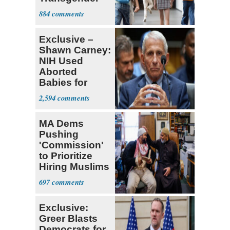
Teacher
884
Exclusive –
Shawn Carney:
NIH Used
Aborted
Babies for
Coronavirus
2,594
Research
MA Dems
Pushing
'Commission'
to Prioritize
Hiring Muslims
for State Jobs
697
Exclusive:
Greer Blasts
Democrats for