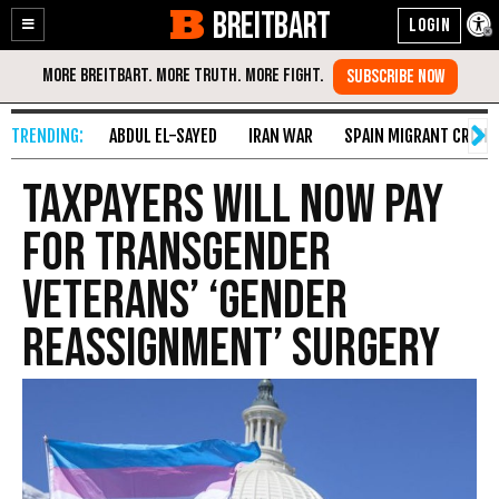
BREITBART
Enable
Skip
Accessibility
to
Content
ABDUL EL-SAYED
IRAN WAR
SPAIN MIGRANT CRISIS
Taxpayers Will Now Pay
for Transgender
Veterans’ ‘Gender
Reassignment’ Surgery