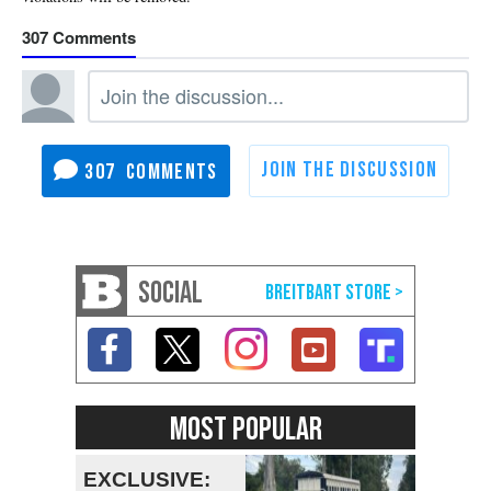
307
307
SOCIAL
MOST POPULAR
EXCLUSIVE: