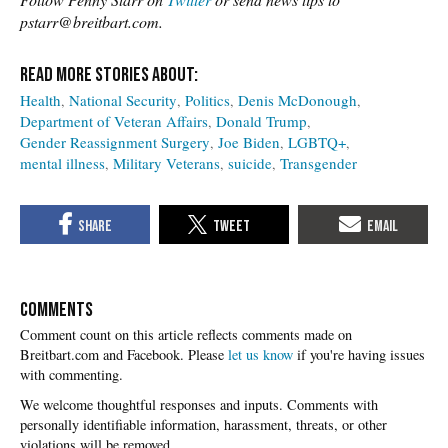
pstarr@breitbart.com.
Health
National Security
Politics
Denis McDonough
Department of Veteran Affairs
Donald Trump
Gender Reassignment Surgery
Joe Biden
LGBTQ+
mental illness
Military Veterans
suicide
Transgender
COMMENTS
Please
let us know
if you're having issues
with commenting.