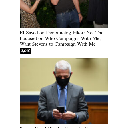
El-Sayed on Denouncing Piker: Not That
Focused on Who Campaigns With Me,
Want Stevens to Campaign With Me
2,645