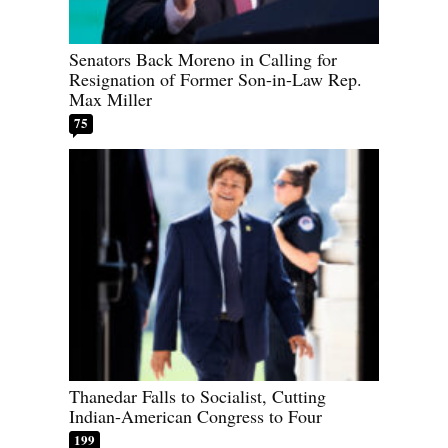
Senators Back Moreno in Calling for
Resignation of Former Son-in-Law Rep.
Max Miller
75
Thanedar Falls to Socialist, Cutting
Indian-American Congress to Four
199