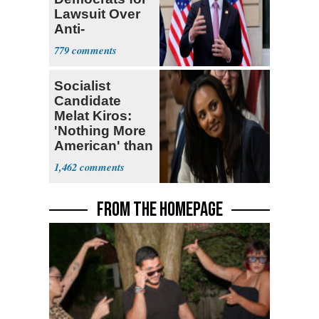
Lawsuit Over
Anti-
Sweatshop
779
Tariffs
Socialist
Candidate
Melat Kiros:
'Nothing More
American' than
Socialism
1,462
FROM THE HOMEPAGE