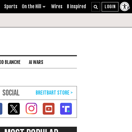
Sports
On the Hill
Wires
B Inspired
DD BLANCHE
AI WARS
SOCIAL