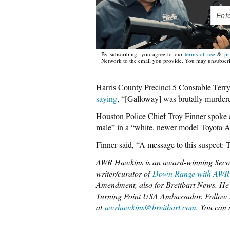
By subscribing, you agree to our
terms of use
&
pr
Network to the email you provide. You may unsubscri
Harris County Precinct 5 Constable Terry 
saying
, “[Galloway] was brutally murdered
Houston Police Chief Troy Finner spoke a
male” in a “white, newer model Toyota A
Finner said, “A message to this suspect: T
AWR Hawkins is an award-winning Seco
writer/curator of
Down Range with AWR
Amendment, also for Breitbart News. He 
Turning Point USA Ambassador. Follow
at
awrhawkins@breitbart.com
. You can