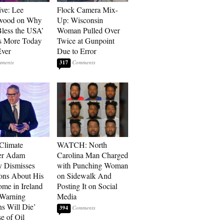
ive: Lee
Flock Camera Mix-
wood on Why
Up: Wisconsin
less the USA’
Woman Pulled Over
s More Today
Twice at Gunpoint
ver
Due to Error
317
 Climate
WATCH: North
r Adam
Carolina Man Charged
 Dismisses
with Punching Woman
ons About His
on Sidewalk And
me in Ireland
Posting It on Social
 Warning
Media
ns Will Die’
394
e of Oil