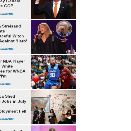
ney General
te GOP
ition
a Streisand
nts
aceful Witch
Against 'Hero'
r NBA Player
 White
res for WNBA
'I'm
gender'
ca Shed
 Jobs in July
loyment Fell