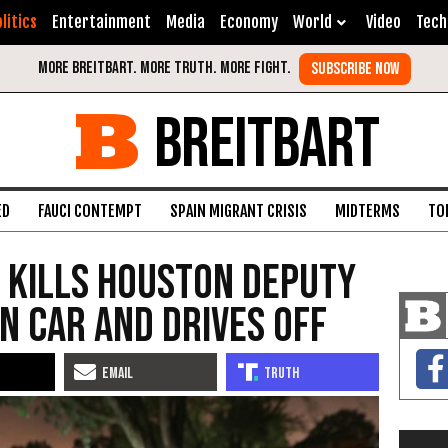
litics
Entertainment
Media
Economy
World
Video
Tech
BREITBART
ED
FAUCI CONTEMPT
SPAIN MIGRANT CRISIS
MIDTERMS
TO
 Kills Houston Deputy
in Car and Drives Off