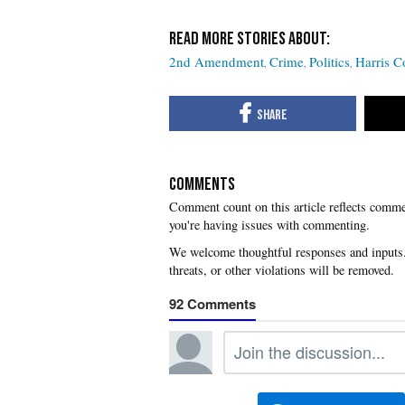
2nd Amendment
Crime
Politics
Harris C
COMMENTS
you're having issues with commenting.
92