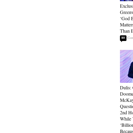
Exclus
Green
‘God B
Matter
Than E
80
Dulis:
Doome
McKay
Questi
2nd Ho
While
‘Billio
Becaus