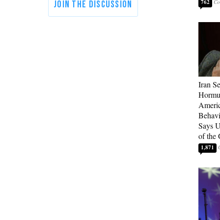
762
Iran Se
Hormuz
Americ
Behav
Says U
of the
1,871