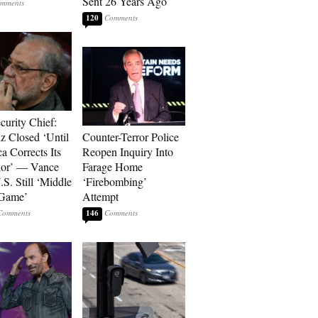
Sent 26 Years Ago
120
curity Chief:
 Closed ‘Until
Counter-Terror Police
a Corrects Its
Reopen Inquiry Into
ior’ — Vance
Farage Home
.S. Still ‘Middle
‘Firebombing’
 Game’
Attempt
146