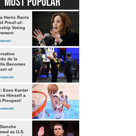
MOST POPULAR
a Harris Rants
t Proof-of-
nship Voting
rement
rvative
rdo de la
ella Becomes
ent of
bia
: Enes Kanter
es Himself a
 Prospect'
Blanche
rmed as U.S.