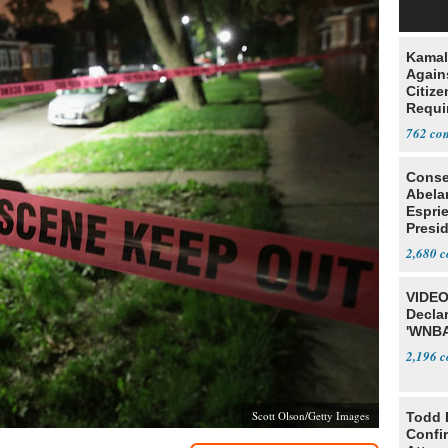
Kamal
Agains
Citize
Requi
762
Conse
Abela
Espri
Presid
Colom
2,680
VIDEO
Declar
'WNBA
2,196
Scott Olson/Getty Images
Todd 
Confi