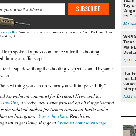
Team 
Taylor
SUBSCRIBE
'Augu
Its Ti
368
ivacy policy
. You will receive email marketing messages from Breitbart News
be at any time.
WNBA 
Trans 
Male 
Heap spoke at a press conference after the shooting,
Declar
 during a traffic stop.”
1,515
fter Heap, describing the shooting suspect as an “Hispanic
Hunte
valon.”
his fa
cance
he best thing you can do is turn yourself in, peacefully.”
him p
conti
nd Amendment columnist for Breitbart News
and the
1,524
out
 Hawkins
,
a weekly newsletter focused o
n al
l things Second
is the political analyst for Armed American Radio and a
 him on Instagram:
@awr_hawkins
. Reach him
 sign up to get Down Range at
breitbart.com/downrange
.