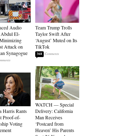
aced Audio
Team Trump Trolls
Abdul El-
Taylor Swift After
Minimizing
‘August’ Muted on Its
st Attack on
TikTok
gan Synagogue
368
WATCH — Special
 Harris Rants
Delivery: California
t Proof-of-
Man Receives
nship Voting
‘Postcard from
rement
Heaven’ His Parents