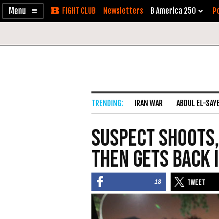
Enable
Skip
Newsletters
B America 250
Po
Accessibility
to
Content
IRAN WAR
ABDUL EL-SAY
Suspect Shoots,
Then Gets Back 
18