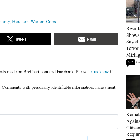
ounty
Houston
War on Cops
Resurf
Shows 
Sayed 
Terrori
Michi
692
Please
let us know
if
Kamala
Agains
Citize
Requi