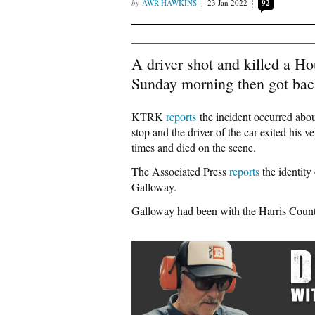
AWR HAWKINS
23 Jan 2022
92
A driver shot and killed a Ho
Sunday morning then got back 
KTRK
reports
the incident occurred about
stop and the driver of the car exited his
times and died on the scene.
The Associated Press
reports
the identity
Galloway.
Galloway had been with the Harris County