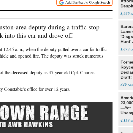
Attor
Despi
Oppos
3,960
uston-area deputy during a traffic stop
Barbr
Lame
into this car and drove off.
'Disgr
Hunt' 
Fauci
 12:45 a.m., when the deputy pulled over a car for traffic
1,073
 vehicle and opened fire. The deputy was struck numerous
Forme
Royce
 of the deceased deputy as 47-year-old Cpl. Charles
Decla
Draft: 
Trans
649
 Constable’s office for over 12 years.
Ameri
23,000
—Yet
Unemp
4,153