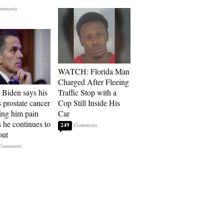
WATCH: Florida Man
Charged After Fleeing
 Biden says his
Traffic Stop with a
s prostate cancer
Cop Still Inside His
sing him pain
Car
s he continues to
249
out