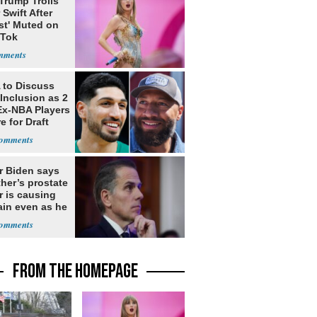
Trump Trolls
 Swift After
st' Muted on
kTok
to Discuss
Inclusion as 2
Ex-NBA Players
e for Draft
r Biden says
ther’s prostate
r is causing
ain even as he
nues to speak
FROM THE HOMEPAGE