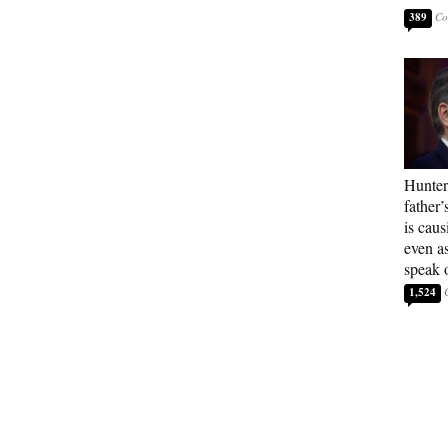
389
Hunter
father’
is cau
even a
speak 
1,524