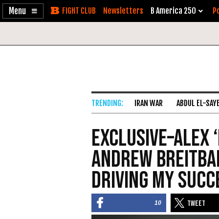
Enable
Skip
Newsletters
B America 250
Po
Accessibility
to
Content
IRAN WAR
ABDUL EL-SAY
Exclusive–Alex ‘
Andrew Breitbar
Driving My Succ
10