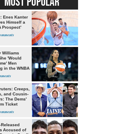
MOST POPULAR
: Enes Kanter
es Himself a
 Prospect'
 Williams
She 'Would
me' Men
ng in the WNBA
ruters: Creeps,
s, and Cousin-
rs: The Dems'
rm Ticket
-Released
ls Accused of