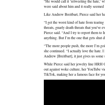
“He would call it ‘retweeting the hate,’ wh
were said about him and it really seemed 
Like Andrew Breitbart, Pierce said her ha
“I get the worst kind of hate from tearin
threats, gnarly death threats that you’ve
Pierce said. “And I try to report them to
anything. But I’m the one that gets shut 
“The more people push, the more I’m goin
she continued. “I actually love the hate. I
Andrew [Breitbart], it just gives us some 
While Pierce said her jewelry line HRH Co
out against woke culture, her YouTube vi
TikTok, making her a famous face for you