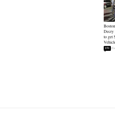
Boston
Decry 
to get 
Vehicl
151