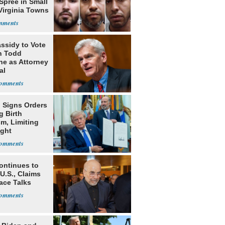
Spree in Small
Virginia Towns
assidy to Vote
n Todd
he as Attorney
al
 Signs Orders
g Birth
m, Limiting
ight
nship
ontinues to
U.S., Claims
ace Talks