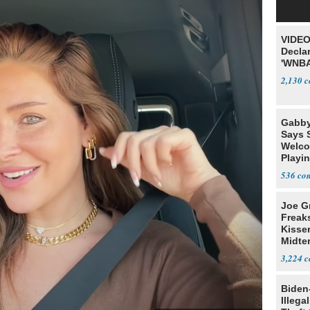
VIDEO
Declar
'WNBA
2,130
Gabby
Says 
Welco
Playi
536
Joe G
Freak
Kisse
Midte
3,224
Biden
Illega