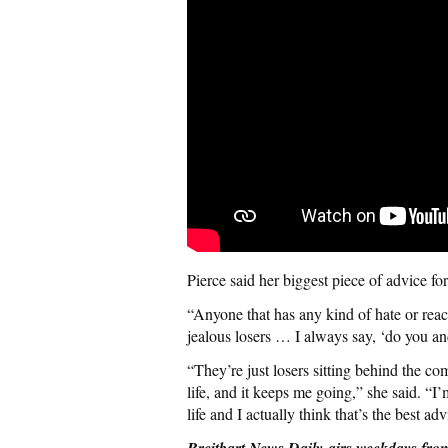
Pierce said her biggest piece of advice f
“Anyone that has any kind of hate or react
jealous losers … I always say, ‘do you an
“They’re just losers sitting behind the co
life, and it keeps me going,” she said. “I’
life and I actually think that’s the best adv