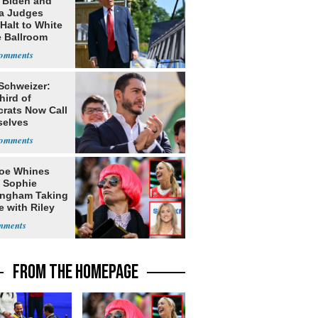
: Biden and
a Judges
Halt to White
 Ballroom
 Schweizer:
hird of
rats Now Call
elves
ists
oe Whines
 Sophie
ngham Taking
e with Riley
s
FROM THE HOMEPAGE