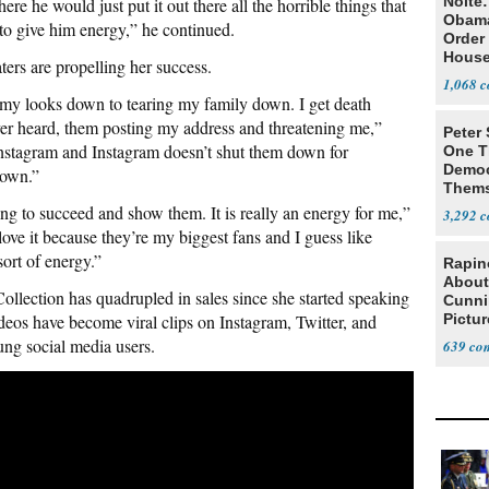
Nolte
ere he would just put it out there all the horrible things that
Obam
to give him energy,” he continued.
Order 
House
ters are propelling her success.
1,068
g my looks down to tearing my family down. I get death
 ever heard, them posting my address and threatening me,”
Peter
 Instagram and Instagram doesn’t shut them down for
One T
Democ
down.”
Thems
Social
g to succeed and show them. It is really an energy for me,”
3,292
 love it because they’re my biggest fans and I guess like
sort of energy.”
Rapin
About
llection has quadrupled in sales since she started speaking
Cunni
deos have become viral clips on Instagram, Twitter, and
Pictur
Gaine
ng social media users.
639