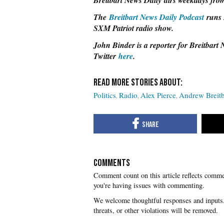
Breitbart News Daily airs weekdays from
The
Breitbart News Daily Podcast
runs 
SXM Patriot radio show.
John Binder is a reporter for Breitbart
Twitter
here
.
Politics
Radio
Alex Pierce
Andrew Breitb
COMMENTS
you're having issues with commenting.