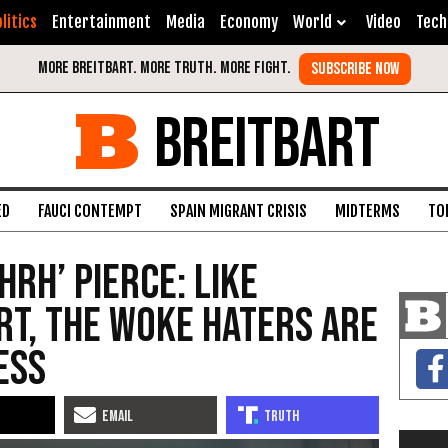
litics
Entertainment
Media
Economy
World
Video
Tech
BREITBART
ED
FAUCI CONTEMPT
SPAIN MIGRANT CRISIS
MIDTERMS
TO
HRH’ Pierce: Like
t, the Woke Haters Are
ess