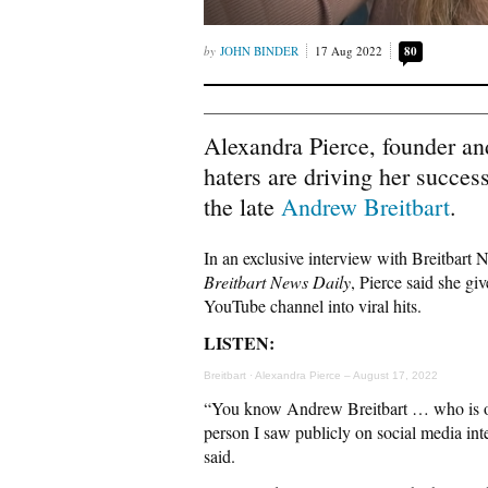
JOHN BINDER
17 Aug 2022
80
Alexandra Pierce, founder a
haters are driving her success
the late
Andrew Breitbart
.
In an exclusive interview with Breitbart
Breitbart News Daily
, Pierce said she giv
YouTube channel into viral hits.
LISTEN:
Breitbart
·
Alexandra Pierce – August 17, 2022
“You know Andrew Breitbart … who is our
person I saw publicly on social media in
said.