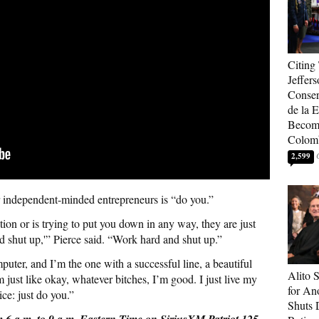
Citing
Jeffers
Conser
de la E
Become
Colom
2,599
or independent-minded entrepreneurs is “do you.”
ion or is trying to put you down in any way, they are just
d shut up,'” Pierce said. “Work hard and shut up.”
mputer, and I’m the one with a successful line, a beautiful
Alito 
m just like okay, whatever bitches, I’m good. I just live my
for An
ice: just do you.”
Shuts