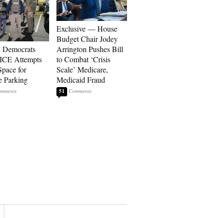
Exclusive — House
Budget Chair Jodey
 Democrats
Arrington Pushes Bill
ICE Attempts
to Combat ‘Crisis
Space for
Scale’ Medicare,
e Parking
Medicaid Fraud
51