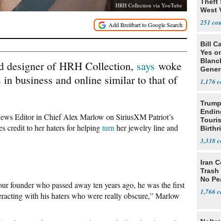
Theft 
HRH Collection via YouTube
West 
251
Bill C
Yes o
Blanc
nd designer of HRH Collection,
says
woke
Gener
 in business and online similar to that of
1,176
Trump
Endin
 News Editor in Chief Alex Marlow on SiriusXM Patriot’s
Touris
es credit to her haters for helping
turn
her jewelry line and
Birthr
Citize
3,338
Iran C
Trash 
No Pe
 founder who passed away ten years ago, he was the first
1,766
teracting with his haters who were really obscure,” Marlow