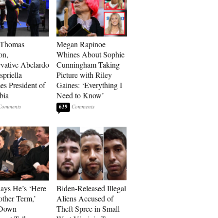
 Thomas
Megan Rapinoe
on,
Whines About Sophie
vative Abelardo
Cunningham Taking
spriella
Picture with Riley
s President of
Gaines: ‘Everything I
bia
Need to Know’
639
Says He’s ‘Here
Biden-Released Illegal
other Term,’
Aliens Accused of
 Down
Theft Spree in Small