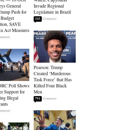
eys General
Invade Regional
rump Push for
Legislature in Brazil
 Budget
143
tion, SAVE
a Act Measures
Pearson: Trump
Created ‘Murderous
Task Force’ that Has
RC Poll Shows
Killed Four Black
er Support for
Men
ing Illegal
791
ants