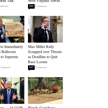
ment Talk
West Virginia Towns
251
to Immediately
Max Miller Rally
 Ballroom
Scrapped over Threats
 to Supreme
as Deadline to Quit
Race Looms
117
sive — 16 GOP
Watch: Capybaras