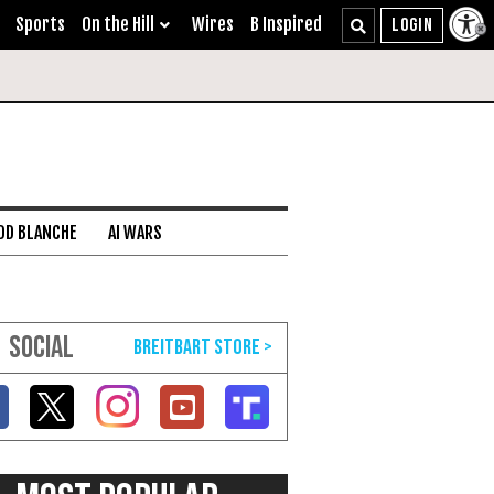
Sports
On the Hill
Wires
B Inspired
DD BLANCHE
AI WARS
SOCIAL