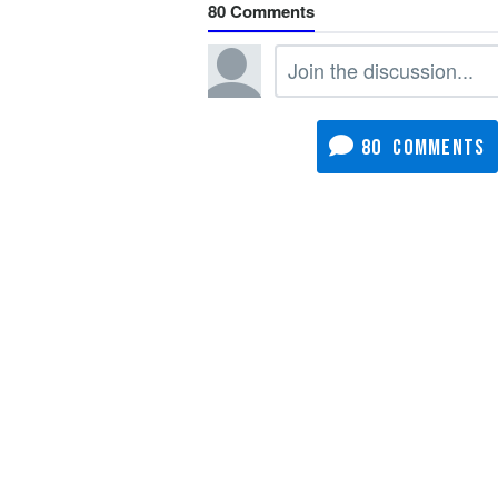
80
80