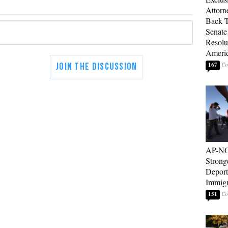
Attorn
Back T
Senate
Resolu
Americ
167
AP-NO
Strong
Deport
Immigr
151