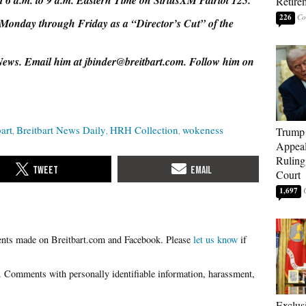
 6 a.m. to 9 a.m. Eastern Time on SiriusXM Patriot 125.
Retire
226
Monday through Friday as a “Director’s Cut” of the
 News. Email him at jbinder@breitbart.com. Follow him on
art
Breitbart News Daily
HRH Collection
wokeness
Trump 
Appeal
Ruling
Court
1,697
Please
let us know
if
Exclu