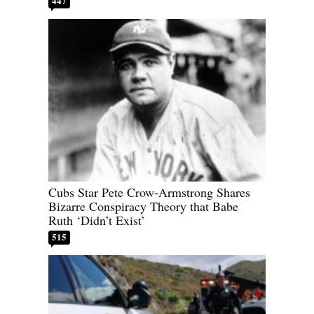
447
Cubs Star Pete Crow-Armstrong Shares
Bizarre Conspiracy Theory that Babe
Ruth ‘Didn’t Exist’
515