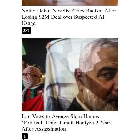
Nolte: Debut Novelist Cries Racism After
Losing $2M Deal over Suspected AI
Usage
387
Iran Vows to Avenge Slain Hamas
‘Political’ Chief Ismail Haniyeh 2 Years
After Assassination
1