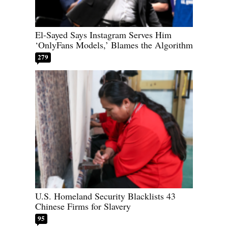
El-Sayed Says Instagram Serves Him
‘OnlyFans Models,’ Blames the Algorithm
279
U.S. Homeland Security Blacklists 43
Chinese Firms for Slavery
95