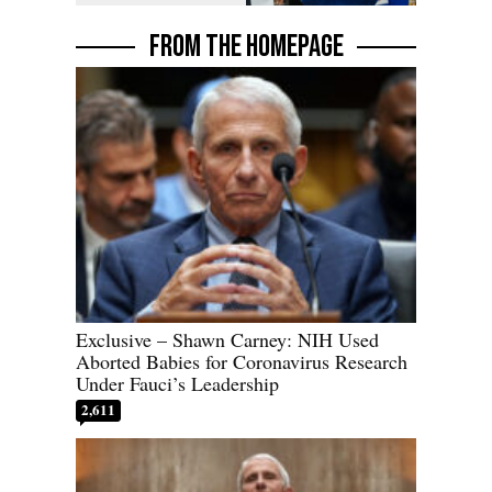
FROM THE HOMEPAGE
Exclusive – Shawn Carney: NIH Used
Aborted Babies for Coronavirus Research
Under Fauci’s Leadership
2,611