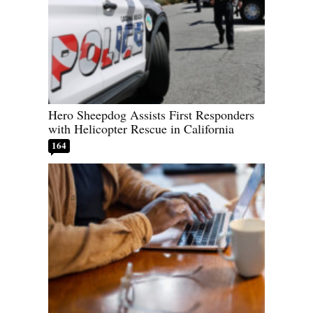
Hero Sheepdog Assists First Responders
with Helicopter Rescue in California
164