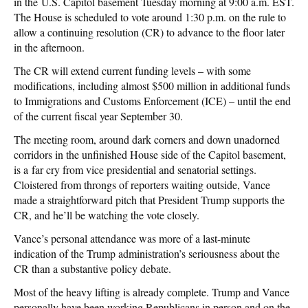
in the U.S. Capitol basement Tuesday morning at 9:00 a.m. EST.
The House is scheduled to vote around 1:30 p.m. on the rule to
allow a continuing resolution (CR) to advance to the floor later
in the afternoon.
The CR will extend current funding levels – with some
modifications, including almost $500 million in additional funds
to Immigrations and Customs Enforcement (ICE) – until the end
of the current fiscal year September 30.
The meeting room, around dark corners and down unadorned
corridors in the unfinished House side of the Capitol basement,
is a far cry from vice presidential and senatorial settings.
Cloistered from throngs of reporters waiting outside, Vance
made a straightforward pitch that President Trump supports the
CR, and he’ll be watching the vote closely.
Vance’s personal attendance was more of a last-minute
indication of the Trump administration’s seriousness about the
CR than a substantive policy debate.
Most of the heavy lifting is already complete. Trump and Vance
personally have been working Republicans in person and on the