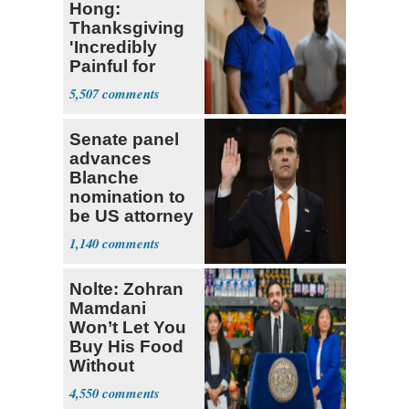
Hong:
Thanksgiving
'Incredibly
Painful for
Many'
5,507
Senate panel
advances
Blanche
nomination to
be US attorney
general
1,140
Nolte: Zohran
Mamdani
Won’t Let You
Buy His Food
Without
Government ID
4,550