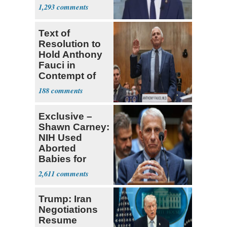
1,293
Text of
Resolution to
Hold Anthony
Fauci in
Contempt of
Congress
188
Exclusive –
Shawn Carney:
NIH Used
Aborted
Babies for
Coronavirus
2,611
Research
Trump: Iran
Negotiations
Resume