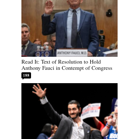
Read It: Text of Resolution to Hold
Anthony Fauci in Contempt of Congress
188