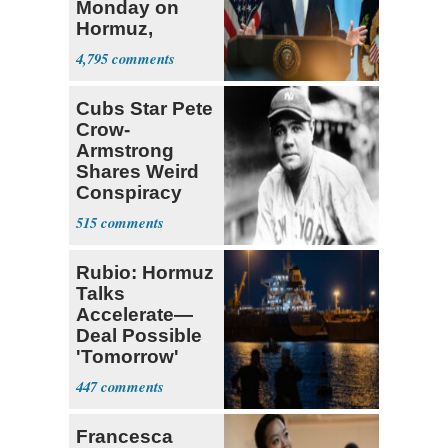
Monday on
Hormuz,
Denuclearization
4,795
Cubs Star Pete
Crow-
Armstrong
Shares Weird
Conspiracy
Theory that
515
Babe Ruth
Rubio: Hormuz
Talks
Accelerate—
Deal Possible
'Tomorrow'
After Trump
447
Warning
Francesca