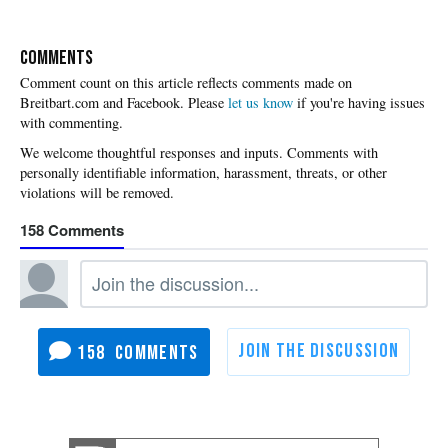
COMMENTS
Please
let us know
if you're having issues
with commenting.
158
158