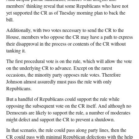
members’ thinking reveal that some Republicans who have not
yet supported the CR as of Tuesday morning plan to back the
bill.
Additionally, with two votes necessary to send the CR to the
House, members who oppose the CR may have a path to express
their disapproval in the process or contents of the CR without
tanking it.
The first procedural vote is on the rule, which will allow the vote
on the underlying CR to advance. Except on the rarest
occasions, the minority party opposes rule votes. Therefore
Johnson almost assuredly must pass the rule with only
Republicans.
But a handful of Republicans could support the rule while
opposing the subsequent vote on the CR itself. And although no
Democrats are likely to support the rule, a number of moderates
might defect and support the CR to prevent a shutdown.
In that scenario, the rule could pass along party lines, then the
CR could pass with minimal Republican defections with the help