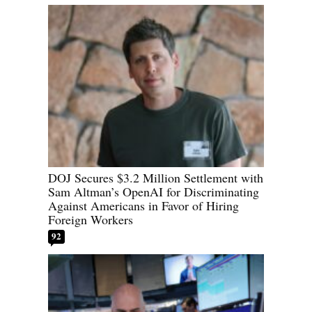
DOJ Secures $3.2 Million Settlement with
Sam Altman’s OpenAI for Discriminating
Against Americans in Favor of Hiring
Foreign Workers
92