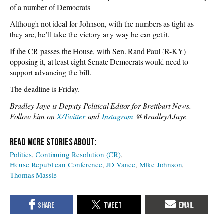
of a number of Democrats.
Although not ideal for Johnson, with the numbers as tight as
they are, he’ll take the victory any way he can get it.
If the CR passes the House, with Sen. Rand Paul (R-KY)
opposing it, at least eight Senate Democrats would need to
support advancing the bill.
The deadline is Friday.
Bradley Jaye is Deputy Political Editor for Breitbart News.
Follow him on
X/Twitter
and
Instagram
@BradleyAJaye
Politics
Continuing Resolution (CR)
House Republican Conference
JD Vance
Mike Johnson
Thomas Massie