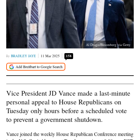
Al Drago/Bloomberg via Getty
BRADLEY JAYE
11 Mar 2025
158
Vice President JD Vance made a last-minute
personal appeal to House Republicans on
Tuesday only hours before a scheduled vote
to prevent a government shutdown.
Vance joined the weekly House Republican Conference meeting