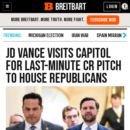
BREITBART
Enable
Skip
Accessibility
to
Content
MICHIGAN ELECTION
IRAN WAR
SPAIN MIGRANT CR
JD Vance Visits Capitol
for Last-Minute CR Pitch
to House Republicans