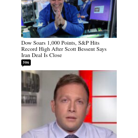
Dow Soars 1,000 Points, S&P Hits
Record High After Scott Bessent Says
Iran Deal Is Close
506