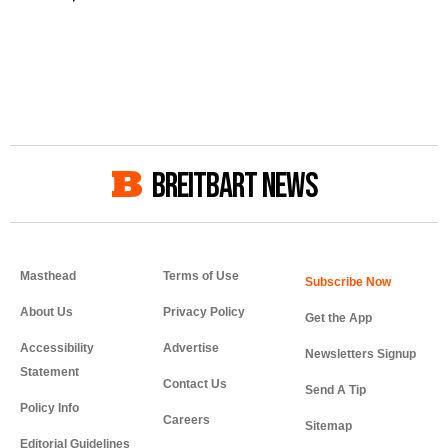
BREITBART NEWS
Masthead
Terms of Use
About Us
Privacy Policy
Get the App
Accessibility
Advertise
Newsletters Signup
Statement
Contact Us
Send A Tip
Policy Info
Careers
Sitemap
Editorial Guidelines