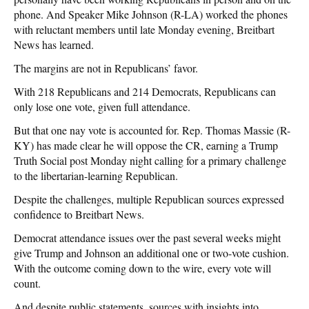
phone. And Speaker Mike Johnson (R-LA) worked the phones
with reluctant members until late Monday evening, Breitbart
News has learned.
The margins are not in Republicans’ favor.
With 218 Republicans and 214 Democrats, Republicans can
only lose one vote, given full attendance.
But that one nay vote is accounted for. Rep. Thomas Massie (R-
KY) has made clear he will oppose the CR, earning a Trump
Truth Social post Monday night calling for a primary challenge
to the libertarian-learning Republican.
Despite the challenges, multiple Republican sources expressed
confidence to Breitbart News.
Democrat attendance issues over the past several weeks might
give Trump and Johnson an additional one or two-vote cushion.
With the outcome coming down to the wire, every vote will
count.
And despite public statements, sources with insights into