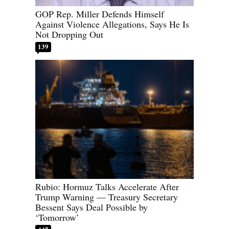
GOP Rep. Miller Defends Himself
Against Violence Allegations, Says He Is
Not Dropping Out
139
Rubio: Hormuz Talks Accelerate After
Trump Warning — Treasury Secretary
Bessent Says Deal Possible by
‘Tomorrow’