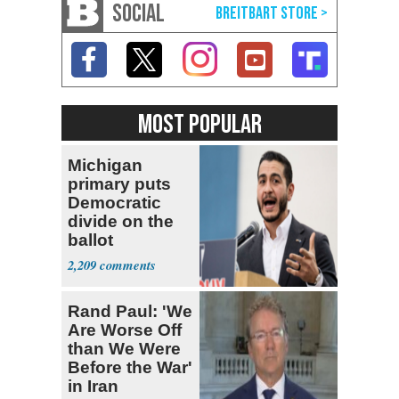
SOCIAL
MOST POPULAR
Michigan
primary puts
Democratic
divide on the
ballot
2,209
Rand Paul: 'We
Are Worse Off
than We Were
Before the War'
in Iran