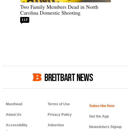
Two Family Members Dead in North
Carolina Domestic Shooting
115
BREITBART NEWS
Masthead
Terms of Use
About Us
Privacy Policy
Get the App
Accessibility
Advertise
Newsletters Signup