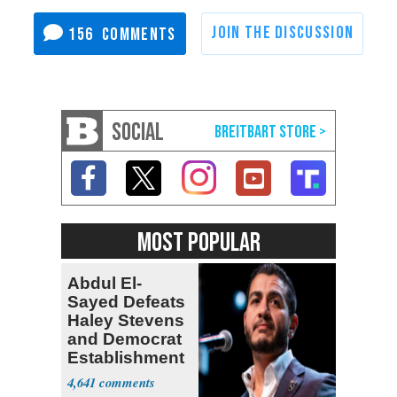
156
SOCIAL
MOST POPULAR
Abdul El-
Sayed Defeats
Haley Stevens
and Democrat
Establishment
4,641