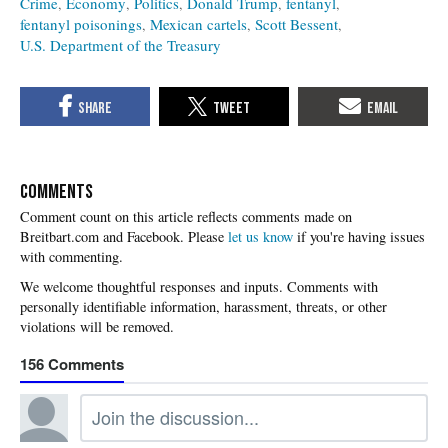
Crime
Economy
Politics
Donald Trump
fentanyl
fentanyl poisonings
Mexican cartels
Scott Bessent
U.S. Department of the Treasury
COMMENTS
Please
let us know
if you're having issues
with commenting.
156