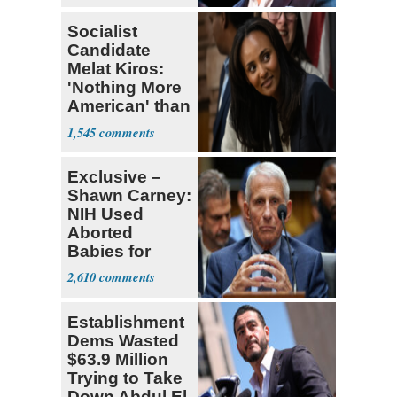
Socialist
Candidate
Melat Kiros:
'Nothing More
American' than
Socialism
1,545
Exclusive –
Shawn Carney:
NIH Used
Aborted
Babies for
Coronavirus
2,610
Research
Establishment
Dems Wasted
$63.9 Million
Trying to Take
Down Abdul El-