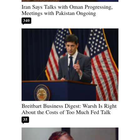
Iran Says Talks with Oman Progressing,
Meetings with Pakistan Ongoing
340
Breitbart Business Digest: Warsh Is Right
About the Costs of Too Much Fed Talk
35