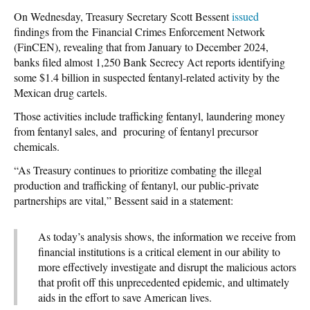
On Wednesday, Treasury Secretary Scott Bessent
issued
findings from the Financial Crimes Enforcement Network
(FinCEN), revealing that from January to December 2024,
banks filed almost 1,250 Bank Secrecy Act reports identifying
some $1.4 billion in suspected fentanyl-related activity by the
Mexican drug cartels.
Those activities include trafficking fentanyl, laundering money
from fentanyl sales, and procuring of fentanyl precursor
chemicals.
“As Treasury continues to prioritize combating the illegal
production and trafficking of fentanyl, our public-private
partnerships are vital,” Bessent said in a statement:
As today’s analysis shows, the information we receive from
financial institutions is a critical element in our ability to
more effectively investigate and disrupt the malicious actors
that profit off this unprecedented epidemic, and ultimately
aids in the effort to save American lives.