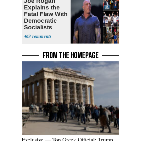
Joe Rogan
Explains the
Fatal Flaw With
Democratic
Socialists
469
FROM THE HOMEPAGE
Exclusive — Top Greek Official: Trump