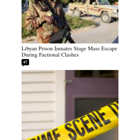
Libyan Prison Inmates Stage Mass Escape
During Factional Clashes
47