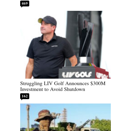
469
Struggling LIV Golf Announces $300M
Investment to Avoid Shutdown
162