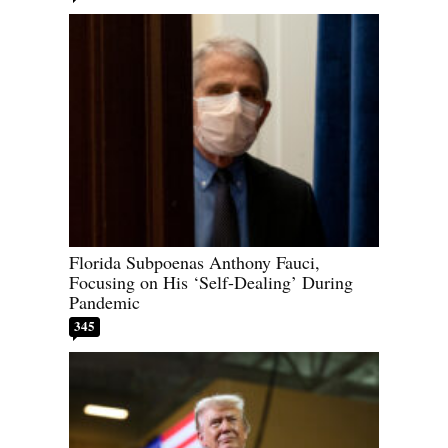
Florida Subpoenas Anthony Fauci,
Focusing on His ‘Self-Dealing’ During
Pandemic
345