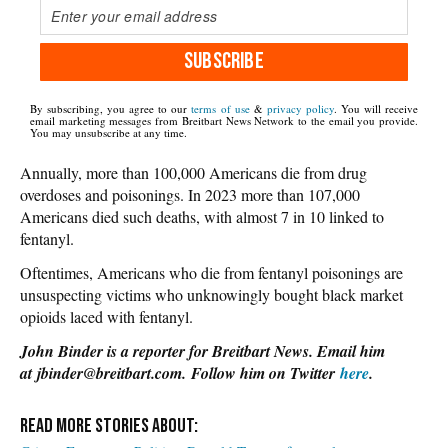
SUBSCRIBE
By subscribing, you agree to our
terms of use
&
privacy policy
. You will receive
email marketing messages from Breitbart News Network to the email you provide.
You may unsubscribe at any time.
Annually, more than 100,000 Americans die from drug
overdoses and poisonings. In 2023 more than 107,000
Americans died such deaths, with almost 7 in 10 linked to
fentanyl.
Oftentimes, Americans who die from fentanyl poisonings are
unsuspecting victims who unknowingly bought black market
opioids laced with fentanyl.
John Binder is a reporter for Breitbart News. Email him
at jbinder@breitbart.com. Follow him on Twitter
here
.