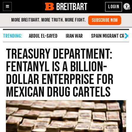
BREITBART
Enable
Skip
Accessibility
to
Content
ABDUL EL-SAYED
IRAN WAR
SPAIN MIGRANT CRISIS
Treasury Department:
Fentanyl Is a Billion-
Dollar Enterprise for
Mexican Drug Cartels