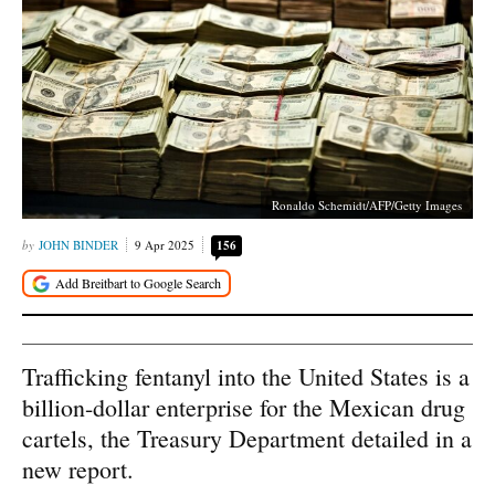
Ronaldo Schemidt/AFP/Getty Images
JOHN BINDER
9 Apr 2025
156
Trafficking fentanyl into the United States is a
billion-dollar enterprise for the Mexican drug
cartels, the Treasury Department detailed in a
new report.