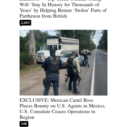
Will ‘Stay In History for Thousands of
Years’ by Helping Return ‘Stolen’ Parts of
Parthenon from British
2,463
EXCLUSIVE: Mexican Cartel Boss
Places Bounty on U.S. Agents in Mexico,
U.S. Consulate Ceases Operations in
Region
348