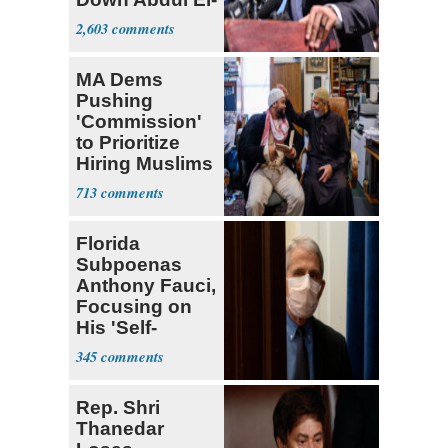
Sayed
2,603
MA Dems
Pushing
'Commission'
to Prioritize
Hiring Muslims
for State Jobs
713
Florida
Subpoenas
Anthony Fauci,
Focusing on
His 'Self-
Dealing'
345
Rep. Shri
Thanedar