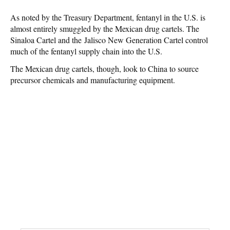
As noted by the Treasury Department, fentanyl in the U.S. is
almost entirely smuggled by the Mexican drug cartels. The
Sinaloa Cartel and the Jalisco New Generation Cartel control
much of the fentanyl supply chain into the U.S.
The Mexican drug cartels, though, look to China to source
precursor chemicals and manufacturing equipment.