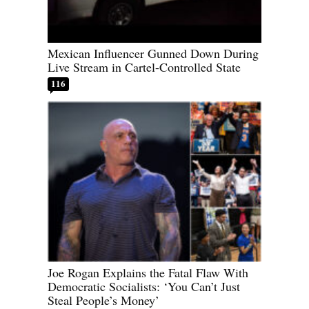
Mexican Influencer Gunned Down During
Live Stream in Cartel-Controlled State
116
Joe Rogan Explains the Fatal Flaw With
Democratic Socialists: ‘You Can’t Just
Steal People’s Money’