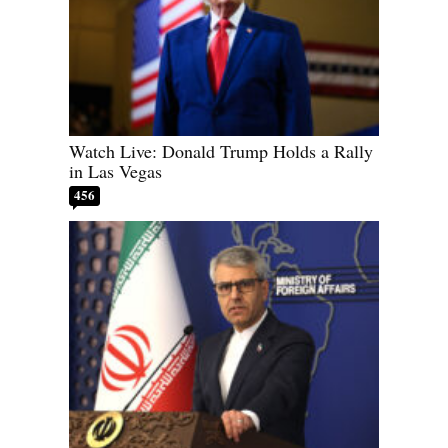
Watch Live: Donald Trump Holds a Rally
in Las Vegas
456