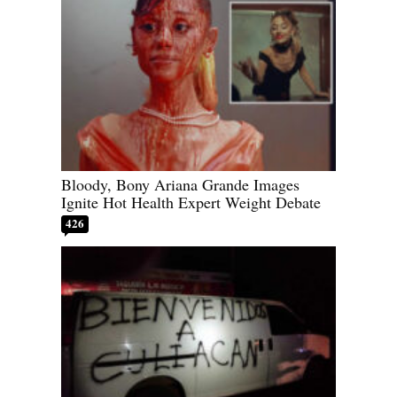
Bloody, Bony Ariana Grande Images
Ignite Hot Health Expert Weight Debate
426