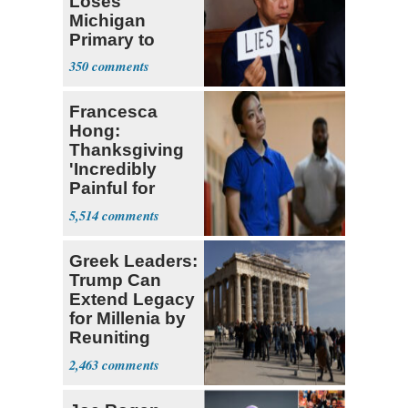
Loses
Michigan
Primary to
Socialist State
350
Lawmaker
Francesca
Hong:
Thanksgiving
'Incredibly
Painful for
Many'
5,514
Greek Leaders:
Trump Can
Extend Legacy
for Millenia by
Reuniting
Parthenon
2,463