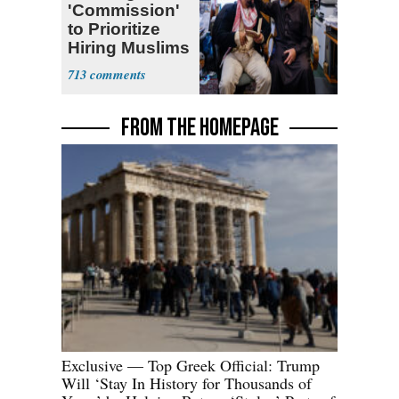
'Commission'
to Prioritize
Hiring Muslims
for State Jobs
713
FROM THE HOMEPAGE
Exclusive — Top Greek Official: Trump
Will ‘Stay In History for Thousands of