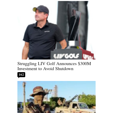
Struggling LIV Golf Announces $300M
Investment to Avoid Shutdown
162