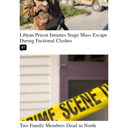
Libyan Prison Inmates Stage Mass Escape
During Factional Clashes
47
Two Family Members Dead in North