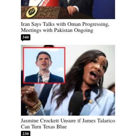
Iran Says Talks with Oman Progressing,
Meetings with Pakistan Ongoing
340
Jasmine Crockett Unsure if James Talarico
Can Turn Texas Blue
230