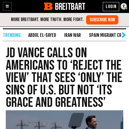
BREITBART
Enable
Skip
Accessibility
to
Content
ABDUL EL-SAYED
IRAN WAR
SPAIN MIGRANT CRISIS
JD Vance Calls On
Americans to ‘Reject the
View’ that Sees ‘Only’ the
Sins of U.S. but Not ‘Its
Grace and Greatness’