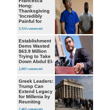
Francesca
Hong:
Thanksgiving
'Incredibly
Painful for
Many'
5,514
Establishment
Dems Wasted
$63.9 Million
Trying to Take
Down Abdul El-
Sayed
2,603
Greek Leaders:
Trump Can
Extend Legacy
for Millenia by
Reuniting
Parthenon
2,463