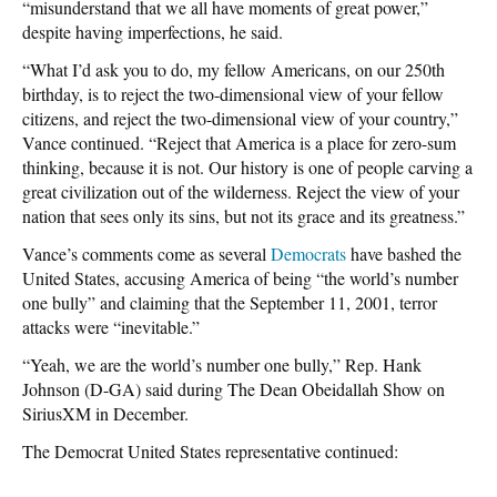
“misunderstand that we all have moments of great power,”
despite having imperfections, he said.
“What I’d ask you to do, my fellow Americans, on our 250th
birthday, is to reject the two-dimensional view of your fellow
citizens, and reject the two-dimensional view of your country,”
Vance continued. “Reject that America is a place for zero-sum
thinking, because it is not. Our history is one of people carving a
great civilization out of the wilderness. Reject the view of your
nation that sees only its sins, but not its grace and its greatness.”
Vance’s comments come as several
Democrats
have bashed the
United States, accusing America of being “the world’s number
one bully” and claiming that the September 11, 2001, terror
attacks were “inevitable.”
“Yeah, we are the world’s number one bully,” Rep. Hank
Johnson (D-GA) said during The Dean Obeidallah Show on
SiriusXM in December.
The Democrat United States representative continued: