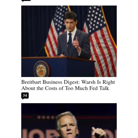
Breitbart Business Digest: Warsh Is Right
About the Costs of Too Much Fed Talk
34