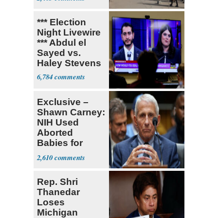
*** Election
Night Livewire
*** Abdul el
Sayed vs.
Haley Stevens
6,784
Exclusive –
Shawn Carney:
NIH Used
Aborted
Babies for
Coronavirus
2,610
Research
Rep. Shri
Thanedar
Loses
Michigan