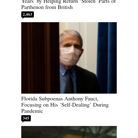
Years’ by Helping Return ‘Stolen’ Parts of
Parthenon from British
2,463
Florida Subpoenas Anthony Fauci,
Focusing on His ‘Self-Dealing’ During
Pandemic
345