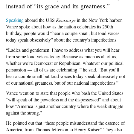
instead of “its grace and its greatness.”
Speaking
aboard the USS
Kearsarge
in the New York harbor,
Vance spoke about how as the nation celebrates its 250th
birthday, people would “hear a couple small, but loud voices
today speak obsessively” about the country’s imperfections.
“Ladies and gentlemen, I have to address what you will hear
from some loud voices today. Because as much as all of us,
whether we’re Democrat or Republican, whatever our political
persuasion — all of us are celebrating ,” he said. “But you’ll
hear a couple small but loud voices today speak obsessively not
of our national greatness, but of our national imperfections.”
Vance went on to state that people who bash the United States
“will speak of the powerless and the dispossessed” and about
how “America is just another country where the weak struggle
against the strong.”
He pointed out that “these people misunderstand the essence of
America, from Thomas Jefferson to Henry Kaiser.” They also