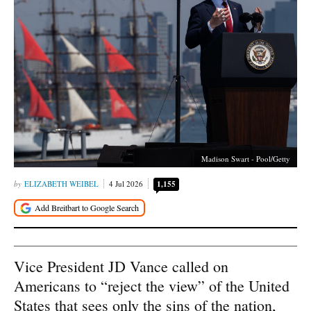
Madison Swart - Pool/Getty
ELIZABETH WEIBEL
4 Jul 2026
1,155
Vice President JD Vance called on
Americans to “reject the view” of the United
States that sees only the sins of the nation,