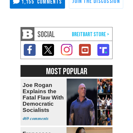
1,155
SOCIAL
MOST POPULAR
Joe Rogan
Explains the
Fatal Flaw With
Democratic
Socialists
469