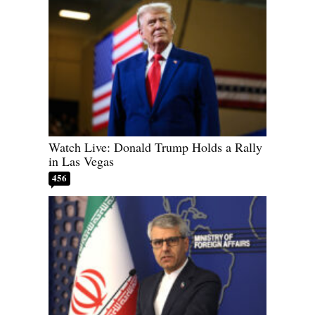
Watch Live: Donald Trump Holds a Rally
in Las Vegas
456