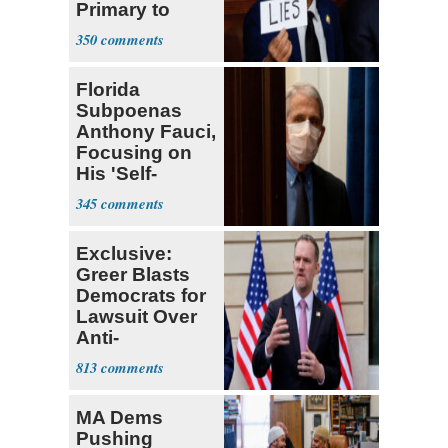
Primary to
Socialist State
350
Lawmaker
Florida
Subpoenas
Anthony Fauci,
Focusing on
His 'Self-
Dealing'
345
Exclusive:
Greer Blasts
Democrats for
Lawsuit Over
Anti-
Sweatshop
813
Tariffs
MA Dems
Pushing