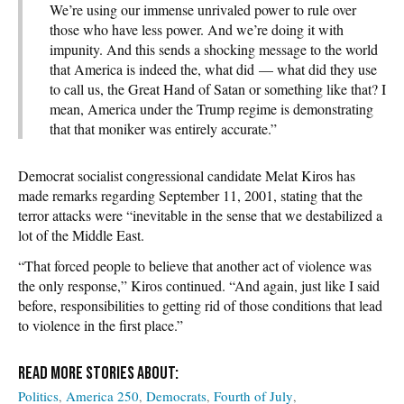
We’re using our immense unrivaled power to rule over
those who have less power. And we’re doing it with
impunity. And this sends a shocking message to the world
that America is indeed the, what did — what did they use
to call us, the Great Hand of Satan or something like that? I
mean, America under the Trump regime is demonstrating
that that moniker was entirely accurate.”
Democrat socialist congressional candidate Melat Kiros has
made remarks regarding September 11, 2001, stating that the
terror attacks were “inevitable in the sense that we destabilized a
lot of the Middle East.
“That forced people to believe that another act of violence was
the only response,” Kiros continued. “And again, just like I said
before, responsibilities to getting rid of those conditions that lead
to violence in the first place.”
Politics
America 250
Democrats
Fourth of July