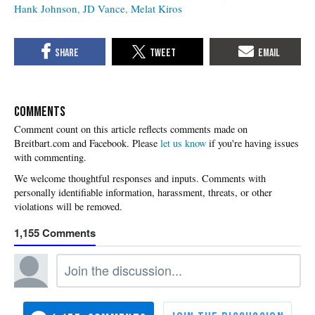
Hank Johnson
JD Vance
Melat Kiros
COMMENTS
Please
let us know
if you're having issues
with commenting.
1,155