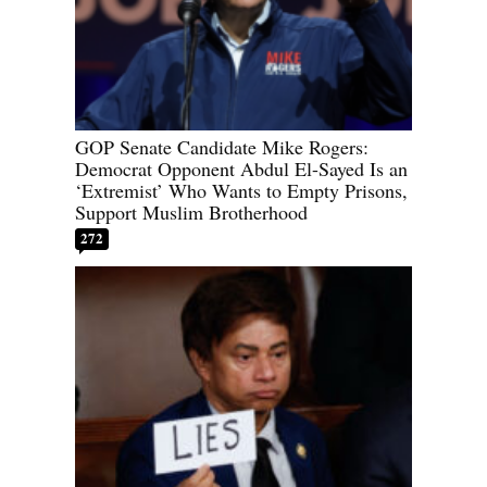
GOP Senate Candidate Mike Rogers:
Democrat Opponent Abdul El-Sayed Is an
‘Extremist’ Who Wants to Empty Prisons,
Support Muslim Brotherhood
272