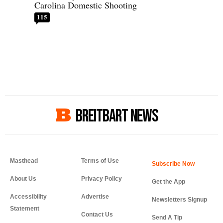
Carolina Domestic Shooting
115
BREITBART NEWS
Masthead
Terms of Use
About Us
Privacy Policy
Get the App
Accessibility
Advertise
Newsletters Signup
Statement
Contact Us
Send A Tip