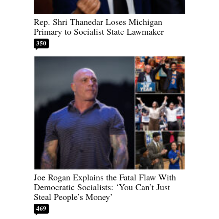
Rep. Shri Thanedar Loses Michigan
Primary to Socialist State Lawmaker
350
Joe Rogan Explains the Fatal Flaw With
Democratic Socialists: ‘You Can’t Just
Steal People’s Money’
469