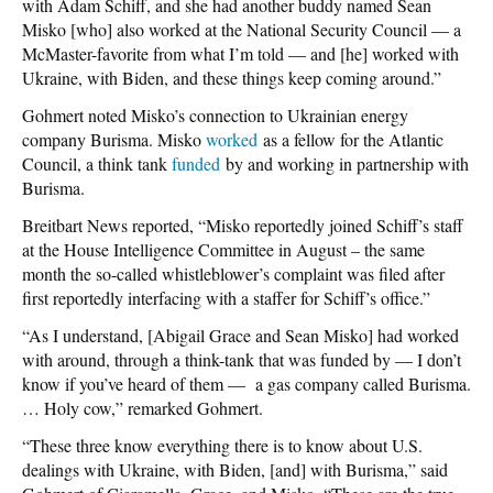
with Adam Schiff, and she had another buddy named Sean
Misko [who] also worked at the National Security Council — a
McMaster-favorite from what I’m told — and [he] worked with
Ukraine, with Biden, and these things keep coming around.”
Gohmert noted Misko’s connection to Ukrainian energy
company Burisma. Misko
worked
as a fellow for the Atlantic
Council, a think tank
funded
by and working in partnership with
Burisma.
Breitbart News reported, “Misko reportedly joined Schiff’s staff
at the House Intelligence Committee in August – the same
month the so-called whistleblower’s complaint was filed after
first reportedly interfacing with a staffer for Schiff’s office.”
“As I understand, [Abigail Grace and Sean Misko] had worked
with around, through a think-tank that was funded by — I don’t
know if you’ve heard of them — a gas company called Burisma.
… Holy cow,” remarked Gohmert.
“These three know everything there is to know about U.S.
dealings with Ukraine, with Biden, [and] with Burisma,” said