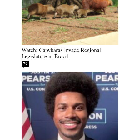
Watch: Capybaras Invade Regional
Legislature in Brazil
79