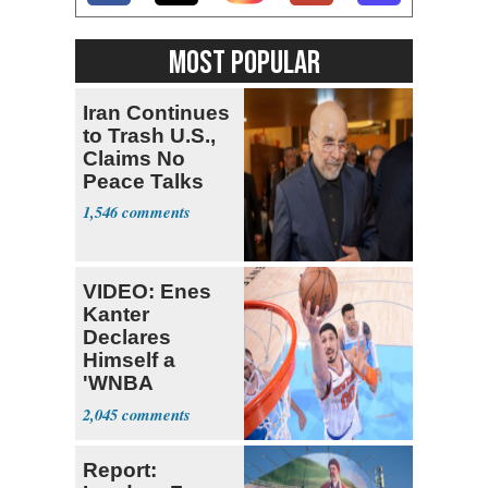
MOST POPULAR
Iran Continues
to Trash U.S.,
Claims No
Peace Talks
1,546
VIDEO: Enes
Kanter
Declares
Himself a
'WNBA
Prospect'
2,045
Report: