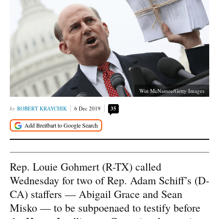
Win McNamee/Getty Images
ROBERT KRAYCHIK
6 Dec 2019
35
Rep. Louie Gohmert (R-TX) called
Wednesday for two of Rep. Adam Schiff’s (D-
CA) staffers — Abigail Grace and Sean
Misko — to be subpoenaed to testify before