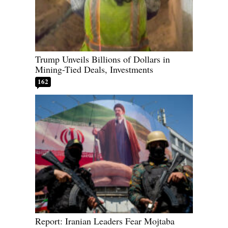
Trump Unveils Billions of Dollars in
Mining-Tied Deals, Investments
162
Report: Iranian Leaders Fear Mojtaba