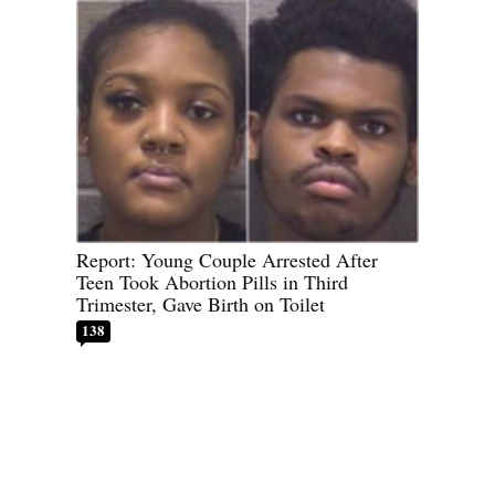
Report: Young Couple Arrested After
Teen Took Abortion Pills in Third
Trimester, Gave Birth on Toilet
138