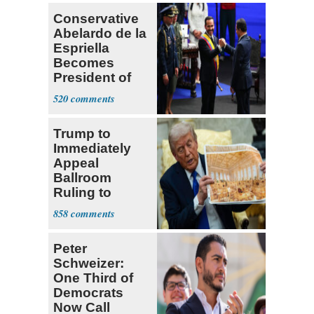
Conservative
Abelardo de la
Espriella
Becomes
President of
Colombia
520
Trump to
Immediately
Appeal
Ballroom
Ruling to
Supreme Court
858
Peter
Schweizer:
One Third of
Democrats
Now Call