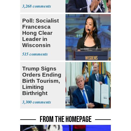
Themselves
3,268
Socialists
Poll: Socialist
Francesca
Hong Clear
Leader in
Wisconsin
Primary
515
Trump Signs
Orders Ending
Birth Tourism,
Limiting
Birthright
Citizenship
3,300
FROM THE HOMEPAGE