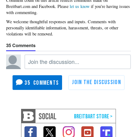
Please
let us know
if you're having issues
with commenting.
35
35
SOCIAL