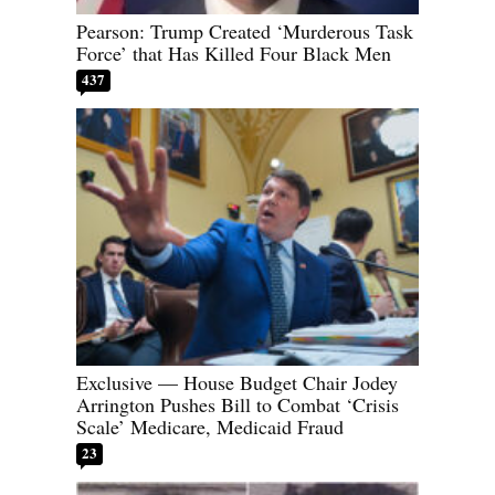
Pearson: Trump Created ‘Murderous Task
Force’ that Has Killed Four Black Men
437
Exclusive — House Budget Chair Jodey
Arrington Pushes Bill to Combat ‘Crisis
Scale’ Medicare, Medicaid Fraud
23