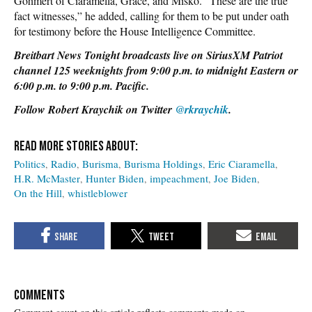
Gohmert of Ciaramella, Grace, and Misko. “These are the true
fact witnesses,” he added, calling for them to be put under oath
for testimony before the House Intelligence Committee.
Breitbart News Tonight broadcasts live on SiriusXM Patriot
channel 125 weeknights from 9:00 p.m. to midnight Eastern or
6:00 p.m. to 9:00 p.m. Pacific.
Follow Robert Kraychik on Twitter
@rkraychik
.
Politics
Radio
Burisma
Burisma Holdings
Eric Ciaramella
H.R. McMaster
Hunter Biden
impeachment
Joe Biden
On the Hill
whistleblower
COMMENTS