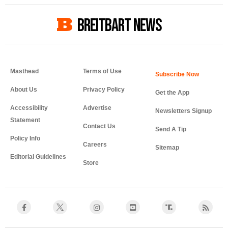
BREITBART NEWS
Masthead
Terms of Use
About Us
Privacy Policy
Get the App
Accessibility
Advertise
Newsletters Signup
Statement
Contact Us
Send A Tip
Policy Info
Careers
Sitemap
Editorial Guidelines
Store