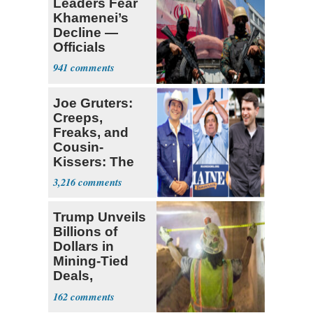
Leaders Fear
Khamenei’s
Decline —
Officials
Expect
941
‘Martyrdom’
Joe Gruters:
Creeps,
Freaks, and
Cousin-
Kissers: The
Dems' Midterm
3,216
Ticket
Trump Unveils
Billions of
Dollars in
Mining-Tied
Deals,
Investments
162