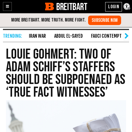
BREITBART
Enable
Skip
Accessibility
to
Content
IRAN WAR
ABDUL EL-SAYED
FAUCI CONTEMPT
S
Louie Gohmert: Two of
Adam Schiff’s Staffers
Should Be Subpoenaed as
‘True Fact Witnesses’