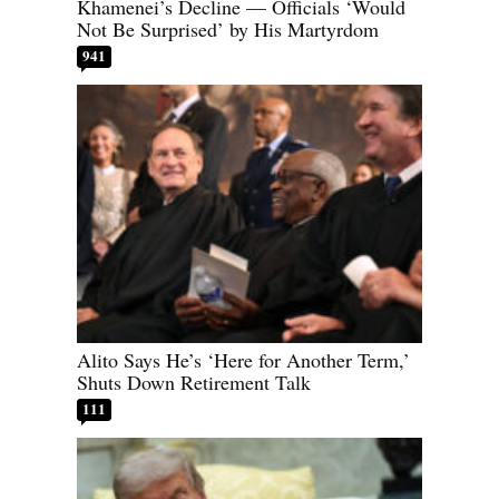
Khamenei’s Decline — Officials ‘Would
Not Be Surprised’ by His Martyrdom
941
Alito Says He’s ‘Here for Another Term,’
Shuts Down Retirement Talk
111