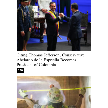
Citing Thomas Jefferson, Conservative
Abelardo de la Espriella Becomes
President of Colombia
520