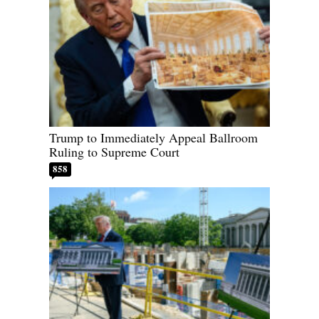
Trump to Immediately Appeal Ballroom
Ruling to Supreme Court
858