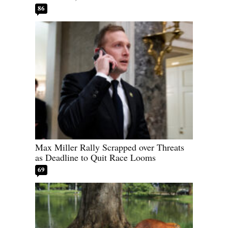
86
Max Miller Rally Scrapped over Threats
as Deadline to Quit Race Looms
69