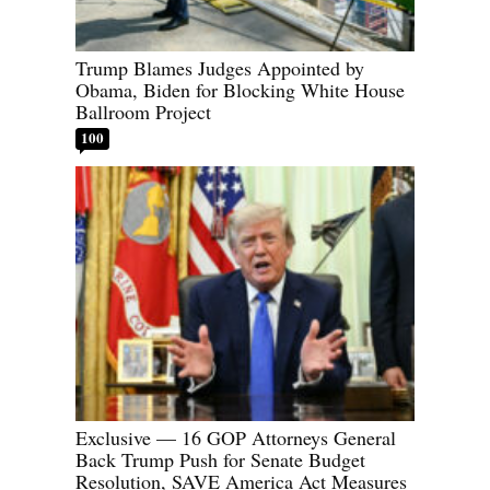
Trump Blames Judges Appointed by
Obama, Biden for Blocking White House
Ballroom Project
100
Exclusive — 16 GOP Attorneys General
Back Trump Push for Senate Budget
Resolution, SAVE America Act Measures