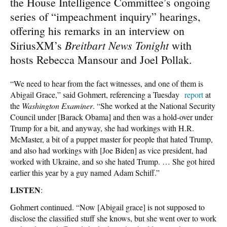
the House Intelligence Committee’s ongoing
series of “impeachment inquiry” hearings,
offering his remarks in an interview on
Breitbart News Tonight
SiriusXM’s
with
hosts Rebecca Mansour and Joel Pollak.
“We need to hear from the fact witnesses, and one of them is
Abigail Grace,” said Gohmert, referencing a Tuesday
report
at
the
Washington Examiner
. “She worked at the National Security
Council under [Barack Obama] and then was a hold-over under
Trump for a bit, and anyway, she had workings with H.R.
McMaster, a bit of a puppet master for people that hated Trump,
and also had workings with [Joe Biden] as vice president, had
worked with Ukraine, and so she hated Trump. … She got hired
earlier this year by a guy named Adam Schiff.”
LISTEN
:
Gohmert continued. “Now [Abigail grace] is not supposed to
disclose the classified stuff she knows, but she went over to work