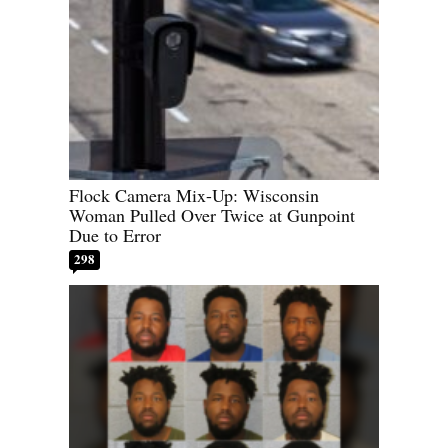
Flock Camera Mix-Up: Wisconsin
Woman Pulled Over Twice at Gunpoint
Due to Error
298