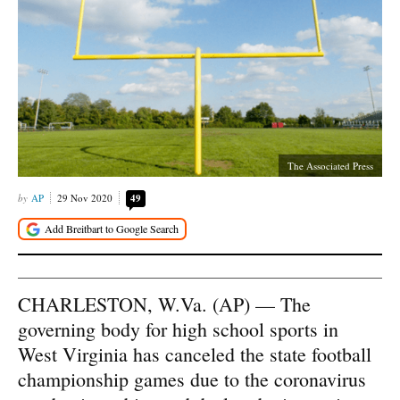
The Associated Press
AP
29 Nov 2020
49
CHARLESTON, W.Va. (AP) — The
governing body for high school sports in
West Virginia has canceled the state football
championship games due to the coronavirus