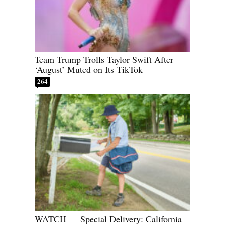
Team Trump Trolls Taylor Swift After
‘August’ Muted on Its TikTok
264
WATCH — Special Delivery: California