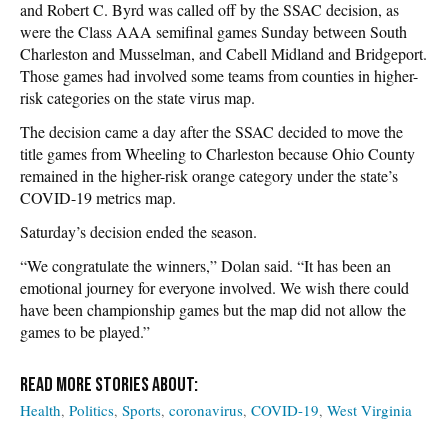
and Robert C. Byrd was called off by the SSAC decision, as
were the Class AAA semifinal games Sunday between South
Charleston and Musselman, and Cabell Midland and Bridgeport.
Those games had involved some teams from counties in higher-
risk categories on the state virus map.
The decision came a day after the SSAC decided to move the
title games from Wheeling to Charleston because Ohio County
remained in the higher-risk orange category under the state’s
COVID-19 metrics map.
Saturday’s decision ended the season.
“We congratulate the winners,” Dolan said. “It has been an
emotional journey for everyone involved. We wish there could
have been championship games but the map did not allow the
games to be played.”
Health
Politics
Sports
coronavirus
COVID-19
West Virginia