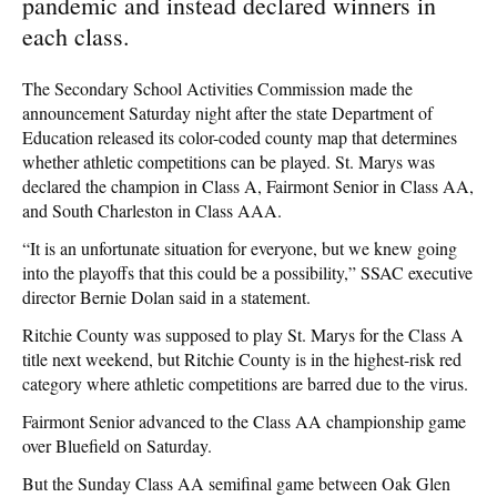
pandemic and instead declared winners in
each class.
The Secondary School Activities Commission made the
announcement Saturday night after the state Department of
Education released its color-coded county map that determines
whether athletic competitions can be played. St. Marys was
declared the champion in Class A, Fairmont Senior in Class AA,
and South Charleston in Class AAA.
“It is an unfortunate situation for everyone, but we knew going
into the playoffs that this could be a possibility,” SSAC executive
director Bernie Dolan said in a statement.
Ritchie County was supposed to play St. Marys for the Class A
title next weekend, but Ritchie County is in the highest-risk red
category where athletic competitions are barred due to the virus.
Fairmont Senior advanced to the Class AA championship game
over Bluefield on Saturday.
But the Sunday Class AA semifinal game between Oak Glen