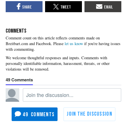
COMMENTS
Please
let us know
if you're having issues
with commenting.
49
49