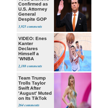
Confirmed as
U.S. Attorney
General
Despite GOP
Opposition
3,925
VIDEO: Enes
Kanter
Declares
Himself a
'WNBA
Prospect'
2,188
Team Trump
Trolls Taylor
Swift After
'August' Muted
on Its TikTok
264