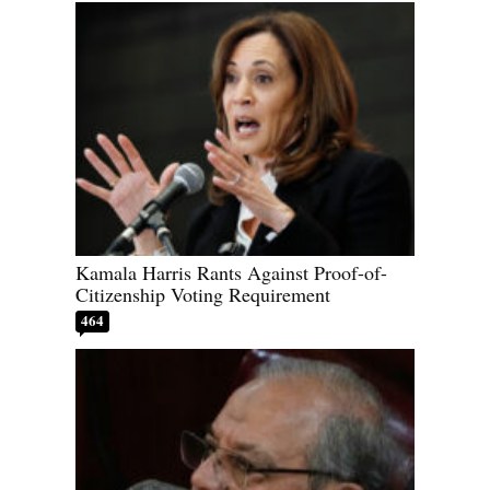
Kamala Harris Rants Against Proof-of-
Citizenship Voting Requirement
464