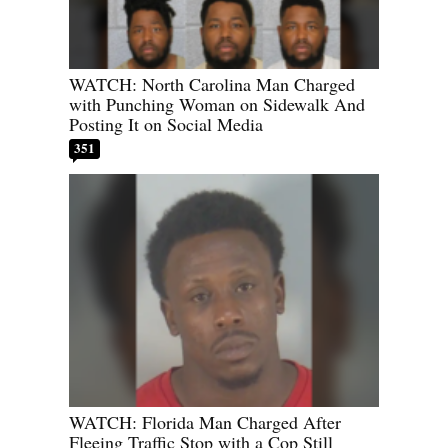
WATCH: North Carolina Man Charged
with Punching Woman on Sidewalk And
Posting It on Social Media
351
WATCH: Florida Man Charged After
Fleeing Traffic Stop with a Cop Still