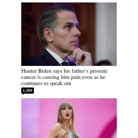
Hunter Biden says his father’s prostate
cancer is causing him pain even as he
continues to speak out
1,389