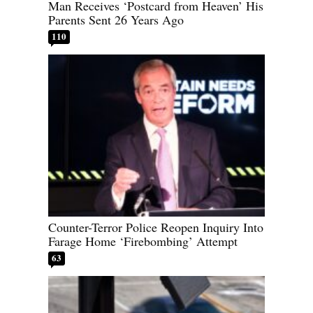
Man Receives ‘Postcard from Heaven’ His
Parents Sent 26 Years Ago
110
Counter-Terror Police Reopen Inquiry Into
Farage Home ‘Firebombing’ Attempt
63