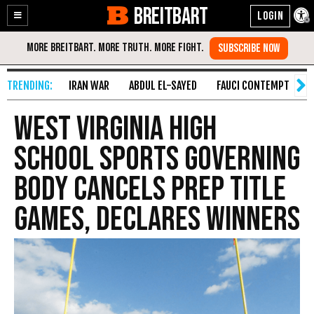
BREITBART
Enable
Skip
Accessibility
to
Content
IRAN WAR
ABDUL EL-SAYED
FAUCI CONTEMPT
S
West Virginia High
School Sports Governing
Body Cancels Prep Title
Games, Declares Winners