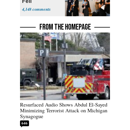
Fell
4,148
FROM THE HOMEPAGE
Resurfaced Audio Shows Abdul El-Sayed
Minimizing Terrorist Attack on Michigan
Synagogue
646