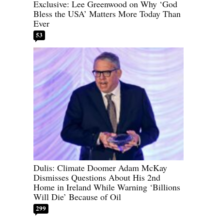
Exclusive: Lee Greenwood on Why ‘God
Bless the USA’ Matters More Today Than
Ever
53
Dulis: Climate Doomer Adam McKay
Dismisses Questions About His 2nd
Home in Ireland While Warning ‘Billions
Will Die’ Because of Oil
299