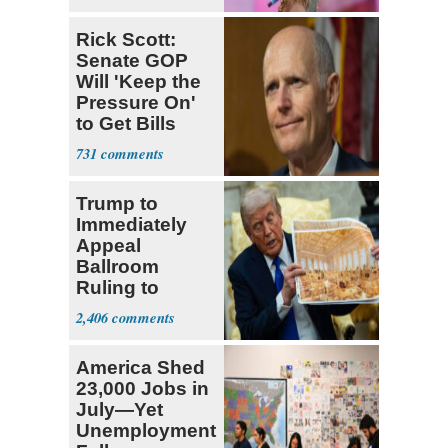
Rick Scott:
Senate GOP
Will 'Keep the
Pressure On'
to Get Bills
Passed
731
Trump to
Immediately
Appeal
Ballroom
Ruling to
Supreme Court
2,406
America Shed
23,000 Jobs in
July—Yet
Unemployment