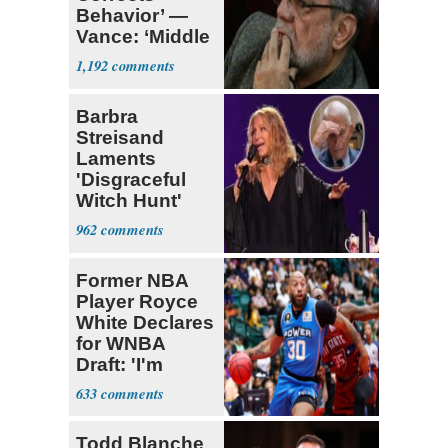
Behavior’ —
Vance: ‘Middle
Game’
1,192
Barbra
Streisand
Laments
'Disgraceful
Witch Hunt'
Against 'Hero'
962
Fauci
Former NBA
Player Royce
White Declares
for WNBA
Draft: 'I'm
Transgender'
633
Todd Blanche