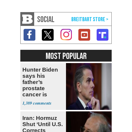
SOCIAL
MOST POPULAR
Hunter Biden
says his
father’s
prostate
cancer is
causing him
1,389
pain even as
he continues
Iran: Hormuz
to speak out
Shut ‘Until U.S.
Corrects