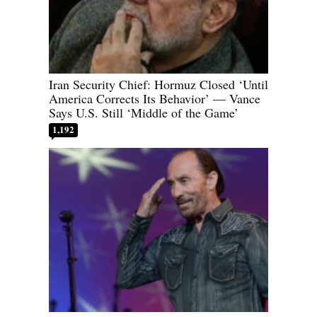
Iran Security Chief: Hormuz Closed ‘Until
America Corrects Its Behavior’ — Vance
Says U.S. Still ‘Middle of the Game’
1,192