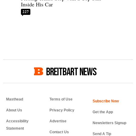
Inside His Car
227
BREITBART NEWS
Masthead
Terms of Use
About Us
Privacy Policy
Get the App
Accessibility
Advertise
Newsletters Signup
Statement
Contact Us
Send A Tip