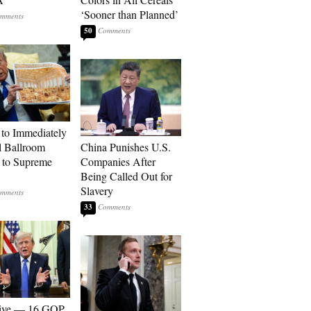
‘Sooner than Planned’
50
to Immediately
 Ballroom
China Punishes U.S.
 to Supreme
Companies After
Being Called Out for
Slavery
33
sive — 16 GOP