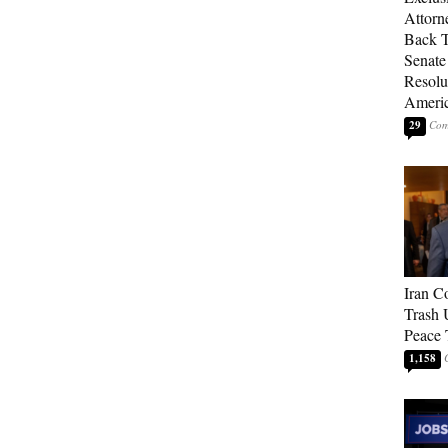
Attorn
Back T
Senate
Resolu
Americ
29
Iran C
Trash 
Peace 
1,158