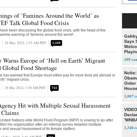
nings of ‘Famines Around the World’ as
EF Talk Global Food Crisis
ave been discussing the global food crisis, with the head of the
amme warning of ‘famines around the world’.
Gabby
Says 
E
26 May 2022, 1:52 AM PDT
1,169
Welco
Playi
 Warns Europe of ‘Hell on Earth’ Migrant
209
d Global Food Shortage
Nolte
ial has warned that Europe must either pay for more food aid abroad or
Obam
rth” migrant crisis.
Order 
E
26 Mar 2022, 3:30 AM PDT
741
House
1,007
Agency Hit with Multiple Sexual Harassment
VIDEO
t Claims
Declar
'WNBA
 United Nations elite World Food Program (WFP) is vowing to go after
hin his organization after an internal survey detailed multiple
1,146
e and sexual harassment of its female staffers.
12 Nov 2019, 3:48 AM PDT