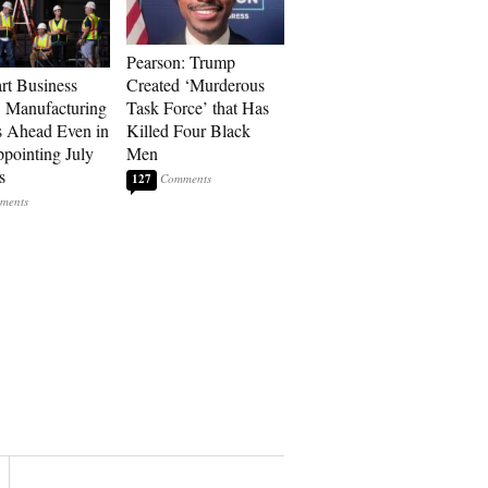
Pearson: Trump
art Business
Created ‘Murderous
: Manufacturing
Task Force’ that Has
 Ahead Even in
Killed Four Black
ppointing July
Men
s
127