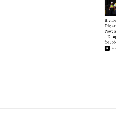
Breitb
Digest
Powers
a Disa
for Job
8