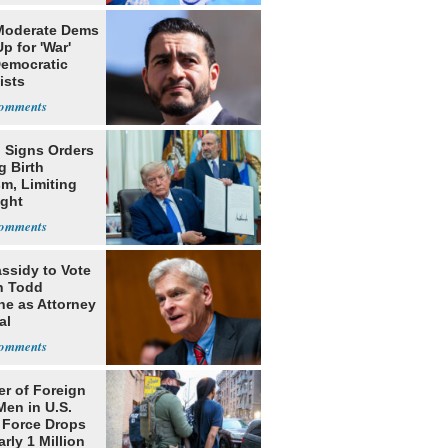
Moderate Dems
p for 'War'
Democratic
ists
 Signs Orders
g Birth
m, Limiting
ight
nship
assidy to Vote
n Todd
he as Attorney
al
r of Foreign
Men in U.S.
 Force Drops
rly 1 Million