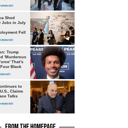
ca Shed
 Jobs in July
loyment Fell
on: Trump
ed 'Murderous
orce' That’s
 Four Black
ontinues to
U.S., Claims
ace Talks
FROM THE HOMEPAGE