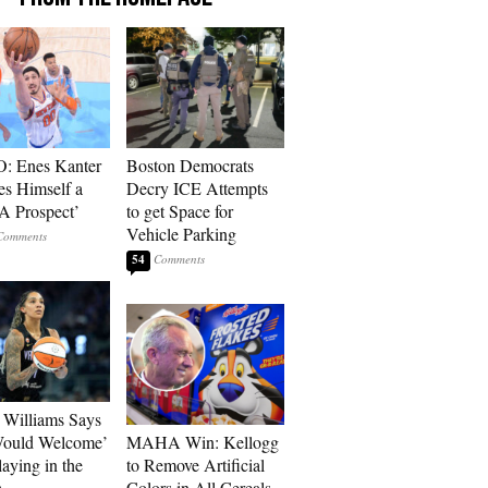
: Enes Kanter
Boston Democrats
es Himself a
Decry ICE Attempts
 Prospect’
to get Space for
Vehicle Parking
54
Williams Says
Would Welcome’
MAHA Win: Kellogg
aying in the
to Remove Artificial
A
Colors in All Cereals