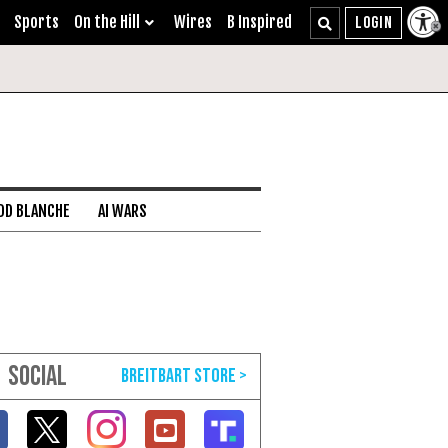
Sports
On the Hill
Wires
B Inspired
DD BLANCHE
AI WARS
SOCIAL