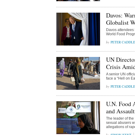
Davos: War
Globalist W
Davos attendees h
World Food Progr
PETER CADDL
UN Director
Crisis Ami
A senior UN offic
face a “Hell on Ea
PETER CADDL
U.N. Food 
and Assaul
The leader of the
sexual abusers wit
allegations of rap
SIMON KENT