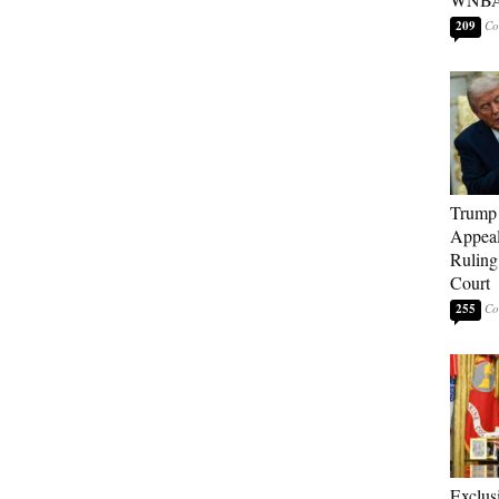
209
Trump 
Appeal
Ruling
Court
255
Exclu