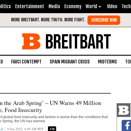
litics
Entertainment
Media
Economy
World
Video
Tech
BREITBART
ED
FAUCI CONTEMPT
SPAIN MIGRANT CRISIS
MIDTERMS
TO
n the Arab Spring’ – UN Warns 49 Million
, Food Insecurity
of global food insecurity and famine is worse than the conditions that
b Spring, the UN has warned.
KA
9 Jun 2022, 4:49 AM PDT
338