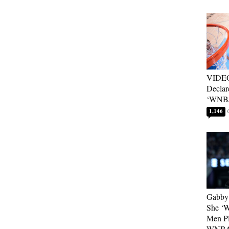
VIDEO
Declar
‘WNBA
1,146
Gabby 
She ‘
Men Pl
WNB