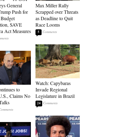
eys General
Max Miller Rally
rump Push for
Scrapped over Threats
 Budget
as Deadline to Quit
tion, SAVE
Race Looms
a Act Measures
5
Watch: Capybaras
ontinues to
Invade Regional
U.S., Claims No
Legislature in Brazil
Talks
24