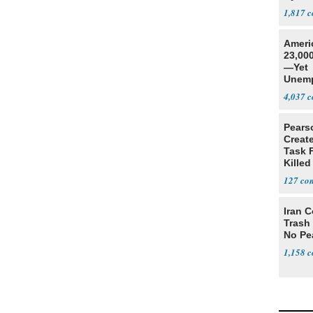
1,817
Ameri
23,000
—Yet
Unemp
4,037
Pears
Creat
Task F
Killed
Men
127
Iran C
Trash 
No Pe
1,158