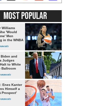
MOST POPULAR
 Williams
She 'Would
me' Men
ng in the WNBA
: Biden and
a Judges
Halt to White
 Ballroom
: Enes Kanter
es Himself a
 Prospect'