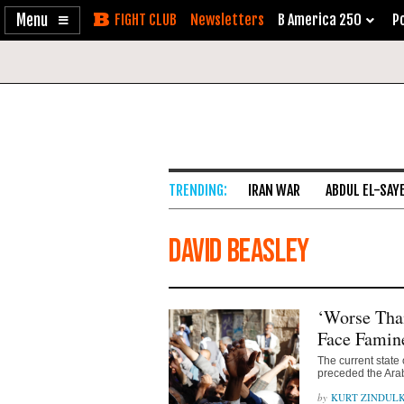
Enable
Skip
Newsletters
B America 250
Po
Accessibility
to
Content
IRAN WAR
ABDUL EL-SAY
David Beasley
‘Worse Tha
Face Famine
The current state 
preceded the Ara
KURT ZINDUL