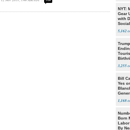
316
NYT: 
Gear U
with 
Social
5,162
Trump
Endin
Touris
Birthr
Citize
3,255
Bill C
Yes o
Blanc
Gener
1,168
Numbe
Born 
Labor
By Nea