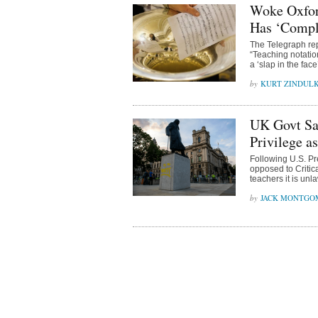
Woke Oxfor
Has ‘Compl
The Telegraph rep
“Teaching notation
a ‘slap in the fac
KURT ZINDUL
UK Govt Say
Privilege a
Following U.S. Pr
opposed to Criti
teachers it is unla
JACK MONTGO