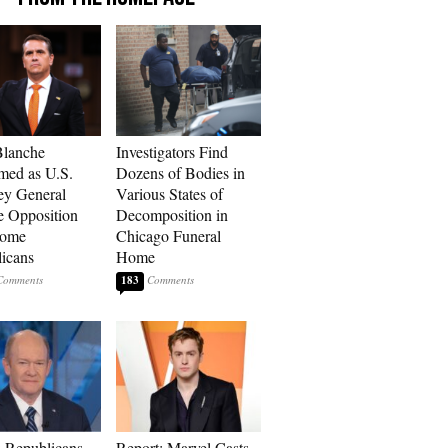
Blanche
Investigators Find
med as U.S.
Dozens of Bodies in
ey General
Various States of
e Opposition
Decomposition in
Some
Chicago Funeral
icans
Home
183
 Republicans
Report: Marvel Casts