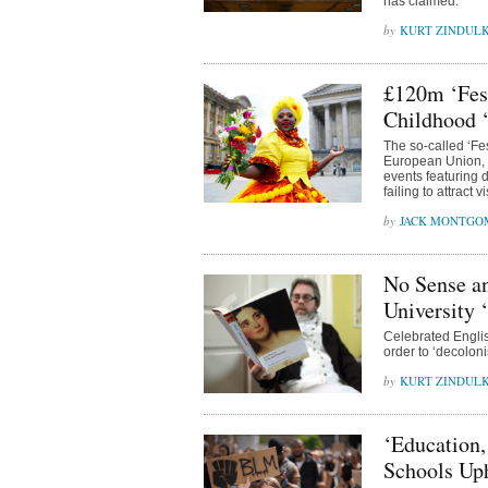
has claimed.
KURT ZINDUL
£120m ‘Fest
Childhood ‘
The so-called ‘Fe
European Union, f
events featuring 
failing to attract vi
JACK MONTGO
No Sense an
University 
Celebrated Englis
order to ‘decoloni
KURT ZINDUL
‘Education,
Schools Uph