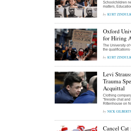
Schoolchildren ne
matters, Educati
KURT ZINDUL
Oxford Uni
for Hiring
The University of
the qualification
KURT ZINDUL
Levi Straus
Trauma Spec
Acquittal
Clothing company 
“fireside chat and
Rittenhouse on 
NICK GILBERT
Cancel Cat 