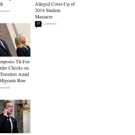
th
Alleged Cover-Up of
2014 Student
Massacre
17
Imposes Tit-For-
rder Checks on
n Travelers Amid
Migrants Row