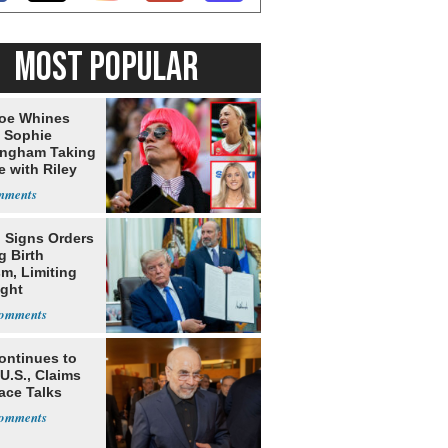
MOST POPULAR
oe Whines
 Sophie
ngham Taking
e with Riley
s
 Signs Orders
g Birth
m, Limiting
ight
nship
ontinues to
U.S., Claims
ace Talks