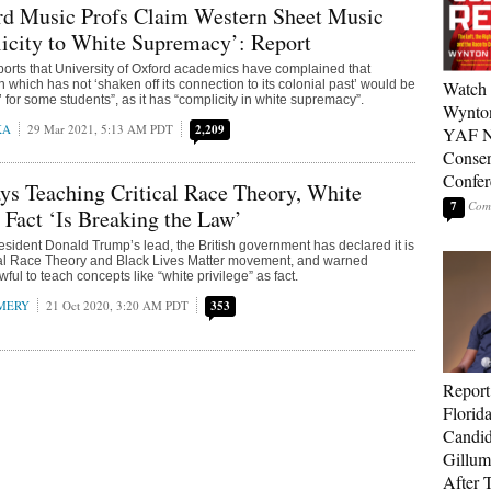
d Music Profs Claim Western Sheet Music
icity to White Supremacy’: Report
orts that University of Oxford academics have complained that
 which has not ‘shaken off its connection to its colonial past’ would be
Watch 
e’ for some students”, as it has “complicity in white supremacy”.
Wynton
KA
29 Mar 2021, 5:13 AM PDT
2,209
YAF N
Conser
Confer
s Teaching Critical Race Theory, White
7
s Fact ‘Is Breaking the Law’
esident Donald Trump’s lead, the British government has declared it is
cal Race Theory and Black Lives Matter movement, and warned
wful to teach concepts like “white privilege” as fact.
MERY
21 Oct 2020, 3:20 AM PDT
353
Report
Florid
Candi
Gillum
After T