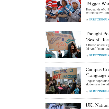
Trigger War
Thousands of chil
warnings by Cambr
KURT ZINDUL
Thought Pol
‘Sexist’ Te
A British universi
fathers”, “manmad
KURT ZINDUL
Campus Craz
‘Language o
English “operated 
students in the la
KURT ZINDUL
UK: Nationa