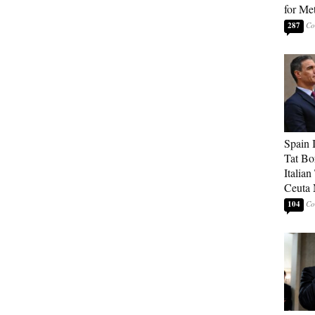
for Me
287
Spain 
Tat Bo
Italia
Ceuta 
104