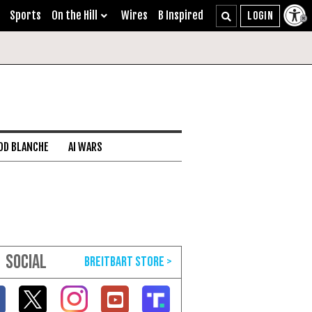
Sports
On the Hill
Wires
B Inspired
DD BLANCHE
AI WARS
SOCIAL