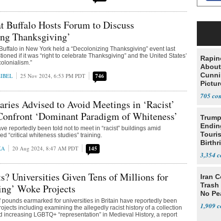
at Buffalo Hosts Forum to Discuss
ing Thanksgiving’
 Buffalo in New York held a “Decolonizing Thanksgiving” event last
ioned if it was “right to celebrate Thanksgiving” and the United States’
Rapin
 colonialism.”
About
Cunni
IBEL
25 Nov 2024, 6:53 PM PDT
746
Pictur
Gaine
705
raries Advised to Avoid Meetings in ‘Racist’
 Confront ‘Dominant Paradigm of Whiteness’
Trump
Endin
ve reportedly been told not to meet in “racist” buildings amid
Touris
d “critical whiteness studies” training.
Birthr
KA
20 Aug 2024, 8:47 AM PDT
145
Citize
3,354
ts? Universities Given Tens of Millions for
Iran C
Trash 
ing’ Woke Projects
No Pe
of pounds earmarked for universities in Britain have reportedly been
1,909
projects including examining the allegedly racist history of a collection
nd increasing LGBTQ+ “representation” in Medieval History, a report