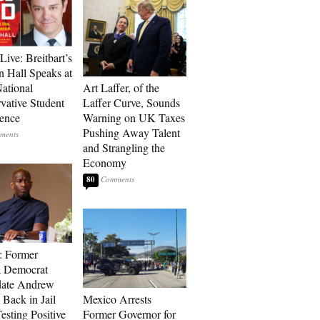
Live: Breitbart’s
 Hall Speaks at
ational
Art Laffer, of the
vative Student
Laffer Curve, Sounds
ence
Warning on UK Taxes
Pushing Away Talent
and Strangling the
Economy
80
: Former
a Democrat
date Andrew
 Back in Jail
Mexico Arrests
esting Positive
Former Governor for