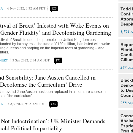
KA
6 Nov 2022, 7:32 AM PDT
125
Todd 
Confi
Attor
ival of Brexit’ Infested with Woke Events on
Despi
Oppos
Gender Fluidity’ and Decolonising Gardening
1,791
stival of Brexit’ intended to promote the United Kingdom post-
unded by taxpayers to the tune of £120 million, is infested with woke
Repor
drag queens and harping on the imperial roots of gardening – and
Flori
sitors.
Candi
Gillum
MERY
3 Sep 2022, 2:34 AM PDT
171
287
d Sensibility: Jane Austen Cancelled in
Black
‘Decolonise the Curriculum’ Drive
Democ
to Des
h novelist Jane Austen has been replaced in a literature course in
Count
se of the curriculum’.
258
KA
7 Apr 2022, 9:35 AM PDT
425
Conse
 Not Indoctrination’: UK Minister Demands
Abela
Espri
old Political Impartiality
Presid