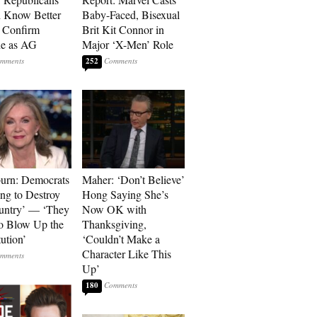
 Know Better
Baby-Faced, Bisexual
o Confirm
Brit Kit Connor in
he as AG
Major ‘X-Men’ Role
252
urn: Democrats
Maher: ‘Don’t Believe’
ng to Destroy
Hong Saying She’s
untry’ — ‘They
Now OK with
o Blow Up the
Thanksgiving,
ution’
‘Couldn’t Make a
Character Like This
Up’
180