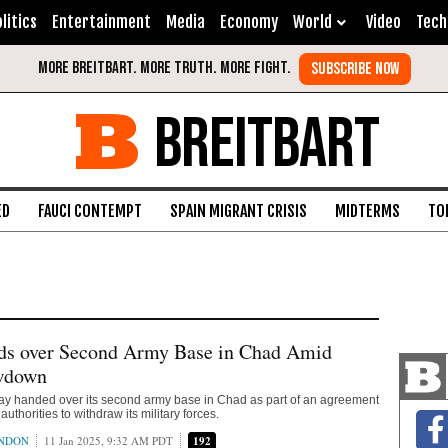
litics
Entertainment
Media
Economy
World
Video
Tech
BREITBART
ED
FAUCI CONTEMPT
SPAIN MIGRANT CRISIS
MIDTERMS
TO
ds over Second Army Base in Chad Amid
wdown
ay handed over its second army base in Chad as part of an agreement
authorities to withdraw its military forces.
ONDON
11 Jan 2025, 9:32 AM PDT
192