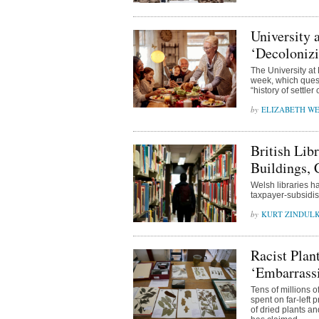
University 
‘Decoloniz
The University at
week, which quest
“history of settler
ELIZABETH WE
British Lib
Buildings,
Welsh libraries ha
taxpayer-subsidise
KURT ZINDUL
Racist Plan
‘Embarrass
Tens of millions 
spent on far-left 
of dried plants a