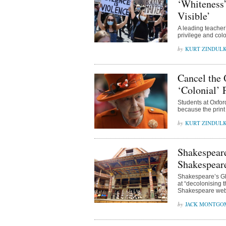
‘Whiteness’
Visible’
A leading teacher’
privilege and colo
KURT ZINDUL
Cancel the
‘Colonial’ 
Students at Oxfor
because the print 
KURT ZINDUL
Shakespeare
Shakespear
Shakespeare’s Glo
at “decolonising 
Shakespeare web
JACK MONTGO