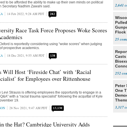
ed to be afforded the ability to make up their own minds on political
Colom
2,641
on Secretary Nadhim Zawahi said.
KA
14 Feb 2022, 9:28 AM PDT
282
Wisc
Pulled
Gunpo
versity Race Task Force Proposes Woke Scores
Flock 
 Academics
25
 Oxford is reportedly considering using “woke scores” when judging
s of prospective academics.
Repor
KA
18 Dec 2021, 9:55 AM PDT
138
Casts
Bisexu
Conno
s Will Host ‘Fireside Chat’ with ‘Racial
252
ialist’ for Employees over Rittenhouse
Peter
One T
Levi Strauss is offering employees the opportunity to engage in a
Democ
 Q&A” with a “racial trauma specialist” following the acquittal of Kyle
Thems
November 19.
Social
3,317
SON
28 Nov 2021, 9:47 AM PDT
13,130
in the Hat? Cambridge University Adds