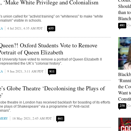
, ‘Make White Privilege and Colonialism
Should
than t
s union called for “activist training” on “whiteness” to make “white
Blanc
nialism” visible in schools.
481
KA
4 Jul 2021, 4:35 AM PDT
655
 Queen?! Oxford Students Vote to Remove
Portrait of Queen Elizabeth
d University have voted to remove a portrait of Queen Elizabeth II
represented the UK’s “colonial history”.
KA
9 Jun 2021, 3:11 AM PDT
811
Blackb
‘Runni
the Co
’s Globe Theatre ‘Decolonising the Plays of
Want t
e’
Constit
be theatre in London has received backlash for boasting of its efforts
258
the plays of Shakespeare” via a programme of “Anti-racist
inars”.
MERY
18 May 2021, 2:45 AM PDT
461