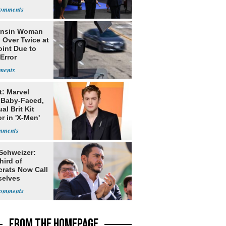
bia
onsin Woman
 Over Twice at
int Due to
Error
t: Marvel
 Baby-Faced,
al Brit Kit
r in 'X-Men'
 Schweizer:
hird of
rats Now Call
elves
ists
FROM THE HOMEPAGE