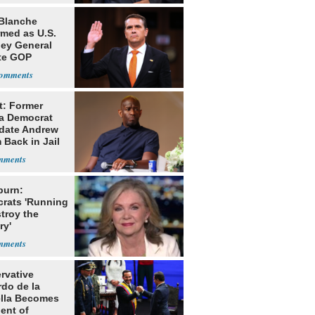
Blanche
rmed as U.S.
ney General
te GOP
ition
t: Former
da Democrat
date Andrew
 Back in Jail
burn:
rats 'Running
troy the
ry'
rvative
rdo de la
ella Becomes
ent of