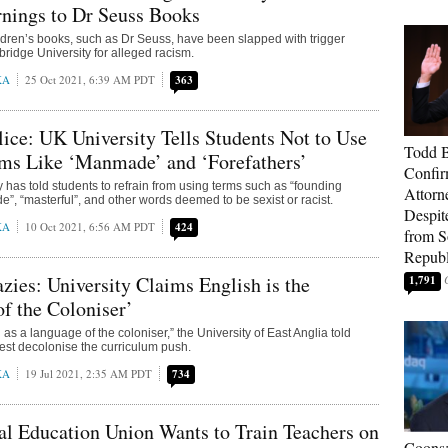
nings to Dr Seuss Books
dren’s books, such as Dr Seuss, have been slapped with trigger
idge University for alleged racism.
KA
25 Oct 2021, 6:39 AM PDT
363
ice: UK University Tells Students Not to Use
Todd 
rms Like ‘Manmade’ and ‘Forefathers’
Confir
ty has told students to refrain from using terms such as “founding
Attorn
e”, “masterful”, and other words deemed to be sexist or racist.
Despit
KA
10 Oct 2021, 6:56 AM PDT
424
from 
Republ
ies: University Claims English is the
1,791
f the Coloniser’
as a language of the coloniser,” the University of East Anglia told
test decolonise the curriculum push.
KA
19 Jul 2021, 2:35 AM PDT
734
l Education Union Wants to Train Teachers on
Coons: