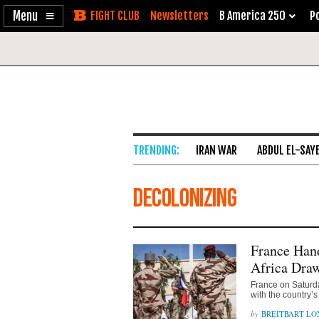
Enable
Skip
Newsletters
B America 250
Po
Accessibility
to
Content
IRAN WAR
ABDUL EL-SAY
Decolonizing
France Han
Africa Dra
France on Saturd
with the country’s 
BREITBART L