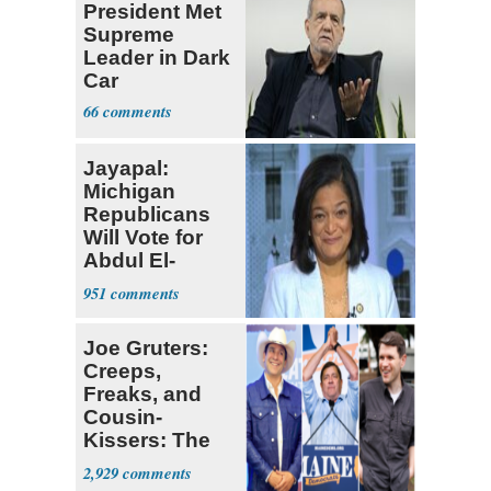
President Met
Supreme
Leader in Dark
Car
66
Jayapal:
Michigan
Republicans
Will Vote for
Abdul El-
Sayed
951
Joe Gruters:
Creeps,
Freaks, and
Cousin-
Kissers: The
Dems' Midterm
2,929
Ticket