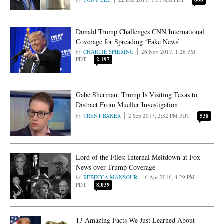
608
Donald Trump Challenges CNN International
Coverage for Spreading ‘Fake News’
CHARLIE SPIERING
26 Nov 2017, 1:26 PM
PDT
2,197
Gabe Sherman: Trump Is Visiting Texas to
Distract From Mueller Investigation
TRENT BAKER
2 Sep 2017, 2:32 PM PDT
538
Lord of the Flies: Internal Meltdown at Fox
News over Trump Coverage
REBECCA MANSOUR
6 Apr 2016, 4:29 PM
PDT
8,039
13 Amazing Facts We Just Learned About