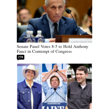
Senate Panel Votes 8-5 to Hold Anthony
Fauci in Contempt of Congress
278