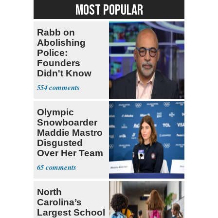
MOST POPULAR
Rabb on
Abolishing
Police:
Founders
Didn't Know
What Policing
554
Was
Olympic
Snowboarder
Maddie Mastro
Disgusted
Over Her Team
USA
65
Teammates Vis
North
Carolina’s
Largest School