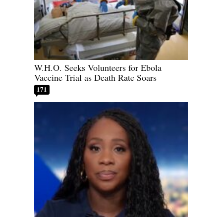
W.H.O. Seeks Volunteers for Ebola
Vaccine Trial as Death Rate Soars
171