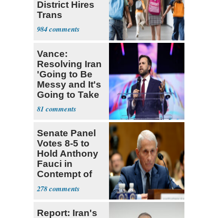
District Hires
Trans
Elementary
984
Teacher
Vance:
Resolving Iran
'Going to Be
Messy and It's
Going to Take
Some Time'
81
Senate Panel
Votes 8-5 to
Hold Anthony
Fauci in
Contempt of
Congress
278
Report: Iran's