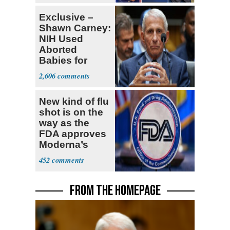
Exclusive –
Shawn Carney:
NIH Used
Aborted
Babies for
Coronavirus
2,606
Research
New kind of flu
shot is on the
way as the
FDA approves
Moderna’s
mRNA-based
452
vaccine
FROM THE HOMEPAGE