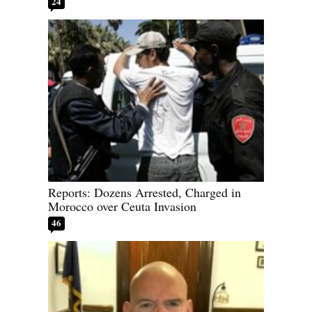
24
Reports: Dozens Arrested, Charged in
Morocco over Ceuta Invasion
46