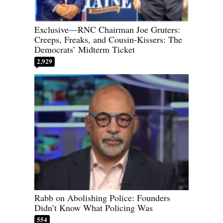
Exclusive—RNC Chairman Joe Gruters:
Creeps, Freaks, and Cousin-Kissers: The
Democrats’ Midterm Ticket
2,929
Rabb on Abolishing Police: Founders
Didn’t Know What Policing Was
554