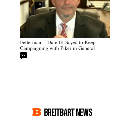
Fetterman: I Dare El-Sayed to Keep
Campaigning with Piker in General
77
BREITBART NEWS