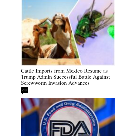
Cattle Imports from Mexico Resume as
Trump Admin Successful Battle Against
Screwworm Invasion Advances
60