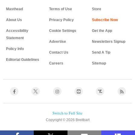
Masthead
Terms of Use
Store
About Us
Privacy Policy
Accessibility
Cookie Settings
Get the App
Statement
Advertise
Newsletters Signup
Policy Info
Contact Us
Send A Tip
Editorial Guidelines
Careers
Sitemap
Copyright © 2026 Breitbart