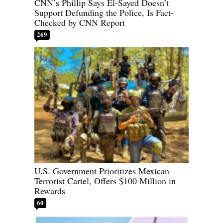
CNN’s Phillip Says El-Sayed Doesn’t
Support Defunding the Police, Is Fact-
Checked by CNN Report
269
U.S. Government Prioritizes Mexican
Terrorist Cartel, Offers $100 Million in
Rewards
60