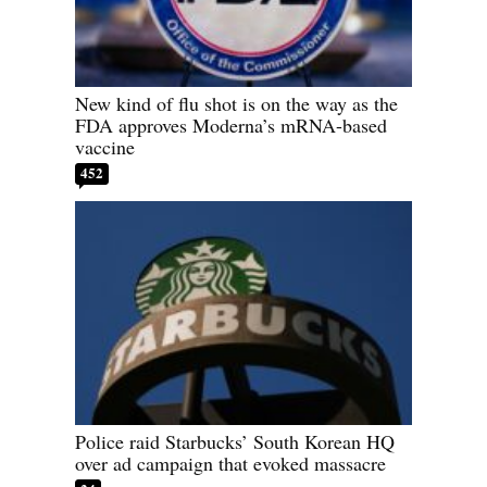
New kind of flu shot is on the way as the
FDA approves Moderna’s mRNA-based
vaccine
452
Police raid Starbucks’ South Korean HQ
over ad campaign that evoked massacre