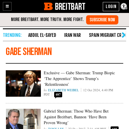
BREITBART
Enable
Skip
Accessibility
to
Content
ABDUL EL-SAYED
IRAN WAR
SPAIN MIGRANT CRISIS
Gabe Sherman
Exclusive — Gabe Sherman: Trump Biopic
‘The Apprentice’ Shows Trump’s
‘Relentlessness’
ELIZABETH WEIBEL
12 Oct 2024, 4:40 PM
PDT
487
Gabriel Sherman: Those Who Have Bet
Against Breitbart, Bannon ‘Have Been
Proven Wrong’
TONY LEE
22 Dec 2017, 7:31 AM PDT