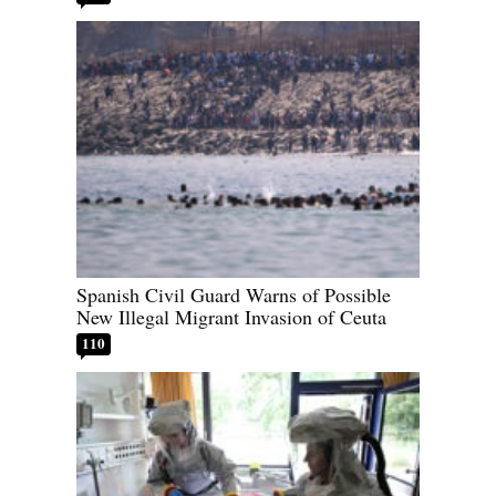
Spanish Civil Guard Warns of Possible
New Illegal Migrant Invasion of Ceuta
110