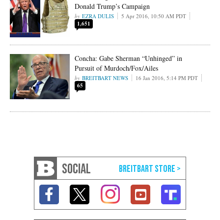
Donald Trump’s Campaign
EZRA DULIS
5 Apr 2016, 10:50 AM PDT
1,651
Concha: Gabe Sherman “Unhinged” in
Pursuit of Murdoch/Fox/Ailes
BREITBART NEWS
16 Jan 2016, 5:14 PM PDT
65
SOCIAL