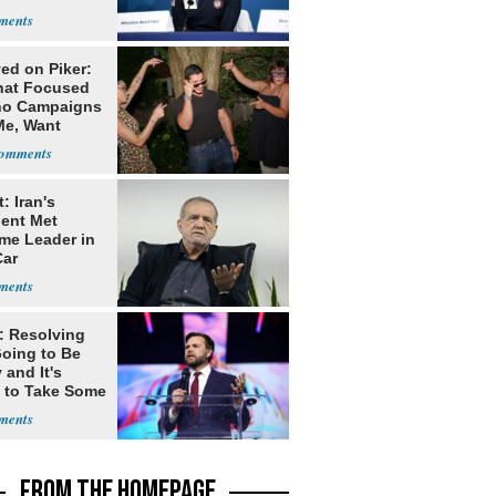
 USA
ates Vis
ed on Piker:
hat Focused
o Campaigns
Me, Want
ns
: Iran's
dent Met
me Leader in
Car
: Resolving
Going to Be
and It's
 to Take Some
FROM THE HOMEPAGE