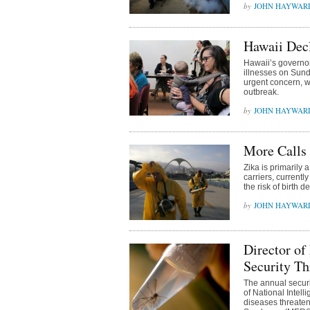
JOHN HAYWAR
Hawaii Decl
Hawaii’s governor
illnesses on Sund
urgent concern, w
outbreak.
JOHN HAYWAR
More Calls
Zika is primarily 
carriers, currentl
the risk of birth
JOHN HAYWAR
Director of
Security Th
The annual securi
of National Intell
diseases threaten