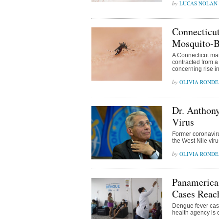
LUCAS NOLAN
Connecticut
Mosquito-Bo
A Connecticut man
contracted from a 
concerning rise i
OLIVIA ROND
Dr. Anthony
Virus
Former coronaviru
the West Nile vir
OLIVIA ROND
Panamerican
Cases Reac
Dengue fever case
health agency is c