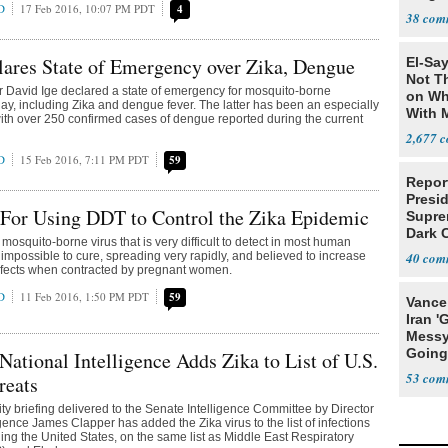
D
17 Feb 2016, 10:07 PM PDT
4
Team
38
Teamm
ares State of Emergency over Zika, Dengue
El-Say
Not T
 David Ige declared a state of emergency for mosquito-borne
on Wh
ay, including Zika and dengue fever. The latter has been an especially
With 
ith over 250 confirmed cases of dengue reported during the current
Steve
2,677
D
15 Feb 2016, 7:11 PM PDT
59
Report
Presi
 For Using DDT to Control the Zika Epidemic
Supre
Dark 
a mosquito-borne virus that is very difficult to detect in most human
y impossible to cure, spreading very rapidly, and believed to increase
40
 defects when contracted by pregnant women.
D
11 Feb 2016, 1:50 PM PDT
59
Vance
Iran '
Messy 
Going
 National Intelligence Adds Zika to List of U.S.
Time'
53
reats
ty briefing delivered to the Senate Intelligence Committee by Director
igence James Clapper has added the Zika virus to the list of infections
ing the United States, on the same list as Middle East Respiratory