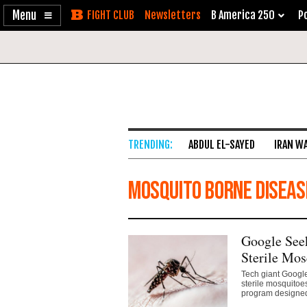
Enable
Skip
Newsletters
B America 250
Po
Accessibility
to
Content
ABDUL EL-SAYED
IRAN W
mosquito borne diseas
Google Seek
Sterile Mos
Tech giant Google
sterile mosquitoe
program designed