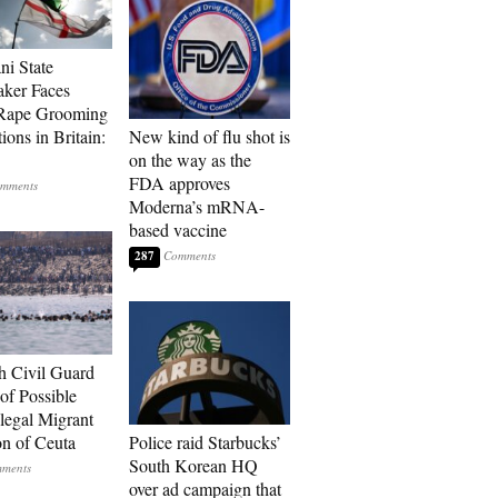
ni State
ker Faces
 Rape Grooming
ions in Britain:
New kind of flu shot is
on the way as the
FDA approves
Moderna’s mRNA-
based vaccine
287
h Civil Guard
of Possible
legal Migrant
on of Ceuta
Police raid Starbucks’
South Korean HQ
over ad campaign that