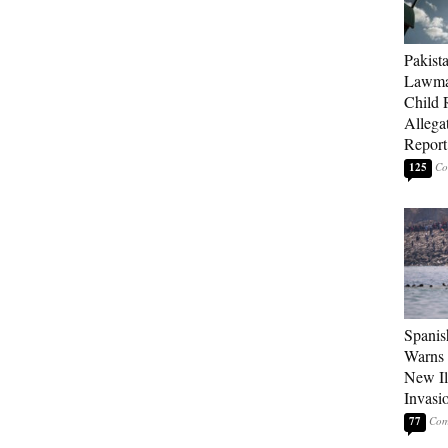
Pakista
Lawma
Child
Allegat
Report
125
Spanis
Warns 
New Il
Invasi
77