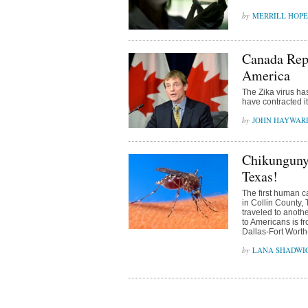
MERRILL HOPE
Canada Repo
America
The Zika virus ha
have contracted i
JOHN HAYWAR
Chikunguny
Texas!
The first human 
in Collin County, 
traveled to anothe
to Americans is fr
Dallas-Fort Worth-
LANA SHADWI