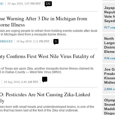
EAU
19 Apr 2024, 3:07 PM PDT
232
Jayap
Repub
Vote f
ssue Warning After 3 Die in Michigan from
Sayed
orne Illness
917
cials are urging people to refrain from holding events outside after dusk
e in Michigan died from a mosquito-borne illness.
North 
ODRIGUEZ
18 Sep 2019, 2:11 PM PDT
1
Large
Distri
Eleme
ty Confirms First West Nile Virus Fatality of
936
 of Texas are upon Zika, another mosquito-borne illness claimed its
Joe G
2016 in Dallas County — West Nile Virus (WNV).
Freak
Kisse
10 Aug 2016, 6:40 AM PDT
Midte
2,066
O: Pesticides Are Not Causing Zika-Linked
ly
Olymp
Snowb
ies born with small heads and underdeveloped brains, is one of the
Maddi
that has been laid at the feet of the Zika viral outbreak.
Disgu