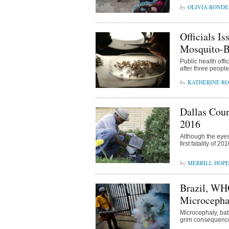
OLIVIA ROND
Officials I
Mosquito-B
Public health offi
after three peopl
KATHERINE R
Dallas Coun
2016
Although the eyes
first fatality of 
MERRILL HOPE
Brazil, WH
Microcepha
Microcephaly, bab
grim consequences 