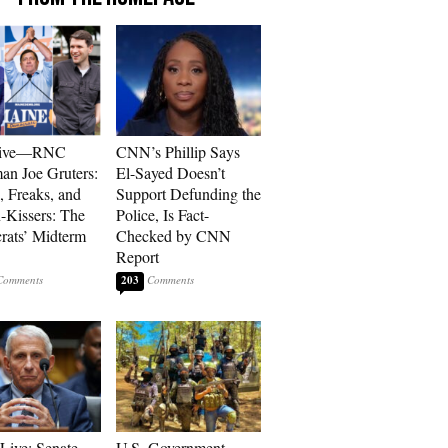
sive—RNC
CNN’s Phillip Says
an Joe Gruters:
El-Sayed Doesn’t
, Freaks, and
Support Defunding the
-Kissers: The
Police, Is Fact-
ats’ Midterm
Checked by CNN
Report
203
Live: Senate
U.S. Government