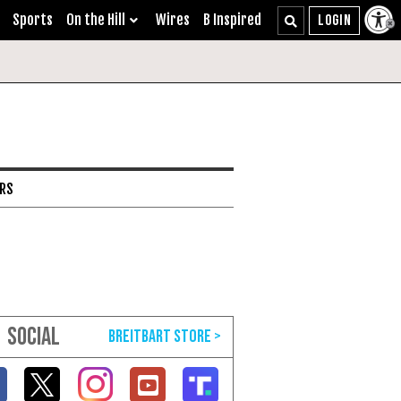
Sports
On the Hill
Wires
B Inspired
ARS
SOCIAL