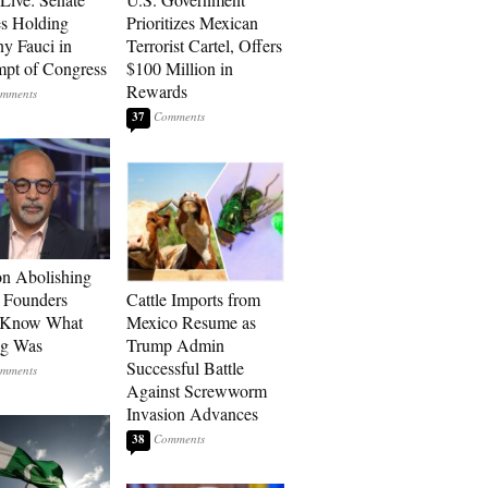
s Holding
Prioritizes Mexican
y Fauci in
Terrorist Cartel, Offers
pt of Congress
$100 Million in
Rewards
37
n Abolishing
: Founders
Cattle Imports from
t Know What
Mexico Resume as
ng Was
Trump Admin
Successful Battle
Against Screwworm
Invasion Advances
38