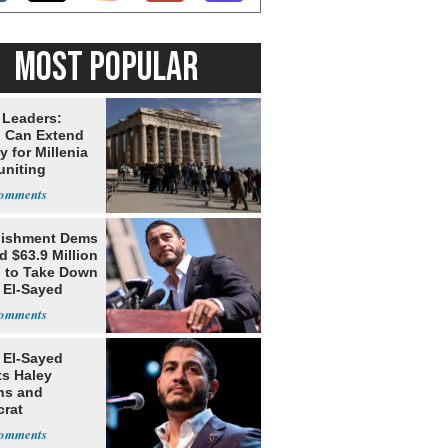
MOST POPULAR
 Leaders:
 Can Extend
 for Millenia
uniting
enon
lishment Dems
 $63.9 Million
g to Take Down
 El-Sayed
 El-Sayed
ts Haley
ns and
rat
lishment