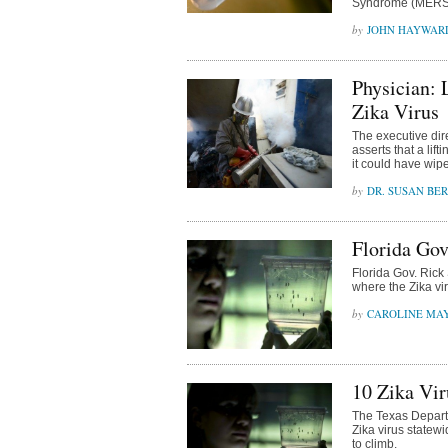
Syndrome (MERS)
JOHN HAYWAR
Physician:
Zika Virus
The executive dir
asserts that a lif
it could have wip
DR. SUSAN BE
Florida Gov
Florida Gov. Rick
where the Zika vi
CAROLINE MA
10 Zika Vir
The Texas Depart
Zika virus statew
to climb.