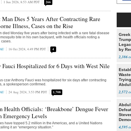
1 Jun 2026, 8:53 AM PDT
266
 Man Dies 5 Years After Contracting Rare
rne Illness, Cases on the Rise
 died Monday five years after being infected with a rare fatal disease
Greek
mosquito bite in his own backyard, with health officials noting a
Trump
n cases.
Legacy
EAU
16 Oct 2024, 4:49 PM PDT
4
by Re
Parth
2,386
 Fauci Hospitalized for 6 Days with West Nile
Estab
Wasted
Tryin
s czar Anthony Fauci was hospitalized for six days after contracting
us, a spokesperson confirmed.
Abdul
2,572
EAU
24 Aug 2024, 3:53 PM PDT
1,708
Abdul
 Health Officials: ‘Breakbone’ Dengue Fever
Defea
h Emergency Levels
Steve
Democ
s have topped 5.2 million in the Americas, and a United Nations
Estab
4,595
alling it an “emergency situation.”