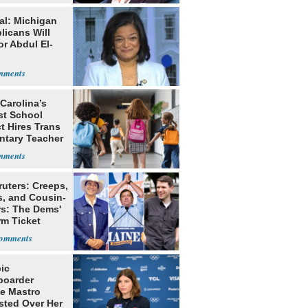
al: Michigan
licans Will
or Abdul El-
Carolina’s
st School
ct Hires Trans
ntary Teacher
ruters: Creeps,
s, and Cousin-
rs: The Dems'
rm Ticket
ic
oarder
e Mastro
sted Over Her