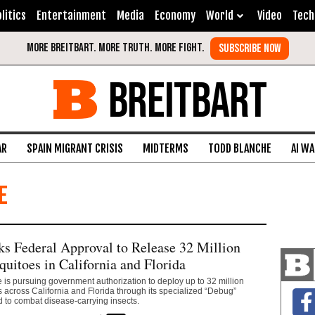
litics
Entertainment
Media
Economy
World
Video
Tech
BREITBART
AR
SPAIN MIGRANT CRISIS
MIDTERMS
TODD BLANCHE
AI W
e
s Federal Approval to Release 32 Million
quitoes in California and Florida
 is pursuing government authorization to deploy up to 32 million
s across California and Florida through its specialized “Debug”
 to combat disease-carrying insects.