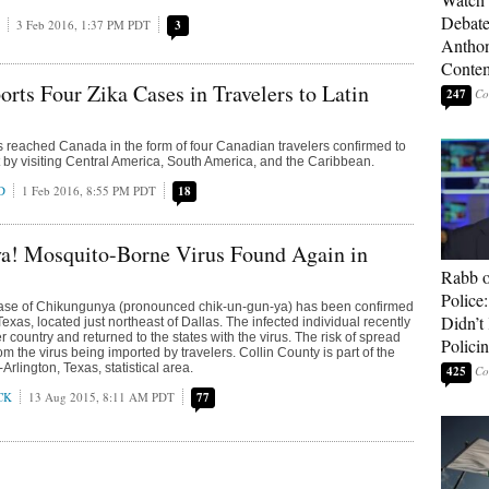
Debate
3 Feb 2016, 1:37 PM PDT
3
Anthon
Contem
rts Four Zika Cases in Travelers to Latin
247
s reached Canada in the form of four Canadian travelers confirmed to
t by visiting Central America, South America, and the Caribbean.
D
1 Feb 2016, 8:55 PM PDT
18
a! Mosquito-Borne Virus Found Again in
Rabb o
Police
case of Chikungunya (pronounced chik-un-gun-ya) has been confirmed
Didn’
Texas, located just northeast of Dallas. The infected individual recently
r country and returned to the states with the virus. The risk of spread
Polici
om the virus being imported by travelers. Collin County is part of the
Arlington, Texas, statistical area.
425
CK
13 Aug 2015, 8:11 AM PDT
77