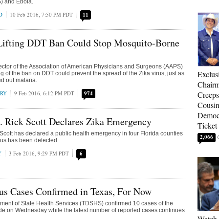
 and Ebola.
D
10 Feb 2016, 7:50 PM PDT
11
 Lifting DDT Ban Could Stop Mosquito-Borne
ector of the Association of American Physicians and Surgeons (AAPS)
Exclu
ting of the ban on DDT could prevent the spread of the Zika virus, just as
ed out malaria.
Chairm
RRY
9 Feb 2016, 6:12 PM PDT
974
Creeps
Cousin
Democr
. Rick Scott Declares Zika Emergency
Ticket
 Scott has declared a public health emergency in four Florida counties
2,066
rus has been detected.
Y
3 Feb 2016, 9:29 PM PDT
6
us Cases Confirmed in Texas, For Now
ment of State Health Services (TDSHS) confirmed 10 cases of the
ide on Wednesday while the latest number of reported cases continues
Watch 