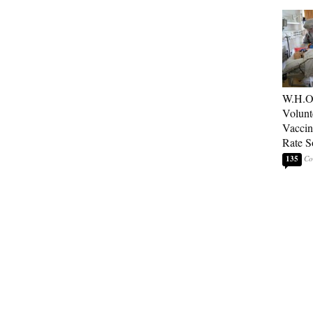
W.H.O
Volunt
Vaccin
Rate S
135