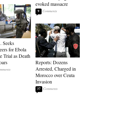
evoked massacre
9
. Seeks
eers for Ebola
e Trial as Death
oars
Reports: Dozens
Arrested, Charged in
Morocco over Ceuta
Invasion
37