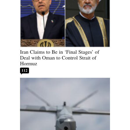
Iran Claims to Be in ‘Final Stages’ of
Deal with Oman to Control Strait of
Hormuz
112