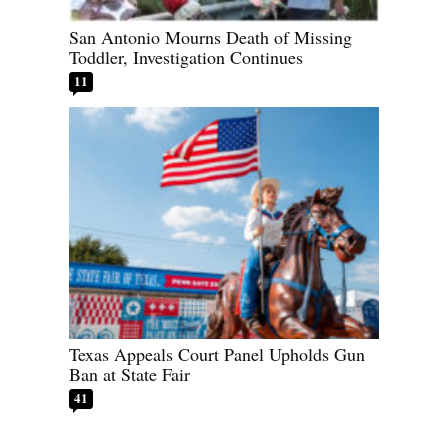
San Antonio Mourns Death of Missing
Toddler, Investigation Continues
11
Texas Appeals Court Panel Upholds Gun
Ban at State Fair
41