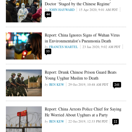
Doctor ‘Staged by the Chinese Regime’
JOHN HAYWARD
15 Apr 2020, 9:01 AM PDT
44
Report: China Ignores Signs of Wuhan Virus
in Environmentalist’s Pneumonia Death
FRANCES MARTEL
23 Jan 2020, 9:02 AM PDT
55
Report: Drunk Chinese Prison Guard Beats
Young Uyghur Muslim to Death
BEN KEW
29 Oct 2019, 10:48 AM PDT
241
Report: China Arrests Police Chief for Saying
He Worried About Uyghurs at a Party
BEN KEW
22 Oct 2019, 12:33 PM PDT
22