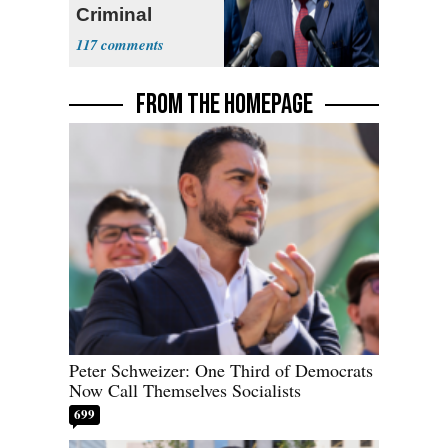
Criminal
Enterprise'
117
FROM THE HOMEPAGE
Peter Schweizer: One Third of Democrats
Now Call Themselves Socialists
699