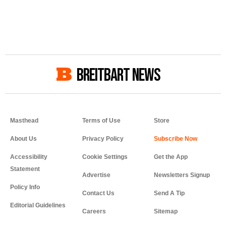
BREITBART NEWS
Masthead
Terms of Use
Store
About Us
Privacy Policy
Accessibility
Cookie Settings
Get the App
Statement
Advertise
Newsletters Signup
Policy Info
Contact Us
Send A Tip
Editorial Guidelines
Careers
Sitemap