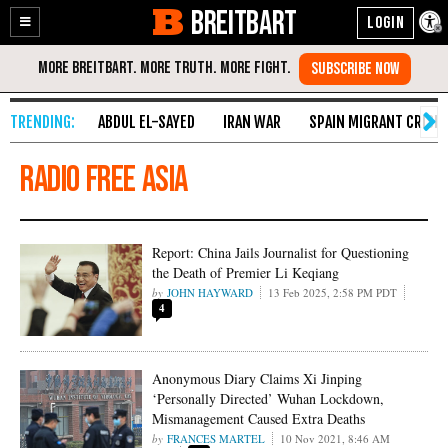
BREITBART
Enable
Skip
Accessibility
to
Content
ABDUL EL-SAYED
IRAN WAR
SPAIN MIGRANT CRISIS
Radio Free Asia
Report: China Jails Journalist for Questioning
the Death of Premier Li Keqiang
JOHN HAYWARD
13 Feb 2025, 2:58 PM PDT
4
Anonymous Diary Claims Xi Jinping
‘Personally Directed’ Wuhan Lockdown,
Mismanagement Caused Extra Deaths
FRANCES MARTEL
10 Nov 2021, 8:46 AM