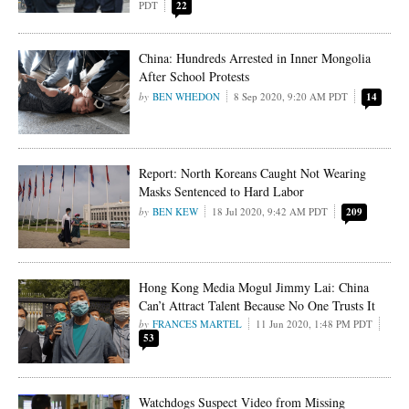
PDT
22
China: Hundreds Arrested in Inner Mongolia
After School Protests
BEN WHEDON
8 Sep 2020, 9:20 AM PDT
14
Report: North Koreans Caught Not Wearing
Masks Sentenced to Hard Labor
BEN KEW
18 Jul 2020, 9:42 AM PDT
209
Hong Kong Media Mogul Jimmy Lai: China
Can’t Attract Talent Because No One Trusts It
FRANCES MARTEL
11 Jun 2020, 1:48 PM PDT
53
Watchdogs Suspect Video from Missing