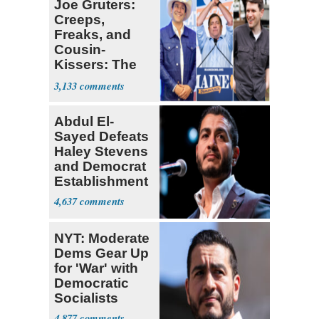
Joe Gruters:
Creeps,
Freaks, and
Cousin-
Kissers: The
Dems' Midterm
3,133
Ticket
Abdul El-
Sayed Defeats
Haley Stevens
and Democrat
Establishment
4,637
NYT: Moderate
Dems Gear Up
for 'War' with
Democratic
Socialists
4,877