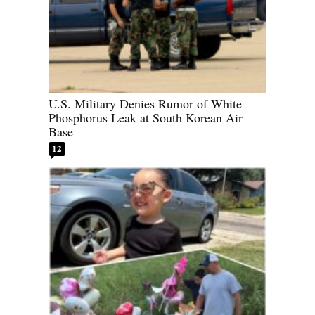
U.S. Military Denies Rumor of White
Phosphorus Leak at South Korean Air
Base
12