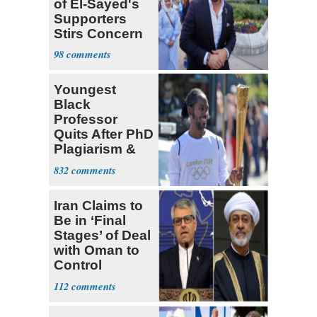
of El-Sayed's
Supporters
Stirs Concern
Among Dems
98
Youngest
Black
Professor
Quits After PhD
Plagiarism &
Fake Books
832
Claims
Iran Claims to
Be in ‘Final
Stages’ of Deal
with Oman to
Control
Hormuz
112