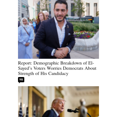
Report: Demographic Breakdown of El-
Sayed’s Voters Worries Democrats About
Strength of His Candidacy
98