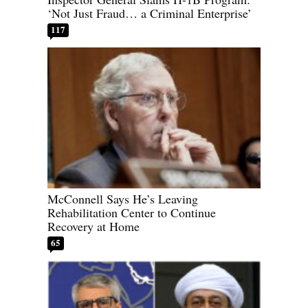
‘Not Just Fraud… a Criminal Enterprise’
117
McConnell Says He’s Leaving
Rehabilitation Center to Continue
Recovery at Home
65