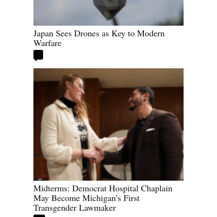
Japan Sees Drones as Key to Modern
Warfare
Midterms: Democrat Hospital Chaplain
May Become Michigan’s First
Transgender Lawmaker