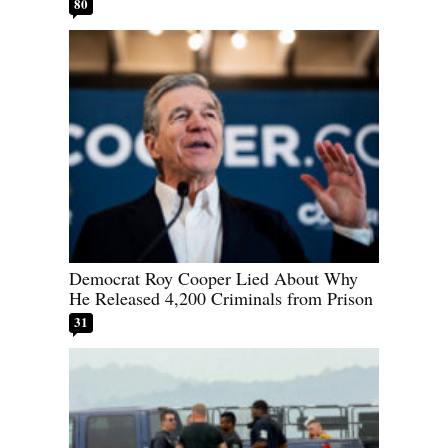
80
Democrat Roy Cooper Lied About Why
He Released 4,200 Criminals from Prison
31