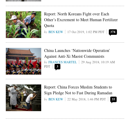
Report: North Koreans Fight over Each
Other’s Excrement to Meet Human Fertilizer
Quota
BEN KEW
17 Oct 2019, 1:02 PM PDT
378
China Launches ‘Nationwide Operation’
Against Anti-Xi Maoist Communists
FRANCES MARTEL
29 Aug 2018, 10:19 AM
PDT
3
Report: China Forces Muslim Students to
Sign Pledge Not to Fast During Ramadan
BEN KEW
22 May 2018, 1:46 PM PDT
35