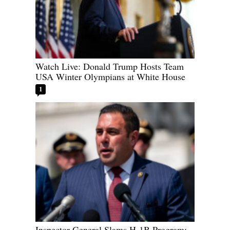
Watch Live: Donald Trump Hosts Team
USA Winter Olympians at White House
1
Inspector General Slams H-1B Program: