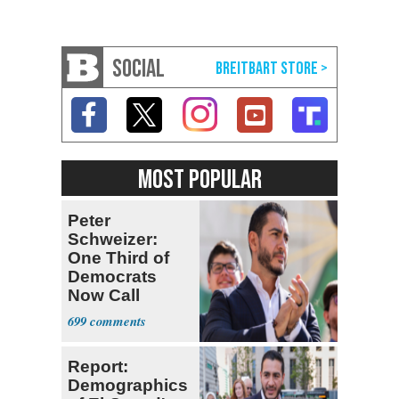
SOCIAL
MOST POPULAR
Peter
Schweizer:
One Third of
Democrats
Now Call
Themselves
699
Socialists
Report:
Demographics