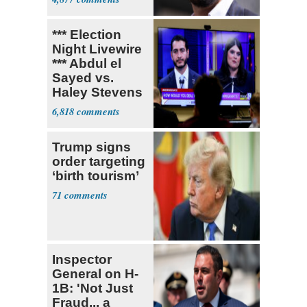
*** Election
Night Livewire
*** Abdul el
Sayed vs.
Haley Stevens
6,818
Trump signs
order targeting
‘birth tourism’
71
Inspector
General on H-
1B: 'Not Just
Fraud... a