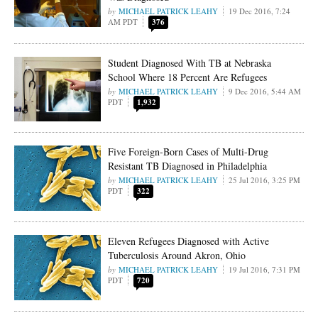
MICHAEL PATRICK LEAHY
19 Dec 2016, 7:24
AM PDT
376
Student Diagnosed With TB at Nebraska
School Where 18 Percent Are Refugees
MICHAEL PATRICK LEAHY
9 Dec 2016, 5:44 AM
PDT
1,932
Five Foreign-Born Cases of Multi-Drug
Resistant TB Diagnosed in Philadelphia
MICHAEL PATRICK LEAHY
25 Jul 2016, 3:25 PM
PDT
322
Eleven Refugees Diagnosed with Active
Tuberculosis Around Akron, Ohio
MICHAEL PATRICK LEAHY
19 Jul 2016, 7:31 PM
PDT
720