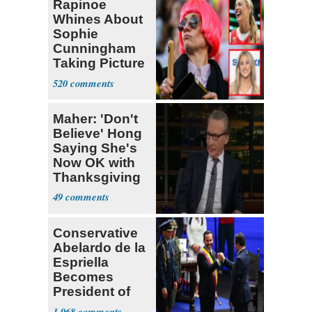
Rapinoe
Whines About
Sophie
Cunningham
Taking Picture
with Riley
520
Gaines
Maher: 'Don't
Believe' Hong
Saying She's
Now OK with
Thanksgiving
49
Conservative
Abelardo de la
Espriella
Becomes
President of
Colombia
1,968