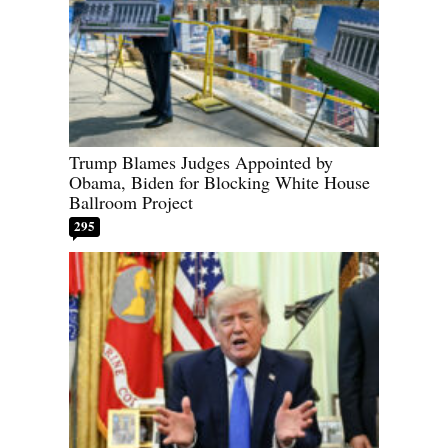
Trump Blames Judges Appointed by
Obama, Biden for Blocking White House
Ballroom Project
295