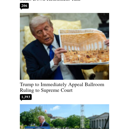
206
Trump to Immediately Appeal Ballroom
Ruling to Supreme Court
1,393