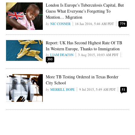
London Is Europe’s Tuberculosis Capital, But
Guess What Everyone’s Forgetting To
Mention… Migration
NIC CONNER
16 Jan 2016, 5:46 AM PDT
779
Report: UK Has Second Highest Rate Of TB
In Western Europe, Thanks to Immigration
LIAM DEACON
3 Aug 2015, 10:03 AM PDT
395
More TB Testing Ordered in Texas Border
City School
MERRILL HOPE
9 Jul 2015, 5:49 AM PDT
51