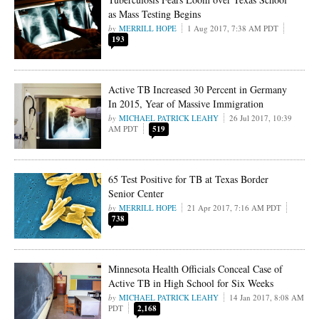
as Mass Testing Begins
MERRILL HOPE
1 Aug 2017, 7:38 AM PDT
193
Active TB Increased 30 Percent in Germany
In 2015, Year of Massive Immigration
MICHAEL PATRICK LEAHY
26 Jul 2017, 10:39
AM PDT
519
65 Test Positive for TB at Texas Border
Senior Center
MERRILL HOPE
21 Apr 2017, 7:16 AM PDT
738
Minnesota Health Officials Conceal Case of
Active TB in High School for Six Weeks
MICHAEL PATRICK LEAHY
14 Jan 2017, 8:08 AM
PDT
2,168