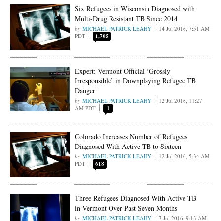
Six Refugees in Wisconsin Diagnosed with
Multi-Drug Resistant TB Since 2014
MICHAEL PATRICK LEAHY
14 Jul 2016, 7:51 AM
PDT
1,705
Expert: Vermont Official ‘Grossly
Irresponsible’ in Downplaying Refugee TB
Danger
MICHAEL PATRICK LEAHY
12 Jul 2016, 11:27
AM PDT
1
Colorado Increases Number of Refugees
Diagnosed With Active TB to Sixteen
MICHAEL PATRICK LEAHY
12 Jul 2016, 5:34 AM
PDT
618
Three Refugees Diagnosed With Active TB
in Vermont Over Past Seven Months
MICHAEL PATRICK LEAHY
7 Jul 2016, 9:13 AM