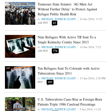
Tennessee State Senator: ‘AG Must Act
Without Further Delay’ to Protect Against
Refugee Public Health Risk
MICHAEL PATRICK LEAHY
16 Jun 2016, 11:53
AM PDT
63
Nine Refugees With Active TB Sent To a
Single Kentucky County Since 2013
MICHAEL PATRICK LEAHY
14 Jun 2016, 7:22
AM PDT
776
Ten Refugees Sent To Colorado with Active
Tuberculosis Since 2011
MICHAEL PATRICK LEAHY
13 Jun 2016, 2:36 PM
PDT
203
U.S. Tuberculosis Cases Rise as Foreign-Born
Patients Triple 1986 Caseload Percentage
MICHAEL PATRICK LEAHY
9 Jun 2016, 11:24