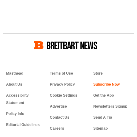
BREITBART NEWS
Masthead
Terms of Use
Store
About Us
Privacy Policy
Accessibility
Cookie Settings
Get the App
Statement
Advertise
Newsletters Signup
Policy Info
Contact Us
Send A Tip
Editorial Guidelines
Careers
Sitemap