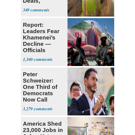
Deals,
Investments
349
Report:
Leaders Fear
Khamenei’s
Decline —
Officials
Expect
1,160
‘Martyrdom’
Peter
Schweizer:
One Third of
Democrats
Now Call
Themselves
3,279
Socialists
America Shed
23,000 Jobs in