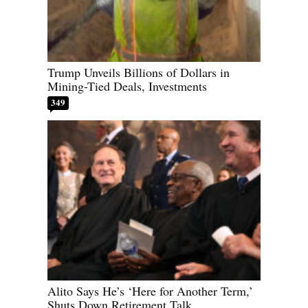
Trump Unveils Billions of Dollars in
Mining-Tied Deals, Investments
349
Alito Says He’s ‘Here for Another Term,’
Shuts Down Retirement Talk