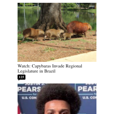
Watch: Capybaras Invade Regional
Legislature in Brazil
125