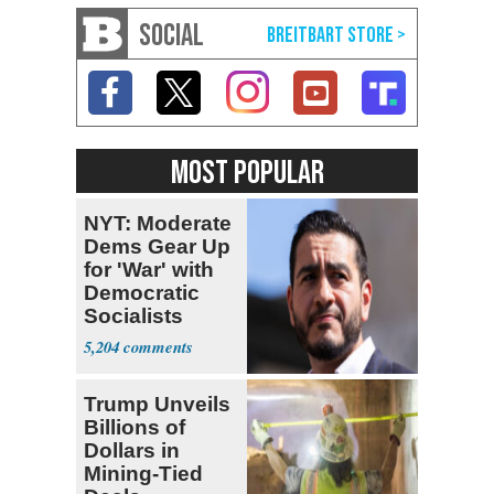
SOCIAL
MOST POPULAR
NYT: Moderate
Dems Gear Up
for 'War' with
Democratic
Socialists
5,204
Trump Unveils
Billions of
Dollars in
Mining-Tied