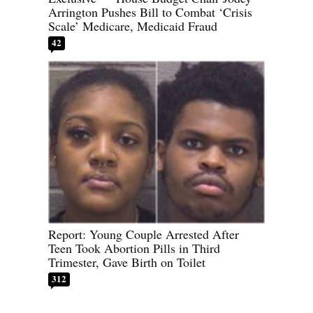
Arrington Pushes Bill to Combat ‘Crisis
Scale’ Medicare, Medicaid Fraud
42
Report: Young Couple Arrested After
Teen Took Abortion Pills in Third
Trimester, Gave Birth on Toilet
312