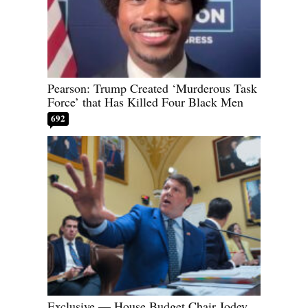
Pearson: Trump Created ‘Murderous Task
Force’ that Has Killed Four Black Men
692
Exclusive — House Budget Chair Jodey