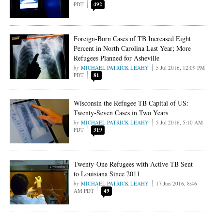
PDT
492
Foreign-Born Cases of TB Increased Eight
Percent in North Carolina Last Year; More
Refugees Planned for Asheville
MICHAEL PATRICK LEAHY
5 Jul 2016, 12:09 PM
PDT
81
Wisconsin the Refugee TB Capital of US:
Twenty-Seven Cases in Two Years
MICHAEL PATRICK LEAHY
5 Jul 2016, 5:10 AM
PDT
319
Twenty-One Refugees with Active TB Sent
to Louisiana Since 2011
MICHAEL PATRICK LEAHY
17 Jun 2016, 8:46
AM PDT
49