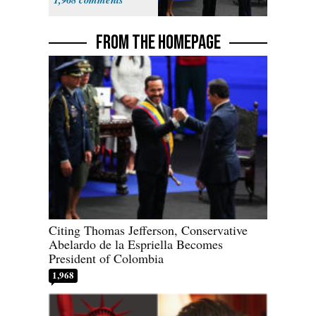
FROM THE HOMEPAGE
Citing Thomas Jefferson, Conservative
Abelardo de la Espriella Becomes
President of Colombia
1,968