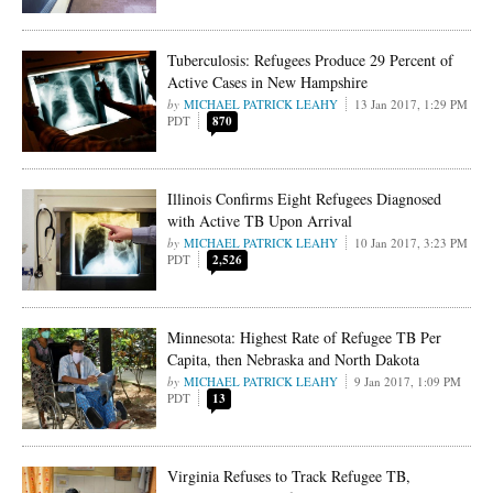
Tuberculosis: Refugees Produce 29 Percent of
Active Cases in New Hampshire
MICHAEL PATRICK LEAHY
13 Jan 2017, 1:29 PM
PDT
870
Illinois Confirms Eight Refugees Diagnosed
with Active TB Upon Arrival
MICHAEL PATRICK LEAHY
10 Jan 2017, 3:23 PM
PDT
2,526
Minnesota: Highest Rate of Refugee TB Per
Capita, then Nebraska and North Dakota
MICHAEL PATRICK LEAHY
9 Jan 2017, 1:09 PM
PDT
13
Virginia Refuses to Track Refugee TB,