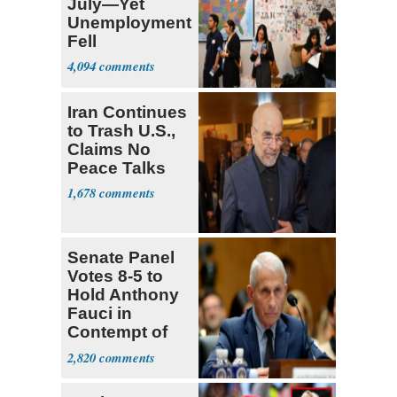
July—Yet
Unemployment
Fell
4,094
Iran Continues
to Trash U.S.,
Claims No
Peace Talks
1,678
Senate Panel
Votes 8-5 to
Hold Anthony
Fauci in
Contempt of
Congress
2,820