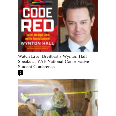
Watch Live: Breitbart’s Wynton Hall
Speaks at YAF National Conservative
Student Conference
2