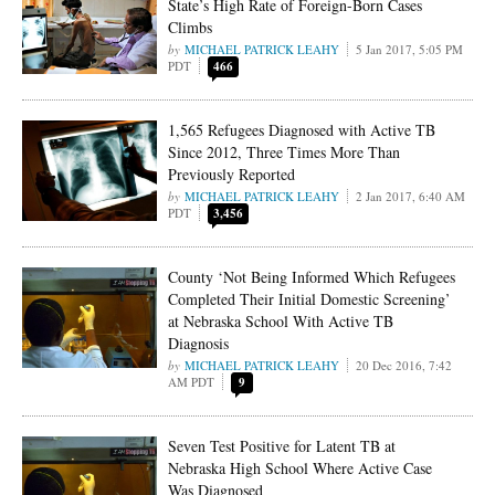
State’s High Rate of Foreign-Born Cases
Climbs
MICHAEL PATRICK LEAHY
5 Jan 2017, 5:05 PM
PDT
466
1,565 Refugees Diagnosed with Active TB
Since 2012, Three Times More Than
Previously Reported
MICHAEL PATRICK LEAHY
2 Jan 2017, 6:40 AM
PDT
3,456
County ‘Not Being Informed Which Refugees
Completed Their Initial Domestic Screening’
at Nebraska School With Active TB
Diagnosis
MICHAEL PATRICK LEAHY
20 Dec 2016, 7:42
AM PDT
9
Seven Test Positive for Latent TB at
Nebraska High School Where Active Case
Was Diagnosed