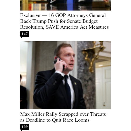
Exclusive — 16 GOP Attorneys General
Back Trump Push for Senate Budget
Resolution, SAVE America Act Measures
147
Max Miller Rally Scrapped over Threats
as Deadline to Quit Race Looms
109