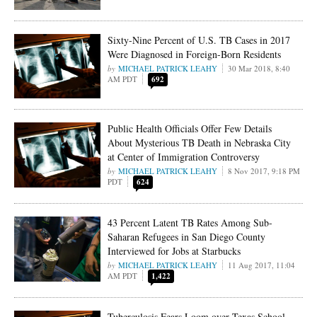
Sixty-Nine Percent of U.S. TB Cases in 2017
Were Diagnosed in Foreign-Born Residents
MICHAEL PATRICK LEAHY
30 Mar 2018, 8:40
AM PDT
692
Public Health Officials Offer Few Details
About Mysterious TB Death in Nebraska City
at Center of Immigration Controversy
MICHAEL PATRICK LEAHY
8 Nov 2017, 9:18 PM
PDT
624
43 Percent Latent TB Rates Among Sub-
Saharan Refugees in San Diego County
Interviewed for Jobs at Starbucks
MICHAEL PATRICK LEAHY
11 Aug 2017, 11:04
AM PDT
1,422
Tuberculosis Fears Loom over Texas School