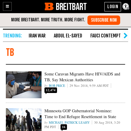
BREITBART
Enable
Skip
Accessibility
to
Content
IRAN WAR
ABDUL EL-SAYED
FAUCI CONTEMPT
S
TB
Some Caravan Migrants Have HIV/AIDS and
TB, Say Mexican Authorities
BOB PRICE
29 Nov 2018, 9:59 AM PDT
12,474
Minnesota GOP Gubernatorial Nominee:
Time to End Refugee Resettlement in State
MICHAEL PATRICK LEAHY
30 Aug 2018, 3:20
PM PDT
16