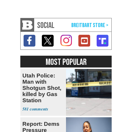
SOCIAL
MOST POPULAR
Utah Police:
Man with
Shotgun Shot,
killed by Gas
Station
Bystander
581
Report: Dems
Pressure