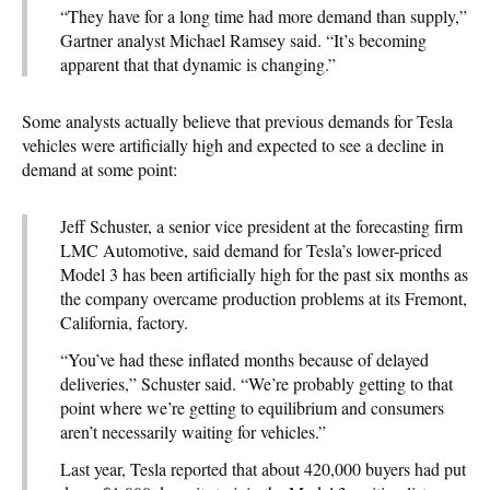
“They have for a long time had more demand than supply,”
Gartner analyst Michael Ramsey said. “It’s becoming
apparent that that dynamic is changing.”
Some analysts actually believe that previous demands for Tesla
vehicles were artificially high and expected to see a decline in
demand at some point:
Jeff Schuster, a senior vice president at the forecasting firm
LMC Automotive, said demand for Tesla’s lower-priced
Model 3 has been artificially high for the past six months as
the company overcame production problems at its Fremont,
California, factory.
“You’ve had these inflated months because of delayed
deliveries,” Schuster said. “We’re probably getting to that
point where we’re getting to equilibrium and consumers
aren’t necessarily waiting for vehicles.”
Last year, Tesla reported that about 420,000 buyers had put