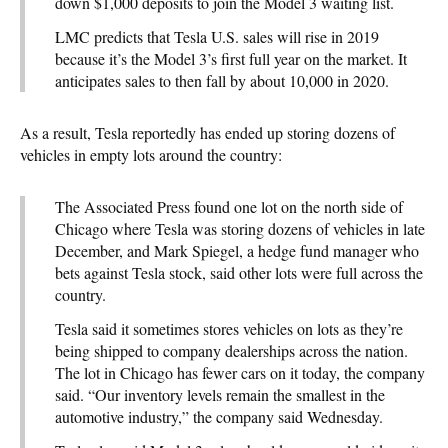
down $1,000 deposits to join the Model 3 waiting list.
LMC predicts that Tesla U.S. sales will rise in 2019
because it’s the Model 3’s first full year on the market. It
anticipates sales to then fall by about 10,000 in 2020.
As a result, Tesla reportedly has ended up storing dozens of
vehicles in empty lots around the country:
The Associated Press found one lot on the north side of
Chicago where Tesla was storing dozens of vehicles in late
December, and Mark Spiegel, a hedge fund manager who
bets against Tesla stock, said other lots were full across the
country.
Tesla said it sometimes stores vehicles on lots as they’re
being shipped to company dealerships across the nation.
The lot in Chicago has fewer cars on it today, the company
said. “Our inventory levels remain the smallest in the
automotive industry,” the company said Wednesday.