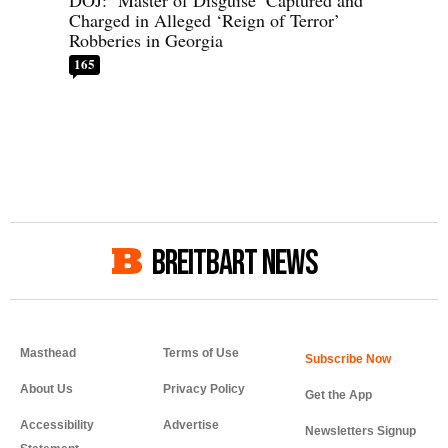
DOJ: ‘Master of Disguise’ Captured and
Charged in Alleged ‘Reign of Terror’
Robberies in Georgia
165
BREITBART NEWS
Masthead
Terms of Use
About Us
Privacy Policy
Get the App
Accessibility
Advertise
Newsletters Signup