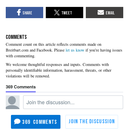
COMMENTS
Please
let us know
if you're having issues
with commenting.
369
369