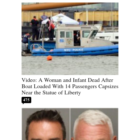
Video: A Woman and Infant Dead After
Boat Loaded With 14 Passengers Capsizes
Near the Statue of Liberty
475