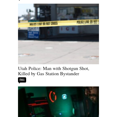
Utah Police: Man with Shotgun Shot,
Killed by Gas Station Bystander
581