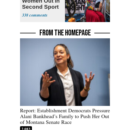
Women Out in
Second Sport
338
FROM THE HOMEPAGE
Report: Establishment Democrats Pressure
Alani Bankhead’s Family to Push Her Out
of Montana Senate Race
2,083