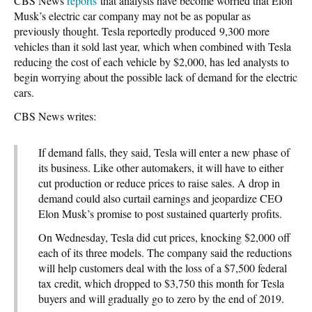
CBS News
reports
that analysts have become worried that Elon
Musk’s electric car company may not be as popular as
previously thought. Tesla reportedly produced 9,300 more
vehicles than it sold last year, which when combined with Tesla
reducing the cost of each vehicle by $2,000, has led analysts to
begin worrying about the possible lack of demand for the electric
cars.
CBS News writes:
If demand falls, they said, Tesla will enter a new phase of
its business. Like other automakers, it will have to either
cut production or reduce prices to raise sales. A drop in
demand could also curtail earnings and jeopardize CEO
Elon Musk’s promise to post sustained quarterly profits.
On Wednesday, Tesla did cut prices, knocking $2,000 off
each of its three models. The company said the reductions
will help customers deal with the loss of a $7,500 federal
tax credit, which dropped to $3,750 this month for Tesla
buyers and will gradually go to zero by the end of 2019.