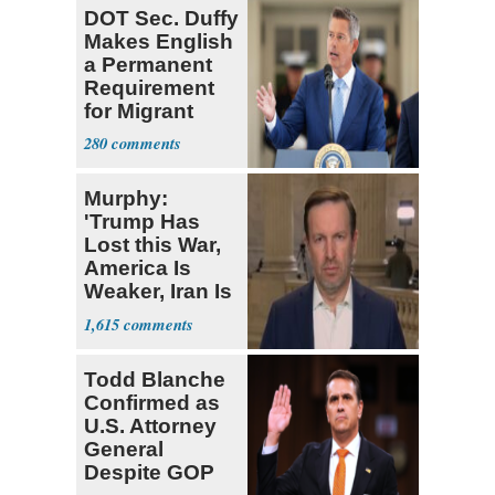
DOT Sec. Duffy
Makes English
a Permanent
Requirement
for Migrant
Truckers
280
Murphy:
'Trump Has
Lost this War,
America Is
Weaker, Iran Is
Stronger'
1,615
Todd Blanche
Confirmed as
U.S. Attorney
General
Despite GOP