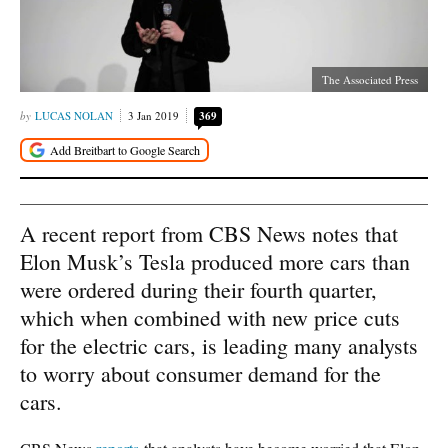
The Associated Press
LUCAS NOLAN
3 Jan 2019
369
A recent report from CBS News notes that
Elon Musk’s Tesla produced more cars than
were ordered during their fourth quarter,
which when combined with new price cuts
for the electric cars, is leading many analysts
to worry about consumer demand for the
cars.