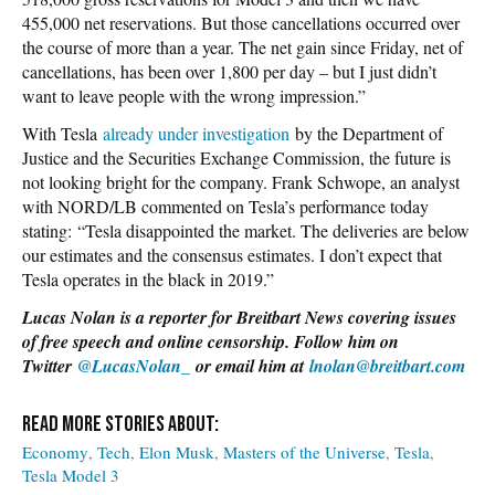
455,000 net reservations. But those cancellations occurred over
the course of more than a year. The net gain since Friday, net of
cancellations, has been over 1,800 per day – but I just didn’t
want to leave people with the wrong impression.”
With Tesla
already under investigation
by the Department of
Justice and the Securities Exchange Commission, the future is
not looking bright for the company. Frank Schwope, an analyst
with NORD/LB commented on Tesla’s performance today
stating: “Tesla disappointed the market. The deliveries are below
our estimates and the consensus estimates. I don’t expect that
Tesla operates in the black in 2019.”
Lucas Nolan is a reporter for Breitbart News covering issues
of free speech and online censorship. Follow him on
Twitter
@LucasNolan_
or email him at
lnolan@breitbart.com
Economy
Tech
Elon Musk
Masters of the Universe
Tesla
Tesla Model 3