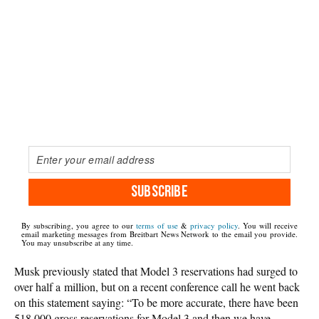
SUBSCRIBE
By subscribing, you agree to our
terms of use
&
privacy policy
. You will receive
email marketing messages from Breitbart News Network to the email you provide.
You may unsubscribe at any time.
Musk previously stated that Model 3 reservations had surged to
over half a million, but on a recent conference call he went back
on this statement saying: “To be more accurate, there have been
518,000 gross reservations for Model 3 and then we have