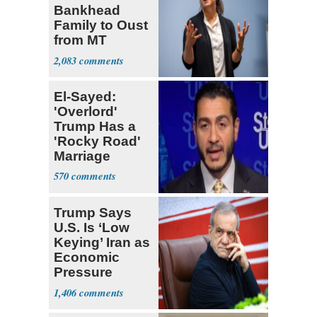
Bankhead
Family to Oust
from MT
Senate Race
2,083
El-Sayed:
'Overlord'
Trump Has a
'Rocky Road'
Marriage
570
Trump Says
U.S. Is ‘Low
Keying’ Iran as
Economic
Pressure
Mounts
1,406