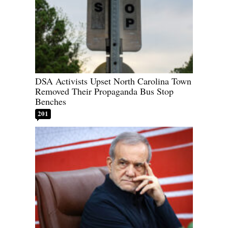
DSA Activists Upset North Carolina Town
Removed Their Propaganda Bus Stop
Benches
201