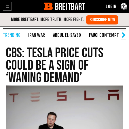
BREITBART
Enable
Skip
Accessibility
to
Content
IRAN WAR
ABDUL EL-SAYED
FAUCI CONTEMPT
S
CBS: Tesla Price Cuts
Could Be a Sign of
‘Waning Demand’