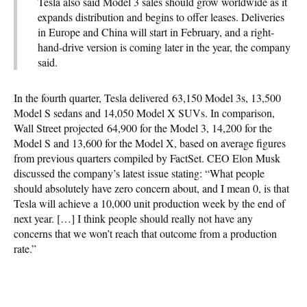
Tesla also said Model 3 sales should grow worldwide as it
expands distribution and begins to offer leases. Deliveries
in Europe and China will start in February, and a right-
hand-drive version is coming later in the year, the company
said.
In the fourth quarter, Tesla delivered 63,150 Model 3s, 13,500
Model S sedans and 14,050 Model X SUVs. In comparison,
Wall Street projected 64,900 for the Model 3, 14,200 for the
Model S and 13,600 for the Model X, based on average figures
from previous quarters compiled by FactSet. CEO Elon Musk
discussed the company’s latest issue stating: “What people
should absolutely have zero concern about, and I mean 0, is that
Tesla will achieve a 10,000 unit production week by the end of
next year. […] I think people should really not have any
concerns that we won’t reach that outcome from a production
rate.”