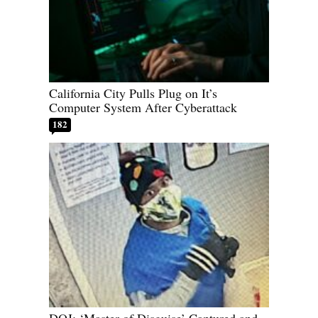
California City Pulls Plug on It’s
Computer System After Cyberattack
182