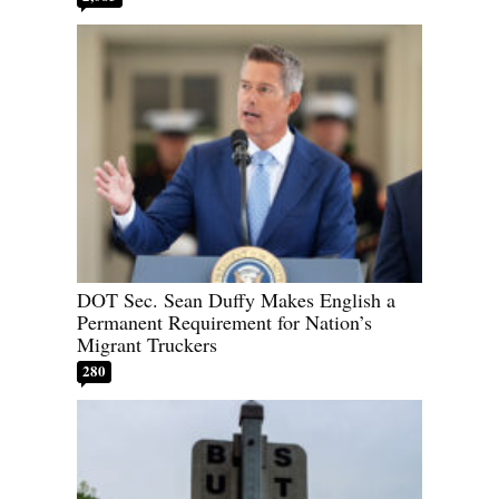
DOT Sec. Sean Duffy Makes English a
Permanent Requirement for Nation’s
Migrant Truckers
280