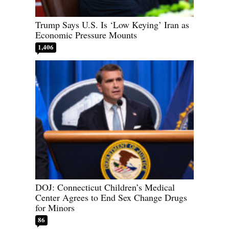
Trump Says U.S. Is ‘Low Keying’ Iran as
Economic Pressure Mounts
1,406
DOJ: Connecticut Children’s Medical
Center Agrees to End Sex Change Drugs
for Minors
86