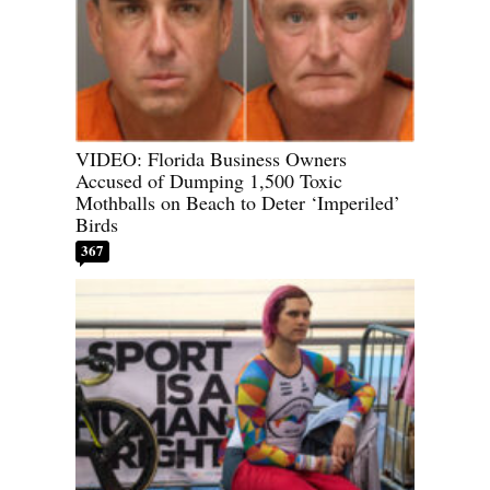
VIDEO: Florida Business Owners
Accused of Dumping 1,500 Toxic
Mothballs on Beach to Deter ‘Imperiled’
Birds
367