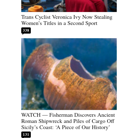
Trans Cyclist Veronica Ivy Now Stealing
Women’s Titles in a Second Sport
338
WATCH — Fisherman Discovers Ancient
Roman Shipwreck and Piles of Cargo Off
Sicily’s Coast: ‘A Piece of Our History’
131