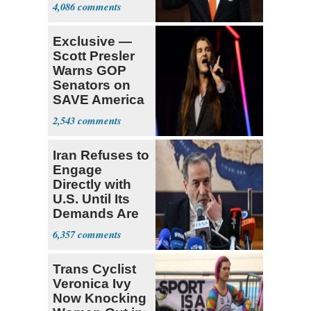
Opposition
4,086
Exclusive —
Scott Presler
Warns GOP
Senators on
SAVE America
Act
2,543
Iran Refuses to
Engage
Directly with
U.S. Until Its
Demands Are
Met
6,357
Trans Cyclist
Veronica Ivy
Now Knocking