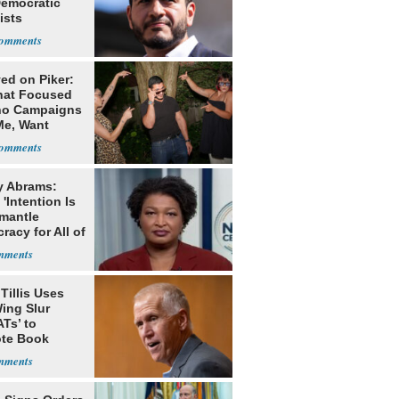
Democratic
ists
ed on Piker:
hat Focused
o Campaigns
Me, Want
ns
y Abrams:
'Intention Is
smantle
acy for All of
Tillis Uses
ing Slur
Ts’ to
te Book
ng Trump