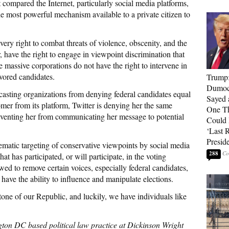
t compared the Internet, particularly social media platforms,
he most powerful mechanism available to a private citizen to
very right to combat threats of violence, obscenity, and the
 have the right to engage in viewpoint discrimination that
 massive corporations do not have the right to intervene in
vored candidates.
Trump
Dumocr
casting organizations from denying federal candidates equal
Sayed 
mer from its platform, Twitter is denying her the same
One Th
venting her from communicating her message to potential
Could
‘Last 
Presid
ystematic targeting of conservative viewpoints by social media
288
t has participated, or will participate, in the voting
owed to remove certain voices, especially federal candidates,
 have the ability to influence and manipulate elections.
stone of our Republic, and luckily, we have individuals like
gton DC based political law practice at Dickinson Wright