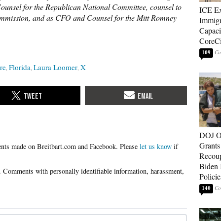
unsel for the Republican National Committee, counsel to
ICE E
ommission, and as CFO and Counsel for the Mitt Romney
Immigr
Capaci
CoreCi
109
re
Florida
Laura Loomer
X
DOJ O
Grants 
Please
let us know
if
Recoup
Biden 
Policie
140