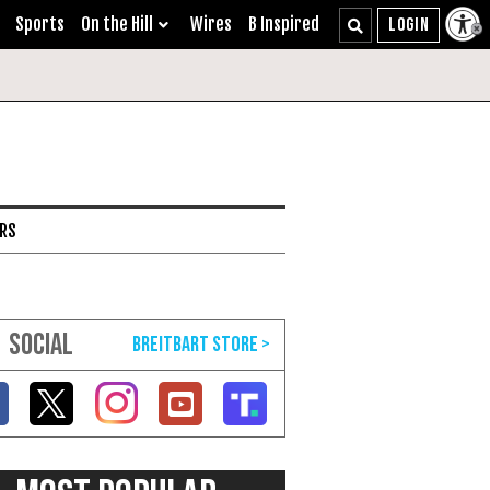
Sports
On the Hill
Wires
B Inspired
ARS
SOCIAL