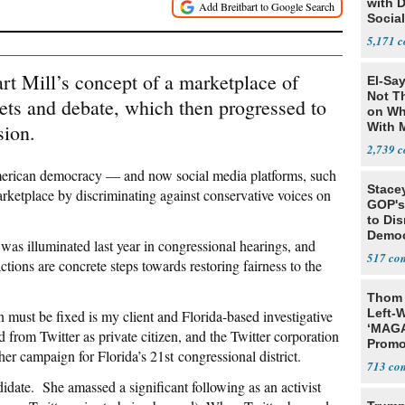
with 
Social
5,171
rt Mill’s concept of a marketplace of
El-Say
Not T
ts and debate, which then progressed to
on Wh
sion.
With 
Steve
2,739
erican democracy — and now social media platforms, such
Stace
arketplace by discriminating against conservative voices on
GOP's 
to Di
Democr
 was illuminated last year in congressional hearings, and
Us'
517
ons are concrete steps towards restoring fairness to the
Thom 
Left-W
n must be fixed is my client and Florida-based investigative
‘MAGA
rom Twitter as private citizen, and the Twitter corporation
Promo
her campaign for Florida’s 21st congressional district.
Bashi
713
Fans
didate. She amassed a significant following as an activist