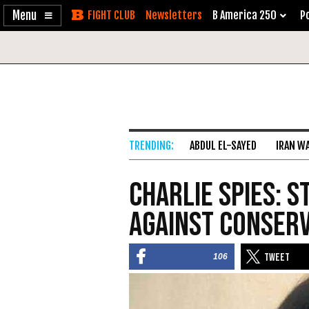
Enable
Skip
Newsletters
B America 250
Po
Accessibility
to
Content
ABDUL EL-SAYED
IRAN W
Charlie Spies: 
Against Conserv
106