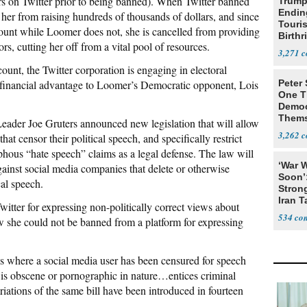
ers on Twitter prior to being banned). When Twitter banned
Trump
Endin
her from raising hundreds of thousands of dollars, and since
Touris
ount while Loomer does not, she is cancelled from providing
Birthr
rs, cutting her off from a vital pool of resources.
Citize
3,271
nt, the Twitter corporation is engaging in electoral
d financial advantage to Loomer’s Democratic opponent, Lois
Peter
One T
Democ
Thems
eader Joe Gruters announced new legislation that will allow
Social
3,262
at censor their political speech, and specifically restrict
ous “hate speech” claims as a legal defense. The law will
‘War W
nst social media companies that delete or otherwise
Soon’
cal speech.
Stron
Iran T
ter for expressing non-politically correct views about
534
 she could not be banned from a platform for expressing
ses where a social media user has been censured for speech
e, is obscene or pornographic in nature…entices criminal
riations of the same bill have been introduced in fourteen