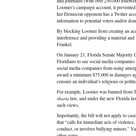
and journalist (with over 250,000 follow
Loomer’s campaign account, it prevented 
her Democrat opponent has a Twitter acc
information to potential voters and/or dono
By blocking Loomer from creating an accou
interference and providing a material an
Frankel.
On January 21, Florida Senate Majority L
Floridians to sue social media companies th
social media companies from using amorph
award a minimum $75,000 in damages agai
censure an individual’s religious or politi
For example, Loomer was banned from Twit
sharia
law, and under the new Florida law
such views.
Importantly, the bill will not apply to ca
that “calls for immediate acts of violenc
conduct, or involves bullying minors.” Va
other states.