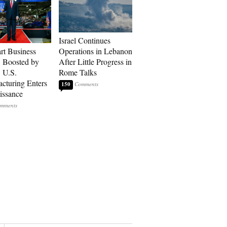
Israel Continues
art Business
Operations in Lebanon
: Boosted by
After Little Progress in
, U.S.
Rome Talks
cturing Enters
150
issance