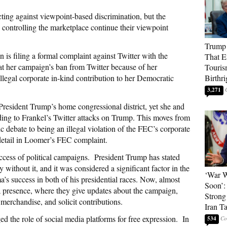
cting against viewpoint-based discrimination, but the
controlling the marketplace continue their viewpoint
Trump 
s filing a formal complaint against Twitter with the
That E
t her campaign’s ban from Twitter because of her
Touris
illegal corporate in-kind contribution to her Democratic
Birthri
3,271
President Trump’s home congressional district, yet she and
ing to Frankel’s Twitter attacks on Trump. This moves from
 debate to being an illegal violation of the FEC’s corporate
 detail in Loomer’s FEC complaint.
success of political campaigns. President Trump has stated
without it, and it was considered a significant factor in the
‘War W
s success in both of his presidential races. Now, almost
Soon’:
ia presence, where they give updates about the campaign,
Strong
merchandise, and solicit contributions.
Iran T
the role of social media platforms for free expression. In
534