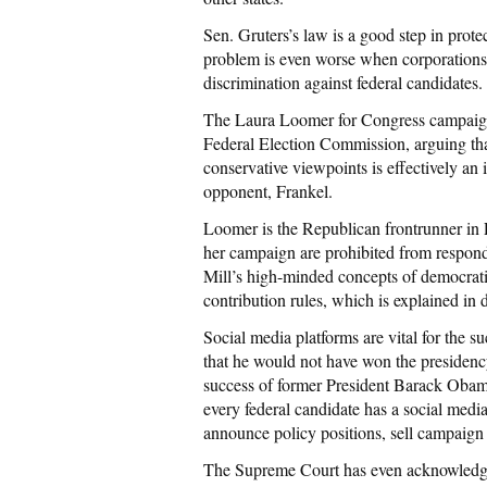
Sen. Gruters’s law is a good step in prote
problem is even worse when corporations 
discrimination against federal candidates.
The Laura Loomer for Congress campaign i
Federal Election Commission, arguing tha
conservative viewpoints is effectively an 
opponent, Frankel.
Loomer is the Republican frontrunner in 
her campaign are prohibited from respond
Mill’s high-minded concepts of democratic
contribution rules, which is explained in
Social media platforms are vital for the 
that he would not have won the presidency 
success of former President Barack Obama’
every federal candidate has a social med
announce policy positions, sell campaign 
The Supreme Court has even acknowledged 