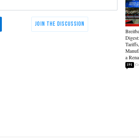
Breitb
Digest
Tariffs
Manufa
a Rena
191