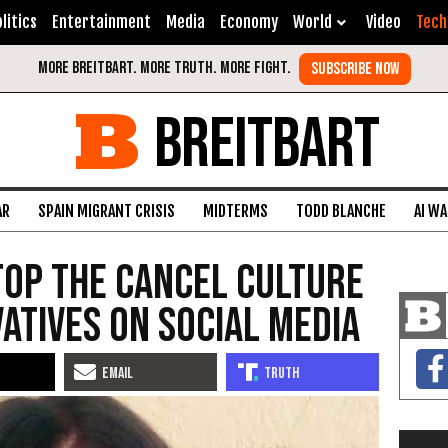
litics
Entertainment
Media
Economy
World
Video
Tech
BREITBART
AR
SPAIN MIGRANT CRISIS
MIDTERMS
TODD BLANCHE
AI W
Stop the Cancel Culture
atives on Social Media