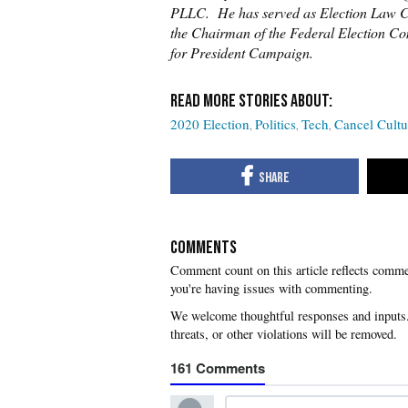
PLLC. He has served as Election Law Co
the Chairman of the Federal Election C
for President Campaign.
2020 Election
Politics
Tech
Cancel Cultu
COMMENTS
you're having issues with commenting.
161