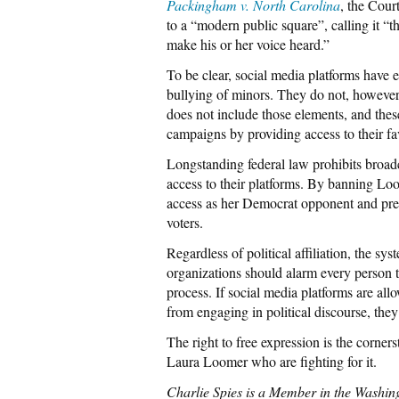
Packingham v. North Carolina
, the Cour
to a “modern public square”, calling it “t
make his or her voice heard.”
To be clear, social media platforms have e
bullying of minors. They do not, however,
does not include those elements, and these
campaigns by providing access to their fa
Longstanding federal law prohibits broad
access to their platforms. By banning Loo
access as her Democrat opponent and pre
voters.
Regardless of political affiliation, the s
organizations should alarm every person tha
process. If social media platforms are all
from engaging in political discourse, they
The right to free expression is the corner
Laura Loomer who are fighting for it.
Charlie Spies is a Member in the Washin