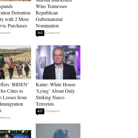
xpands
Wins Tennessee
ation Detention
Republican
ty with 2 More
Gubernatorial
vic Purchases
Nomination
162
ffers ‘BIDEN’
Kaine: White House
for Cities to
‘Lying’ About Only
 Losses from
Striking Narco
Immigration
Terrorists
s
427