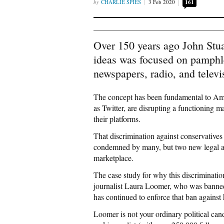
CHARLIE SPIES
3 Feb 2020
161
Over 150 years ago John Stua
ideas was focused on pamphle
newspapers, radio, and televi
The concept has been fundamental to Am
as Twitter, are disrupting a functioning m
their platforms.
That discrimination against conservatives
condemned by many, but two new legal acti
marketplace.
The case study for why this discriminatio
journalist Laura Loomer, who was banned f
has continued to enforce that ban against 
Loomer is not your ordinary political can