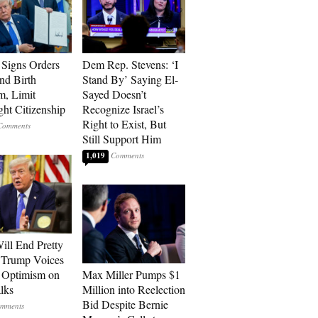
Signs Orders
Dem Rep. Stevens: ‘I
nd Birth
Stand By’ Saying El-
m, Limit
Sayed Doesn’t
ght Citizenship
Recognize Israel’s
Right to Exist, But
Still Support Him
1,019
ill End Pretty
 Trump Voices
 Optimism on
Max Miller Pumps $1
alks
Million into Reelection
Bid Despite Bernie