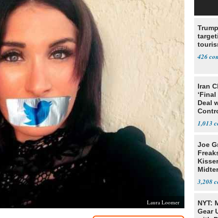
Trump
target
touris
426
Iran C
‘Final
Deal 
Contr
1,013
Joe G
Freak
Kisse
Midte
3,208
Laura Loomer
NYT: 
Gear U