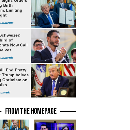
 Signs Orders
g Birth
m, Limiting
ight
nship
 Schweizer:
hird of
rats Now Call
elves
ists
ill End Pretty
: Trump Voices
g Optimism on
alks
FROM THE HOMEPAGE