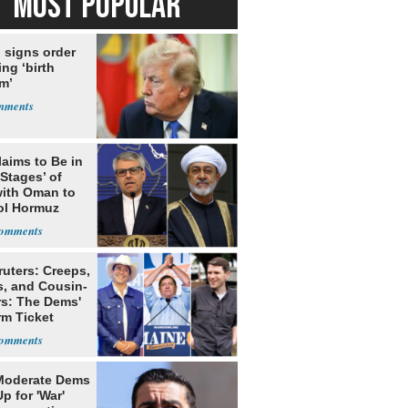
MOST POPULAR
 signs order
ing ‘birth
m’
laims to Be in
 Stages’ of
with Oman to
ol Hormuz
ruters: Creeps,
s, and Cousin-
rs: The Dems'
rm Ticket
Moderate Dems
p for 'War'