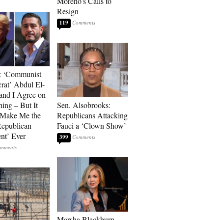
Moreno’s Calls to
Resign
119
: ‘Communist
at’ Abdul El-
and I Agree on
ing – But It
Sen. Alsobrooks:
 Make Me the
Republicans Attacking
Republican
Fauci a ‘Clown Show’
ent’ Ever
399
Marsha Blackburn