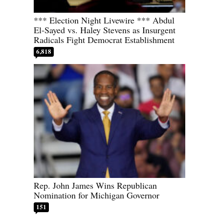
*** Election Night Livewire *** Abdul
El-Sayed vs. Haley Stevens as Insurgent
Radicals Fight Democrat Establishment
6,818
Rep. John James Wins Republican
Nomination for Michigan Governor
151