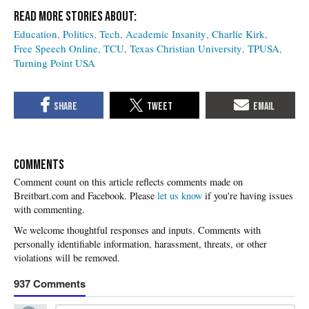
Education
Politics
Tech
Academic Insanity
Charlie Kirk
Free Speech Online
TCU
Texas Christian University
TPUSA
Turning Point USA
COMMENTS
Please
let us know
if you're having issues
with commenting.
937