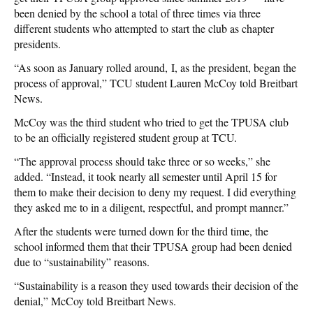
been denied by the school a total of three times via three
different students who attempted to start the club as chapter
presidents.
“As soon as January rolled around, I, as the president, began the
process of approval,” TCU student Lauren McCoy told Breitbart
News.
McCoy was the third student who tried to get the TPUSA club
to be an officially registered student group at TCU.
“The approval process should take three or so weeks,” she
added. “Instead, it took nearly all semester until April 15 for
them to make their decision to deny my request. I did everything
they asked me to in a diligent, respectful, and prompt manner.”
After the students were turned down for the third time, the
school informed them that their TPUSA group had been denied
due to “sustainability” reasons.
“Sustainability is a reason they used towards their decision of the
denial,” McCoy told Breitbart News.