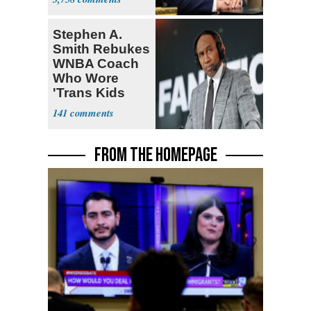
Stephen A.
Smith Rebukes
WNBA Coach
Who Wore
'Trans Kids
Belong'
141
FROM THE HOMEPAGE