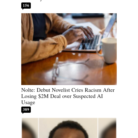
156
Nolte: Debut Novelist Cries Racism After
Losing $2M Deal over Suspected AI
Usage
389