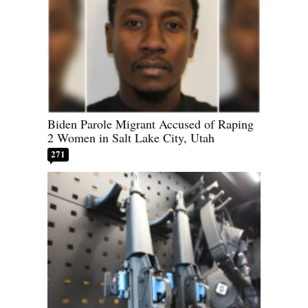
Biden Parole Migrant Accused of Raping
2 Women in Salt Lake City, Utah
271