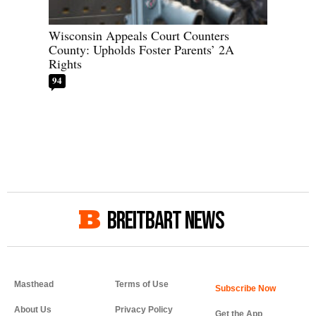
Wisconsin Appeals Court Counters
County: Upholds Foster Parents’ 2A
Rights
94
BREITBART NEWS
Masthead
Terms of Use
About Us
Privacy Policy
Get the App