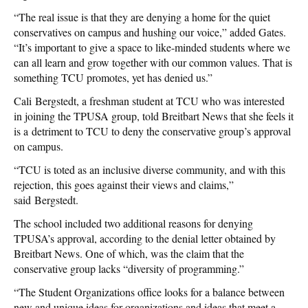
“The real issue is that they are denying a home for the quiet
conservatives on campus and hushing our voice,” added Gates.
“It’s important to give a space to like-minded students where we
can all learn and grow together with our common values. That is
something TCU promotes, yet has denied us.”
Cali Bergstedt, a freshman student at TCU who was interested
in joining the TPUSA group, told Breitbart News that she feels it
is a detriment to TCU to deny the conservative group’s approval
on campus.
“TCU is toted as an inclusive diverse community, and with this
rejection, this goes against their views and claims,”
said Bergstedt.
The school included two additional reasons for denying
TPUSA’s approval, according to the denial letter obtained by
Breitbart News. One of which, was the claim that the
conservative group lacks “diversity of programming.”
“The Student Organizations office looks for a balance between
new and unique ideas for organizations and ideas that meet a