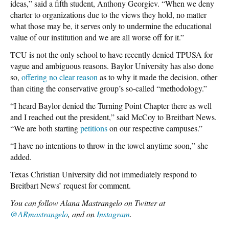
ideas,” said a fifth student, Anthony Georgiev. “When we deny
charter to organizations due to the views they hold, no matter
what those may be, it serves only to undermine the educational
value of our institution and we are all worse off for it.”
TCU is not the only school to have recently denied TPUSA for
vague and ambiguous reasons. Baylor University has also done
so,
offering no clear reason
as to why it made the decision, other
than citing the conservative group’s so-called “methodology.”
“I heard Baylor denied the Turning Point Chapter there as well
and I reached out the president,” said McCoy to Breitbart News.
“We are both starting
petitions
on our respective campuses.”
“I have no intentions to throw in the towel anytime soon,” she
added.
Texas Christian University did not immediately respond to
Breitbart News’ request for comment.
You can follow Alana Mastrangelo on Twitter at
@ARmastrangelo
, and on
Instagram
.