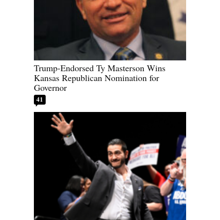
Trump-Endorsed Ty Masterson Wins
Kansas Republican Nomination for
Governor
41