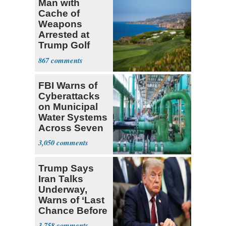
Man with
Cache of
Weapons
Arrested at
Trump Golf
Course
867
FBI Warns of
Cyberattacks
on Municipal
Water Systems
Across Seven
States
3,050
Trump Says
Iran Talks
Underway,
Warns of ‘Last
Chance Before
Decapitation’
3,758