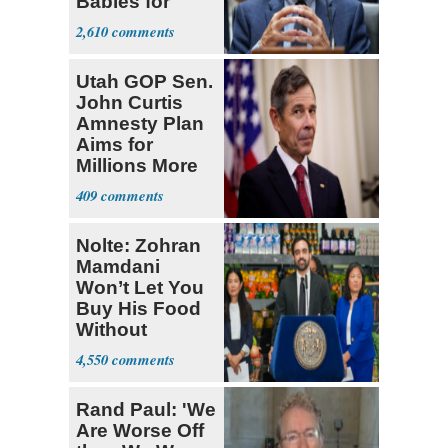
Babies for
Coronavirus
2,610
Research
Utah GOP Sen.
John Curtis
Amnesty Plan
Aims for
Millions More
Legalized Mig
409
Nolte: Zohran
Mamdani
Won’t Let You
Buy His Food
Without
Government ID
4,550
Rand Paul: 'We
Are Worse Off