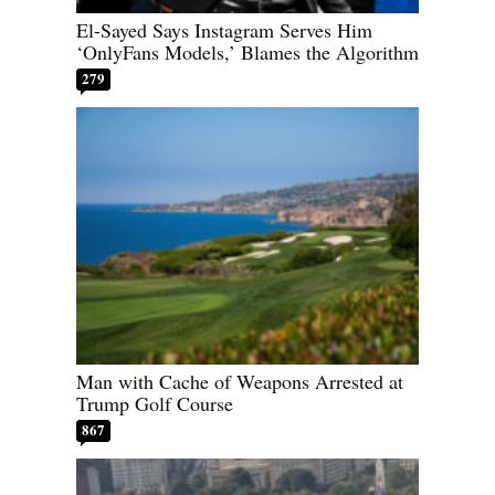
El-Sayed Says Instagram Serves Him
‘OnlyFans Models,’ Blames the Algorithm
279
Man with Cache of Weapons Arrested at
Trump Golf Course
867