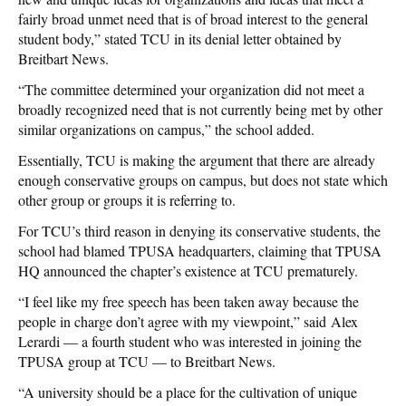
fairly broad unmet need that is of broad interest to the general
student body,” stated TCU in its denial letter obtained by
Breitbart News.
“The committee determined your organization did not meet a
broadly recognized need that is not currently being met by other
similar organizations on campus,” the school added.
Essentially, TCU is making the argument that there are already
enough conservative groups on campus, but does not state which
other group or groups it is referring to.
For TCU’s third reason in denying its conservative students, the
school had blamed TPUSA headquarters, claiming that TPUSA
HQ announced the chapter’s existence at TCU prematurely.
“I feel like my free speech has been taken away because the
people in charge don’t agree with my viewpoint,” said Alex
Lerardi — a fourth student who was interested in joining the
TPUSA group at TCU — to Breitbart News.
“A university should be a place for the cultivation of unique