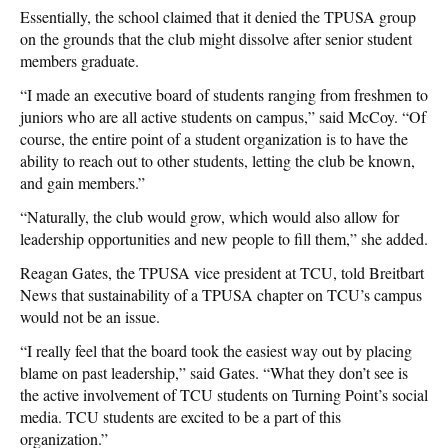
Essentially, the school claimed that it denied the TPUSA group
on the grounds that the club might dissolve after senior student
members graduate.
“I made an executive board of students ranging from freshmen to
juniors who are all active students on campus,” said McCoy. “Of
course, the entire point of a student organization is to have the
ability to reach out to other students, letting the club be known,
and gain members.”
“Naturally, the club would grow, which would also allow for
leadership opportunities and new people to fill them,” she added.
Reagan Gates, the TPUSA vice president at TCU, told Breitbart
News that sustainability of a TPUSA chapter on TCU’s campus
would not be an issue.
“I really feel that the board took the easiest way out by placing
blame on past leadership,” said Gates. “What they don’t see is
the active involvement of TCU students on Turning Point’s social
media. TCU students are excited to be a part of this
organization.”