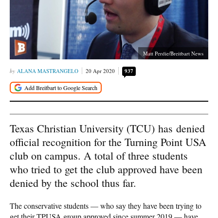
Matt Perdie/Breitbart News
ALANA MASTRANGELO
20 Apr 2020
937
Texas Christian University (TCU) has denied
official recognition for the Turning Point USA
club on campus. A total of three students
who tried to get the club approved have been
denied by the school thus far.
The conservative students — who say they have been trying to
get their TPUSA group approved since summer 2019 — have