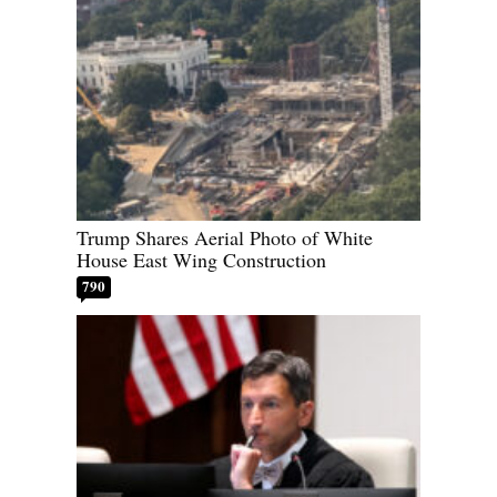
Trump Shares Aerial Photo of White
House East Wing Construction
790