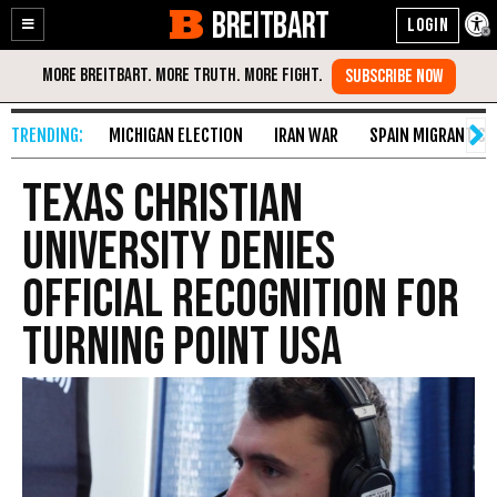
BREITBART
Enable
Skip
Accessibility
to
Content
MICHIGAN ELECTION
IRAN WAR
SPAIN MIGRANT CR
Texas Christian
University Denies
Official Recognition for
Turning Point USA