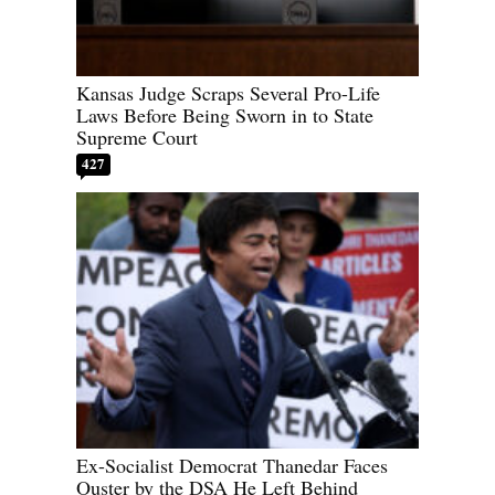
Kansas Judge Scraps Several Pro-Life
Laws Before Being Sworn in to State
Supreme Court
427
Ex-Socialist Democrat Thanedar Faces
Ouster by the DSA He Left Behind