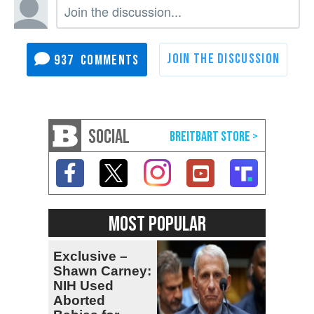
937
SOCIAL
MOST POPULAR
Exclusive –
Shawn Carney:
NIH Used
Aborted