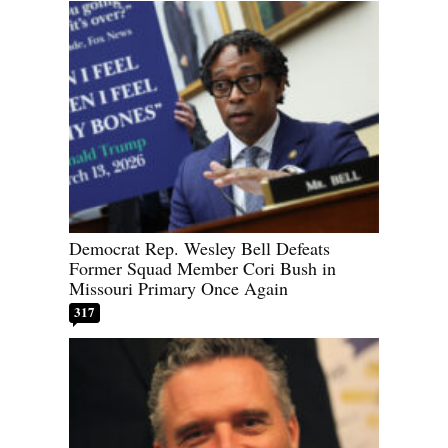
Democrat Rep. Wesley Bell Defeats
Former Squad Member Cori Bush in
Missouri Primary Once Again
317