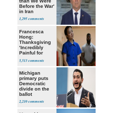
than We Were
Before the War'
in Iran
1,295
Francesca
Hong:
Thanksgiving
'Incredibly
Painful for
Many'
5,513
Michigan
primary puts
Democratic
divide on the
ballot
2,210