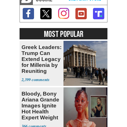
MOST POPULAR
Greek Leaders:
Trump Can
Extend Legacy
for Millenia by
Reuniting
Parthenon
2,399
Bloody, Bony
Ariana Grande
Images Ignite
Hot Health
Expert Weight
Debate
366