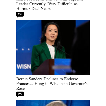
Leader Currently ‘Very Difficult’ as
Hormuz Deal Nears
359
Bernie Sanders Declines to Endorse
Francesca Hong in Wisconsin Governor’s
Race
199