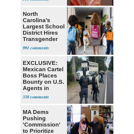
North
Carolina’s
Largest School
District Hires
Transgender
Teacher
991
EXCLUSIVE:
Mexican Cartel
Boss Places
Bounty on U.S.
Agents in
Mexico
338
MA Dems
Pushing
'Commission'
to Prioritize