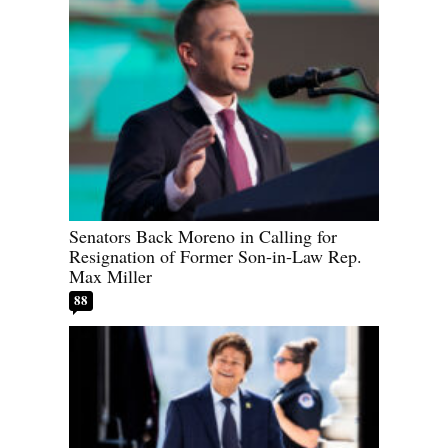
Senators Back Moreno in Calling for
Resignation of Former Son-in-Law Rep.
Max Miller
88