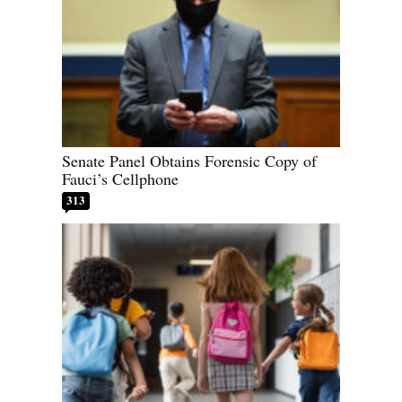
Senate Panel Obtains Forensic Copy of
Fauci’s Cellphone
313