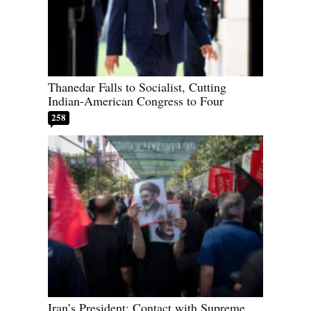
Thanedar Falls to Socialist, Cutting
Indian-American Congress to Four
258
Iran’s President: Contact with Supreme