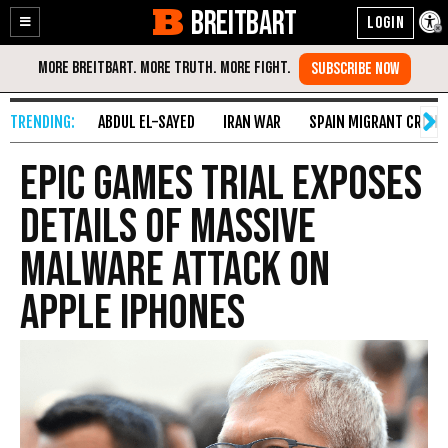
BREITBART
Enable
Skip
Accessibility
to
Content
ABDUL EL-SAYED
IRAN WAR
SPAIN MIGRANT CRISIS
Epic Games Trial Exposes
Details of Massive
Malware Attack on
Apple iPhones