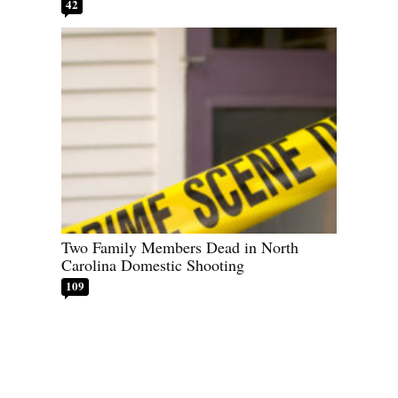
42
Two Family Members Dead in North
Carolina Domestic Shooting
109