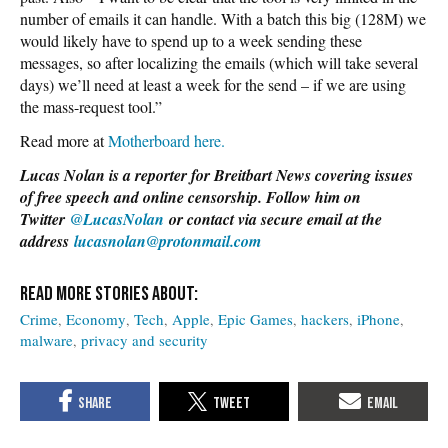
number of emails it can handle. With a batch this big (128M) we
would likely have to spend up to a week sending these
messages, so after localizing the emails (which will take several
days) we’ll need at least a week for the send – if we are using
the mass-request tool.”
Read more at
Motherboard here.
Lucas Nolan is a reporter for Breitbart News covering issues
of free speech and online censorship. Follow him on
Twitter
@LucasNolan
or contact via secure email at the
address
lucasnolan@protonmail.com
Crime
Economy
Tech
Apple
Epic Games
hackers
iPhone
malware
privacy and security