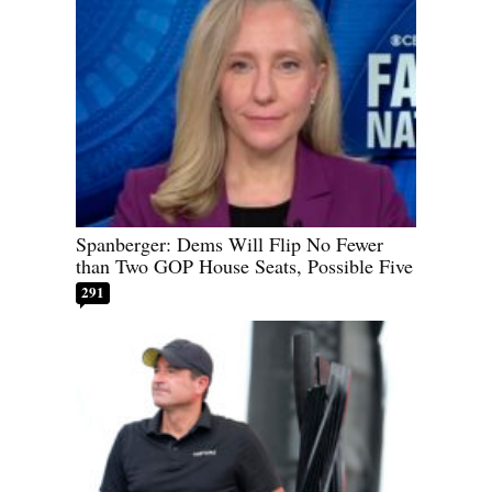
Spanberger: Dems Will Flip No Fewer
than Two GOP House Seats, Possible Five
291