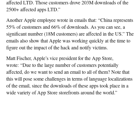
affected LTD. Those customers drove 203M downloads of the
2500+ affected apps LTD.”
Another Apple employee wrote in emails that: “China represents
55% of customers and 66% of downloads. As you can see, a
significant number (18M customers) are affected in the US.” The
emails also show that Apple was working quickly at the time to
figure out the impact of the hack and notify victims.
Matt Fischer, Apple’s vice president for the App Store,
wrote: “Due to the large number of customers potentially
affected, do we want to send an email to all of them? Note that
this will pose some challenges in terms of language localizations
of the email, since the downloads of these apps took place in a
wide variety of App Store storefronts around the world.”