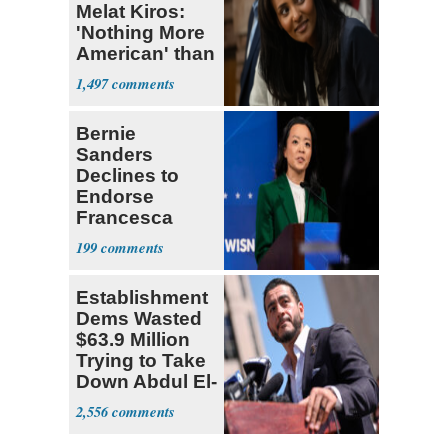
Melat Kiros:
'Nothing More
American' than
Socialism
1,497
Bernie
Sanders
Declines to
Endorse
Francesca
Hong
199
Establishment
Dems Wasted
$63.9 Million
Trying to Take
Down Abdul El-
Sayed
2,556