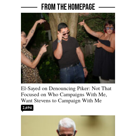
FROM THE HOMEPAGE
El-Sayed on Denouncing Piker: Not That
Focused on Who Campaigns With Me,
Want Stevens to Campaign With Me
2,694