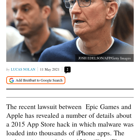
JOSH EDELSON/AFP/Getty Images
LUCAS NOLAN
11 May 2021
2
The recent lawsuit between Epic Games and
Apple has revealed a number of details about
a 2015 App Store hack in which malware was
loaded into thousands of iPhone apps. The