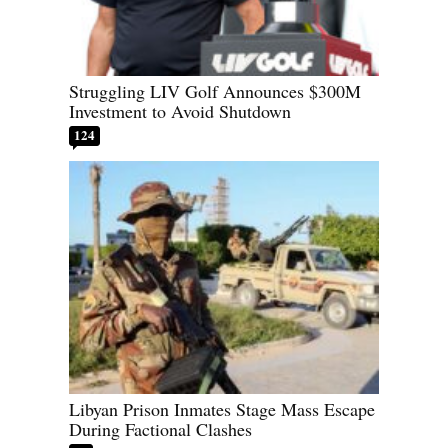
Struggling LIV Golf Announces $300M
Investment to Avoid Shutdown
124
Libyan Prison Inmates Stage Mass Escape
During Factional Clashes