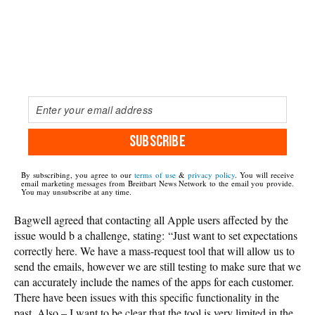
SUBSCRIBE
By subscribing, you agree to our
terms of use
&
privacy policy
. You will receive
email marketing messages from Breitbart News Network to the email you provide.
You may unsubscribe at any time.
Bagwell agreed that contacting all Apple users affected by the
issue would b a challenge, stating: “Just want to set expectations
correctly here. We have a mass-request tool that will allow us to
send the emails, however we are still testing to make sure that we
can accurately include the names of the apps for each customer.
There have been issues with this specific functionality in the
past. Also – I want to be clear that the tool is very limited in the