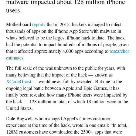
malware impacted about 128 million iPhone
users.
Motherboard
reports
that in 2015, hackers managed to infect
thousands of apps on the iPhone App Store with malware in
whats believed to be the largest iPhone hack to date. The hack
had the potential to impact hundreds of millions of people, given
that it affected approximately 4,000 apps according to
researcher
estimates.
The full scale of the was unknown to the public for years, with
many believing that the impact of the hack — known as
XCodeGhost
— would never full by revealed. But due to the
ongoing legal battle between Apple and Epic Games, it has
finally been revealed how many iPhone users were impacted by
the hack — 128 million in total, of which 18 million were in the
United States.
Dale Bagwell, who managed Appel’s iTunes customer
experience at the time of the hack, wrote in one email: “In total,
128M customers have downloaded the 2500+ apps that were