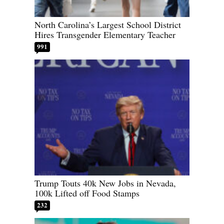
North Carolina’s Largest School District
Hires Transgender Elementary Teacher
991
Trump Touts 40k New Jobs in Nevada,
100k Lifted off Food Stamps
232