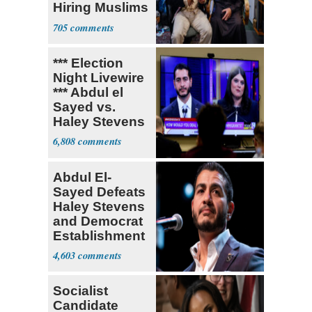
Hiring Muslims
for State Jobs
705
*** Election
Night Livewire
*** Abdul el
Sayed vs.
Haley Stevens
6,808
Abdul El-
Sayed Defeats
Haley Stevens
and Democrat
Establishment
4,603
Socialist
Candidate