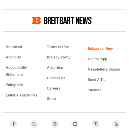
BREITBART NEWS
Masthead
Terms of Use
About Us
Privacy Policy
Get the App
Accessibility
Advertise
Newsletters Signup
Statement
Contact Us
Send A Tip
Policy Info
Careers
Sitemap
Editorial Guidelines
Store