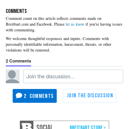
COMMENTS
Please
let us know
if you're having issues
with commenting.
2
2
SOCIAL