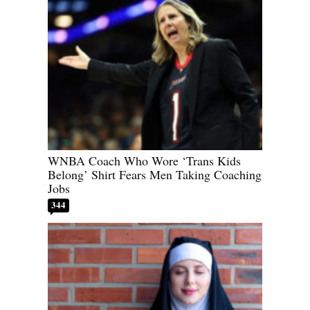
WNBA Coach Who Wore ‘Trans Kids
Belong’ Shirt Fears Men Taking Coaching
Jobs
344