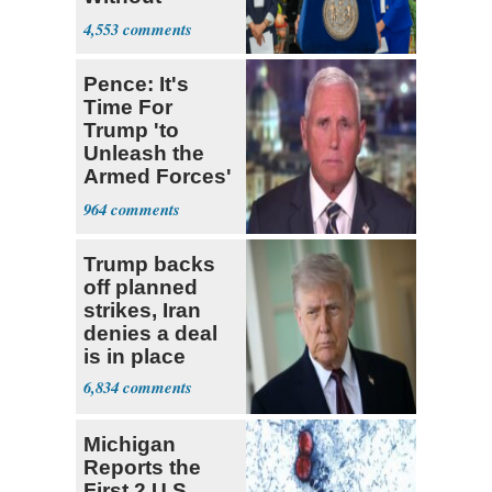
Government ID
4,553
Pence: It's
Time For
Trump 'to
Unleash the
Armed Forces'
on Iran
964
Trump backs
off planned
strikes, Iran
denies a deal
is in place
6,834
Michigan
Reports the
First 2 U.S.