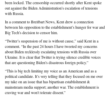
been locked. The censorship occurred shortly after Kent spoke
out against the Biden Administration’s escalation of tensions
with Russia.
In a comment to Breitbart News, Kent drew a connection
between his opposition to the establishment’s hunger for war and
Big Tech’s decision to censor him.
“Twitter’s suspension of me is without cause,” said Kent in a
comment. “In the past 24 hours I have tweeted my concerns
about Biden recklessly escalating tensions with Russia over
Ukraine. It is clear that Twitter is trying silence credible voices
that are questioning Biden’s disastrous foreign policy.”
“This is big tech limiting my voice as an American and as a
political candidate. It’s very telling that they focused on me over
my take on an issue that has bipartisan establishment &
mainstream media support; another war. The establishment is
craving war and won’t tolerate dissent.”