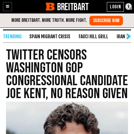
BREITBART
Enable
Skip
Accessibility
to
Content
SPAIN MIGRANT CRISIS
FAUCI HILL GRILL
IRAN WAR
Twitter Censors
Washington GOP
Congressional Candidate
Joe Kent, No Reason Given