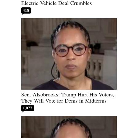
Electric Vehicle Deal Crumbles
418
Sen. Alsobrooks: Trump Hurt His Voters,
They Will Vote for Dems in Midterms
1,077