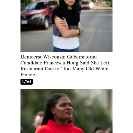
Democrat Wisconsin Gubernatorial
Candidate Francesca Hong Said She Left
Restaurant Due to ‘Too Many Old White
People’
1,764