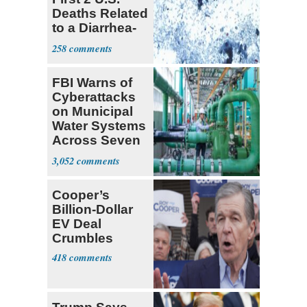
Deaths Related
to a Diarrhea-
Causing
258
Parasite
FBI Warns of
Cyberattacks
on Municipal
Water Systems
Across Seven
States
3,052
Cooper’s
Billion-Dollar
EV Deal
Crumbles
418