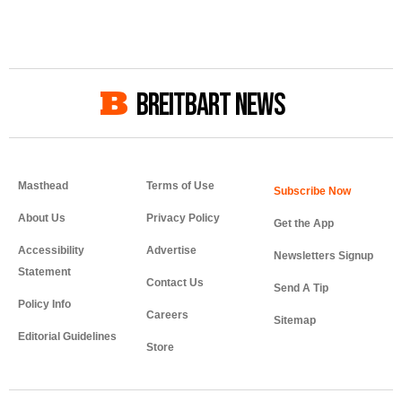
BREITBART NEWS
Masthead
Terms of Use
About Us
Privacy Policy
Get the App
Accessibility
Advertise
Newsletters Signup
Statement
Contact Us
Send A Tip
Policy Info
Careers
Sitemap
Editorial Guidelines
Store