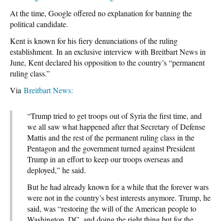
At the time, Google offered no explanation for banning the
political candidate.
Kent is known for his fiery denunciations of the ruling
establishment. In an exclusive interview with Breitbart News in
June, Kent declared his opposition to the country’s “permanent
ruling class.”
Via
Breitbart News:
“Trump tried to get troops out of Syria the first time, and
we all saw what happened after that Secretary of Defense
Mattis and the rest of the permanent ruling class in the
Pentagon and the government turned against President
Trump in an effort to keep our troops overseas and
deployed,” he said.
But he had already known for a while that the forever wars
were not in the country’s best interests anymore. Trump, he
said, was “restoring the will of the American people to
Washington, DC, and doing the right thing but for the