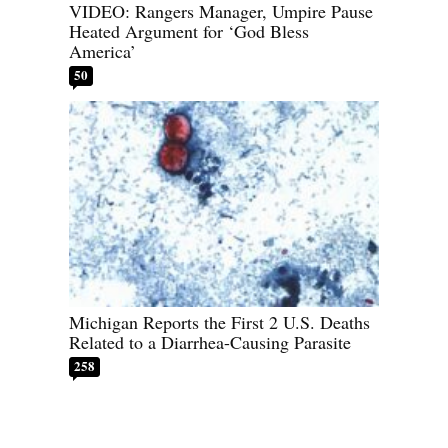
VIDEO: Rangers Manager, Umpire Pause
Heated Argument for ‘God Bless
America’
50
Michigan Reports the First 2 U.S. Deaths
Related to a Diarrhea-Causing Parasite
258