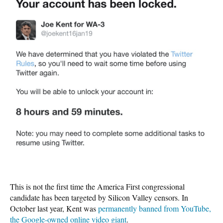
This is not the first time the America First congressional
candidate has been targeted by Silicon Valley censors. In
October last year, Kent was
permanently banned from YouTube,
the Google-owned online video giant
.