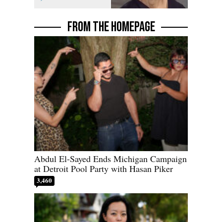
FROM THE HOMEPAGE
Abdul El-Sayed Ends Michigan Campaign
at Detroit Pool Party with Hasan Piker
3,460