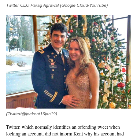
Twitter CEO Parag Agrawal (Google Cloud/YouTube)
(Twitter/@joekent16jan19)
Twitter, which normally identifies an offending tweet when
locking an account, did not inform Kent why his account had