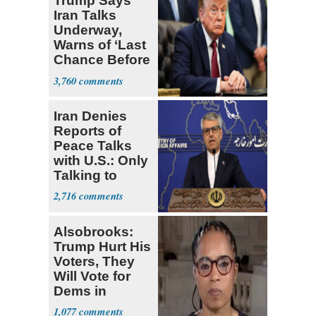
Trump Says
Iran Talks
Underway,
Warns of ‘Last
Chance Before
Decapitation’
3,760
Iran Denies
Reports of
Peace Talks
with U.S.: Only
Talking to
Oman
2,716
Alsobrooks:
Trump Hurt His
Voters, They
Will Vote for
Dems in
Midterms
1,077