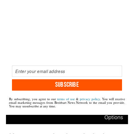
SUBSCRIBE
By subscribing, you agree to our
terms of use
&
privacy policy
. You will receive
email marketing messages from Breitbart News Network to the email you provide.
You may unsubscribe at any time.