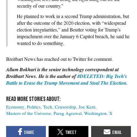
security of our country.”
He planned to work in a second Trump administration, but
after the outcome of the 2020 election, with “widespread
election irregularities,” and Beutler voting for Trump’s
impeachment over the January 6 Capitol breach, he said he
wanted to do something.
Breitbart News has reached out to Twitter for comment.
Allum Bokhari is the senior technology correspondent at
Breitbart News. He is the author of
#DELETED: Big Tech’s
Battle to Erase the Trump Movement and Steal The Election.
Economy
Politics
Tech
Censorship
Joe Kent
Masters of the Universe
Parag Agrawal
Washington
X