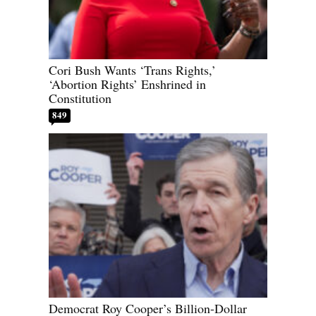
Cori Bush Wants ‘Trans Rights,’
‘Abortion Rights’ Enshrined in
Constitution
849
Democrat Roy Cooper’s Billion-Dollar