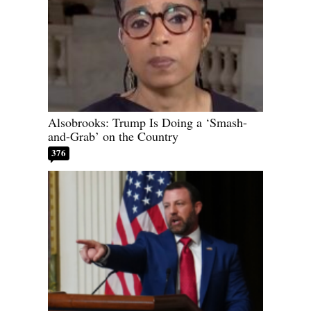
Alsobrooks: Trump Is Doing a ‘Smash-
and-Grab’ on the Country
376