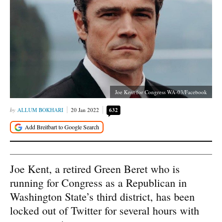
Joe Kent for Congress WA-03/Facebook
ALLUM BOKHARI
20 Jan 2022
632
Joe Kent, a retired Green Beret who is
running for Congress as a Republican in
Washington State’s third district, has been
locked out of Twitter for several hours with