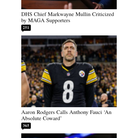
DHS Chief Markwayne Mullin Criticized
by MAGA Supporters
251
Aaron Rodgers Calls Anthony Fauci ‘An
Absolute Coward’
365