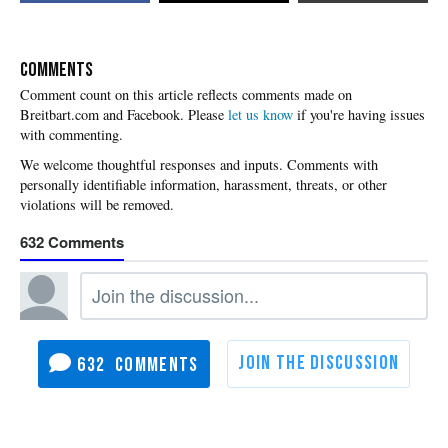
COMMENTS
Please
let us know
if you're having issues
with commenting.
632
632