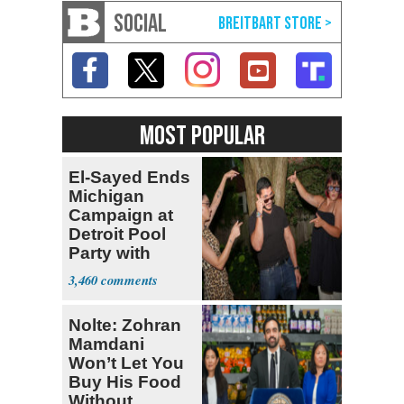
SOCIAL
MOST POPULAR
El-Sayed Ends
Michigan
Campaign at
Detroit Pool
Party with
Hasan Piker
3,460
Nolte: Zohran
Mamdani
Won’t Let You
Buy His Food
Without