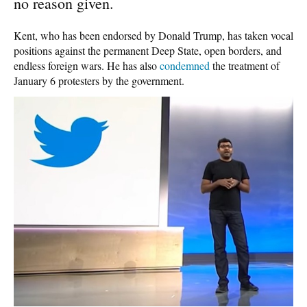
no reason given.
Kent, who has been endorsed by Donald Trump, has taken vocal
positions against the permanent Deep State, open borders, and
endless foreign wars. He has also
condemned
the treatment of
January 6 protesters by the government.