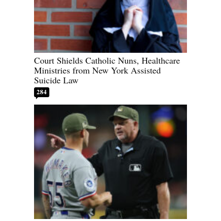
Court Shields Catholic Nuns, Healthcare
Ministries from New York Assisted
Suicide Law
284