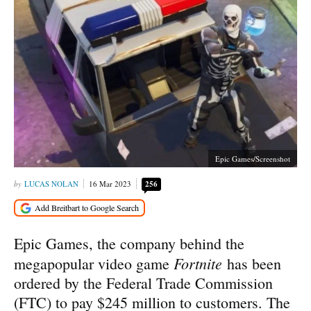
Epic Games/Screenshot
LUCAS NOLAN
16 Mar 2023
256
Epic Games, the company behind the
Fortnite
megapopular video game
has been
ordered by the Federal Trade Commission
(FTC) to pay $245 million to customers. The