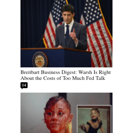
Breitbart Business Digest: Warsh Is Right
About the Costs of Too Much Fed Talk
14