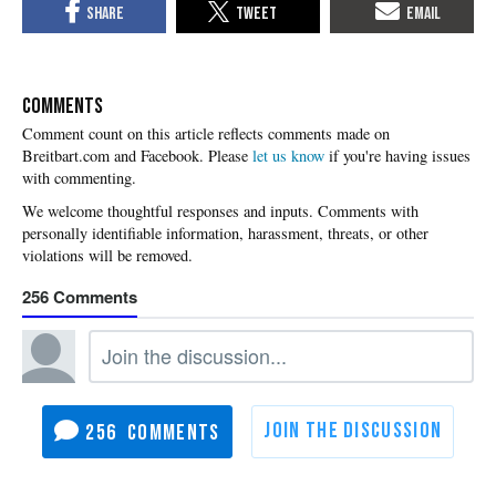
COMMENTS
Please
let us know
if you're having issues
with commenting.
256
256