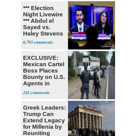
*** Election
Night Livewire
*** Abdul el
Sayed vs.
Haley Stevens
6,793
EXCLUSIVE:
Mexican Cartel
Boss Places
Bounty on U.S.
Agents in
Mexico
242
Greek Leaders:
Trump Can
Extend Legacy
for Millenia by
Reuniting