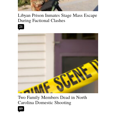
Libyan Prison Inmates Stage Mass Escape
During Factional Clashes
21
Two Family Members Dead in North
Carolina Domestic Shooting
89