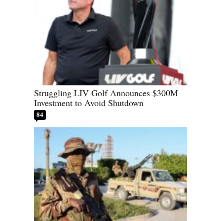
Struggling LIV Golf Announces $300M
Investment to Avoid Shutdown
84