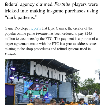
Fortnite
federal agency claimed
players were
tricked into making in-game purchases using
“dark patterns.”
Game Developer
reports
that Epic Games, the creator of the
popular online game
Fortnite
has been ordered to pay $245
million to customers by the FTC. The payment is a portion of a
larger agreement made with the FTC last year to address issues
relating to the shop procedures and refund systems used in
Fortnite
.