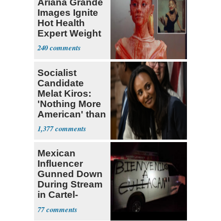
Ariana Grande
Images Ignite
Hot Health
Expert Weight
Debate
240
Socialist
Candidate
Melat Kiros:
'Nothing More
American' than
Socialism
1,377
Mexican
Influencer
Gunned Down
During Stream
in Cartel-
Controlled
77
State