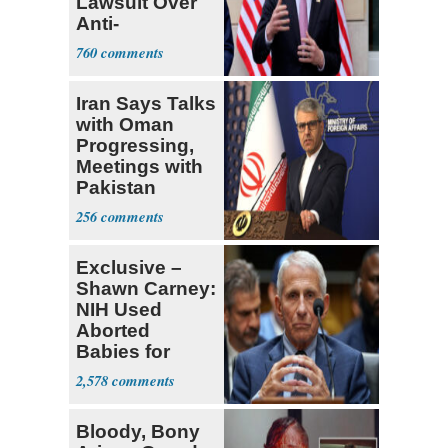
Lawsuit Over
Anti-
Sweatshop
760
Tariffs
Iran Says Talks
with Oman
Progressing,
Meetings with
Pakistan
Ongoing
256
Exclusive –
Shawn Carney:
NIH Used
Aborted
Babies for
Coronavirus
2,578
Research
Bloody, Bony