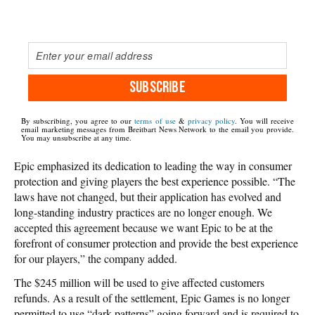
SUBSCRIBE
By subscribing, you agree to our
terms of use
&
privacy policy
. You will receive
email marketing messages from Breitbart News Network to the email you provide.
You may unsubscribe at any time.
Epic emphasized its dedication to leading the way in consumer
protection and giving players the best experience possible. “The
laws have not changed, but their application has evolved and
long-standing industry practices are no longer enough. We
accepted this agreement because we want Epic to be at the
forefront of consumer protection and provide the best experience
for our players,” the company added.
The $245 million will be used to give affected customers
refunds. As a result of the settlement, Epic Games is no longer
permitted to use “dark patterns” going forward and is required to