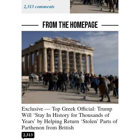
Parthenon
2,313
FROM THE HOMEPAGE
Exclusive — Top Greek Official: Trump
Will ‘Stay In History for Thousands of
Years’ by Helping Return ‘Stolen’ Parts of
Parthenon from British
2,313