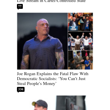
Live Stream in Cartel-Controlled State
77
Joe Rogan Explains the Fatal Flaw With
Democratic Socialists: ‘You Can’t Just
Steal People’s Money’
330