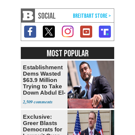
SOCIAL
MOST POPULAR
Establishment
Dems Wasted
$63.9 Million
Trying to Take
Down Abdul El-
Sayed
2,509
Exclusive:
Greer Blasts
Democrats for