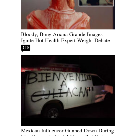
Bloody, Bony Ariana Grande Images
Ignite Hot Health Expert Weight Debate
240
Mexican Influencer Gunned Down During