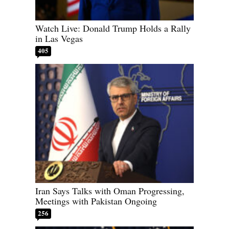
Watch Live: Donald Trump Holds a Rally
in Las Vegas
405
Iran Says Talks with Oman Progressing,
Meetings with Pakistan Ongoing
256