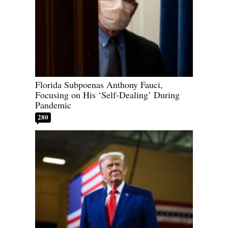
Florida Subpoenas Anthony Fauci,
Focusing on His ‘Self-Dealing’ During
Pandemic
280