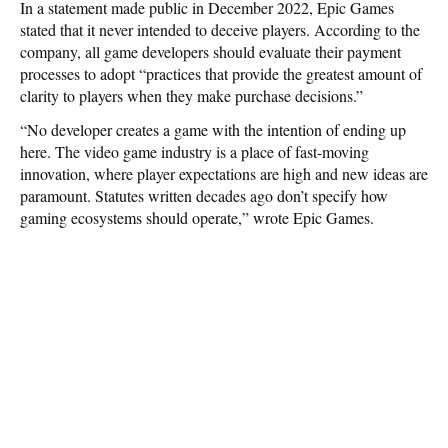
In a statement made public in December 2022, Epic Games
stated that it never intended to deceive players. According to the
company, all game developers should evaluate their payment
processes to adopt “practices that provide the greatest amount of
clarity to players when they make purchase decisions.”
“No developer creates a game with the intention of ending up
here. The video game industry is a place of fast-moving
innovation, where player expectations are high and new ideas are
paramount. Statutes written decades ago don’t specify how
gaming ecosystems should operate,” wrote Epic Games.