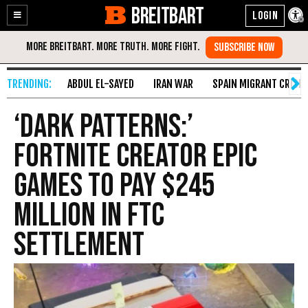
BREITBART
Enable
Skip
Accessibility
to
Content
ABDUL EL-SAYED
IRAN WAR
SPAIN MIGRANT CRISIS
‘Dark Patterns:’
Fortnite Creator Epic
Games to Pay $245
Million in FTC
Settlement