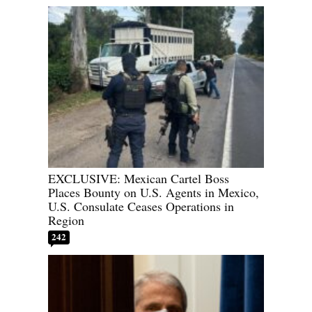
EXCLUSIVE: Mexican Cartel Boss
Places Bounty on U.S. Agents in Mexico,
U.S. Consulate Ceases Operations in
Region
242