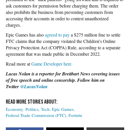
ask customers for permission before charging them. The order
also prohibits the business from preventing customers from
accessing their accounts in order to contest unauthorized
charges.
Epic Games has also
agreed to pay
a $275 million fine to settle
FTC claims that the company violated the Children’s Online
Privacy Protection Act (COPPA) Rule, according to a separate
agreement that was made public in December 2022.
Read more at
Game Developer here.
Lucas Nolan is a reporter for Breitbart News covering issues
of free speech and online censorship. Follow him on
Twitter
@LucasNolan
Economy
Politics
Tech
Epic Games
Federal Trade Commission (FTC)
Fortnite