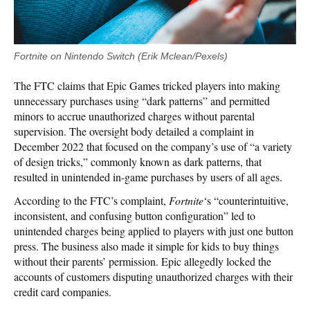
Fortnite on Nintendo Switch (Erik Mclean/Pexels)
The FTC claims that Epic Games tricked players into making
unnecessary purchases using “dark patterns” and permitted
minors to accrue unauthorized charges without parental
supervision. The oversight body detailed a complaint in
December 2022 that focused on the company’s use of “a variety
of design tricks,” commonly known as dark patterns, that
resulted in unintended in-game purchases by users of all ages.
According to the FTC’s complaint,
Fortnite
‘s “counterintuitive,
inconsistent, and confusing button configuration” led to
unintended charges being applied to players with just one button
press. The business also made it simple for kids to buy things
without their parents’ permission. Epic allegedly locked the
accounts of customers disputing unauthorized charges with their
credit card companies.