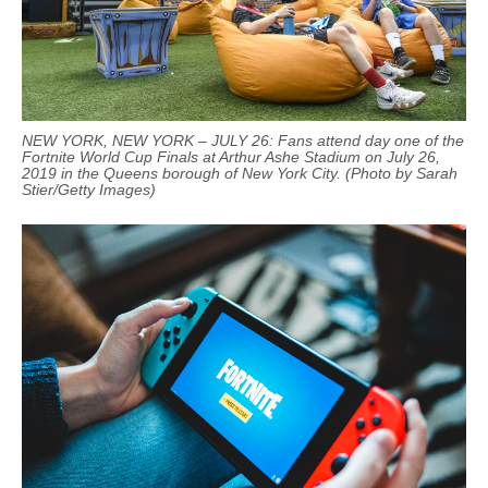
NEW YORK, NEW YORK – JULY 26: Fans attend day one of the
Fortnite World Cup Finals at Arthur Ashe Stadium on July 26,
2019 in the Queens borough of New York City. (Photo by Sarah
Stier/Getty Images)