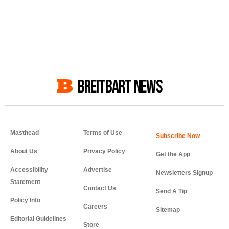
BREITBART NEWS
Masthead
Terms of Use
About Us
Privacy Policy
Get the App
Accessibility
Advertise
Newsletters Signup
Statement
Contact Us
Send A Tip
Policy Info
Careers
Sitemap
Editorial Guidelines
Store