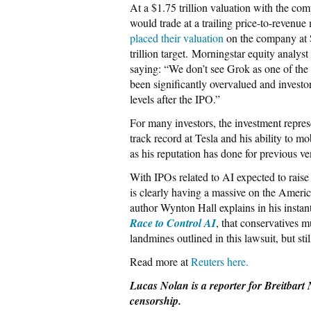
At a $1.75 trillion valuation with the c
would trade at a trailing price-to-revenue
placed their valuation
on the company at $
trillion target. Morningstar equity anal
saying: “We ​don’t see Grok as one of the
been significantly overvalued and investors
levels after the IPO.”
For many investors, the investment repre
track record at Tesla and his ability to mo
as his reputation has done for previous ve
With IPOs related to AI expected to raise u
is clearly having a massive on the Ameri
author Wynton Hall explains in his instant
Race to Control AI
, that conservatives m
landmines outlined in this lawsuit, but sti
Read more at
Reuters here.
Lucas Nolan is a reporter for Breitbart 
censorship.