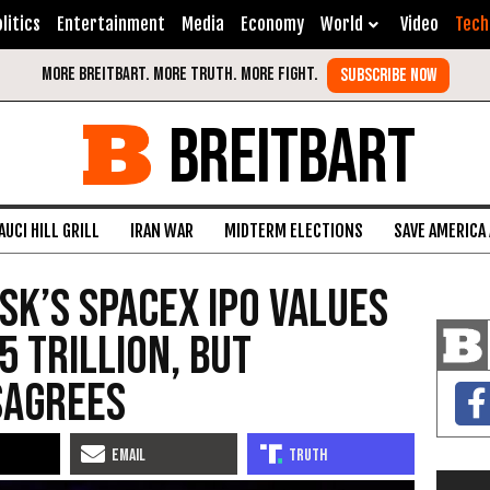
litics
Entertainment
Media
Economy
World
Video
Tech
BREITBART
AUCI HILL GRILL
IRAN WAR
MIDTERM ELECTIONS
SAVE AMERICA
sk’s SpaceX IPO Values
5 Trillion, but
sagrees