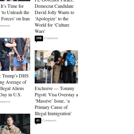
It’s Time for
Democrat Candidate
‘to Unleash the
David Jolly Wants to
Forces’ on Iran
‘Apologize’ to the
World for ‘Culture
Wars’
108
t: Trump’s DHS
ing Average of
llegal Aliens
Exclusive — Tommy
Day in U.S.
Pigott: Visa Overstay a
‘Massive’ Issue, ‘a
Primary Cause of
Illegal Immigration’
41