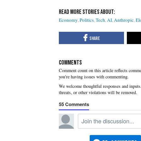
Economy
Politics
Tech
AI
Anthropic
El
COMMENTS
you're having issues with commenting.
55