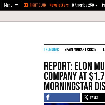
Enable
Skip
Newsletters
B America 250
Po
Accessibility
to
Content
SPAIN MIGRANT CRISIS
F
Report: Elon Mu
Company at $1.7
Morningstar Di