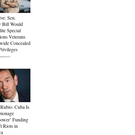
ive: Sen.
 Bill Would
ite Special
ions Veterans
wide Concealed
Privileges
Rubio: Cuba Is
pionage
ower’ Funding
t Riots in
ca