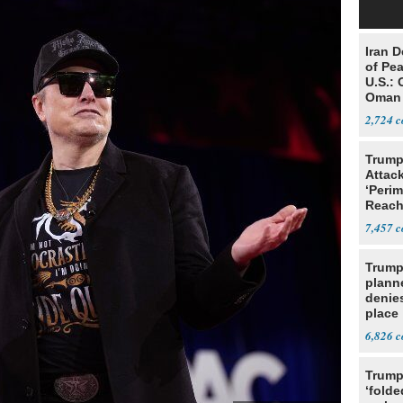
Iran 
of Pea
U.S.: 
Oman
2,724
Trump
Attack
‘Perim
Reach
Open
7,457
Trump
planne
denies
place
6,826
Trump
‘folde