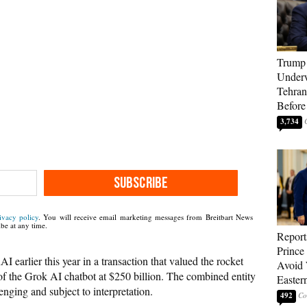
Trump 
Underw
Tehran
Before
3,734
SUBSCRIBE
ivacy policy
. You will receive email marketing messages from Breitbart News
be at any time.
Report
Prince
 earlier this year in a transaction that valued the rocket
Avoid 
of the Grok AI chatbot at $250 billion. The combined entity
Easter
enging and subject to interpretation.
492