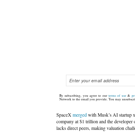
By subscribing, you agree to our
terms of use
&
pr
Network to the email you provide. You may unsubscri
SpaceX
merged
with Musk’s AI startup xAI
company at $1 trillion and the developer 
lacks direct peers, making valuation chall