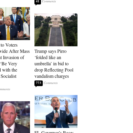
41
to Voters
ide After Mass
Trump says Pirro
t Invasion of
‘folded like an
 ‘Be Very
umbrella’ in bid to
l with the
drop Reflecting Pool
Socialist
vandalism charges
773
FL Governor’s Race: