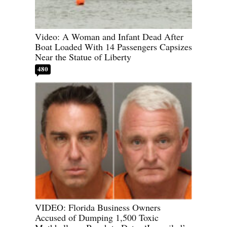
Video: A Woman and Infant Dead After
Boat Loaded With 14 Passengers Capsizes
Near the Statue of Liberty
480
VIDEO: Florida Business Owners
Accused of Dumping 1,500 Toxic