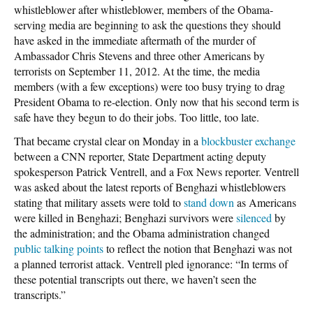
whistleblower after whistleblower, members of the Obama-
serving media are beginning to ask the questions they should
have asked in the immediate aftermath of the murder of
Ambassador Chris Stevens and three other Americans by
terrorists on September 11, 2012. At the time, the media
members (with a few exceptions) were too busy trying to drag
President Obama to re-election. Only now that his second term is
safe have they begun to do their jobs. Too little, too late.
That became crystal clear on Monday in a
blockbuster exchange
between a CNN reporter, State Department acting deputy
spokesperson Patrick Ventrell, and a Fox News reporter. Ventrell
was asked about the latest reports of Benghazi whistleblowers
stating that military assets were told to
stand down
as Americans
were killed in Benghazi; Benghazi survivors were
silenced
by
the administration; and the Obama administration changed
public talking points
to reflect the notion that Benghazi was not
a planned terrorist attack. Ventrell pled ignorance: “In terms of
these potential transcripts out there, we haven’t seen the
transcripts.”