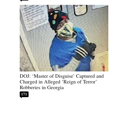
DOJ: ‘Master of Disguise’ Captured and
Charged in Alleged ‘Reign of Terror’
Robberies in Georgia
171