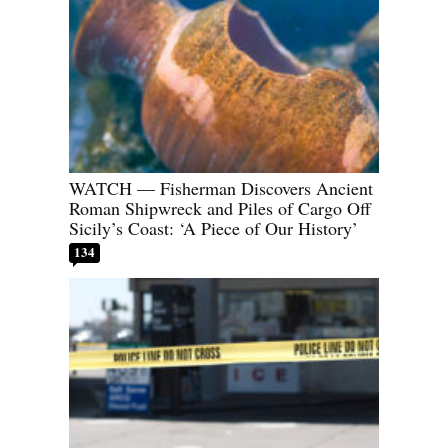
WATCH — Fisherman Discovers Ancient
Roman Shipwreck and Piles of Cargo Off
Sicily’s Coast: ‘A Piece of Our History’
134