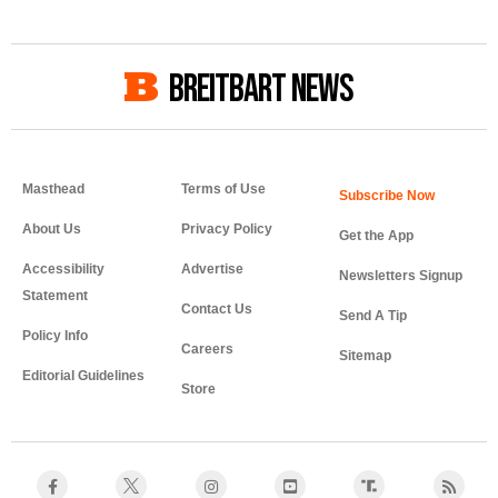
BREITBART NEWS
Masthead
Terms of Use
About Us
Privacy Policy
Get the App
Accessibility
Advertise
Newsletters Signup
Statement
Contact Us
Send A Tip
Policy Info
Careers
Sitemap
Editorial Guidelines
Store