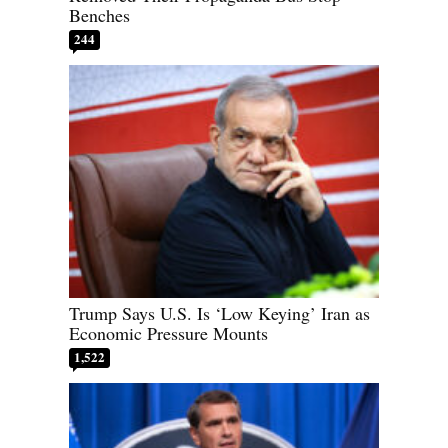
Benches
244
Trump Says U.S. Is ‘Low Keying’ Iran as
Economic Pressure Mounts
1,522