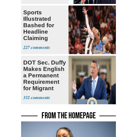
Center
Sports
Illustrated
Bashed for
Headline
Claiming
Sophie
227
Cunningham
Deserved
DOT Sec. Duffy
Makes English
a Permanent
Requirement
for Migrant
Truckers
332
FROM THE HOMEPAGE