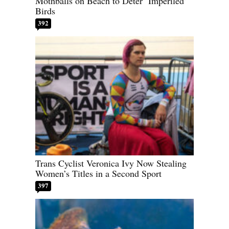
Mothballs on Beach to Deter ‘Imperiled’
Birds
392
Trans Cyclist Veronica Ivy Now Stealing
Women’s Titles in a Second Sport
397