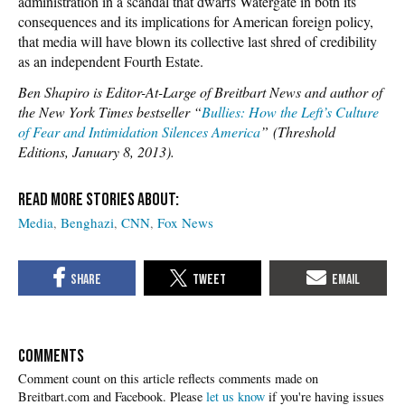
administration in a scandal that dwarfs Watergate in both its
consequences and its implications for American foreign policy,
that media will have blown its collective last shred of credibility
as an independent Fourth Estate.
Ben Shapiro is Editor-At-Large of Breitbart News and author of
the New York Times bestseller “
Bullies: How the Left’s Culture
of Fear and Intimidation Silences America
” (Threshold
Editions, January 8, 2013).
Media
Benghazi
CNN
Fox News
COMMENTS
Please
let us know
if you're having issues