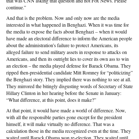
that was CNN asking that question and not Fox News. Please
continue.”
And that is the problem. Now and only now are the media
interested in what happened in Benghazi. When it was time for
the media to expose the facts about Benghazi – when it would
have made an electoral difference to inform the American people
about the administration’s failure to protect Americans, its
alleged failure to send military assets in response to attacks on
Americans, and then its outright lies to cover its own ass to win
an election – the media played defense for Barack Obama. They
ripped then-presidential candidate Mitt Romney for “politicizing”
the Benghazi story. They implied there was nothing to see at all.
They mirrored the bitingly disgusting words of Secretary of State
Hillary Clinton in her hearing before the Senate in January:
“What difference, at this point, does it make?”
At that point, it would have made a world of difference. Now,
with all the responsible parties gone except for the president
himself, it will make virtually no difference. That was a
calculation those in the media recognized even at the time. They
waited until Barack Obama won re-election. They waited until