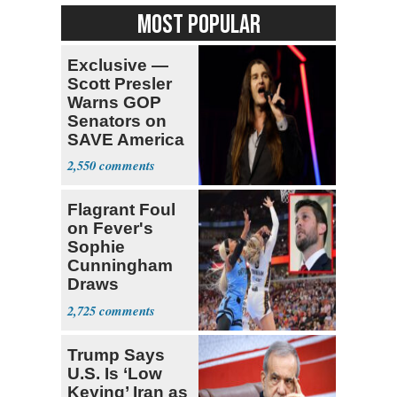
MOST POPULAR
Exclusive —
Scott Presler
Warns GOP
Senators on
SAVE America
Act
2,550
Flagrant Foul
on Fever's
Sophie
Cunningham
Draws
Attention of
2,725
Florida AG
Trump Says
U.S. Is ‘Low
Keying’ Iran as