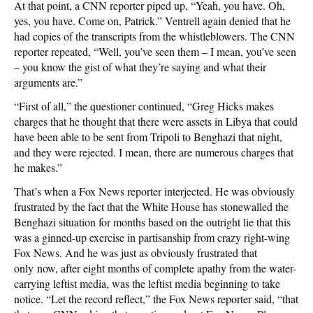
At that point, a CNN reporter piped up, “Yeah, you have. Oh,
yes, you have. Come on, Patrick.” Ventrell again denied that he
had copies of the transcripts from the whistleblowers. The CNN
reporter repeated, “Well, you’ve seen them – I mean, you’ve seen
– you know the gist of what they’re saying and what their
arguments are.”
“First of all,” the questioner continued, “Greg Hicks makes
charges that he thought that there were assets in Libya that could
have been able to be sent from Tripoli to Benghazi that night,
and they were rejected. I mean, there are numerous charges that
he makes.”
That’s when a Fox News reporter interjected. He was obviously
frustrated by the fact that the White House has stonewalled the
Benghazi situation for months based on the outright lie that this
was a ginned-up exercise in partisanship from crazy right-wing
Fox News. And he was just as obviously frustrated that
only now, after eight months of complete apathy from the water-
carrying leftist media, was the leftist media beginning to take
notice. “Let the record reflect,” the Fox News reporter said, “that