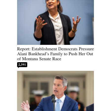
Report: Establishment Democrats Pressure
Alani Bankhead’s Family to Push Her Out
of Montana Senate Race
2,391