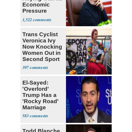
Economic
Pressure
Mounts
1,522
Trans Cyclist
Veronica Ivy
Now Knocking
Women Out in
Second Sport
397
El-Sayed:
'Overlord'
Trump Has a
'Rocky Road'
Marriage
583
Todd Blanche