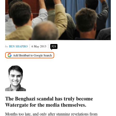
BEN SHAPIRO
6 May 2013
521
The Benghazi scandal has truly become
Watergate for the media themselves.
Months too late, and only after stunning revelations from