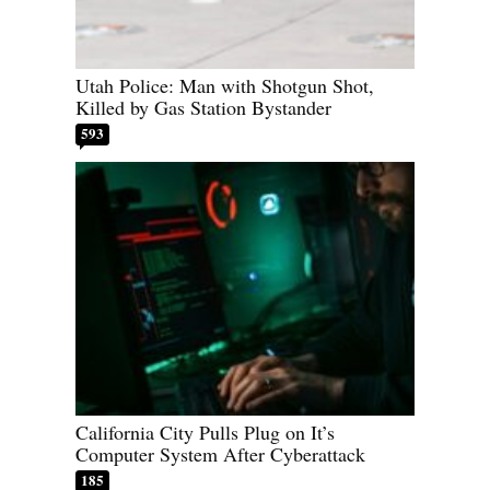
Utah Police: Man with Shotgun Shot,
Killed by Gas Station Bystander
593
California City Pulls Plug on It’s
Computer System After Cyberattack
185