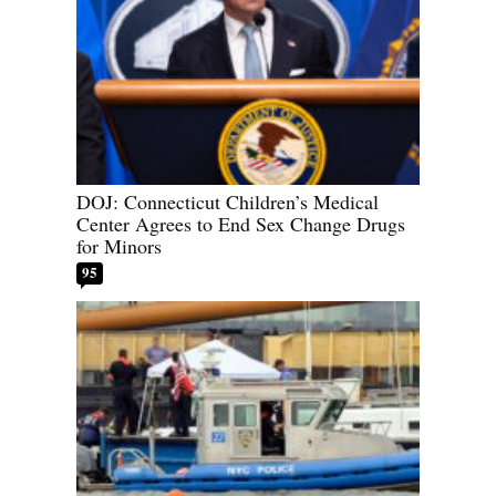
DOJ: Connecticut Children’s Medical
Center Agrees to End Sex Change Drugs
for Minors
95