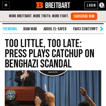
BREITBART
Enable
Skip
Accessibility
to
Content
IRAN WAR
ABDUL EL-SAYED
FAUCI CONTEMPT
S
Too Little, Too Late:
Press Plays Catchup on
Benghazi Scandal