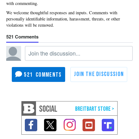
with commenting.
521
521
SOCIAL