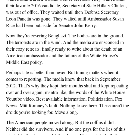
their favorite 2016 candidate, Secretary of State Hillary Clinton,
was out of office. They waited until then-Defense Secretary
Leon Panetta was gone. They waited until Ambassador Susan
Rice had been put aside for Senator John Kerry.
Now they’re covering Benghazi. The bodies are in the ground.
The terrorists are in the wind. And the media are ensconced in
their cozy retreats, finally ready to write about the death of an
American ambassador and the failure of the White House’s
Middle East policy.
Perhaps late is better than never. But timing matters when it
comes to reporting. The media knew that back in September
2012. That’s why they kept their mouths shut and kept repeating
over and over again, mantra-like, the words of the White House:
Youtube video. Best available information. Politicization. Fox
News. Mitt Romney’s fault. Nothing to see here. These aren’t the
droids you’re looking for. Move along.
The American people moved along. But the coffins didn’t.
Neither did the survivors. And if no one pays for the lies of this