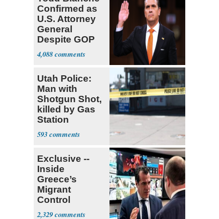
Confirmed as
U.S. Attorney
General
Despite GOP
Opposition
4,088
Utah Police:
Man with
Shotgun Shot,
killed by Gas
Station
Bystander
593
Exclusive --
Inside
Greece’s
Migrant
Control
Operation
2,329