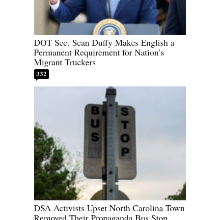
DOT Sec. Sean Duffy Makes English a
Permanent Requirement for Nation’s
Migrant Truckers
332
DSA Activists Upset North Carolina Town
Removed Their Propaganda Bus Stop