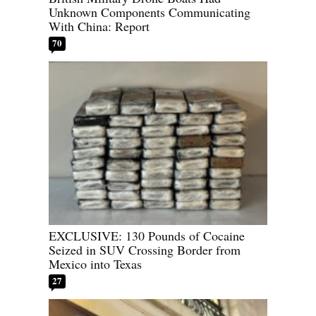
Unknown Components Communicating
With China: Report
70
EXCLUSIVE: 130 Pounds of Cocaine
Seized in SUV Crossing Border from
Mexico into Texas
27