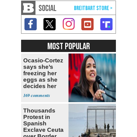
SOCIAL
MOST POPULAR
Ocasio-Cortez
says she’s
freezing her
eggs as she
decides her
next political
169
moves
Thousands
Protest in
Spanish
Exclave Ceuta
over Border