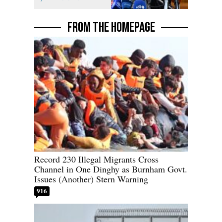
FROM THE HOMEPAGE
Record 230 Illegal Migrants Cross
Channel in One Dinghy as Burnham Govt.
Issues (Another) Stern Warning
916