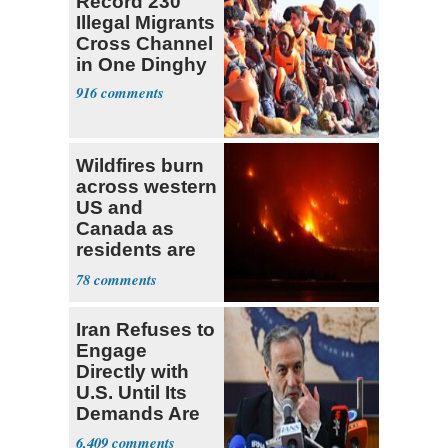
Record 230
Illegal Migrants
Cross Channel
in One Dinghy
916
Wildfires burn
across western
US and
Canada as
residents are
evacuated
78
Iran Refuses to
Engage
Directly with
U.S. Until Its
Demands Are
Met
6,409