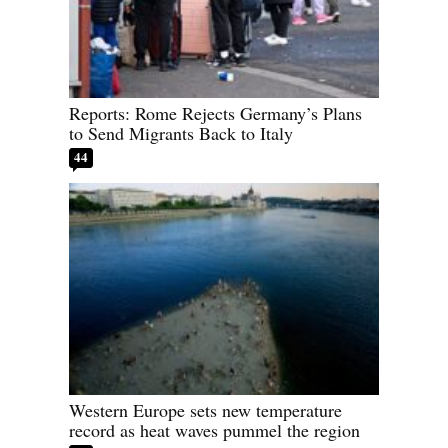
Reports: Rome Rejects Germany’s Plans
to Send Migrants Back to Italy
44
Western Europe sets new temperature
record as heat waves pummel the region