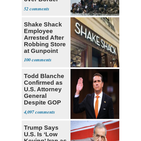
Invasiond
52
Shake Shack
Employee
Arrested After
Robbing Store
at Gunpoint
100
Todd Blanche
Confirmed as
U.S. Attorney
General
Despite GOP
Opposition
4,097
Trump Says
U.S. Is ‘Low
Keying’ Iran as