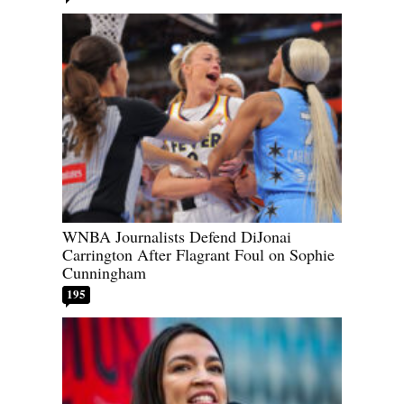
WNBA Journalists Defend DiJonai
Carrington After Flagrant Foul on Sophie
Cunningham
195