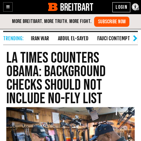
BREITBART
Enable
Skip
Accessibility
to
Content
IRAN WAR
ABDUL EL-SAYED
FAUCI CONTEMPT
S
LA Times Counters
Obama: Background
Checks Should Not
Include No-Fly List