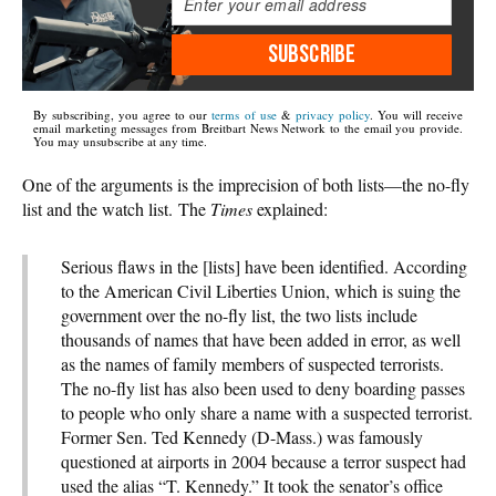
SUBSCRIBE
By subscribing, you agree to our
terms of use
&
privacy policy
. You will receive
email marketing messages from Breitbart News Network to the email you provide.
You may unsubscribe at any time.
One of the arguments is the imprecision of both lists—the no-fly
list and the watch list. The
Times
explained:
Serious flaws in the [lists] have been identified. According
to the American Civil Liberties Union, which is suing the
government over the no-fly list, the two lists include
thousands of names that have been added in error, as well
as the names of family members of suspected terrorists.
The no-fly list has also been used to deny boarding passes
to people who only share a name with a suspected terrorist.
Former Sen. Ted Kennedy (D-Mass.) was famously
questioned at airports in 2004 because a terror suspect had
used the alias “T. Kennedy.” It took the senator’s office