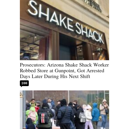
Prosecutors: Arizona Shake Shack Worker
Robbed Store at Gunpoint, Got Arrested
Days Later During His Next Shift
100