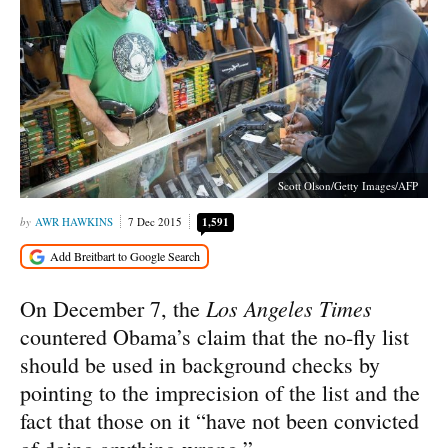
Scott Olson/Getty Images/AFP
AWR HAWKINS
7 Dec 2015
1,591
Los Angeles Times
On December 7, the
countered Obama’s claim that the no-fly list
should be used in background checks by
pointing to the imprecision of the list and the
fact that those on it “have not been convicted