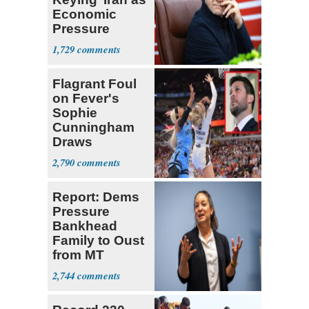
Economic
Pressure
Mounts
1,729
Flagrant Foul
on Fever's
Sophie
Cunningham
Draws
Attention of
2,790
Florida AG
Report: Dems
Pressure
Bankhead
Family to Oust
from MT
Senate Race
2,744