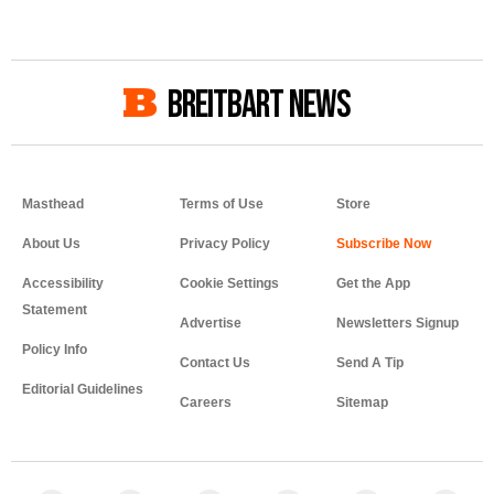
BREITBART NEWS
Masthead
Terms of Use
Store
About Us
Privacy Policy
Accessibility
Cookie Settings
Get the App
Statement
Advertise
Newsletters Signup
Policy Info
Contact Us
Send A Tip
Editorial Guidelines
Careers
Sitemap