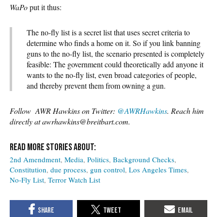
WaPo
put it thus:
The no-fly list is a secret list that uses secret criteria to
determine who finds a home on it. So if you link banning
guns to the no-fly list, the scenario presented is completely
feasible: The government could theoretically add anyone it
wants to the no-fly list, even broad categories of people,
and thereby prevent them from owning a gun.
Follow AWR Hawkins on Twitter:
@AWRHawkins
. Reach him
directly at awrhawkins@breitbart.com.
2nd Amendment
Media
Politics
Background Checks
Constitution
due process
gun control
Los Angeles Times
No-Fly List
Terror Watch List