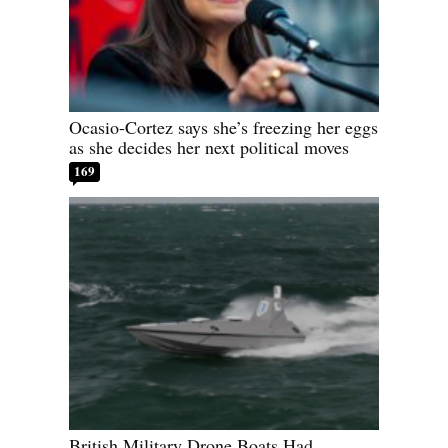
Ocasio-Cortez says she’s freezing her eggs
as she decides her next political moves
169
British Military Drone Boats Had