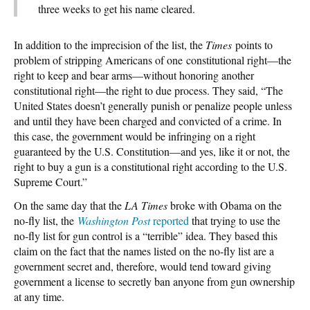
three weeks to get his name cleared.
In addition to the imprecision of the list, the
Times
points to
problem of stripping Americans of one constitutional right—the
right to keep and bear arms—without honoring another
constitutional right—the right to due process. They said, “The
United States doesn’t generally punish or penalize people unless
and until they have been charged and convicted of a crime. In
this case, the government would be infringing on a right
guaranteed by the U.S. Constitution—and yes, like it or not, the
right to buy a gun is a constitutional right according to the U.S.
Supreme Court.”
On the same day that the
LA Times
broke with Obama on the
no-fly list, the
Washington Post
reported
that trying to use the
no-fly list for gun control is a “terrible” idea. They based this
claim on the fact that the names listed on the no-fly list are a
government secret and, therefore, would tend toward giving
government a license to secretly ban anyone from gun ownership
at any time.