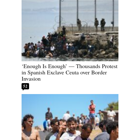
‘Enough Is Enough’ — Thousands Protest
in Spanish Exclave Ceuta over Border
Invasion
52