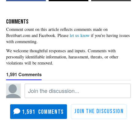
COMMENTS
Please
let us know
if you're having issues
with commenting.
1,591
1,591