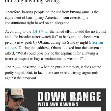
of doing anything wrong.”
Therefore, barring people on the list from buying guns is the
equivalent of barring any American from exercising a
constitutional right based on an allegation.
According to the
LA Times
,
the failed effort to add the no-fly list
and “the broader terror watch list” to background checks was
given a new push by Obama during his Sunday night
terrorism
address
. During that address, Obama looked into the camera and
asked, “What could possibly be the argument for allowing a
terrorist suspect to buy a semiautomatic weapon?”
The
Times
observed, “When he puts it that way, it does sound
pretty stupid. But, in fact, there are several strong arguments
against the proposal.”