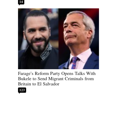
14
Farage’s Reform Party Opens Talks With
Bukele to Send Migrant Criminals from
Britain to El Salvador
123