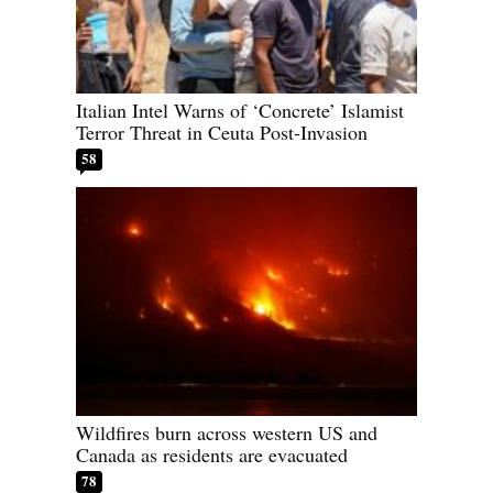
Italian Intel Warns of ‘Concrete’ Islamist
Terror Threat in Ceuta Post-Invasion
58
Wildfires burn across western US and
Canada as residents are evacuated
78