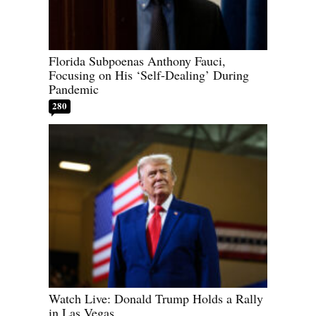
Florida Subpoenas Anthony Fauci,
Focusing on His ‘Self-Dealing’ During
Pandemic
280
Watch Live: Donald Trump Holds a Rally
in Las Vegas