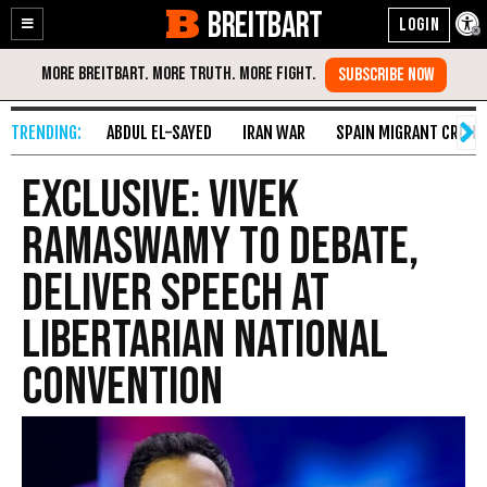
BREITBART
Enable
Skip
Accessibility
to
Content
ABDUL EL-SAYED
IRAN WAR
SPAIN MIGRANT CRISIS
Exclusive: Vivek
Ramaswamy to Debate,
Deliver Speech at
Libertarian National
Convention