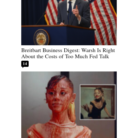
Breitbart Business Digest: Warsh Is Right
About the Costs of Too Much Fed Talk
14