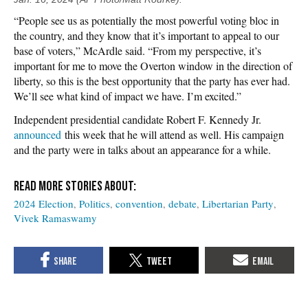
“People see us as potentially the most powerful voting bloc in
the country, and they know that it’s important to appeal to our
base of voters,” McArdle said. “From my perspective, it’s
important for me to move the Overton window in the direction of
liberty, so this is the best opportunity that the party has ever had.
We’ll see what kind of impact we have. I’m excited.”
Independent presidential candidate Robert F. Kennedy Jr.
announced
this week that he will attend as well. His campaign
and the party were in talks about an appearance for a while.
2024 Election
Politics
convention
debate
Libertarian Party
Vivek Ramaswamy