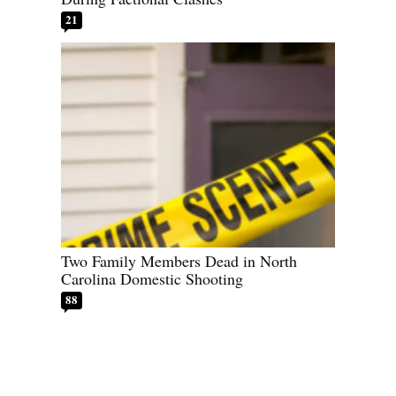
21
Two Family Members Dead in North
Carolina Domestic Shooting
88