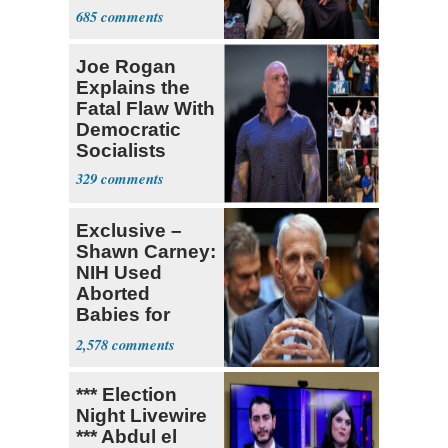
for State Jobs
685
Joe Rogan
Explains the
Fatal Flaw With
Democratic
Socialists
329
Exclusive –
Shawn Carney:
NIH Used
Aborted
Babies for
Coronavirus
2,578
Research
*** Election
Night Livewire
*** Abdul el