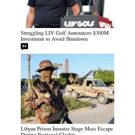
Struggling LIV Golf Announces $300M
Investment to Avoid Shutdown
84
Libyan Prison Inmates Stage Mass Escape
During Factional Clashes