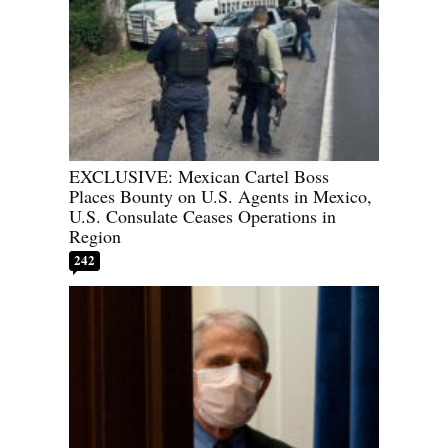
EXCLUSIVE: Mexican Cartel Boss
Places Bounty on U.S. Agents in Mexico,
U.S. Consulate Ceases Operations in
Region
242