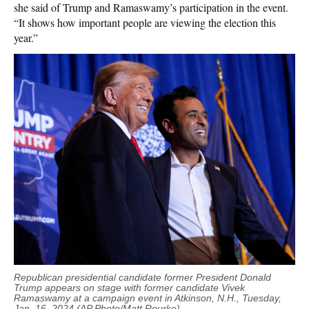
she said of Trump and Ramaswamy’s participation in the event.
“It shows how important people are viewing the election this
year.”
Republican presidential candidate former President Donald
Trump appears on stage with former candidate Vivek
Ramaswamy at a campaign event in Atkinson, N.H., Tuesday,
Jan. 16, 2024 (AP Photo/Matt Rourke).