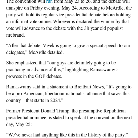
The convention will
run
from May 23 to 26, and the debate will
transpire on Friday evening, May 24. According to McArdle, the
party will hold its regular vice presidential debate before holding
an informal vote online. Whoever is declared the winner by that
vote will advance to the debate with the 38-year-old populist
firebrand.
“After that debate, Vivek is going to give a special speech to our
delegates,” McArdle detailed.
She emphasized that “our guys are definitely going to be
practicing in advance of this,” highlighting Ramaswamy’s
prowess in the GOP debates.
Ramaswamy said in a statement to Breitbart News, “It’s going to
be a pro-American, libertarian-nationalist alliance that saves this
country—that starts in 2024.”
Former President Donald Trump, the presumptive Republican
presidential nominee, is slated to speak at the convention the next
day, May 25:
“We’ve never had anything like this in the history of the party,”