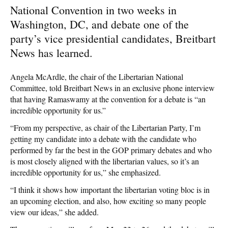
National Convention in two weeks in
Washington, DC, and debate one of the
party’s vice presidential candidates, Breitbart
News has learned.
Angela McArdle, the chair of the Libertarian National
Committee, told Breitbart News in an exclusive phone interview
that having Ramaswamy at the convention for a debate is “an
incredible opportunity for us.”
“From my perspective, as chair of the Libertarian Party, I’m
getting my candidate into a debate with the candidate who
performed by far the best in the GOP primary debates and who
is most closely aligned with the libertarian values, so it’s an
incredible opportunity for us,” she emphasized.
“I think it shows how important the libertarian voting bloc is in
an upcoming election, and also, how exciting so many people
view our ideas,” she added.