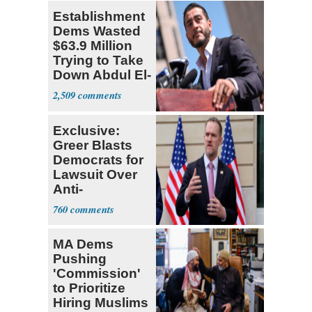
Establishment
Dems Wasted
$63.9 Million
Trying to Take
Down Abdul El-
Sayed
2,509
Exclusive:
Greer Blasts
Democrats for
Lawsuit Over
Anti-
Sweatshop
760
Tariffs
MA Dems
Pushing
'Commission'
to Prioritize
Hiring Muslims