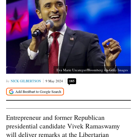
Eva Marie Uzcategui/Bloomberg via Getty Images
NICK GILBERTSON
9 May 2024
185
Entrepreneur and former Republican
presidential candidate Vivek Ramaswamy
will deliver remarks at the Libertarian