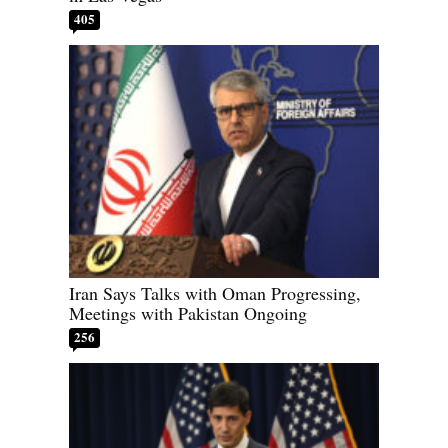
405
Iran Says Talks with Oman Progressing,
Meetings with Pakistan Ongoing
256