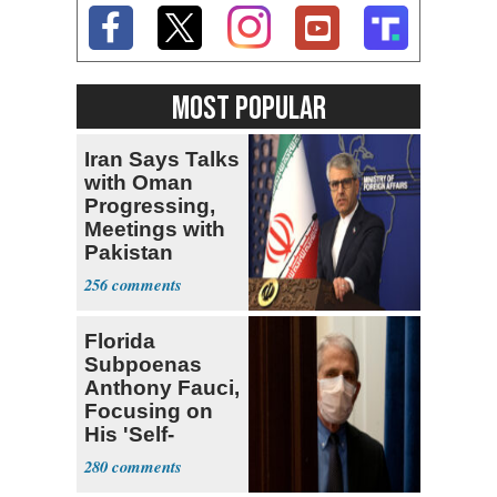
MOST POPULAR
Iran Says Talks
with Oman
Progressing,
Meetings with
Pakistan
Ongoing
256
Florida
Subpoenas
Anthony Fauci,
Focusing on
His 'Self-
Dealing'
280