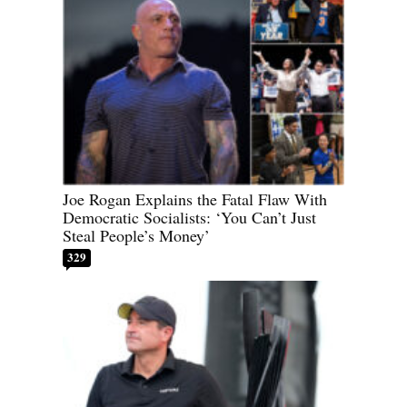
Joe Rogan Explains the Fatal Flaw With
Democratic Socialists: ‘You Can’t Just
Steal People’s Money’
329