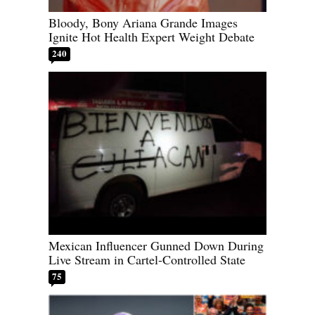
Bloody, Bony Ariana Grande Images
Ignite Hot Health Expert Weight Debate
240
Mexican Influencer Gunned Down During
Live Stream in Cartel-Controlled State
75