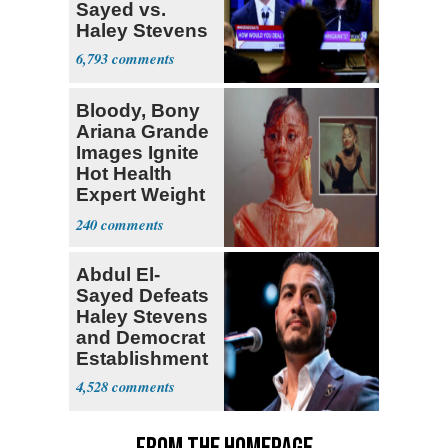
Sayed vs.
Haley Stevens
6,793
Bloody, Bony
Ariana Grande
Images Ignite
Hot Health
Expert Weight
Debate
240
Abdul El-
Sayed Defeats
Haley Stevens
and Democrat
Establishment
4,528