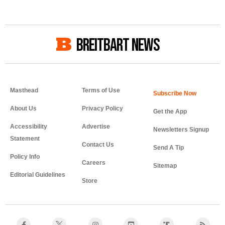
BREITBART NEWS
Masthead
Terms of Use
About Us
Privacy Policy
Get the App
Accessibility
Advertise
Newsletters Signup
Statement
Contact Us
Send A Tip
Policy Info
Careers
Sitemap
Editorial Guidelines
Store