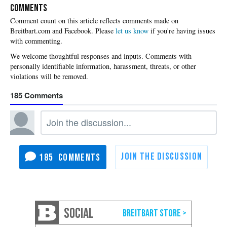
COMMENTS
Please
let us know
if you're having issues
with commenting.
185
185
SOCIAL