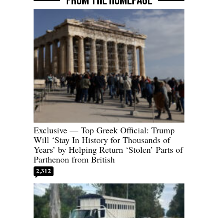
FROM THE HOMEPAGE
Exclusive — Top Greek Official: Trump
Will ‘Stay In History for Thousands of
Years’ by Helping Return ‘Stolen’ Parts of
Parthenon from British
2,312