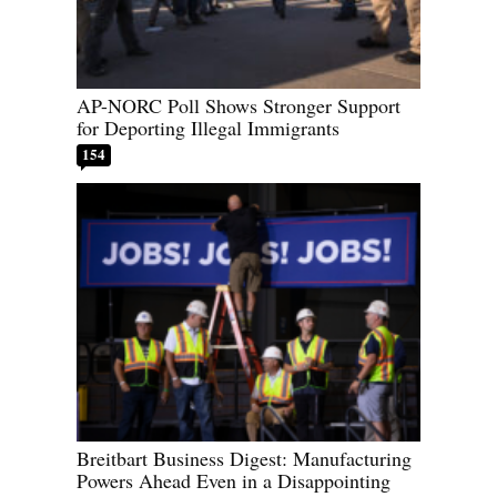
AP-NORC Poll Shows Stronger Support
for Deporting Illegal Immigrants
154
Breitbart Business Digest: Manufacturing
Powers Ahead Even in a Disappointing