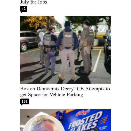
July for Jobs
42
Boston Democrats Decry ICE Attempts to
get Space for Vehicle Parking
151