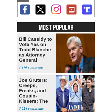
MOST POPULAR
Bill Cassidy to
Vote Yes on
Todd Blanche
as Attorney
General
1,176
Joe Gruters:
Creeps,
Freaks, and
Cousin-
Kissers: The
Dems' Midterm
3,224
Ticket