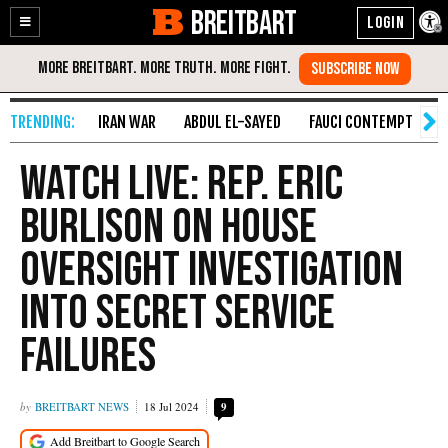
BREITBART
Enable
Skip
Accessibility
to
Content
IRAN WAR
ABDUL EL-SAYED
FAUCI CONTEMPT
S
Watch Live: Rep. Eric
Burlison on House
Oversight Investigation
into Secret Service
Failures
BREITBART NEWS
18 Jul 2024
9