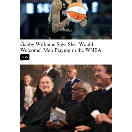
Gabby Williams Says She ‘Would
Welcome’ Men Playing in the WNBA
535