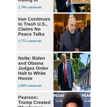
Supreme Court
1,709
Iran Continues
to Trash U.S.,
Claims No
Peace Talks
1,772
Nolte: Biden
and Obama
Judges Order
Halt to White
House
Ballroom
1,069
Pearson:
Trump Created