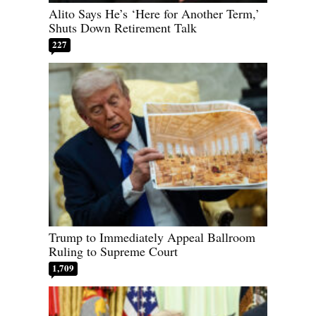
Alito Says He’s ‘Here for Another Term,’
Shuts Down Retirement Talk
227
Trump to Immediately Appeal Ballroom
Ruling to Supreme Court
1,709