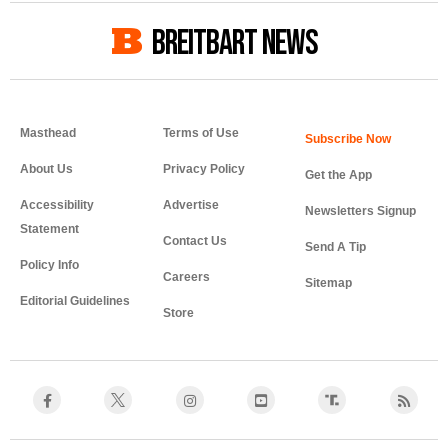
BREITBART NEWS
Masthead
Terms of Use
About Us
Privacy Policy
Get the App
Accessibility
Advertise
Newsletters Signup
Statement
Contact Us
Send A Tip
Policy Info
Careers
Sitemap
Editorial Guidelines
Store