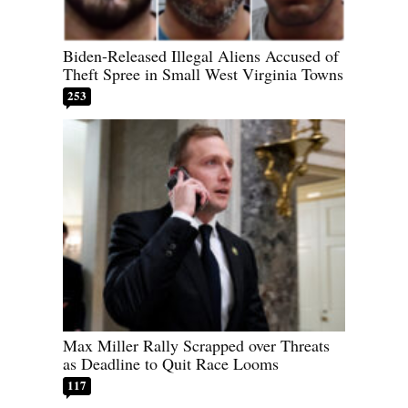
Biden-Released Illegal Aliens Accused of
Theft Spree in Small West Virginia Towns
253
Max Miller Rally Scrapped over Threats
as Deadline to Quit Race Looms
117