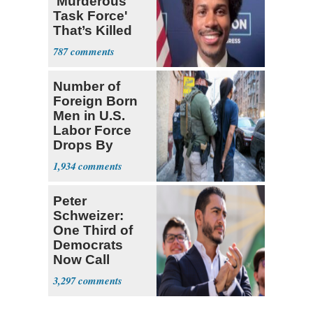
'Murderous
Task Force'
That’s Killed
Four Black
787
Men
Number of
Foreign Born
Men in U.S.
Labor Force
Drops By
Nearly 1 Million
1,934
Peter
Schweizer:
One Third of
Democrats
Now Call
Themselves
3,297
Socialists