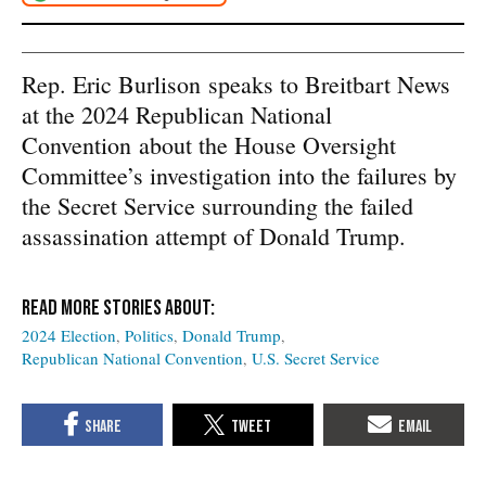
Rep. Eric Burlison
speaks to Breitbart News
at the 2024 Republican National
Convention
about the House Oversight
Committee’s investigation into the failures by
the Secret Service surrounding the failed
assassination attempt of Donald Trump.
2024 Election
Politics
Donald Trump
Republican National Convention
U.S. Secret Service