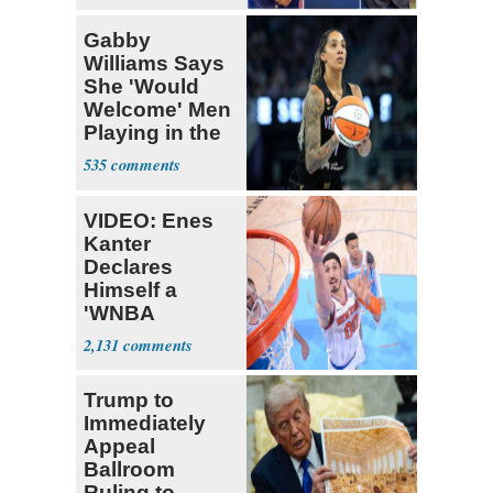
Gabby
Williams Says
She 'Would
Welcome' Men
Playing in the
WNBA
535
VIDEO: Enes
Kanter
Declares
Himself a
'WNBA
Prospect'
2,131
Trump to
Immediately
Appeal
Ballroom
Ruling to