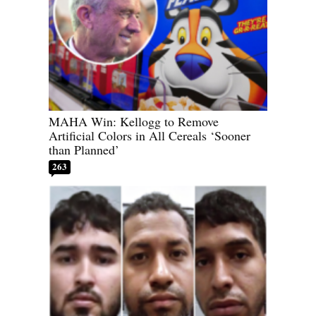
MAHA Win: Kellogg to Remove
Artificial Colors in All Cereals ‘Sooner
than Planned’
263