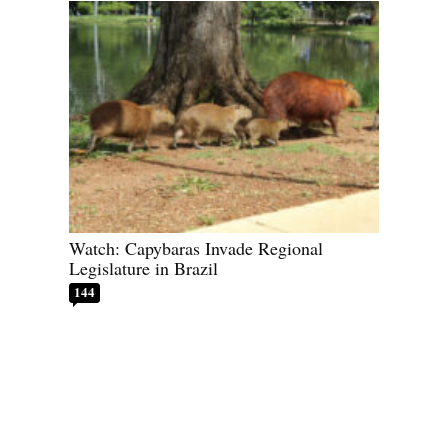
Watch: Capybaras Invade Regional
Legislature in Brazil
144