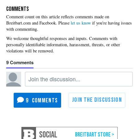
COMMENTS
Please
let us know
if you're having issues
with commenting.
9
9
SOCIAL