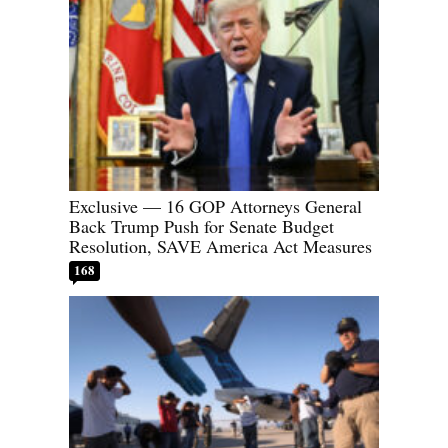
Exclusive — 16 GOP Attorneys General
Back Trump Push for Senate Budget
Resolution, SAVE America Act Measures
168