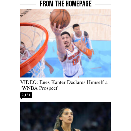
FROM THE HOMEPAGE
VIDEO: Enes Kanter Declares Himself a
‘WNBA Prospect’
2,131