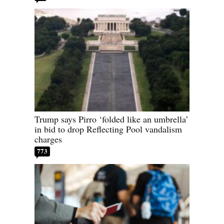
Trump says Pirro ‘folded like an umbrella’
in bid to drop Reflecting Pool vandalism
charges
773