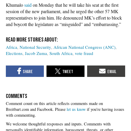
Khumalo
said
on Monday that he will take his seat at the first
session of the new parliament, and he urged the other 57 MK
representatives to join him. He denounced MK’s effort to block
and boycott the legislature as “misguided” and “embarrassing.”
Africa
National Security
African National Congress (ANC)
Elections
Jacob Zuma
South Africa
vote fraud
COMMENTS
Please
let us know
if you're having issues
with commenting.