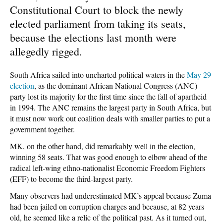
Constitutional Court to block the newly
elected parliament from taking its seats,
because the elections last month were
allegedly rigged.
South Africa sailed into uncharted political waters in the
May 29
election
, as the dominant African National Congress (ANC)
party lost its majority for the first time since the fall of apartheid
in 1994. The ANC remains the largest party in South Africa, but
it must now work out coalition deals with smaller parties to put a
government together.
MK, on the other hand, did remarkably well in the election,
winning 58 seats. That was good enough to elbow ahead of the
radical left-wing ethno-nationalist Economic Freedom Fighters
(EFF) to become the third-largest party.
Many observers had underestimated MK’s appeal because Zuma
had been jailed on corruption charges and because, at 82 years
old, he seemed like a relic of the political past. As it turned out,