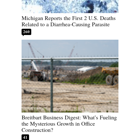
Michigan Reports the First 2 U.S. Deaths
Related to a Diarrhea-Causing Parasite
260
Breitbart Business Digest: What’s Fueling
the Mysterious Growth in Office
Construction?
41