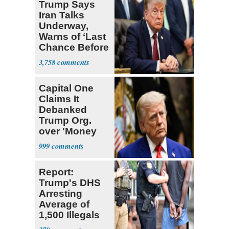
Trump Says
Iran Talks
Underway,
Warns of ‘Last
Chance Before
Decapitation’
3,758
Capital One
Claims It
Debanked
Trump Org.
over 'Money
Laundering
999
Concerns'
Report:
Trump's DHS
Arresting
Average of
1,500 Illegals
Every Day in