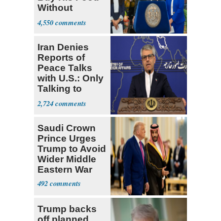
Without
Government ID
4,550
Iran Denies
Reports of
Peace Talks
with U.S.: Only
Talking to
Oman
2,724
Saudi Crown
Prince Urges
Trump to Avoid
Wider Middle
Eastern War
492
Trump backs
off planned