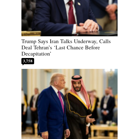
Trump Says Iran Talks Underway, Calls
Deal Tehran’s ‘Last Chance Before
Decapitation’
3,758