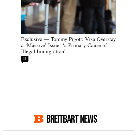
Exclusive — Tommy Pigott: Visa Overstay
a ‘Massive’ Issue, ‘a Primary Cause of
Illegal Immigration’
41
BREITBART NEWS