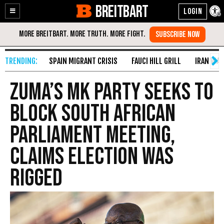
BREITBART
Enable
Skip
Accessibility
to
Content
SPAIN MIGRANT CRISIS
FAUCI HILL GRILL
IRAN WAR
Zuma’s MK Party Seeks to
Block South African
Parliament Meeting,
Claims Election Was
Rigged