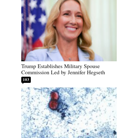
Trump Establishes Military Spouse
Commission Led by Jennifer Hegseth
103