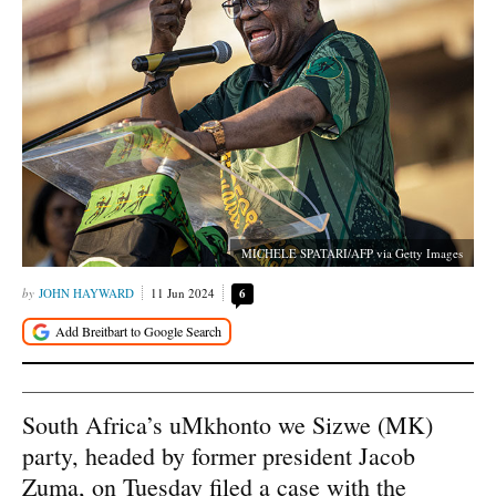
MICHELE SPATARI/AFP via Getty Images
JOHN HAYWARD
11 Jun 2024
6
South Africa’s uMkhonto we Sizwe (MK)
party, headed by former president Jacob
Zuma, on Tuesday filed a case with the