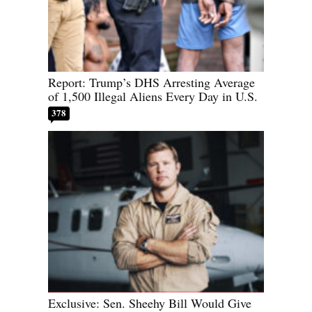
Report: Trump’s DHS Arresting Average
of 1,500 Illegal Aliens Every Day in U.S.
378
Exclusive: Sen. Sheehy Bill Would Give