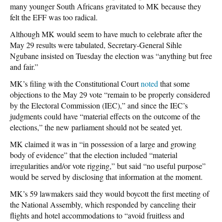
many younger South Africans gravitated to MK because they
felt the EFF was too radical.
Although MK would seem to have much to celebrate after the
May 29 results were tabulated, Secretary-General Sihle
Ngubane insisted on Tuesday the election was “anything but free
and fair.”
MK’s filing with the Constitutional Court
noted
that some
objections to the May 29 vote “remain to be properly considered
by the Electoral Commission (IEC),” and since the IEC’s
judgments could have “material effects on the outcome of the
elections,” the new parliament should not be seated yet.
MK claimed it was in “in possession of a large and growing
body of evidence” that the election included “material
irregularities and/or vote rigging,” but said “no useful purpose”
would be served by disclosing that information at the moment.
MK’s 59 lawmakers said they would boycott the first meeting of
the National Assembly, which responded by canceling their
flights and hotel accommodations to “avoid fruitless and