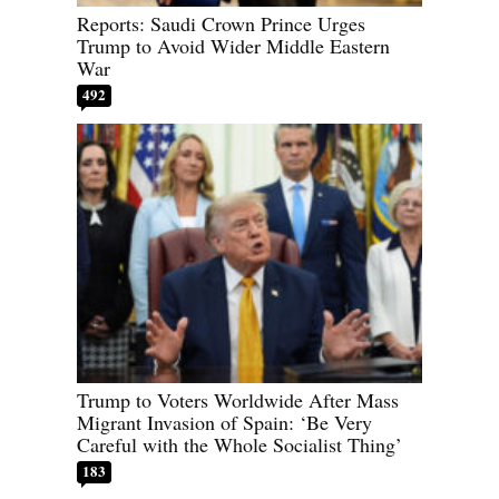
Reports: Saudi Crown Prince Urges
Trump to Avoid Wider Middle Eastern
War
492
Trump to Voters Worldwide After Mass
Migrant Invasion of Spain: ‘Be Very
Careful with the Whole Socialist Thing’
183