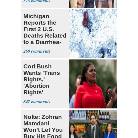
378
U.S.
Michigan
Reports the
First 2 U.S.
Deaths Related
to a Diarrhea-
Causing
260
Parasite
Cori Bush
Wants 'Trans
Rights,'
'Abortion
Rights'
Enshrined in
847
Constitution
Nolte: Zohran
Mamdani
Won’t Let You
Buy His Food