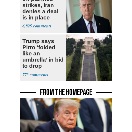
strikes, Iran
denies a deal
is in place
6,825
Trump says
Pirro ‘folded
like an
umbrella’ in bid
to drop
Reflecting Pool
773
vandalism
charges
FROM THE HOMEPAGE