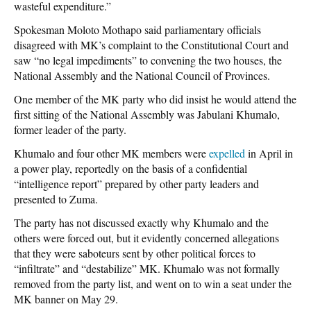
wasteful expenditure.”
Spokesman Moloto Mothapo said parliamentary officials
disagreed with MK’s complaint to the Constitutional Court and
saw “no legal impediments” to convening the two houses, the
National Assembly and the National Council of Provinces.
One member of the MK party who
did
insist he would attend the
first sitting of the National Assembly was Jabulani Khumalo,
former leader of the party.
Khumalo and four other MK members were
expelled
in April in
a power play, reportedly on the basis of a confidential
“intelligence report” prepared by other party leaders and
presented to Zuma.
The party has not discussed exactly why Khumalo and the
others were forced out, but it evidently concerned allegations
that they were saboteurs sent by other political forces to
“infiltrate” and “destabilize” MK. Khumalo was not formally
removed from the party list, and went on to win a seat under the
MK banner on May 29.