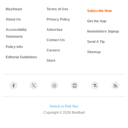
Masthead
Terms of Use
About Us
Privacy Policy
Get the App
Accessibility
Advertise
Newsletters Signup
Statement
Contact Us
Send A Tip
Policy Info
Careers
Sitemap
Editorial Guidelines
Store
Copyright © 2026 Breitbart