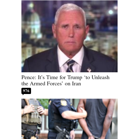
Pence: It’s Time for Trump ‘to Unleash
the Armed Forces’ on Iran
976