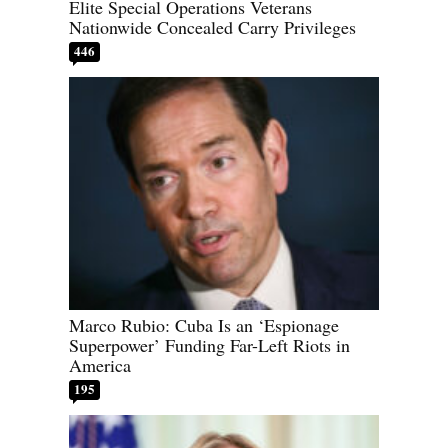
Elite Special Operations Veterans
Nationwide Concealed Carry Privileges
446
Marco Rubio: Cuba Is an ‘Espionage
Superpower’ Funding Far-Left Riots in
America
195