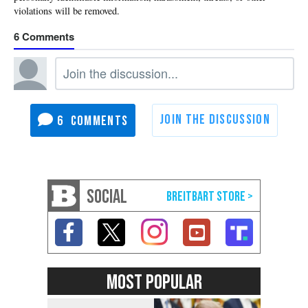
6
6
SOCIAL
MOST POPULAR