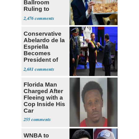
Ballroom
Ruling to
Supreme Court
2,476
Conservative
Abelardo de la
Espriella
Becomes
President of
Colombia
2,681
Florida Man
Charged After
Fleeing with a
Cop Inside His
Car
255
WNBA to