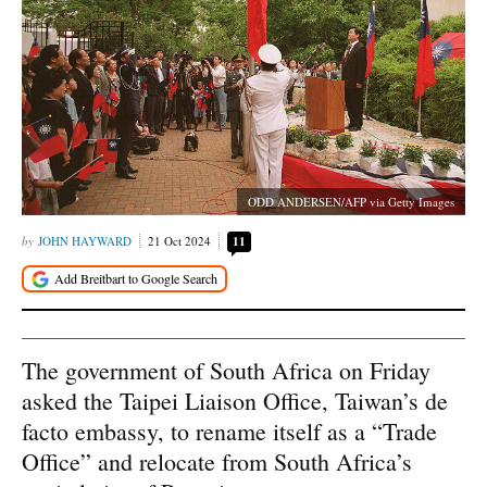
ODD ANDERSEN/AFP via Getty Images
JOHN HAYWARD
21 Oct 2024
11
The government of South Africa on Friday
asked the Taipei Liaison Office, Taiwan’s de
facto embassy, to rename itself as a “Trade
Office” and relocate from South Africa’s