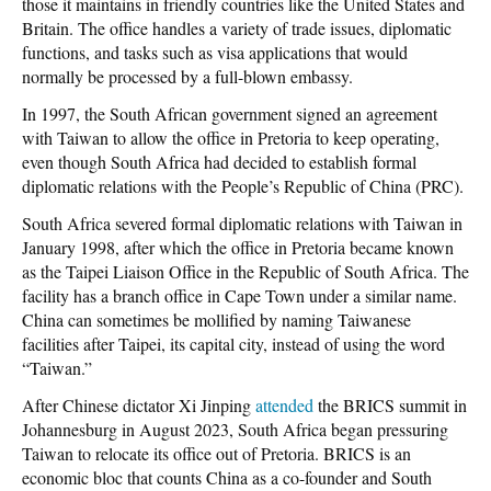
those it maintains in friendly countries like the United States and
Britain. The office handles a variety of trade issues, diplomatic
functions, and tasks such as visa applications that would
normally be processed by a full-blown embassy.
In 1997, the South African government signed an agreement
with Taiwan to allow the office in Pretoria to keep operating,
even though South Africa had decided to establish formal
diplomatic relations with the People’s Republic of China (PRC).
South Africa severed formal diplomatic relations with Taiwan in
January 1998, after which the office in Pretoria became known
as the Taipei Liaison Office in the Republic of South Africa. The
facility has a branch office in Cape Town under a similar name.
China can sometimes be mollified by naming Taiwanese
facilities after Taipei, its capital city, instead of using the word
“Taiwan.”
After Chinese dictator Xi Jinping
attended
the BRICS summit in
Johannesburg in August 2023, South Africa began pressuring
Taiwan to relocate its office out of Pretoria. BRICS is an
economic bloc that counts China as a co-founder and South