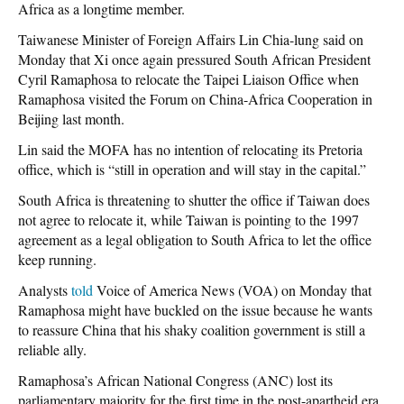
Africa as a longtime member.
Taiwanese Minister of Foreign Affairs Lin Chia-lung said on
Monday that Xi once again pressured South African President
Cyril Ramaphosa to relocate the Taipei Liaison Office when
Ramaphosa visited the Forum on China-Africa Cooperation in
Beijing last month.
Lin said the MOFA has no intention of relocating its Pretoria
office, which is “still in operation and will stay in the capital.”
South Africa is threatening to shutter the office if Taiwan does
not agree to relocate it, while Taiwan is pointing to the 1997
agreement as a legal obligation to South Africa to let the office
keep running.
Analysts
told
Voice of America News (VOA) on Monday that
Ramaphosa might have buckled on the issue because he wants
to reassure China that his shaky coalition government is still a
reliable ally.
Ramaphosa’s African National Congress (ANC) lost its
parliamentary majority for the first time in the post-apartheid era