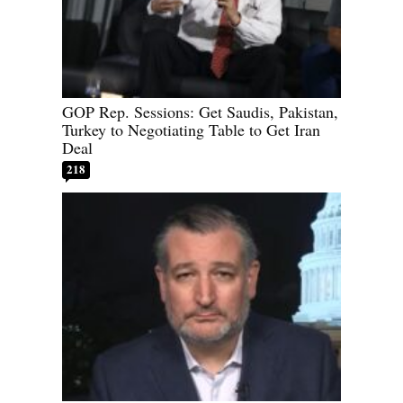
GOP Rep. Sessions: Get Saudis, Pakistan,
Turkey to Negotiating Table to Get Iran
Deal
218