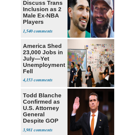
Discuss Trans
Inclusion as 2
Male Ex-NBA
Players
Declare for
1,540
Draft
America Shed
23,000 Jobs in
July—Yet
Unemployment
Fell
4,153
Todd Blanche
Confirmed as
U.S. Attorney
General
Despite GOP
Opposition
3,981