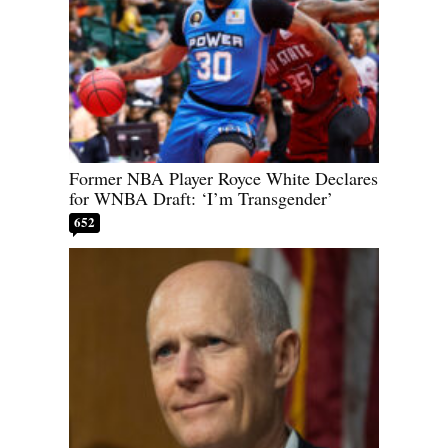
Former NBA Player Royce White Declares
for WNBA Draft: ‘I’m Transgender’
652