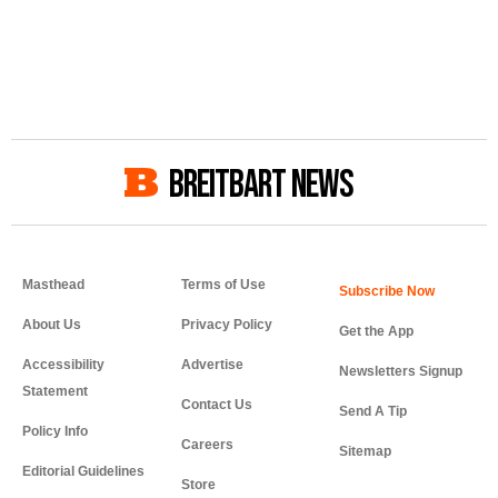
BREITBART NEWS
Masthead
Terms of Use
About Us
Privacy Policy
Get the App
Accessibility
Advertise
Newsletters Signup
Statement
Contact Us
Send A Tip
Policy Info
Careers
Sitemap
Editorial Guidelines
Store