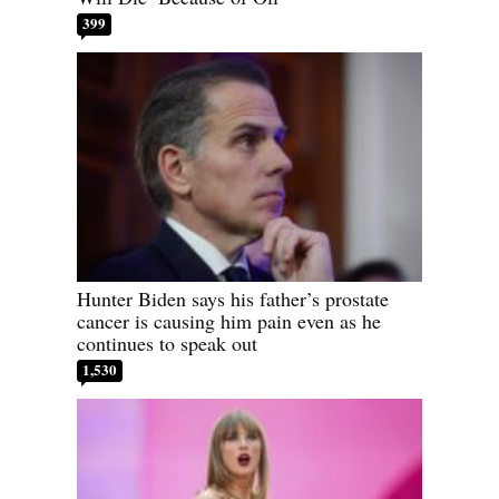
399
Hunter Biden says his father’s prostate
cancer is causing him pain even as he
continues to speak out
1,530