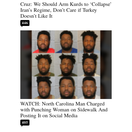
Cruz: We Should Arm Kurds to ‘Collapse’
Iran’s Regime, Don’t Care if Turkey
Doesn’t Like It
446
WATCH: North Carolina Man Charged
with Punching Woman on Sidewalk And
Posting It on Social Media
405