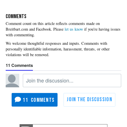
COMMENTS
Please
let us know
if you're having issues
with commenting.
11
11