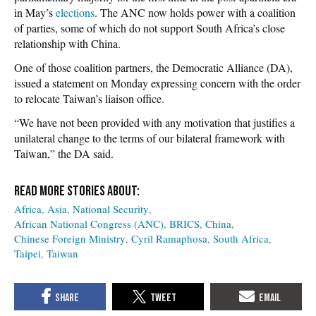
in May’s
elections
. The ANC now holds power with a coalition
of parties, some of which do not support South Africa’s close
relationship with China.
One of those coalition partners, the Democratic Alliance (DA),
issued a statement on Monday expressing concern with the order
to relocate Taiwan’s liaison office.
“We have not been provided with any motivation that justifies a
unilateral change to the terms of our bilateral framework with
Taiwan,” the DA said.
Africa
Asia
National Security
African National Congress (ANC)
BRICS
China
Chinese Foreign Ministry
Cyril Ramaphosa
South Africa
Taipei
Taiwan