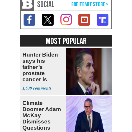
SOCIAL
MOST POPULAR
Hunter Biden
says his
father’s
prostate
cancer is
causing him
1,530
pain even as
he continues
Climate
to speak out
Doomer Adam
McKay
Dismisses
Questions