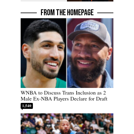
FROM THE HOMEPAGE
WNBA to Discuss Trans Inclusion as 2
Male Ex-NBA Players Declare for Draft
1,540