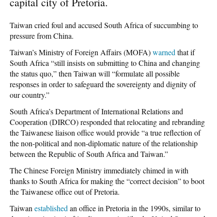
capital city of Pretoria.
Taiwan cried foul and accused South Africa of succumbing to
pressure from China.
Taiwan’s Ministry of Foreign Affairs (MOFA)
warned
that if
South Africa “still insists on submitting to China and changing
the status quo,” then Taiwan will “formulate all possible
responses in order to safeguard the sovereignty and dignity of
our country.”
South Africa’s Department of International Relations and
Cooperation (DIRCO) responded that relocating and rebranding
the Taiwanese liaison office would provide “a true reflection of
the non-political and non-diplomatic nature of the relationship
between the Republic of South Africa and Taiwan.”
The Chinese Foreign Ministry immediately chimed in with
thanks to South Africa for making the “correct decision” to boot
the Taiwanese office out of Pretoria.
Taiwan
established
an office in Pretoria in the 1990s, similar to