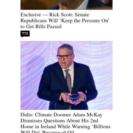
Exclusive — Rick Scott: Senate
Republicans Will ‘Keep the Pressure On’
to Get Bills Passed
775
Dulis: Climate Doomer Adam McKay
Dismisses Questions About His 2nd
Home in Ireland While Warning ‘Billions
Will Die’ Because of Oil