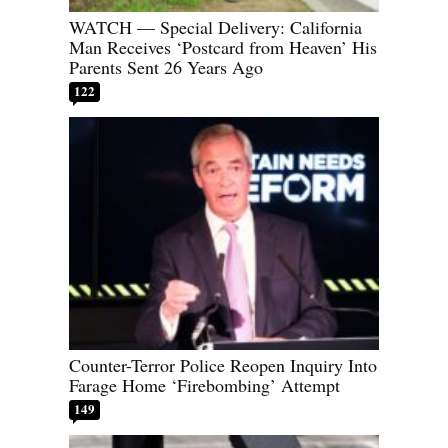
WATCH — Special Delivery: California
Man Receives ‘Postcard from Heaven’ His
Parents Sent 26 Years Ago
122
Counter-Terror Police Reopen Inquiry Into
Farage Home ‘Firebombing’ Attempt
149