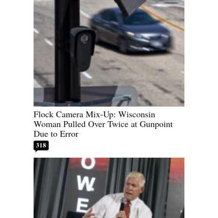
Flock Camera Mix-Up: Wisconsin
Woman Pulled Over Twice at Gunpoint
Due to Error
318