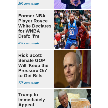
About His 2nd
399
Home in
Ireland
Former NBA
Player Royce
White Declares
for WNBA
Draft: 'I'm
Transgender'
652
Rick Scott:
Senate GOP
Will 'Keep the
Pressure On'
to Get Bills
Passed
775
Trump to
Immediately
Appeal