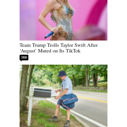
Team Trump Trolls Taylor Swift After
‘August’ Muted on Its TikTok
388