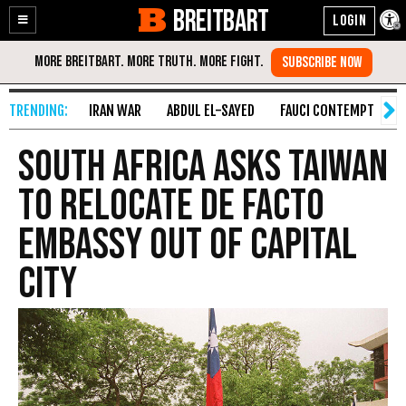
BREITBART
Enable
Skip
Accessibility
to
Content
IRAN WAR
ABDUL EL-SAYED
FAUCI CONTEMPT
S
South Africa Asks Taiwan
to Relocate de Facto
Embassy Out of Capital
City