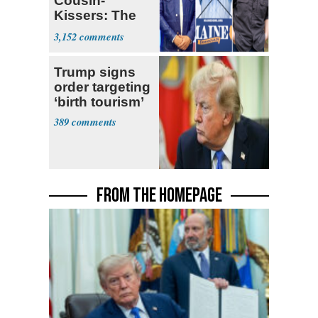
Cousin-
Kissers: The
Dems' Midterm
3,152
Ticket
Trump signs
order targeting
‘birth tourism’
389
FROM THE HOMEPAGE