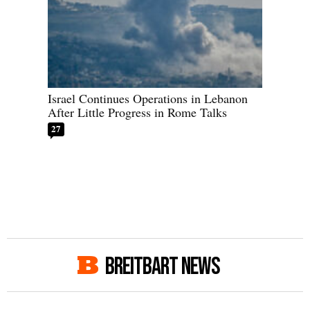
Israel Continues Operations in Lebanon
After Little Progress in Rome Talks
27
BREITBART NEWS