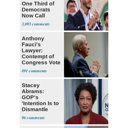
One Third of
Democrats
Now Call
Themselves
3,093
Socialists
Anthony
Fauci's
Lawyer:
Contempt of
Congress Vote
a 'Crude
891
Political Stunt'
Stacey
Abrams:
GOP's
'Intention Is to
Dismantle
Democracy for
96
All of Us'