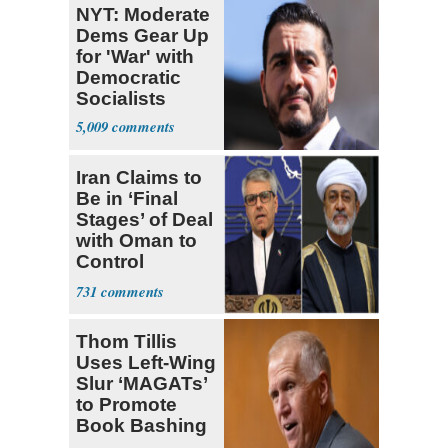
NYT: Moderate
Dems Gear Up
for 'War' with
Democratic
Socialists
5,009
Iran Claims to
Be in ‘Final
Stages’ of Deal
with Oman to
Control
Hormuz
731
Thom Tillis
Uses Left-Wing
Slur ‘MAGATs’
to Promote
Book Bashing
Trump Fans