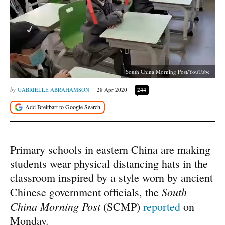
South China Morning Post/YouTube
GABRIELLE ABRAHAMSON
28 Apr 2020
244
Primary schools in eastern China are making
students wear physical distancing hats in the
classroom inspired by a style worn by ancient
South
Chinese government officials, the
China Morning Post
(SCMP)
reported
on
Monday.