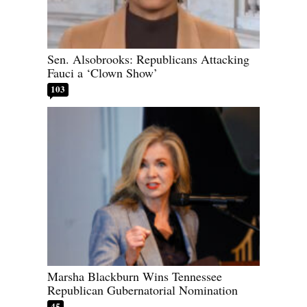
Sen. Alsobrooks: Republicans Attacking
Fauci a ‘Clown Show’
103
Marsha Blackburn Wins Tennessee
Republican Gubernatorial Nomination
45