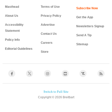
Masthead
Terms of Use
About Us
Privacy Policy
Get the App
Accessibility
Advertise
Newsletters Signup
Statement
Contact Us
Send A Tip
Policy Info
Careers
Sitemap
Editorial Guidelines
Store
Copyright © 2026 Breitbart