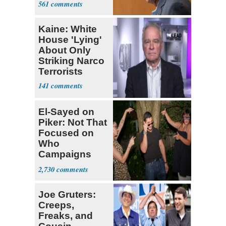
561
Kaine: White
House 'Lying'
About Only
Striking Narco
Terrorists
141
El-Sayed on
Piker: Not That
Focused on
Who
Campaigns
With Me, Want
2,730
Stevens
Joe Gruters:
Creeps,
Freaks, and