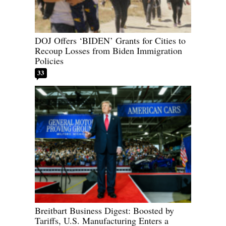
DOJ Offers ‘BIDEN’ Grants for Cities to
Recoup Losses from Biden Immigration
Policies
33
Breitbart Business Digest: Boosted by
Tariffs, U.S. Manufacturing Enters a