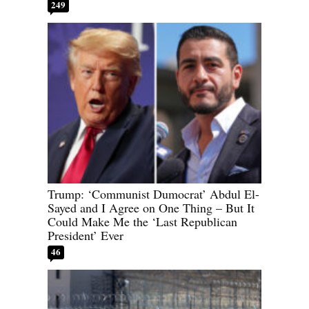
249
Trump: ‘Communist Dumocrat’ Abdul El-
Sayed and I Agree on One Thing – But It
Could Make Me the ‘Last Republican
President’ Ever
46