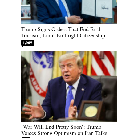
Trump Signs Orders That End Birth
Tourism, Limit Birthright Citizenship
1,009
‘War Will End Pretty Soon’: Trump
Voices Strong Optimism on Iran Talks