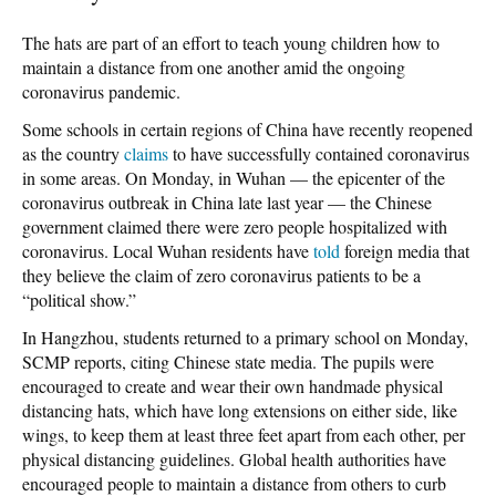
The hats are part of an effort to teach young children how to
maintain a distance from one another amid the ongoing
coronavirus pandemic.
Some schools in certain regions of China have recently reopened
as the country
claims
to have successfully contained coronavirus
in some areas. On Monday, in Wuhan — the epicenter of the
coronavirus outbreak in China late last year — the Chinese
government claimed there were zero people hospitalized with
coronavirus. Local Wuhan residents have
told
foreign media that
they believe the claim of zero coronavirus patients to be a
“political show.”
In Hangzhou, students returned to a primary school on Monday,
SCMP reports, citing Chinese state media. The pupils were
encouraged to create and wear their own handmade physical
distancing hats, which have long extensions on either side, like
wings, to keep them at least three feet apart from each other, per
physical distancing guidelines. Global health authorities have
encouraged people to maintain a distance from others to curb