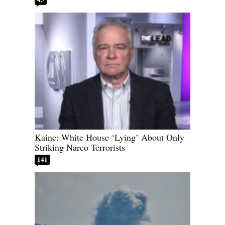
Kaine: White House ‘Lying’ About Only
Striking Narco Terrorists
141