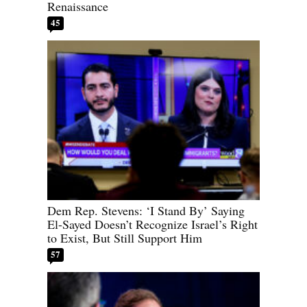
Renaissance
45
Dem Rep. Stevens: ‘I Stand By’ Saying
El-Sayed Doesn’t Recognize Israel’s Right
to Exist, But Still Support Him
57