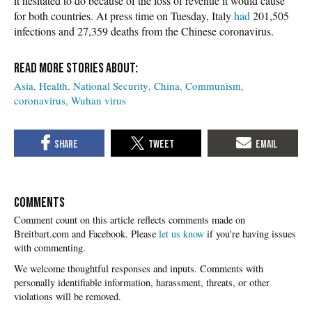
it hesitated to do because of the loss of revenue it would cause
for both countries. At press time on Tuesday, Italy
had
201,505
infections and 27,359 deaths from the Chinese coronavirus.
Asia
Health
National Security
China
Communism
coronavirus
Wuhan virus
COMMENTS
Please
let us know
if you're having issues
with commenting.