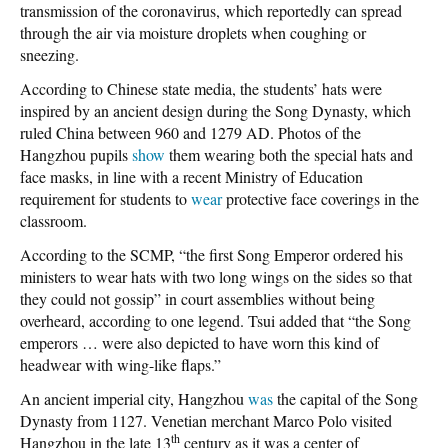
transmission of the coronavirus, which reportedly can spread
through the air via moisture droplets when coughing or
sneezing.
According to Chinese state media, the students’ hats were
inspired by an ancient design during the Song Dynasty, which
ruled China between 960 and 1279 AD. Photos of the
Hangzhou pupils
show
them wearing both the special hats and
face masks, in line with a recent Ministry of Education
requirement for students to
wear
protective face coverings in the
classroom.
According to the SCMP, “the first Song Emperor ordered his
ministers to wear hats with two long wings on the sides so that
they could not gossip” in court assemblies without being
overheard, according to one legend. Tsui added that “the Song
emperors … were also depicted to have worn this kind of
headwear with wing-like flaps.”
An ancient imperial city, Hangzhou
was
the capital of the Song
Dynasty from 1127. Venetian merchant Marco Polo visited
th
Hangzhou in the late 13
century as it was a center of