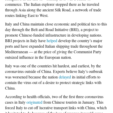
commerce. The Italian explorer stopped there as he traveled
through Asia along the ancient Silk Road, a network of trade
routes linking East to West.
Italy and China maintain close economic and political ties to this
day through the Belt and Road Initiative (BRI), a project to
promote Chinese-funded infrastructure in developing nations.
BRI projects in Italy have
helped
develop the country’s major
ports and have expanded Italian shipping trade throughout the
Mediterranean — at the price of giving the Communist Party
outsized influence in the European nation.
Italy was one of the countries hit hardest, and earliest, by the
coronavirus outside of China. Experts believe Italy’s outbreak
was worsened because the nation
delayed
its initial efforts to
contain the virus out of a desire to protect strategic links with
China.
According to health officials, two of the first three coronavirus
cases in Italy
originated
from Chinese tourists in January. This
forced Italy to cut off lucrative transport links with China, which