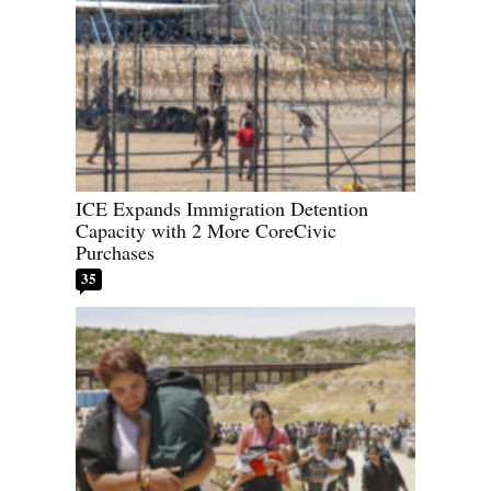
ICE Expands Immigration Detention
Capacity with 2 More CoreCivic
Purchases
35