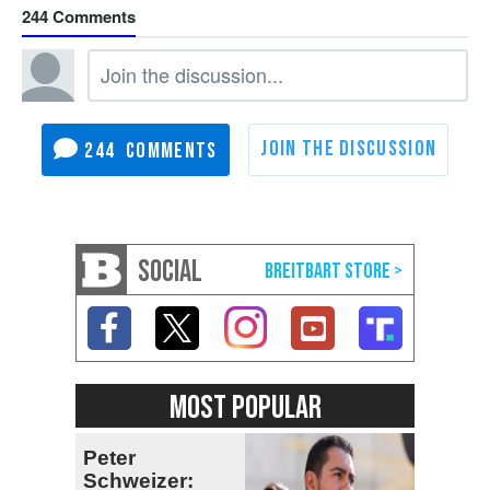
244
244
SOCIAL
MOST POPULAR
Peter
Schweizer: