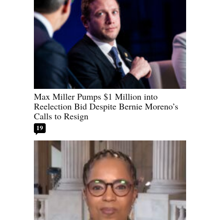
Max Miller Pumps $1 Million into
Reelection Bid Despite Bernie Moreno’s
Calls to Resign
19