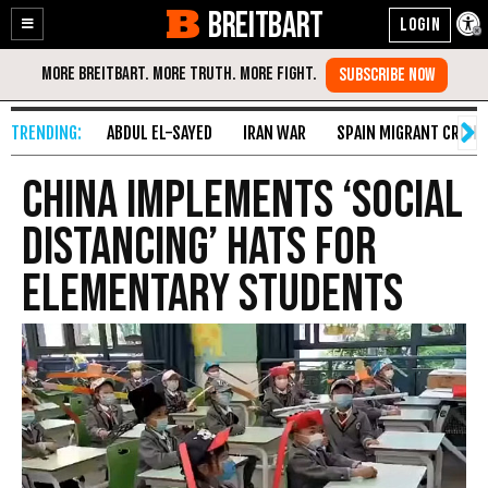
BREITBART
Enable
Skip
Accessibility
to
Content
ABDUL EL-SAYED
IRAN WAR
SPAIN MIGRANT CRISIS
China Implements ‘Social
Distancing’ Hats for
Elementary Students