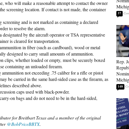
Nomina
ine, who will make a reasonable attempt to contact the owner
Michig
the screening location. If contact is not made, the container
57
ng screening and is not marked as containing a declared
rder to resolve the alarm.
a designated by the aircraft operator or TSA representative
ainer is cleared for transportation.
ammunition in fiber (such as cardboard), wood or metal
ally designed to carry small amounts of ammunition.
 clips, whether loaded or empty, must be securely boxed
Rep. J
ase containing an unloaded firearm.
Republ
ammunition not exceeding .75 caliber for a rifle or pistol
Nomina
may be carried in the same hard-sided case as the firearm, as
Michig
delines described above.
148
rcussion caps used with black-powder.
 carry-on bags and do not need to be in the hard-sided,
ributor for Breitbart Texas and a member of the original
tter
@BobPriceBBTX
.