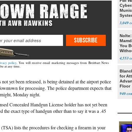
FBI W
Cyber
Munic
Syste
Seven
3,049
Nolte
SUBSCRIBE
Mamda
You B
Witho
Gover
4,553
ivacy policy
. You will receive email marketing messages from Breitbart News
be at any time.
Blanc
for At
ot yet been released, is being detained at the airport police
Advan
Floor
 downtown for processing. The police department expects that
940
ernight, Monday night.
icensed Concealed Handgun License holder has not yet been
ed the exact type of handgun other than to say it was a .45
(TSA) lists the procedures for checking a firearm in your