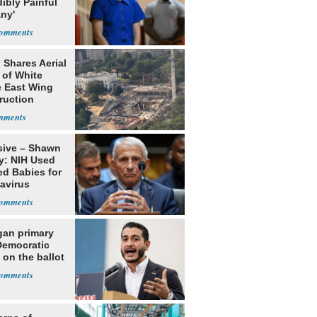
dibly Painful
ny'
 Shares Aerial
 of White
 East Wing
ruction
sive – Shawn
y: NIH Used
ed Babies for
avirus
rch
gan primary
Democratic
 on the ballot