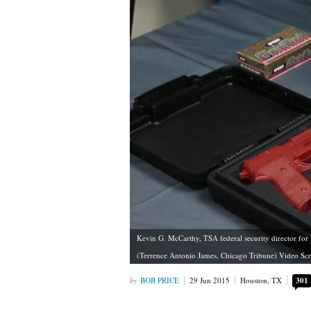
Kevin G. McCarthy, TSA federal security director for
(Terrence Antonio James, Chicago Tribune) Video Sc
BOB PRICE
29 Jun 2015
Houston, TX
301