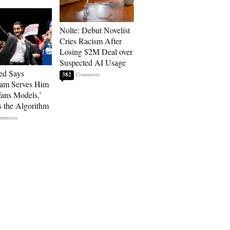
Nolte: Debut Novelist
Cries Racism After
Losing $2M Deal over
Suspected AI Usage
ed Says
382
ram Serves Him
ans Models,’
 the Algorithm