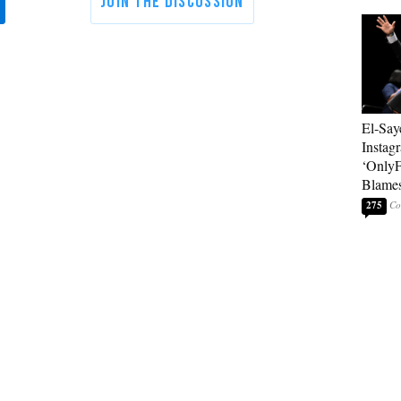
El-Say
Instag
‘OnlyF
Blames
275