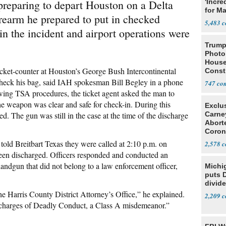
paring to depart Houston on a Delta
'Incre
for Ma
firearm he prepared to put in checked
5,483
n the incident and airport operations were
Trump
Photo
House
cket-counter at Houston’s George Bush Intercontinental
Const
check his bag, said IAH spokesman Bill Begley in a phone
747
wing TSA procedures, the ticket agent asked the man to
he weapon was clear and safe for check-in. During this
Exclu
d. The gun was still in the case at the time of the discharge
Carne
Abort
Coron
Resea
ld Breitbart Texas they were called at 2:10 p.m. on
2,578
been discharged. Officers responded and conducted an
handgun that did not belong to a law enforcement officer,
Michi
puts 
divide
e Harris County District Attorney’s Office,” he explained.
2,209
d charges of Deadly Conduct, a Class A misdemeanor.”