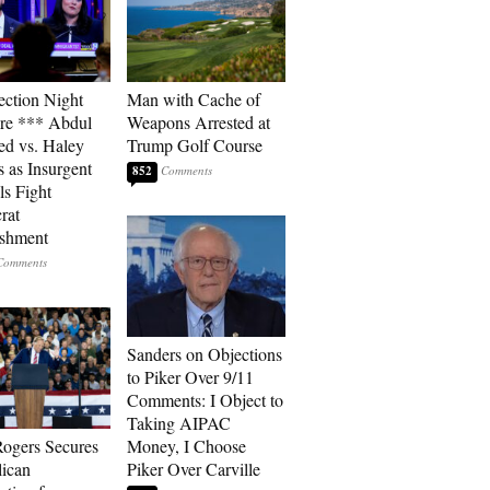
ection Night
Man with Cache of
re *** Abdul
Weapons Arrested at
ed vs. Haley
Trump Golf Course
s as Insurgent
852
ls Fight
rat
ishment
Sanders on Objections
to Piker Over 9/11
Comments: I Object to
Taking AIPAC
ogers Secures
Money, I Choose
ican
Piker Over Carville