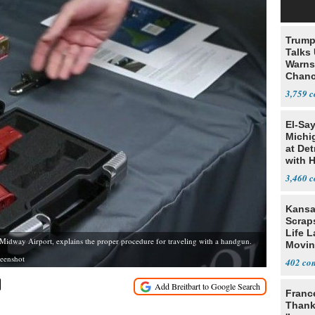
Trump
Talks
Warns 
Chanc
Decapi
3,759
El-Sa
Michi
at Det
with 
3,460
Kansa
Scraps
Life 
 Midway Airport, explains the proper procedure for traveling with a handgun.
Movin
Supre
reenshot
402
Franc
Thank