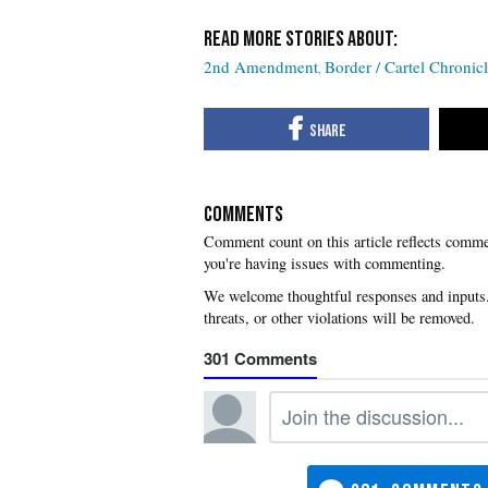
2nd Amendment
Border / Cartel Chronic
COMMENTS
you're having issues with commenting.
301