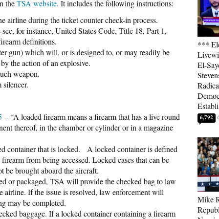
on the
TSA website
. It includes the following instructions:
he airline during the ticket counter check-in process.
see, for instance, United States Code, Title 18, Part 1,
irearm definitions.
*** El
er gun) which will, or is designed to, or may readily be
Livewi
 by the action of an explosive.
El-Say
 such weapon.
Steven
 silencer.
Radica
Democ
Establ
.5
– “A loaded firearm means a firearm that has a live round
6,792
nt thereof, in the chamber or cylinder or in a magazine
ed container that is locked. A locked container is defined
e firearm from being accessed. Locked cases that can be
ot be brought aboard the aircraft.
ared or packaged, TSA will provide the checked bag to law
 airline. If the issue is resolved, law enforcement will
Mike R
ing may be completed.
Republ
ecked baggage. If a locked container containing a firearm