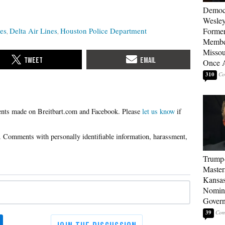
Democ
Wesley
les
Delta Air Lines
Houston Police Department
Forme
Member
Missou
Once 
310
Please
let us know
if
Trump
Master
Kansas
Nomina
Gover
39