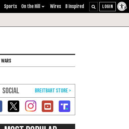
Sports
On the Hill
Wires
B Inspired
I WARS
SOCIAL