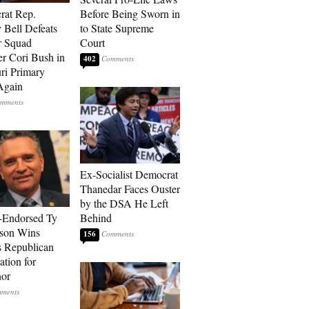
rat Rep.
Before Being Sworn in
 Bell Defeats
to State Supreme
r Squad
Court
 Cori Bush in
402
ri Primary
Again
Ex-Socialist Democrat
Thanedar Faces Ouster
by the DSA He Left
-Endorsed Ty
Behind
son Wins
156
 Republican
tion for
nor