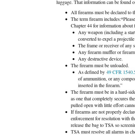
luggage. That information can be found 
All firearms must be declared to t
The term firearm includes:*Please 
Chapter 44 for information about f
Any weapon (including a start
converted to expel a projectile
The frame or receiver of any
Any firearm muffler or firearm
Any destructive device.
The firearm must be unloaded.
As defined by
49 CFR 1540
of ammunition, or any compone
inserted in the firearm.”
The firearm must be in a hard-sid
as one that completely secures th
pulled open with little effort cann
If firearms are not properly decl
enforcement for resolution with the
release the bag to TSA so screen
TSA must resolve all alarms in ch