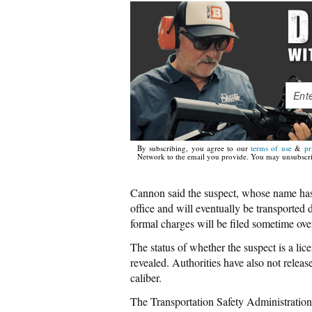
By subscribing, you agree to our
terms of use
&
pr
Network to the email you provide. You may unsubscri
Cannon said the suspect, whose name has n
office and will eventually be transported
formal charges will be filed sometime ov
The status of whether the suspect is a l
revealed. Authorities have also not releas
caliber.
The Transportation Safety Administration 