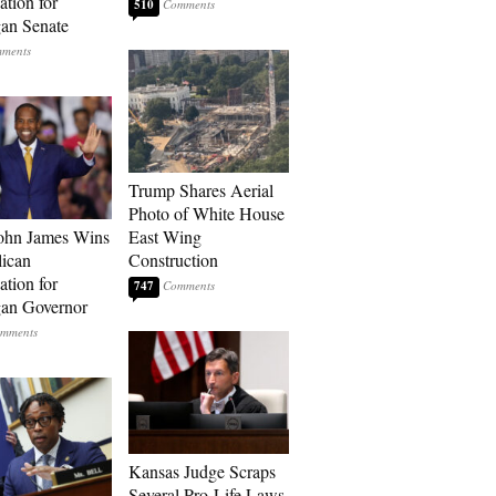
tion for
510
an Senate
Trump Shares Aerial
Photo of White House
ohn James Wins
East Wing
ican
Construction
tion for
747
an Governor
Kansas Judge Scraps
Several Pro-Life Laws