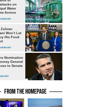
arns of
attacks on
ipal Water
ms Across
 States
: Zohran
ni Won’t Let
uy His Food
ut
nment ID
he Nomination
torney General
ces to Senate
FROM THE HOMEPAGE