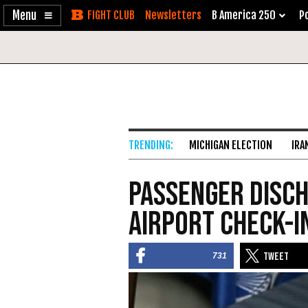
Enable
Skip
Newsletters
B America 250
Po
Accessibility
to
Content
MICHIGAN ELECTION
IRA
Passenger Disch
Airport Check-I
731