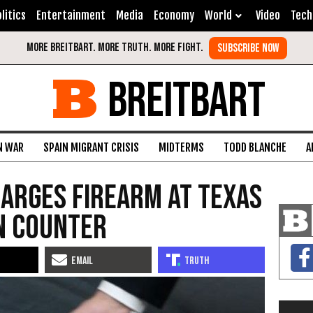
litics
Entertainment
Media
Economy
World
Video
Tech
BREITBART
N WAR
SPAIN MIGRANT CRISIS
MIDTERMS
TODD BLANCHE
A
arges Firearm at Texas
n Counter