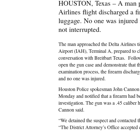
HOUSTON, Texas – A man pre
Airlines flight discharged a 
luggage. No one was injured i
not interrupted.
The man approached the Delta Airlines ti
Airport (IAH), Terminal A, prepared to 
conversation with Breitbart Texas. Follo
open the gun case and demonstrate that t
examination process, the firearm discharge
and no one was injured.
Houston Police spokesman John Cannon to
Monday and notified that a firearm had 
investigation. The gun was a .45 caliber 
Cannon said.
“We detained the suspect and contacted th
“The District Attorney’s Office accepte