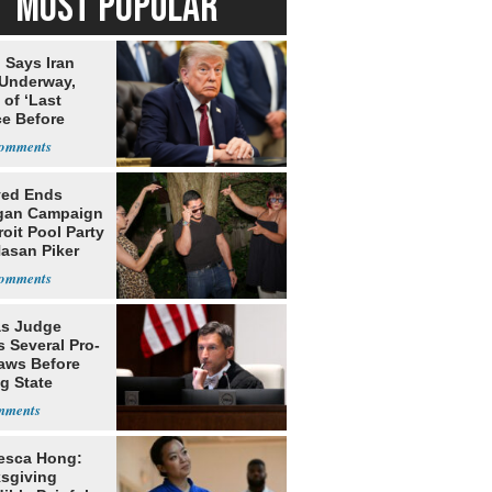
MOST POPULAR
 Says Iran
 Underway,
of ‘Last
e Before
tation’
yed Ends
gan Campaign
roit Pool Party
Hasan Piker
s Judge
 Several Pro-
Laws Before
g State
me Court
esca Hong:
sgiving