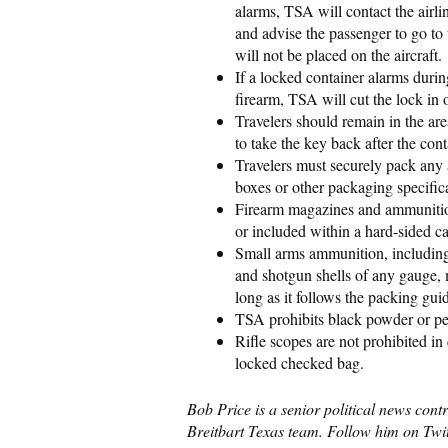
alarms, TSA will contact the airl
and advise the passenger to go to 
will not be placed on the aircraft.
If a locked container alarms duri
firearm, TSA will cut the lock in o
Travelers should remain in the are
to take the key back after the cont
Travelers must securely pack any 
boxes or other packaging specific
Firearm magazines and ammunition
or included within a hard-sided c
Small arms ammunition, including 
and shotgun shells of any gauge, 
long as it follows the packing gui
TSA prohibits black powder or pe
Rifle scopes are not prohibited in
locked checked bag.
Bob Price is a senior political news cont
Breitbart Texas team. Follow him on Twi