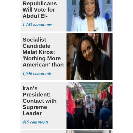
Republicans
Will Vote for
Abdul El-
Sayed
1,143
Socialist
Candidate
Melat Kiros:
'Nothing More
American' than
Socialism
1,546
Iran's
President:
Contact with
Supreme
Leader
Currently ‘Very
415
Difficult'