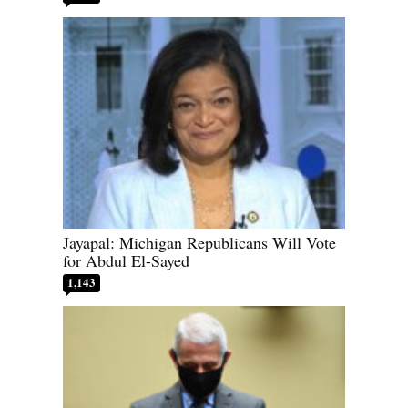
Jayapal: Michigan Republicans Will Vote
for Abdul El-Sayed
1,143