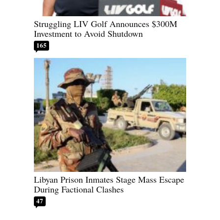
Struggling LIV Golf Announces $300M
Investment to Avoid Shutdown
165
Libyan Prison Inmates Stage Mass Escape
During Factional Clashes
47