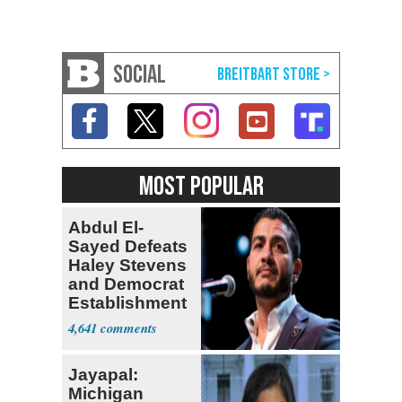
SOCIAL
MOST POPULAR
Abdul El-
Sayed Defeats
Haley Stevens
and Democrat
Establishment
4,641
Jayapal:
Michigan