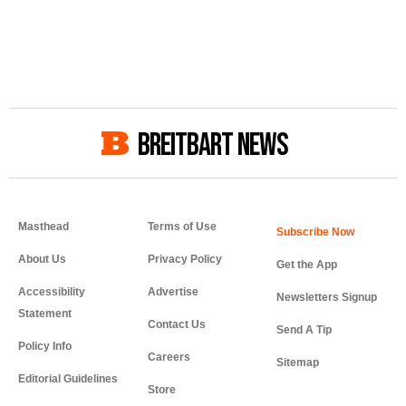
BREITBART NEWS
Masthead
Terms of Use
About Us
Privacy Policy
Get the App
Accessibility
Advertise
Newsletters Signup
Statement
Contact Us
Send A Tip
Policy Info
Careers
Sitemap
Editorial Guidelines
Store