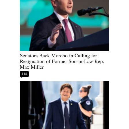
Senators Back Moreno in Calling for
Resignation of Former Son-in-Law Rep.
Max Miller
116