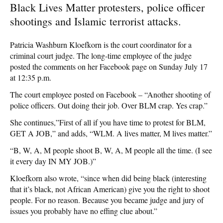
Black Lives Matter protesters, police officer
shootings and Islamic terrorist attacks.
Patricia Washburn Kloefkorn is the court coordinator for a
criminal court judge. The long-time employee of the judge
posted the comments on her Facebook page on Sunday July 17
at 12:35 p.m.
The court employee posted on Facebook – “Another shooting of
police officers. Out doing their job. Over BLM crap. Yes crap.”
She continues,”First of all if you have time to protest for BLM,
GET A JOB,” and adds, “WLM. A lives matter, M lives matter.”
“B, W, A, M people shoot B, W, A, M people all the time. (I see
it every day IN MY JOB.)”
Kloefkorn also wrote, “since when did being black (interesting
that it’s black, not African American) give you the right to shoot
people. For no reason. Because you became judge and jury of
issues you probably have no effing clue about.”