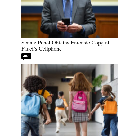
Senate Panel Obtains Forensic Copy of
Fauci’s Cellphone
406