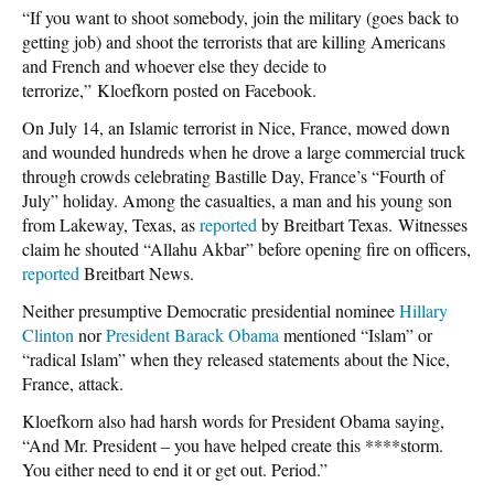
“If you want to shoot somebody, join the military (goes back to
getting job) and shoot the terrorists that are killing Americans
and French and whoever else they decide to
terrorize,” Kloefkorn posted on Facebook.
On July 14, an Islamic terrorist in Nice, France, mowed down
and wounded hundreds when he drove a large commercial truck
through crowds celebrating Bastille Day, France’s “Fourth of
July” holiday. Among the casualties, a man and his young son
from Lakeway, Texas, as
reported
by Breitbart Texas. Witnesses
claim he shouted “Allahu Akbar” before opening fire on officers,
reported
Breitbart News.
Neither presumptive Democratic presidential nominee
Hillary
Clinton
nor
President Barack Obama
mentioned “Islam” or
“radical Islam” when they released statements about the Nice,
France, attack.
Kloefkorn also had harsh words for President Obama saying,
“And Mr. President – you have helped create this ****storm.
You either need to end it or get out. Period.”