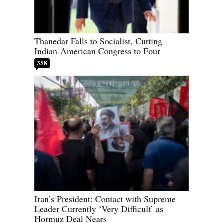
Thanedar Falls to Socialist, Cutting
Indian-American Congress to Four
358
Iran’s President: Contact with Supreme
Leader Currently ‘Very Difficult’ as
Hormuz Deal Nears