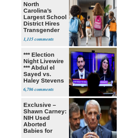
North
Carolina’s
Largest School
District Hires
Transgender
Teacher
1,115
*** Election
Night Livewire
*** Abdul el
Sayed vs.
Haley Stevens
6,786
Exclusive –
Shawn Carney:
NIH Used
Aborted
Babies for
Coronavirus