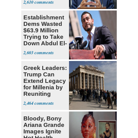
2,610
Research
Establishment
Dems Wasted
$63.9 Million
Trying to Take
Down Abdul El-
Sayed
2,603
Greek Leaders:
Trump Can
Extend Legacy
for Millenia by
Reuniting
Parthenon
2,464
Bloody, Bony
Ariana Grande
Images Ignite
Hot Health