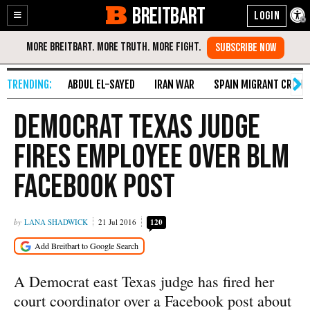
BREITBART
Enable
Skip
Accessibility
to
Content
ABDUL EL-SAYED
IRAN WAR
SPAIN MIGRANT CRISIS
Democrat Texas Judge
Fires Employee Over BLM
Facebook Post
LANA SHADWICK
21 Jul 2016
120
A Democrat east Texas judge has fired her
court coordinator over a Facebook post about