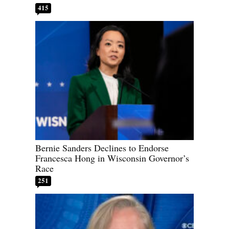
415
Bernie Sanders Declines to Endorse
Francesca Hong in Wisconsin Governor’s
Race
251