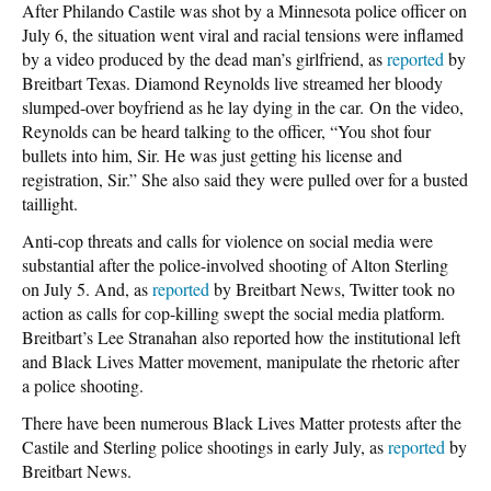
After Philando Castile was shot by a Minnesota police officer on
July 6, the situation went viral and racial tensions were inflamed
by a video produced by the dead man’s girlfriend, as
reported
by
Breitbart Texas. Diamond Reynolds live streamed her bloody
slumped-over boyfriend as he lay dying in the car. On the video,
Reynolds can be heard talking to the officer, “You shot four
bullets into him, Sir. He was just getting his license and
registration, Sir.” She also said they were pulled over for a busted
taillight.
Anti-cop threats and calls for violence on social media were
substantial after the police-involved shooting of Alton Sterling
on July 5. And, as
reported
by Breitbart News, Twitter took no
action as calls for cop-killing swept the social media platform.
Breitbart’s Lee Stranahan also reported how the institutional left
and Black Lives Matter movement, manipulate the rhetoric after
a police shooting.
There have been numerous Black Lives Matter protests after the
Castile and Sterling police shootings in early July, as
reported
by
Breitbart News.