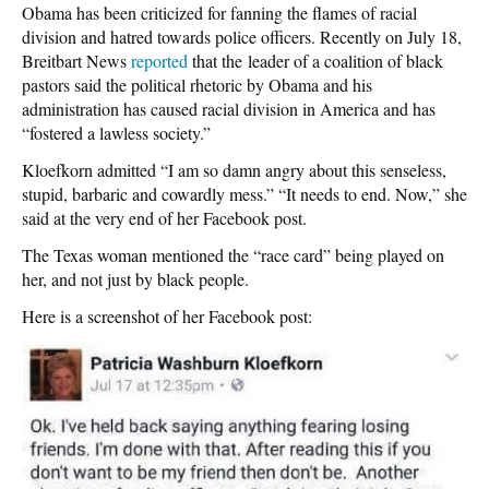
Obama has been criticized for fanning the flames of racial
division and hatred towards police officers. Recently on July 18,
Breitbart News
reported
that the leader of a coalition of black
pastors said the political rhetoric by Obama and his
administration has caused racial division in America and has
“fostered a lawless society.”
Kloefkorn admitted “I am so damn angry about this senseless,
stupid, barbaric and cowardly mess.” “It needs to end. Now,” she
said at the very end of her Facebook post.
The Texas woman mentioned the “race card” being played on
her, and not just by black people.
Here is a screenshot of her Facebook post: