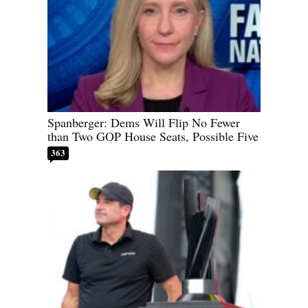
Spanberger: Dems Will Flip No Fewer
than Two GOP House Seats, Possible Five
363