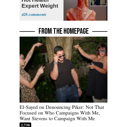
Expert Weight
Debate
428
FROM THE HOMEPAGE
El-Sayed on Denouncing Piker: Not That
Focused on Who Campaigns With Me,
Want Stevens to Campaign With Me
2,730