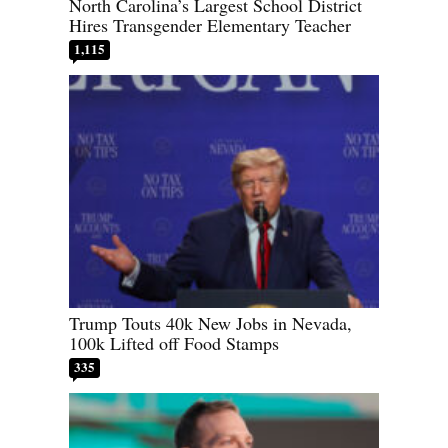
North Carolina’s Largest School District
Hires Transgender Elementary Teacher
1,115
Trump Touts 40k New Jobs in Nevada,
100k Lifted off Food Stamps
335