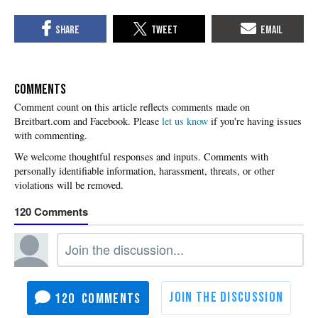
COMMENTS
Please
let us know
if you're having issues
with commenting.
120
120