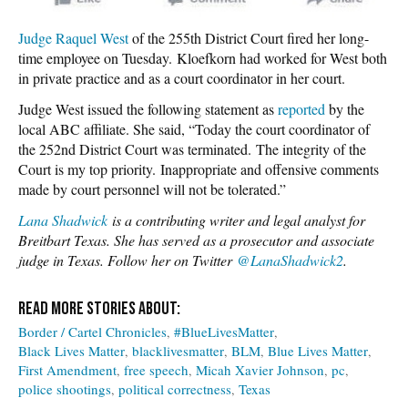
Judge Raquel West
of the 255th District Court fired her long-
time employee on Tuesday. Kloefkorn had worked for West both
in private practice and as a court coordinator in her court.
Judge West issued the following statement as
reported
by the
local ABC affiliate. She said, “Today the court coordinator of
the 252nd District Court was terminated. The integrity of the
Court is my top priority. Inappropriate and offensive comments
made by court personnel will not be tolerated.”
Lana Shadwick
is a contributing writer and legal analyst for
Breitbart Texas. She has served as a prosecutor and associate
judge in Texas. Follow her on Twitter
@LanaShadwick2
.
Border / Cartel Chronicles
#BlueLivesMatter
Black Lives Matter
blacklivesmatter
BLM
Blue Lives Matter
First Amendment
free speech
Micah Xavier Johnson
pc
police shootings
political correctness
Texas