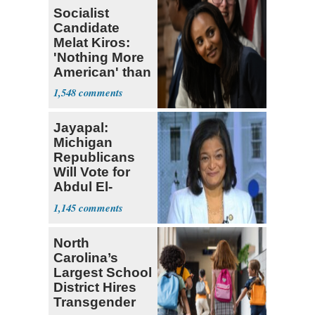
Socialist
Candidate
Melat Kiros:
'Nothing More
American' than
Socialism
1,548
Jayapal:
Michigan
Republicans
Will Vote for
Abdul El-
Sayed
1,145
North
Carolina’s
Largest School
District Hires
Transgender