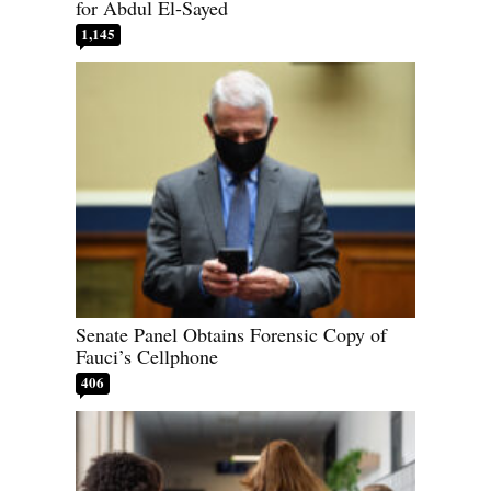
for Abdul El-Sayed
1,145
Senate Panel Obtains Forensic Copy of
Fauci’s Cellphone
406