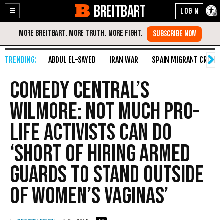
BREITBART
Enable
Skip
Accessibility
to
Content
ABDUL EL-SAYED
IRAN WAR
SPAIN MIGRANT CRISIS
Comedy Central’s
Wilmore: Not Much Pro-
Life Activists Can Do
‘Short of Hiring Armed
Guards to Stand Outside
of Women’s Vaginas’