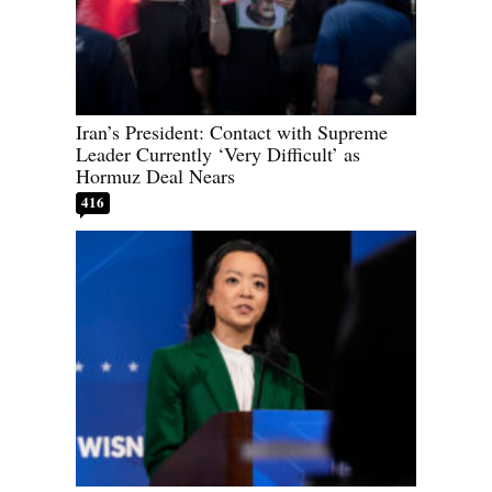
Iran’s President: Contact with Supreme
Leader Currently ‘Very Difficult’ as
Hormuz Deal Nears
416