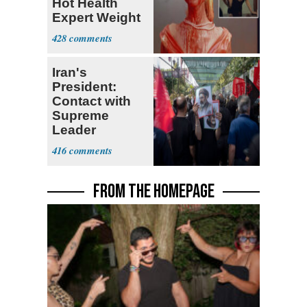
Hot Health
Expert Weight
Debate
428
Iran's
President:
Contact with
Supreme
Leader
Currently ‘Very
416
Difficult'
FROM THE HOMEPAGE