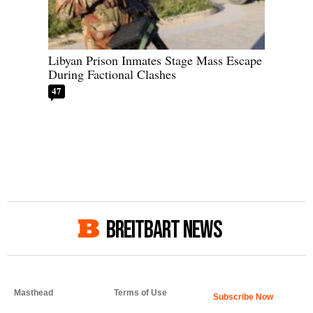
Libyan Prison Inmates Stage Mass Escape
During Factional Clashes
47
BREITBART NEWS
Masthead
Terms of Use