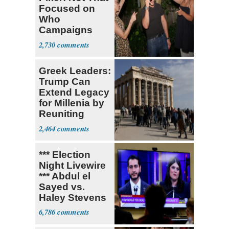
Focused on
Who
Campaigns
With Me, Want
2,730
Stevens
Greek Leaders:
Trump Can
Extend Legacy
for Millenia by
Reuniting
Parthenon
2,464
*** Election
Night Livewire
*** Abdul el
Sayed vs.
Haley Stevens
6,786