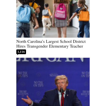
North Carolina’s Largest School District
Hires Transgender Elementary Teacher
1,116