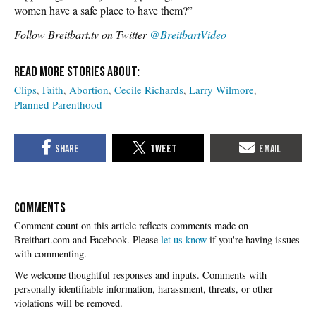
women have a safe place to have them?”
Follow Breitbart.tv on Twitter
@BreitbartVideo
Clips
Faith
Abortion
Cecile Richards
Larry Wilmore
Planned Parenthood
COMMENTS
Please
let us know
if you're having issues
with commenting.