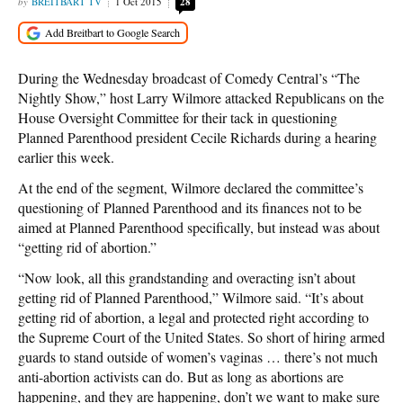
BREITBART TV
1 Oct 2015
28
During the Wednesday broadcast of Comedy Central’s “The
Nightly Show,” host Larry Wilmore attacked Republicans on the
House Oversight Committee for their tack in questioning
Planned Parenthood president Cecile Richards during a hearing
earlier this week.
At the end of the segment, Wilmore declared the committee’s
questioning of Planned Parenthood and its finances not to be
aimed at Planned Parenthood specifically, but instead was about
“getting rid of abortion.”
“Now look, all this grandstanding and overacting isn’t about
getting rid of Planned Parenthood,” Wilmore said. “It’s about
getting rid of abortion, a legal and protected right according to
the Supreme Court of the United States. So short of hiring armed
guards to stand outside of women’s vaginas … there’s not much
anti-abortion activists can do. But as long as abortions are
happening, and they are happening, don’t we want to make sure