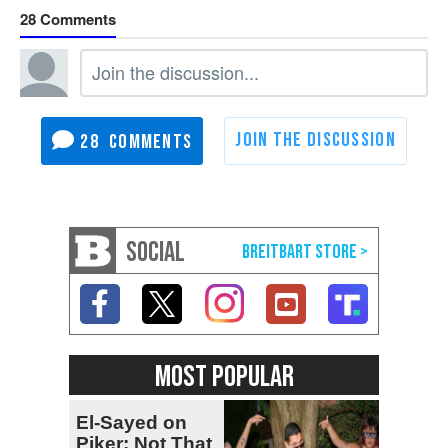
28
28
SOCIAL
MOST POPULAR
El-Sayed on
Piker: Not That