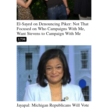
El-Sayed on Denouncing Piker: Not That
Focused on Who Campaigns With Me,
Want Stevens to Campaign With Me
2,730
Jayapal: Michigan Republicans Will Vote