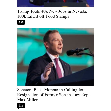
Trump Touts 40k New Jobs in Nevada,
100k Lifted off Food Stamps
336
Senators Back Moreno in Calling for
Resignation of Former Son-in-Law Rep.
Max Miller
116