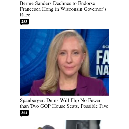
Bernie Sanders Declines to Endorse
Francesca Hong in Wisconsin Governor’s
Race
253
Spanberger: Dems Will Flip No Fewer
than Two GOP House Seats, Possible Five
364