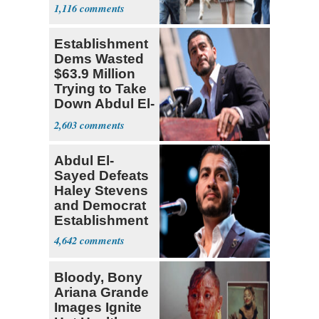
Teacher
1,116
Establishment
Dems Wasted
$63.9 Million
Trying to Take
Down Abdul El-
Sayed
2,603
Abdul El-
Sayed Defeats
Haley Stevens
and Democrat
Establishment
4,642
Bloody, Bony
Ariana Grande
Images Ignite