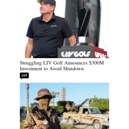
Struggling LIV Golf Announces $300M
Investment to Avoid Shutdown
165