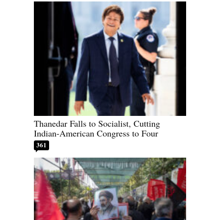
Thanedar Falls to Socialist, Cutting
Indian-American Congress to Four
361