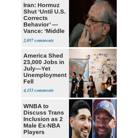
Iran: Hormuz
Shut ‘Until U.S.
Corrects
Behavior’ —
Vance: ‘Middle
Game’
2,057
America Shed
23,000 Jobs in
July—Yet
Unemployment
Fell
4,153
WNBA to
Discuss Trans
Inclusion as 2
Male Ex-NBA
Players