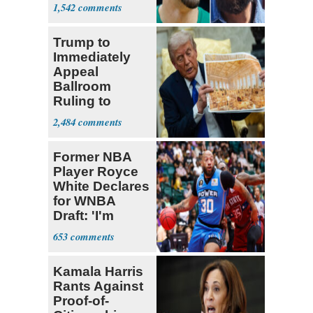
Declare for
1,542
Draft
Trump to
Immediately
Appeal
Ballroom
Ruling to
Supreme Court
2,484
Former NBA
Player Royce
White Declares
for WNBA
Draft: 'I'm
Transgender'
653
Kamala Harris
Rants Against
Proof-of-