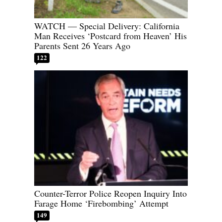
WATCH — Special Delivery: California
Man Receives ‘Postcard from Heaven’ His
Parents Sent 26 Years Ago
122
Counter-Terror Police Reopen Inquiry Into
Farage Home ‘Firebombing’ Attempt
149