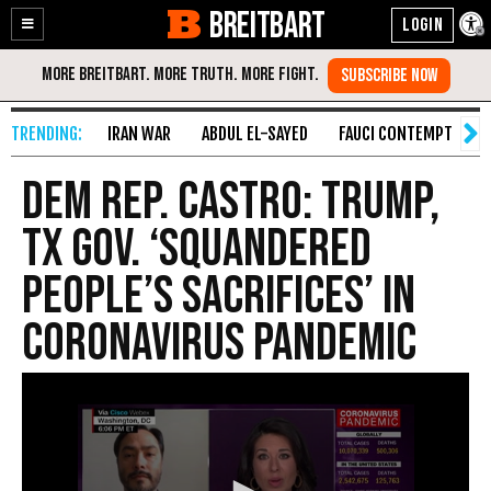
BREITBART
Enable
Skip
Accessibility
to
Content
IRAN WAR
ABDUL EL-SAYED
FAUCI CONTEMPT
S
Dem Rep. Castro: Trump,
TX Gov. ‘Squandered
People’s Sacrifices’ in
Coronavirus Pandemic