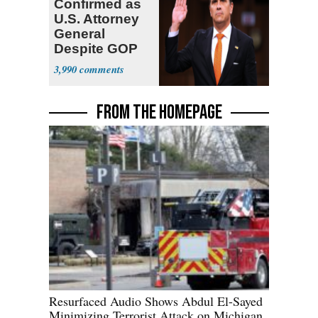
Confirmed as
U.S. Attorney
General
Despite GOP
Opposition
3,990
FROM THE HOMEPAGE
Resurfaced Audio Shows Abdul El-Sayed
Minimizing Terrorist Attack on Michigan