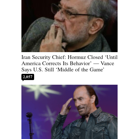
Iran Security Chief: Hormuz Closed ‘Until
America Corrects Its Behavior’ — Vance
Says U.S. Still ‘Middle of the Game’
2,057