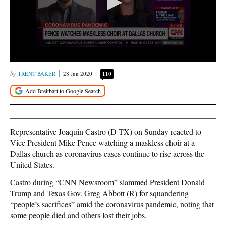
TRENT BAKER
28 Jun 2020
110
Representative Joaquin Castro (D-TX) on Sunday reacted to
Vice President Mike Pence watching a maskless choir at a
Dallas church as coronavirus cases continue to rise across the
United States.
Castro during “CNN Newsroom” slammed President Donald
Trump and Texas Gov. Greg Abbott (R) for squandering
“people’s sacrifices” amid the coronavirus pandemic, noting that
some people died and others lost their jobs.