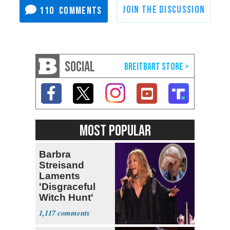
110
SOCIAL
MOST POPULAR
Barbra
Streisand
Laments
'Disgraceful
Witch Hunt'
Against 'Hero'
1,117
Fauci