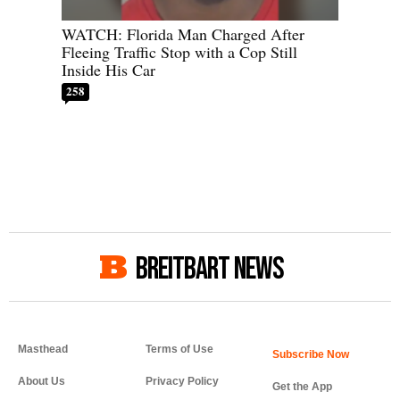
WATCH: Florida Man Charged After
Fleeing Traffic Stop with a Cop Still
Inside His Car
258
BREITBART NEWS
Masthead
Terms of Use
About Us
Privacy Policy
Get the App