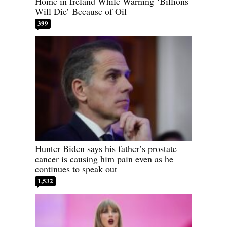
Home in Ireland While Warning ‘Billions
Will Die’ Because of Oil
399
Hunter Biden says his father’s prostate
cancer is causing him pain even as he
continues to speak out
1,532