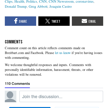
Clips
Health
Politics
CNN
CNN Newsroom
coronavirus
Donald Trump
Greg Abbott
Joaquin Castro
COMMENTS
Please
let us know
if you're having issues
with commenting.
110