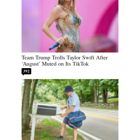
Team Trump Trolls Taylor Swift After
‘August’ Muted on Its TikTok
392