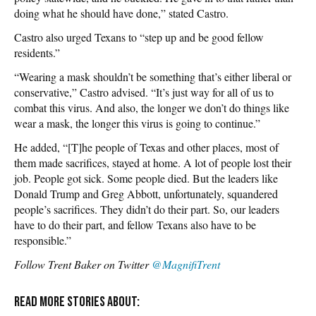
doing what he should have done,” stated Castro.
Castro also urged Texans to “step up and be good fellow
residents.”
“Wearing a mask shouldn’t be something that’s either liberal or
conservative,” Castro advised. “It’s just way for all of us to
combat this virus. And also, the longer we don’t do things like
wear a mask, the longer this virus is going to continue.”
He added, “[T]he people of Texas and other places, most of
them made sacrifices, stayed at home. A lot of people lost their
job. People got sick. Some people died. But the leaders like
Donald Trump and Greg Abbott, unfortunately, squandered
people’s sacrifices. They didn’t do their part. So, our leaders
have to do their part, and fellow Texans also have to be
responsible.”
Follow Trent Baker on Twitter
@MagnifiTrent