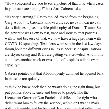
“How concerned are you to see a picture of that time when cases
in your state are surging?” host Ana Cabrera asked.
“It’s very alarming,” Castro replied. “And from the beginning,
Greg Abbott … basically followed the see no evil, hear no evil,
do as little testing as possible philosophy of Donald Trump. So,
the governor was slow to test, trace and slow to treat patients
with it, and because of that, we now have a huge problem with
COVID-19 spreading. Text alerts were sent in the last few days
throughout the different cities in Texas because hospitalizations
are skyrocketing and ICUs are getting very crowded. And if this
continues another week or two, a lot of hospitals will be over
capacity.”
Cabrera pointed out that Abbott openly admitted he opened bars
in the state too quickly.
“I think he knew back then he wasn’t doing the right thing but
put politics above science and bowed to people like the
Lieutenant Governor Dan Patrick and folks on the right who
didn’t want him to follow the science, who didn’t want a mask
policy statewide, and he buckled. He gave in to that rather than