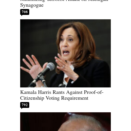
Synagogue
708
Kamala Harris Rants Against Proof-of-
Citizenship Voting Requirement
792