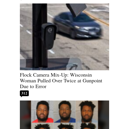
Flock Camera Mix-Up: Wisconsin
Woman Pulled Over Twice at Gunpoint
Due to Error
312