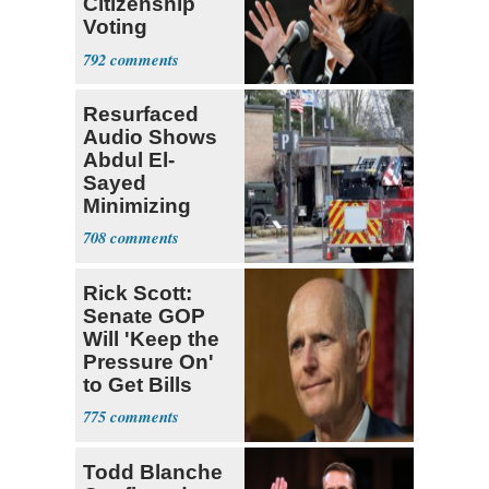
Citizenship
Voting
Requirement
792
Resurfaced
Audio Shows
Abdul El-
Sayed
Minimizing
Terrorist Attack
708
Rick Scott:
Senate GOP
Will 'Keep the
Pressure On'
to Get Bills
Passed
775
Todd Blanche