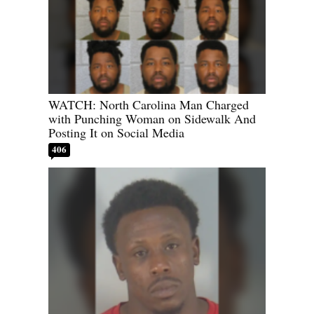
WATCH: North Carolina Man Charged
with Punching Woman on Sidewalk And
Posting It on Social Media
406