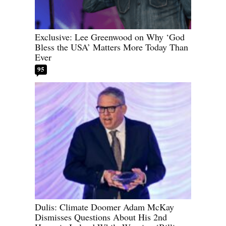
Exclusive: Lee Greenwood on Why ‘God
Bless the USA’ Matters More Today Than
Ever
95
Dulis: Climate Doomer Adam McKay
Dismisses Questions About His 2nd