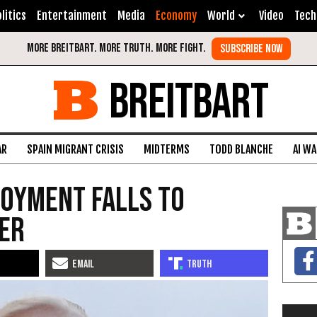
litics
Entertainment
Media
Economy
World
Video
Tech
BREITBART
AR
SPAIN MIGRANT CRISIS
MIDTERMS
TODD BLANCHE
AI W
oyment Falls to
ver