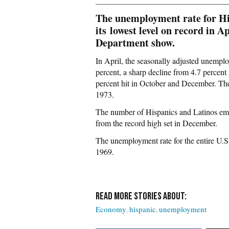
The unemployment rate for Hisp
its
lowest level on record in A
Department show.
In April, the seasonally adjusted unemplo
percent, a sharp decline from 4.7 percent
percent hit in October and December. Th
1973.
The number of Hispanics and Latinos empl
from the record high set in December.
The unemployment rate for the entire U.S. 
1969.
Economy
hispanic
unemployment