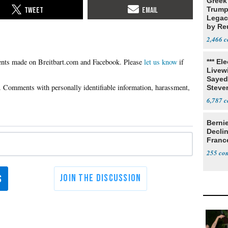
Greek
Trump
Legacy
by Re
Parth
2,466
Please
let us know
if
*** El
Livewi
Sayed
Steve
6,787
Berni
Decli
Franc
255