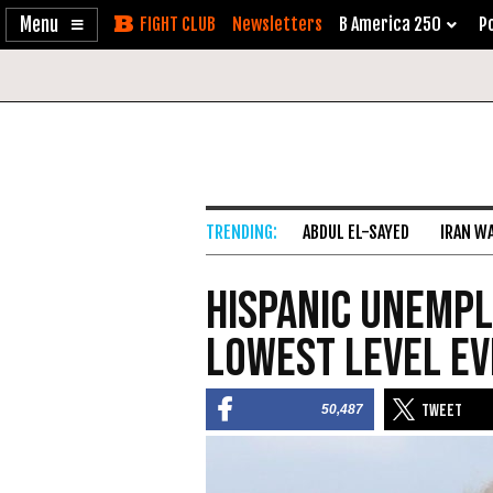
Enable
Skip
Newsletters
B America 250
Po
Accessibility
to
Content
ABDUL EL-SAYED
IRAN W
Hispanic Unempl
Lowest Level E
50,487