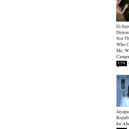
El-Say
Denoun
Not Th
Who C
Me, Wa
Campa
2,731
Jayapa
Republ
for Ab