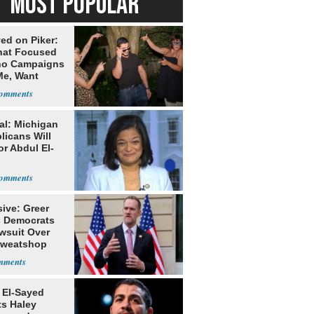
MOST POPULAR
ed on Piker:
hat Focused
o Campaigns
Me, Want
ns
al: Michigan
licans Will
or Abdul El-
ive: Greer
s Democrats
awsuit Over
Sweatshop
s
 El-Sayed
ts Haley