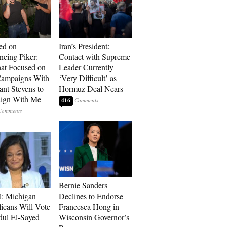
ed on
Iran’s President:
cing Piker:
Contact with Supreme
at Focused on
Leader Currently
ampaigns With
‘Very Difficult’ as
nt Stevens to
Hormuz Deal Nears
ign With Me
416
Bernie Sanders
l: Michigan
Declines to Endorse
icans Will Vote
Francesca Hong in
dul El-Sayed
Wisconsin Governor’s