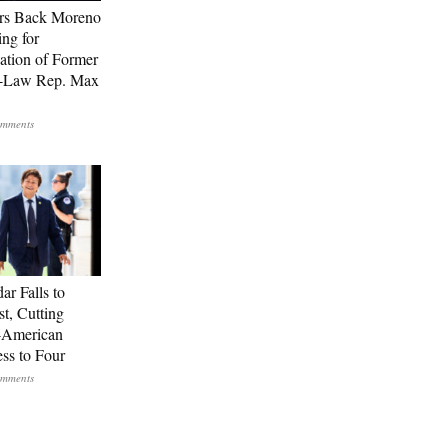
rs Back Moreno
ing for
ation of Former
n-Law Rep. Max
ar Falls to
st, Cutting
-American
ss to Four