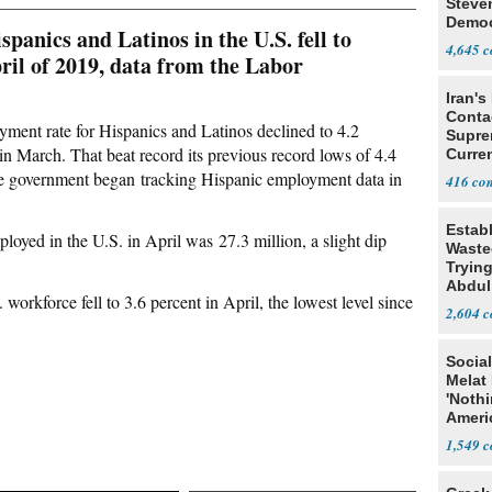
Steve
Democ
anics and Latinos in the U.S. fell to
Estab
4,645
pril of 2019, data from the Labor
Iran's
Conta
yment rate for Hispanics and Latinos declined to 4.2
Supre
 in March. That beat record its previous record lows of 4.4
Curren
Difficu
e government began tracking Hispanic employment data in
416
Estab
oyed in the U.S. in April was 27.3 million, a slight dip
Wasted
Tryin
Abdul
workforce fell to 3.6 percent in April, the lowest level since
2,604
Social
Melat 
'Noth
Ameri
Socia
1,549