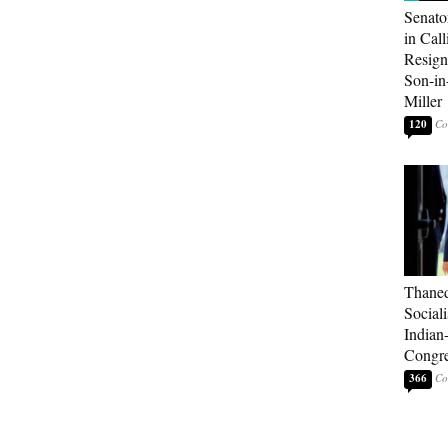
Senato
in Call
Resign
Son-i
Miller
120
Thaned
Sociali
Indian
Congre
366