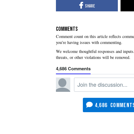
COMMENTS
you're having issues with commenting.
4,686
4,686