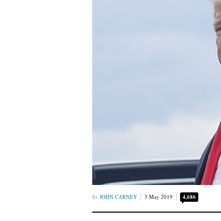
JOHN CARNEY
3 May 2019
4,686