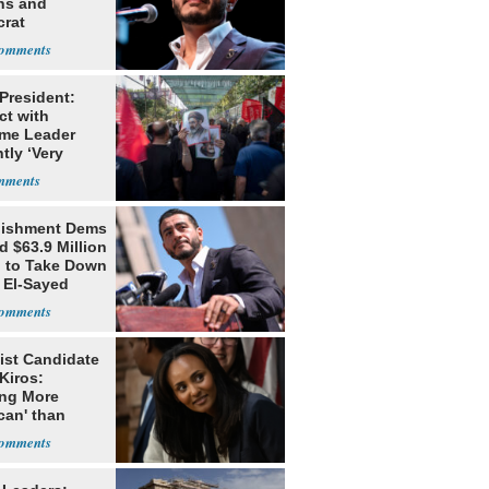
ns and
rat
lishment
 President:
ct with
me Leader
tly ‘Very
lt'
lishment Dems
 $63.9 Million
g to Take Down
 El-Sayed
ist Candidate
Kiros:
ing More
can' than
lism