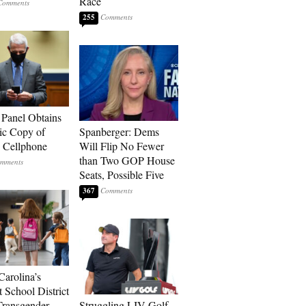
Race
255
 Panel Obtains
ic Copy of
Spanberger: Dems
s Cellphone
Will Flip No Fewer
than Two GOP House
Seats, Possible Five
367
Carolina’s
t School District
Transgender
Struggling LIV Golf