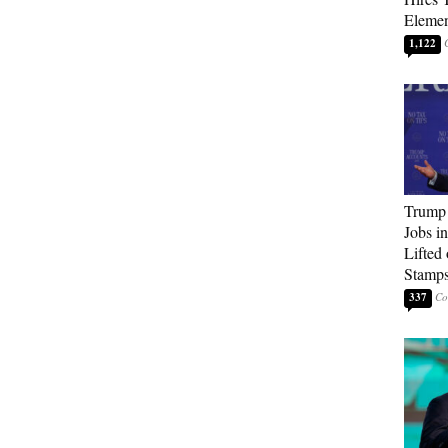
Elemen
1,122
Trump
Jobs i
Lifted
Stamp
337