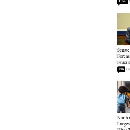
1,149
Senate
Forens
Fauci’
408
North 
Larges
Hires 