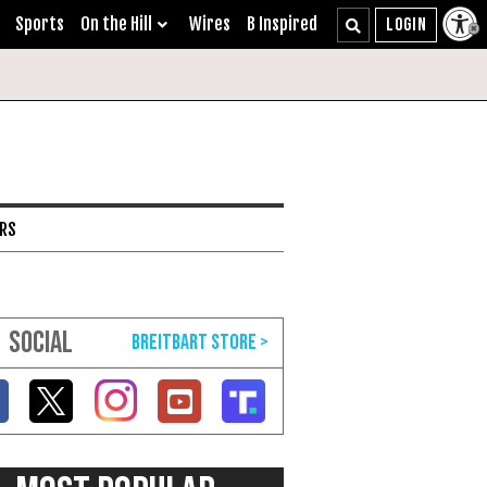
Sports
On the Hill
Wires
B Inspired
ARS
SOCIAL