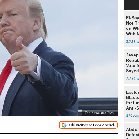
El-Say
Not T
on Wh
With 
Steve
2,731
Jayap
Repub
Vote f
Sayed
1,149
Exclus
Blast
for L
Anti-
The Associated Press
Tariff
819
Abdul
Defea