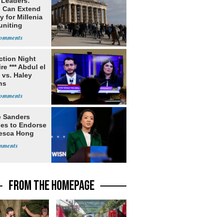
 Leaders:
 Can Extend
 for Millenia
uniting
enon
ection Night
re *** Abdul el
 vs. Haley
ns
e Sanders
nes to Endorse
esca Hong
FROM THE HOMEPAGE