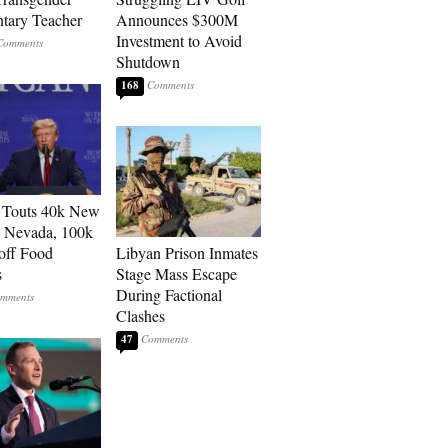
tary Teacher
Announces $300M
Investment to Avoid
Shutdown
168
 Touts 40k New
n Nevada, 100k
 off Food
Libyan Prison Inmates
s
Stage Mass Escape
During Factional
Clashes
47