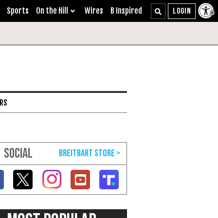
Sports
On the Hill
Wires
B Inspired
ARS
SOCIAL