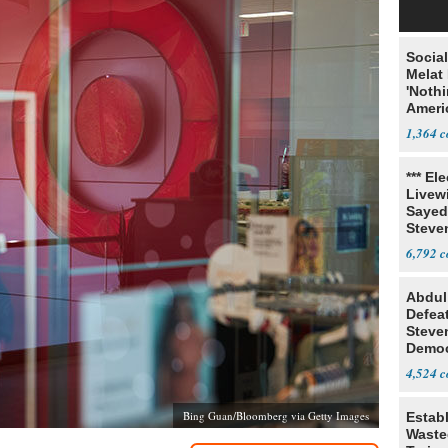
Social
Melat 
'Noth
Ameri
Socia
1,364
*** El
Livewi
Sayed
Steve
6,792
Abdul
Defea
Steve
Democ
Estab
4,524
Bing Guan/Bloomberg via Getty Images
Estab
Wasted