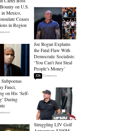
n Cartel Boss
 Bounty on U.S.
 in Mexico,
onsulate Ceases
ions in Region
Joe Rogan Explains
the Fatal Flaw With
Democratic Socialists:
‘You Can’t Just Steal
People’s Money’
326
a Subpoenas
y Fauci,
ng on His ‘Self-
g’ During
mic
Struggling LIV Golf
Announces $300M