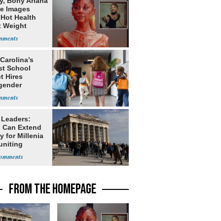
y, Bony Ariana
e Images
 Hot Health
t Weight
e
Carolina’s
st School
ct Hires
gender
er
 Leaders:
 Can Extend
 for Millenia
uniting
enon
FROM THE HOMEPAGE