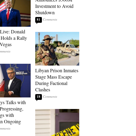
Investment to Avoid
Shutdown
81
Live: Donald
Holds a Rally
 Vegas
Libyan Prison Inmates
Stage Mass Escape
During Factional
Clashes
18
ays Talks with
rogressing,
gs with
an Ongoing