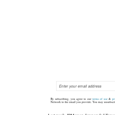
By subscribing, you agree to our
terms of use
&
pr
Network to the email you provide. You may unsubscri