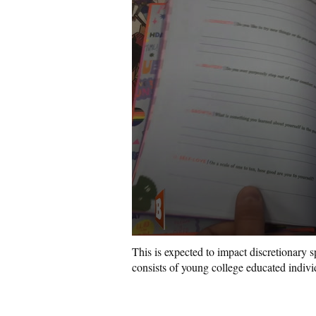
This is expected to impact discretionary 
consists of young college educated indiv