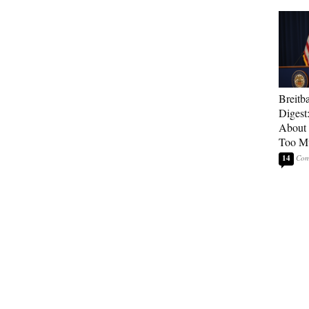
Breitb
Digest
About 
Too M
14