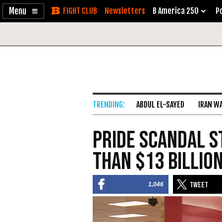
Enable
Skip
Newsletters
B America 250
Po
Accessibility
to
Content
ABDUL EL-SAYED
IRAN W
PRIDE Scandal S
than $13 Billio
1,046