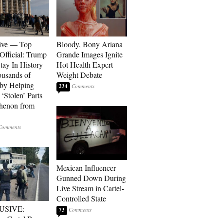
ive — Top
Bloody, Bony Ariana
Official: Trump
Grande Images Ignite
tay In History
Hot Health Expert
ousands of
Weight Debate
 by Helping
234
‘Stolen’ Parts
thenon from
Mexican Influencer
Gunned Down During
Live Stream in Cartel-
Controlled State
USIVE:
73