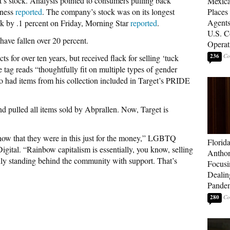
 stock. Analysis pointed to consumers pulling back
Mexica
iness
reported
. The company’s stock was on its longest
Places
Agents
ck by .1 percent on Friday, Morning Star
reported
.
U.S. C
have fallen over 20 percent.
Operat
236
s for over ten years, but received flack for selling ‘tuck
e tag reads “thoughtfully fit on multiple types of gender
so had items from his collection included in Target’s PRIDE
d pulled all items sold by Abprallen. Now, Target is
how that they were in this just for the money,” LGBTQ
Florid
gital. “Rainbow capitalism is essentially, you know, selling
Anthon
rily standing behind the community with support. That’s
Focusi
Dealin
Pande
280