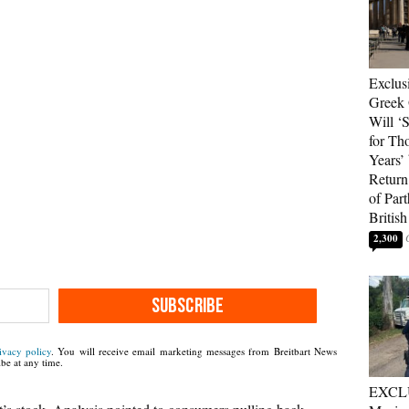
Exclus
Greek 
Will ‘S
for Th
Years’
Return 
of Par
British
2,300
SUBSCRIBE
ivacy policy
. You will receive email marketing messages from Breitbart News
be at any time.
EXCL