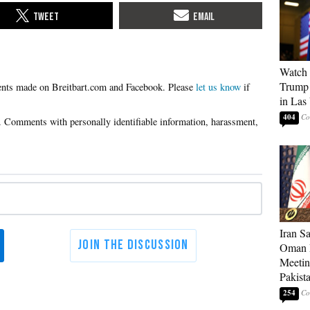
Watch 
Trump 
Please
let us know
if
in Las
404
Iran S
Oman P
Meetin
Pakist
254