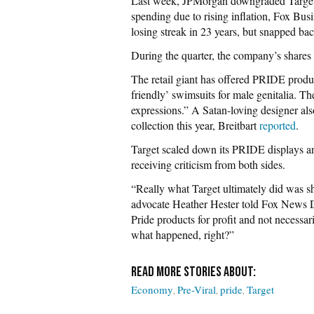
Last week, JPMorgan downgraded Target’s
spending due to rising inflation, Fox Bus
losing streak in 23 years, but snapped ba
During the quarter, the company’s shares 
The retail giant has offered PRIDE product
friendly’ swimsuits for male genitalia. Th
expressions.” A Satan-loving designer al
collection this year, Breitbart
reported
.
Target scaled down its PRIDE displays an
receiving criticism from both sides.
“Really what Target ultimately did was s
advocate Heather Hester told Fox News Di
Pride products for profit and not necessa
what happened, right?”
Economy
Pre-Viral
pride
Target