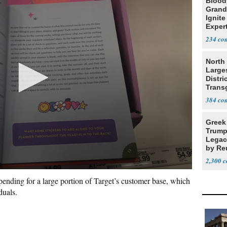
Blood
Grand
Ignite
Exper
Debat
234
North 
Large
Distri
Trans
Teach
384
Greek
Trump
Legacy
by Re
Parth
2,300
spending for a large portion of Target’s customer base, which
iduals.