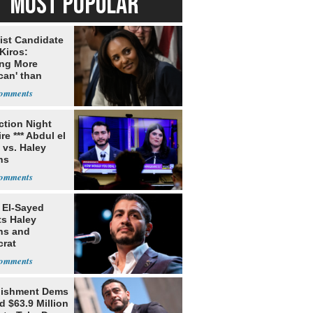
MOST POPULAR
ist Candidate
Kiros:
ing More
can' than
lism
ection Night
re *** Abdul el
 vs. Haley
ns
 El-Sayed
ts Haley
ns and
rat
lishment
lishment Dems
 $63.9 Million