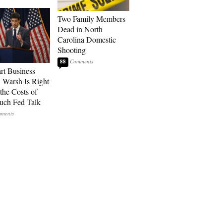
Two Family Members
Dead in North
Carolina Domestic
Shooting
88
art Business
: Warsh Is Right
the Costs of
uch Fed Talk