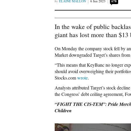
ELAINE MALLON
6 Jun 2023
678
In the wake of public backlas
giant has lost more than $13 
On Monday the company stock fell by an
Market downgraded Target’s shares from 
“This means that KeyBanc no longer expec
should avoid overweighing their portfolio
Stocks.com
wrote
.
Analysts attributed Target’s stock decli
the Congress’ debt ceiling agreement, F
“FIGHT THE CIS-TEM”: Pride Merchand
Children