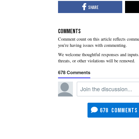
COMMENTS
you're having issues with commenting.
678
678