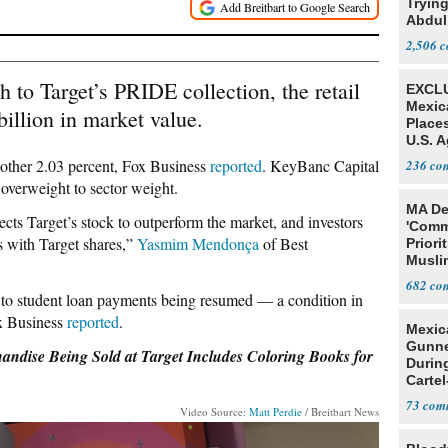
Tryin
Abdul
2,506
h to Target’s PRIDE collection, the retail
EXCLU
Mexic
billion in market value.
Place
U.S. A
Mexic
other 2.03 percent, Fox Business
reported
. KeyBanc Capital
236
overweight to sector weight.
MA De
ts Target’s stock to outperform the market, and investors
'Comm
s with Target shares,”
Yasmim Mendonça
of Best
Priori
Muslim
Jobs
682
ne to student loan payments being resumed — a condition in
ox Business
reported
.
Mexic
Gunn
ise Being Sold at Target Includes Coloring Books for
Durin
Cartel
State
73
Video Source:
Matt Perdie
/ Breitbart News