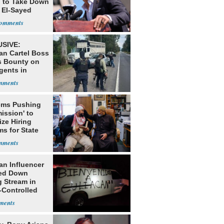
g to Take Down
 El-Sayed
SIVE:
an Cartel Boss
s Bounty on
gents in
o
ms Pushing
ission' to
tize Hiring
s for State
an Influencer
ed Down
g Stream in
-Controlled