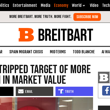
litics
Entertainment
Media
Economy
World
Video
Tech
BREITBART
AR
SPAIN MIGRANT CRISIS
MIDTERMS
TODD BLANCHE
AI W
tripped Target of More
n in Market Value