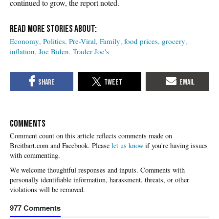
continued to grow, the report noted.
Economy
Politics
Pre-Viral
Family
food prices
grocery
inflation
Joe Biden
Trader Joe's
COMMENTS
Please
let us know
if you're having issues
with commenting.
977