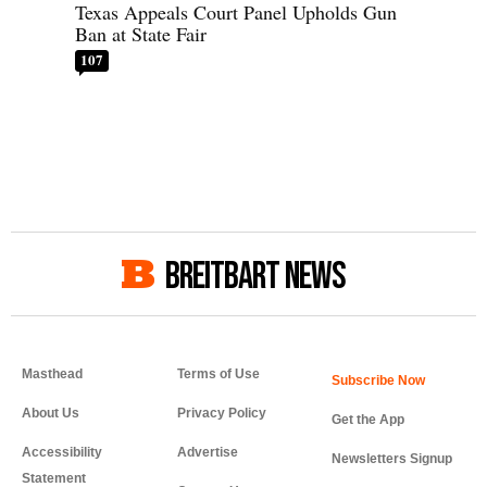
Texas Appeals Court Panel Upholds Gun
Ban at State Fair
107
BREITBART NEWS
Masthead
Terms of Use
About Us
Privacy Policy
Get the App
Accessibility
Advertise
Newsletters Signup
Statement