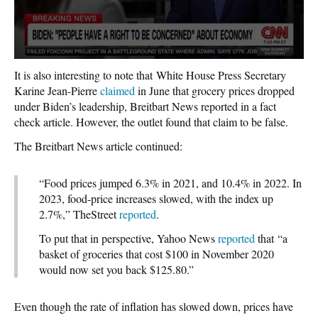
It is also interesting to note that White House Press Secretary
Karine Jean-Pierre
claimed
in June that grocery prices dropped
under Biden’s leadership, Breitbart News reported in a fact
check article. However, the outlet found that claim to be false.
The Breitbart News article continued:
“Food prices jumped 6.3% in 2021, and 10.4% in 2022. In
2023, food-price increases slowed, with the index up
2.7%,” TheStreet
reported
.
To put that in perspective, Yahoo News
reported
that “a
basket of groceries that cost $100 in November 2020
would now set you back $125.80.”
Even though the rate of inflation has slowed down, prices have