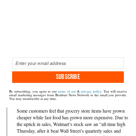
SUBSCRIBE
By subscribing, you agree to our
terms of use
&
privacy policy
. You will receive
email marketing messages from Breitbart News Network to the email you provide.
You may unsubscribe at any time.
Some customers feel that grocery store items have grown
cheaper while fast food has grown more expensive. Due to
the uptick in sales, Walmart’s stock saw an “all-time high
Thursday, after it beat Wall Street’s quarterly sales and