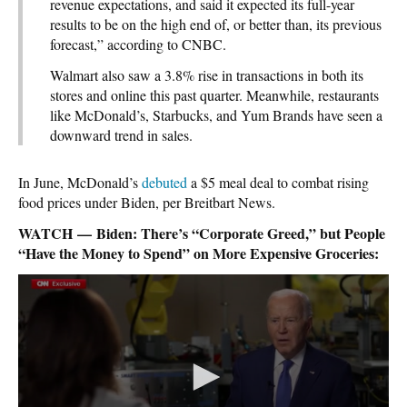
revenue expectations, and said it expected its full-year
results to be on the high end of, or better than, its previous
forecast,” according to CNBC.
Walmart also saw a 3.8% rise in transactions in both its
stores and online this past quarter. Meanwhile, restaurants
like McDonald’s, Starbucks, and Yum Brands have seen a
downward trend in sales.
In June, McDonald’s
debuted
a $5 meal deal to combat rising
food prices under Biden, per Breitbart News.
WATCH — Biden: There’s “Corporate Greed,” but People
“Have the Money to Spend” on More Expensive Groceries: