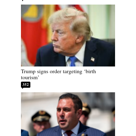
Trump signs order targeting ‘birth
tourism’
352