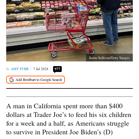
Justin Sullivan/Getty Images
AMY FURR
7 Jul 2024
977
A man in California spent more than $400
dollars at Trader Joe’s to feed his six children
for a week and a half, as Americans struggle
to survive in President Joe Biden’s (D)