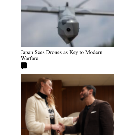
Japan Sees Drones as Key to Modern
Warfare