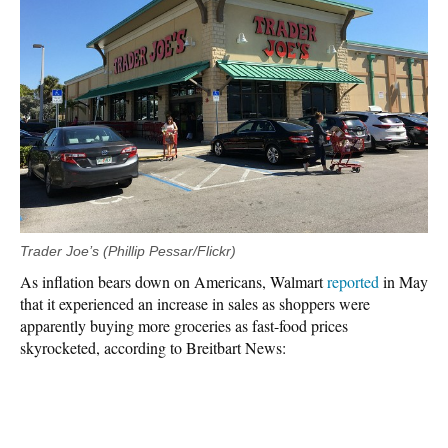
Trader Joe’s (Phillip Pessar/Flickr)
As inflation bears down on Americans, Walmart
reported
in May
that it experienced an increase in sales as shoppers were
apparently buying more groceries as fast-food prices
skyrocketed, according to Breitbart News: