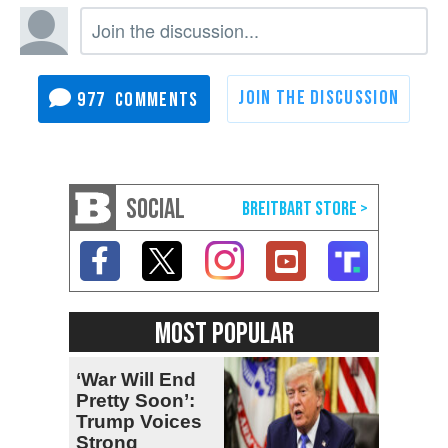
977
SOCIAL
MOST POPULAR
‘War Will End
Pretty Soon’:
Trump Voices
Strong