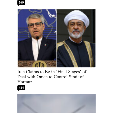
269
Iran Claims to Be in ‘Final Stages’ of
Deal with Oman to Control Strait of
Hormuz
624