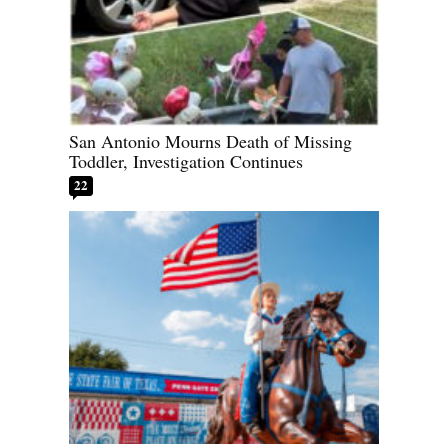
San Antonio Mourns Death of Missing
Toddler, Investigation Continues
22