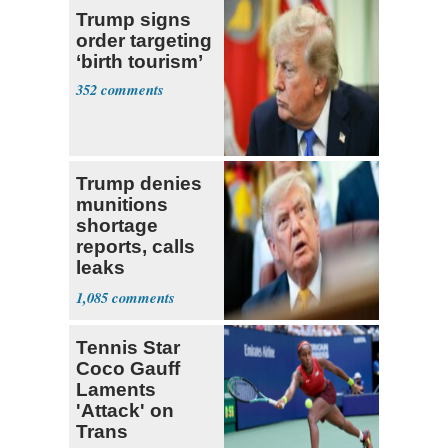
Trump signs
order targeting
‘birth tourism’
352
Trump denies
munitions
shortage
reports, calls
leaks
‘treasonous’
1,085
Tennis Star
Coco Gauff
Laments
'Attack' on
Trans