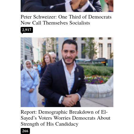
Peter Schweizer: One Third of Democrats
Now Call Themselves Socialists
2,917
Report: Demographic Breakdown of El-
Sayed’s Voters Worries Democrats About
Strength of His Candidacy
266