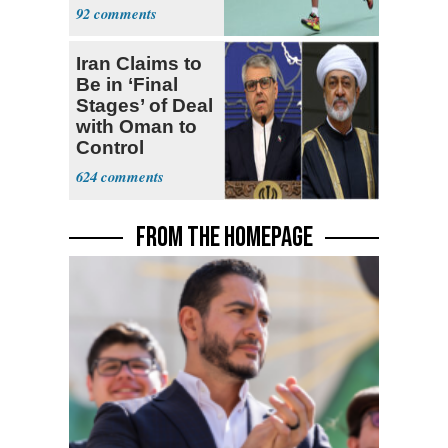
Community
92
Iran Claims to
Be in ‘Final
Stages’ of Deal
with Oman to
Control
Hormuz
624
FROM THE HOMEPAGE