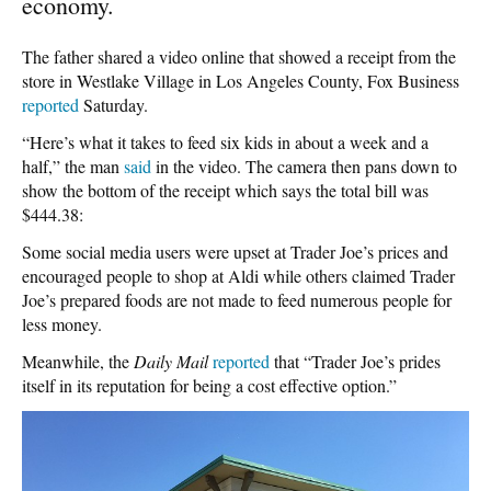
economy.
The father shared a video online that showed a receipt from the
store in Westlake Village in Los Angeles County, Fox Business
reported
Saturday.
“Here’s what it takes to feed six kids in about a week and a
half,” the man
said
in the video. The camera then pans down to
show the bottom of the receipt which says the total bill was
$444.38:
Some social media users were upset at Trader Joe’s prices and
encouraged people to shop at Aldi while others claimed Trader
Joe’s prepared foods are not made to feed numerous people for
less money.
Meanwhile, the
Daily Mail
reported
that “Trader Joe’s prides
itself in its reputation for being a cost effective option.”