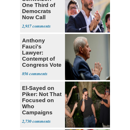
One Third of
Democrats
Now Call
Themselves
2,917
Socialists
Anthony
Fauci's
Lawyer:
Contempt of
Congress Vote
a 'Crude
856
Political Stunt'
El-Sayed on
Piker: Not That
Focused on
Who
Campaigns
With Me, Want
2,730
Stevens