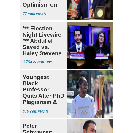
Optimism on
Iran Talks
77
*** Election
Night Livewire
*** Abdul el
Sayed vs.
Haley Stevens
6,784
Youngest
Black
Professor
Quits After PhD
Plagiarism &
Fake Books
836
Claims
Peter
Schweizer: