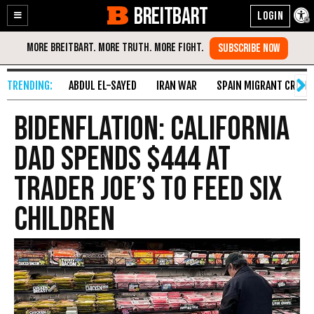
BREITBART
Enable
Skip
Accessibility
to
Content
ABDUL EL-SAYED
IRAN WAR
SPAIN MIGRANT CRISIS
Bidenflation: California
Dad Spends $444 at
Trader Joe’s to Feed Six
Children