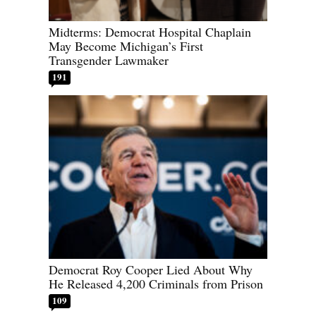
Midterms: Democrat Hospital Chaplain
May Become Michigan’s First
Transgender Lawmaker
191
Democrat Roy Cooper Lied About Why
He Released 4,200 Criminals from Prison
109