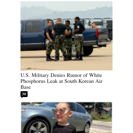
U.S. Military Denies Rumor of White
Phosphorus Leak at South Korean Air
Base
30