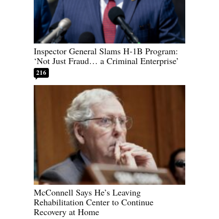
Inspector General Slams H-1B Program:
‘Not Just Fraud… a Criminal Enterprise’
216
McConnell Says He’s Leaving
Rehabilitation Center to Continue
Recovery at Home