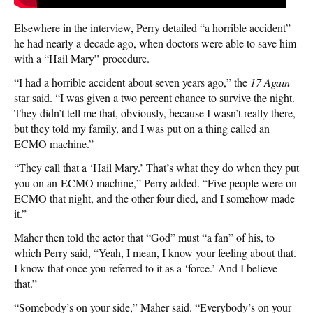
Elsewhere in the interview, Perry detailed “a horrible accident”
he had nearly a decade ago, when doctors were able to save him
with a “Hail Mary” procedure.
“I had a horrible accident about seven years ago,” the
17 Again
star said. “I was given a two percent chance to survive the night.
They didn’t tell me that, obviously, because I wasn’t really there,
but they told my family, and I was put on a thing called an
ECMO machine.”
“They call that a ‘Hail Mary.’ That’s what they do when they put
you on an ECMO machine,” Perry added. “Five people were on
ECMO that night, and the other four died, and I somehow made
it.”
Maher then told the actor that “God” must “a fan” of his, to
which Perry said, “Yeah, I mean, I know your feeling about that.
I know that once you referred to it as a ‘force.’ And I believe
that.”
“Somebody’s on your side,” Maher said. “Everybody’s on your