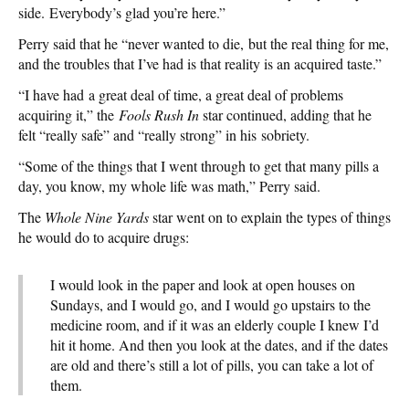
side. Everybody’s glad you’re here.”
Perry said that he “never wanted to die, but the real thing for me,
and the troubles that I’ve had is that reality is an acquired taste.”
“I have had a great deal of time, a great deal of problems
acquiring it,” the
Fools Rush In
star continued, adding that he
felt “really safe” and “really strong” in his sobriety.
“Some of the things that I went through to get that many pills a
day, you know, my whole life was math,” Perry said.
The
Whole Nine Yards
star went on to explain the types of things
he would do to acquire drugs:
I would look in the paper and look at open houses on
Sundays, and I would go, and I would go upstairs to the
medicine room, and if it was an elderly couple I knew I’d
hit it home. And then you look at the dates, and if the dates
are old and there’s still a lot of pills, you can take a lot of
them.