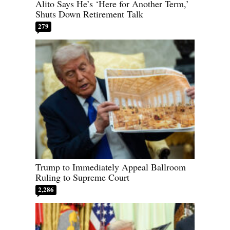
Alito Says He’s ‘Here for Another Term,’
Shuts Down Retirement Talk
279
Trump to Immediately Appeal Ballroom
Ruling to Supreme Court
2,286