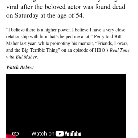
viral after the beloved actor was found dead
on Saturday at the age of 54.
“I believe there is a higher power. I believe I have a very close
relationship with him that’s helped me a lot,” Perry told Bill
Maher last year, while promoting his memoir, “Friends, Lovers,
and the Big Terrible Thing” on an episode of HBO’s
Real Time
with Bill Maher
.
Watch Below: