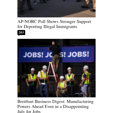
AP-NORC Poll Shows Stronger Support
for Deporting Illegal Immigrants
203
Breitbart Business Digest: Manufacturing
Powers Ahead Even in a Disappointing
July for Jobs