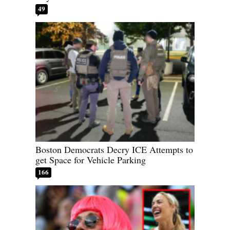
49
Boston Democrats Decry ICE Attempts to
get Space for Vehicle Parking
166