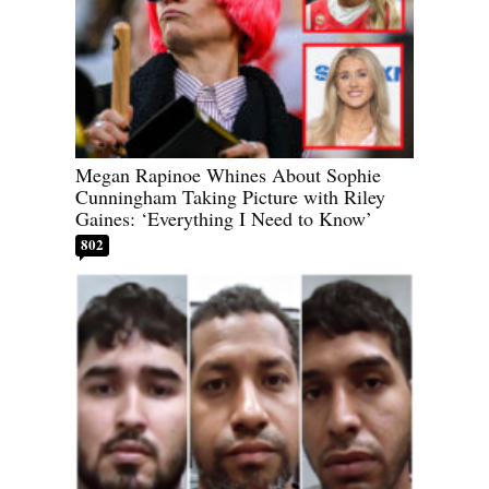
Megan Rapinoe Whines About Sophie
Cunningham Taking Picture with Riley
Gaines: ‘Everything I Need to Know’
802