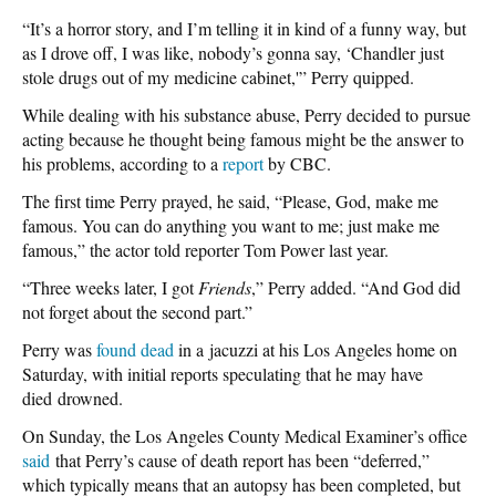
“It’s a horror story, and I’m telling it in kind of a funny way, but
as I drove off, I was like, nobody’s gonna say, ‘Chandler just
stole drugs out of my medicine cabinet,'” Perry quipped.
While dealing with his substance abuse, Perry decided to pursue
acting because he thought being famous might be the answer to
his problems, according to a
report
by CBC.
The first time Perry prayed, he said, “Please, God, make me
famous. You can do anything you want to me; just make me
famous,” the actor told reporter Tom Power last year.
“Three weeks later, I got
Friends
,” Perry added. “And God did
not forget about the second part.”
Perry was
found dead
in a jacuzzi at his Los Angeles home on
Saturday, with initial reports speculating that he may have
died drowned.
On Sunday, the Los Angeles County Medical Examiner’s office
said
that Perry’s cause of death report has been “deferred,”
which typically means that an autopsy has been completed, but