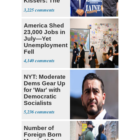
Kissers: The
Dems' Midterm
3,225
Ticket
America Shed
23,000 Jobs in
July—Yet
Unemployment
Fell
4,140
NYT: Moderate
Dems Gear Up
for 'War' with
Democratic
Socialists
5,236
Number of
Foreign Born