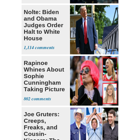
Nolte: Biden
and Obama
Judges Order
Halt to White
House
Ballroom
1,114
Rapinoe
Whines About
Sophie
Cunningham
Taking Picture
with Riley
802
Gaines
Joe Gruters:
Creeps,
Freaks, and
Cousin-