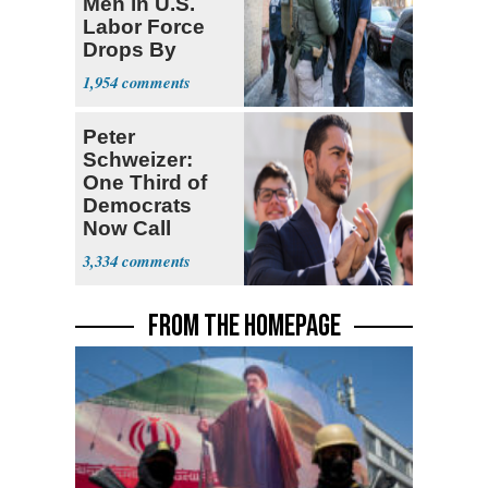
Men in U.S.
Labor Force
Drops By
Nearly 1 Million
1,954
Peter
Schweizer:
One Third of
Democrats
Now Call
Themselves
3,334
Socialists
FROM THE HOMEPAGE