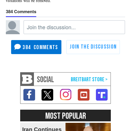
384
384
SOCIAL
MOST POPULAR
Iran Continues