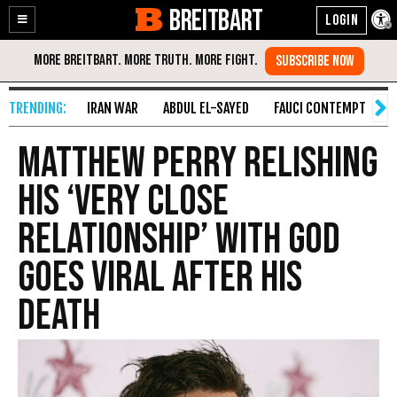
BREITBART
Enable
Skip
Accessibility
to
Content
IRAN WAR
ABDUL EL-SAYED
FAUCI CONTEMPT
S
Matthew Perry Relishing
His ‘Very Close
Relationship’ With God
Goes Viral After His
Death