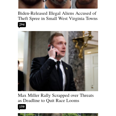
Biden-Released Illegal Aliens Accused of
Theft Spree in Small West Virginia Towns
294
Max Miller Rally Scrapped over Threats
as Deadline to Quit Race Looms
150