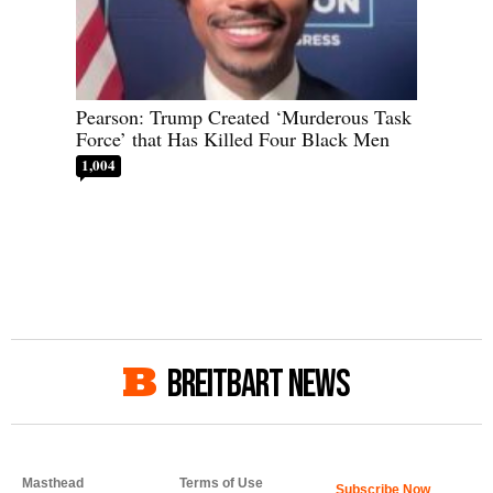
Pearson: Trump Created ‘Murderous Task
Force’ that Has Killed Four Black Men
1,004
BREITBART NEWS
Masthead
Terms of Use