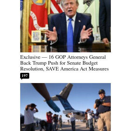
Exclusive — 16 GOP Attorneys General
Back Trump Push for Senate Budget
Resolution, SAVE America Act Measures
197