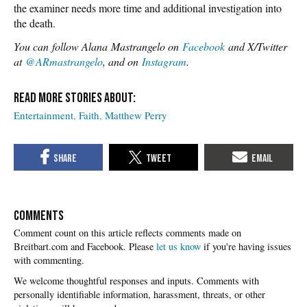
the examiner needs more time and additional investigation into
the death.
You can
follow Alana Mastrangelo on
Facebook
and X/Twitter
at
@ARmastrangelo
, and on
Instagram
.
Entertainment
Faith
Matthew Perry
COMMENTS
Please
let us know
if you're having issues
with commenting.