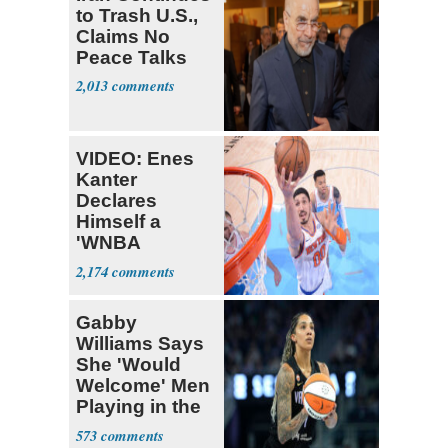
to Trash U.S.,
Claims No
Peace Talks
2,013
VIDEO: Enes
Kanter
Declares
Himself a
'WNBA
Prospect'
2,174
Gabby
Williams Says
She 'Would
Welcome' Men
Playing in the
WNBA
573