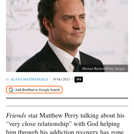
Michael Buckner/Getty Images
ALANA MASTRANGELO
30 Oct 2023
384
Friends
star Matthew Perry talking about his
“very close relationship” with God helping
him through his addiction recovery has gone