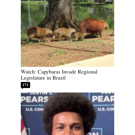
Watch: Capybaras Invade Regional
Legislature in Brazil
171