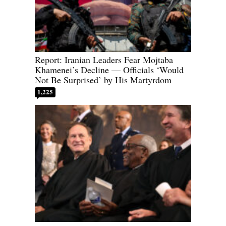
Report: Iranian Leaders Fear Mojtaba
Khamenei’s Decline — Officials ‘Would
Not Be Surprised’ by His Martyrdom
1,225