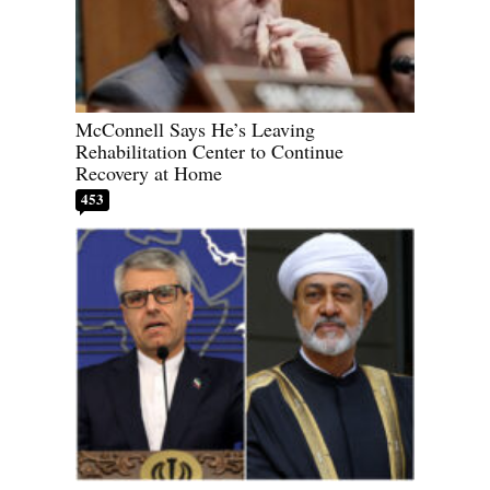
McConnell Says He’s Leaving
Rehabilitation Center to Continue
Recovery at Home
453