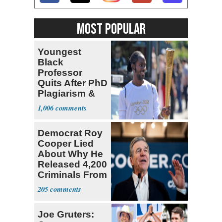
MOST POPULAR
Youngest
Black
Professor
Quits After PhD
Plagiarism &
Fake Books
1,006
Claims
Democrat Roy
Cooper Lied
About Why He
Released 4,200
Criminals From
Prison
205
Joe Gruters: