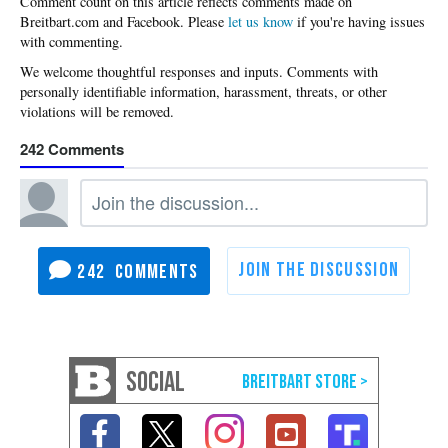
Please
let us know
if you're having issues
with commenting.
242
242
SOCIAL