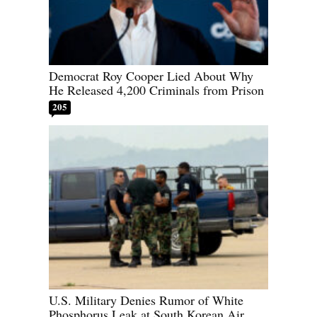
Democrat Roy Cooper Lied About Why
He Released 4,200 Criminals from Prison
205
U.S. Military Denies Rumor of White
Phosphorus Leak at South Korean Air