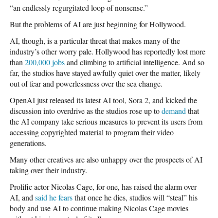
“an endlessly regurgitated loop of nonsense.”
But the problems of AI are just beginning for Hollywood.
AI, though, is a particular threat that makes many of the
industry’s other worry pale. Hollywood has reportedly lost more
than
200,000 jobs
and climbing to artificial intelligence. And so
far, the studios have stayed awfully quiet over the matter, likely
out of fear and powerlessness over the sea change.
OpenAI just released its latest AI tool, Sora 2, and kicked the
discussion into overdrive as the studios rose up to
demand
that
the AI company take serious measures to prevent its users from
accessing copyrighted material to program their video
generations.
Many other creatives are also unhappy over the prospects of AI
taking over their industry.
Prolific actor Nicolas Cage, for one, has raised the alarm over
AI, and
said he fears
that once he dies, studios will “steal” his
body and use AI to continue making Nicolas Cage movies