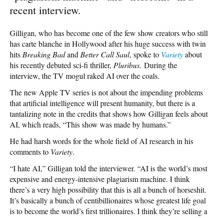
recent interview.
Gilligan, who has become one of the few show creators who still
has carte blanche in Hollywood after his huge success with twin
hits
Breaking Bad
and
Better Call Saul
, spoke to
Variety
about
his recently debuted sci-fi thriller,
Pluribus.
During the
interview, the TV mogul raked AI over the coals.
The new Apple TV series is not about the impending problems
that artificial intelligence will present humanity, but there is a
tantalizing note in the credits that shows how Gilligan feels about
AI, which reads, “This show was made by humans.”
He had harsh words for the whole field of AI research in his
comments to
Variety
.
“I hate AI,” Gilligan told the interviewer. “AI is the world’s most
expensive and energy-intensive plagiarism machine. I think
there’s a very high possibility that this is all a bunch of horseshit.
It’s basically a bunch of centibillionaires whose greatest life goal
is to become the world’s first trillionaires. I think they’re selling a