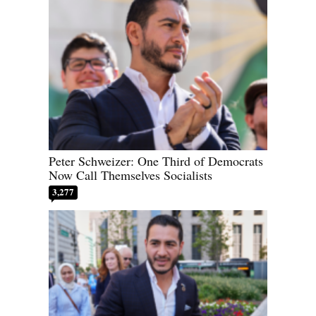
Peter Schweizer: One Third of Democrats
Now Call Themselves Socialists
3,277