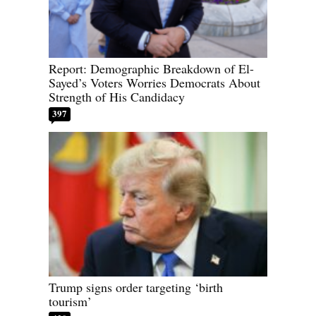
Report: Demographic Breakdown of El-
Sayed’s Voters Worries Democrats About
Strength of His Candidacy
397
Trump signs order targeting ‘birth
tourism’