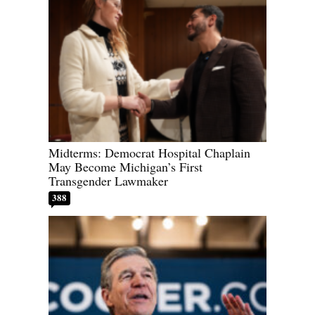
Midterms: Democrat Hospital Chaplain
May Become Michigan’s First
Transgender Lawmaker
388