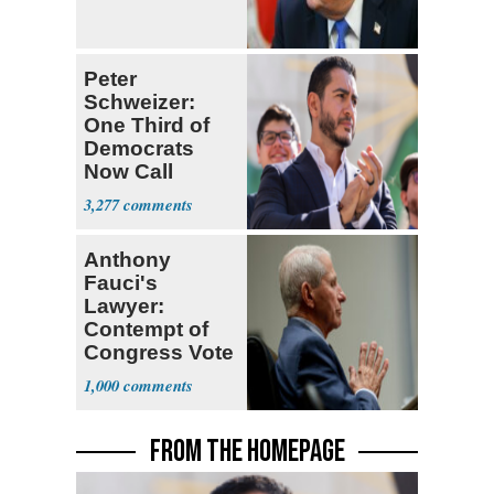
Peter
Schweizer:
One Third of
Democrats
Now Call
Themselves
3,277
Socialists
Anthony
Fauci's
Lawyer:
Contempt of
Congress Vote
a 'Crude
1,000
Political Stunt'
FROM THE HOMEPAGE