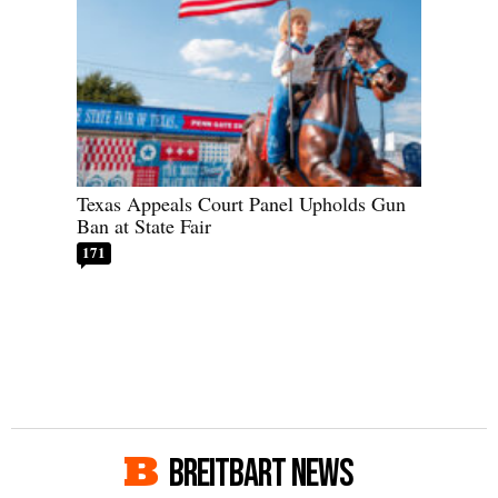
Texas Appeals Court Panel Upholds Gun
Ban at State Fair
171
BREITBART NEWS