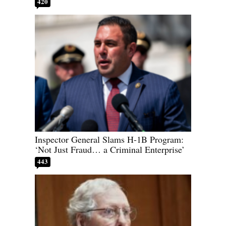
420
Inspector General Slams H-1B Program:
‘Not Just Fraud… a Criminal Enterprise’
443