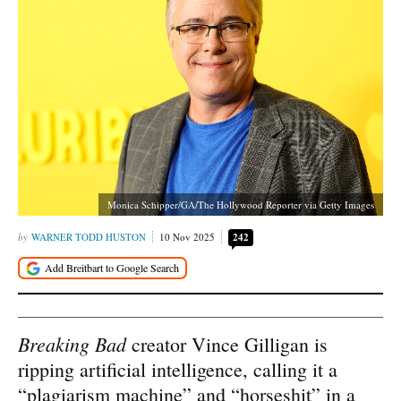
Monica Schipper/GA/The Hollywood Reporter via Getty Images
WARNER TODD HUSTON
10 Nov 2025
242
Breaking Bad
creator Vince Gilligan is
ripping artificial intelligence, calling it a
“plagiarism machine” and “horseshit” in a