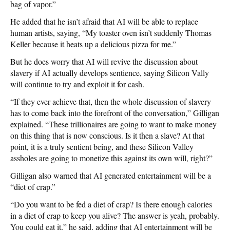
bag of vapor.”
He added that he isn’t afraid that AI will be able to replace
human artists, saying, “My toaster oven isn’t suddenly Thomas
Keller because it heats up a delicious pizza for me.”
But he does worry that AI will revive the discussion about
slavery if AI actually develops sentience, saying Silicon Vally
will continue to try and exploit it for cash.
“If they ever achieve that, then the whole discussion of slavery
has to come back into the forefront of the conversation,” Gilligan
explained. “These trillionaires are going to want to make money
on this thing that is now conscious. Is it then a slave? At that
point, it is a truly sentient being, and these Silicon Valley
assholes are going to monetize this against its own will, right?”
Gilligan also warned that AI generated entertainment will be a
“diet of crap.”
“Do you want to be fed a diet of crap? Is there enough calories
in a diet of crap to keep you alive? The answer is yeah, probably.
You could eat it,” he said, adding that AI entertainment will be