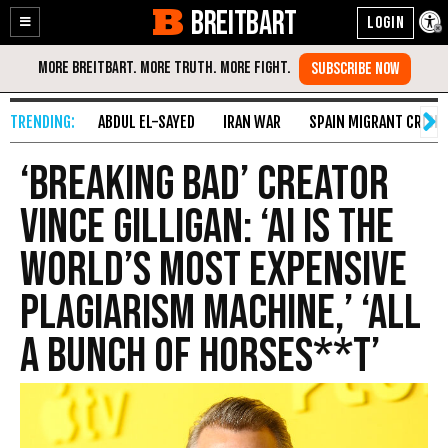
BREITBART
Enable
Skip
Accessibility
to
Content
ABDUL EL-SAYED
IRAN WAR
SPAIN MIGRANT CRISIS
‘Breaking Bad’ Creator
Vince Gilligan: ‘AI Is the
World’s Most Expensive
Plagiarism Machine,’ ‘All
a Bunch of Horses**t’