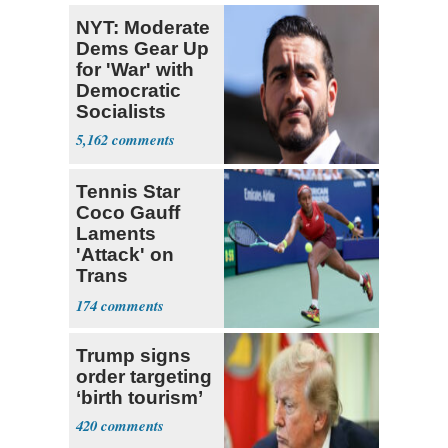
NYT: Moderate
Dems Gear Up
for 'War' with
Democratic
Socialists
5,162
Tennis Star
Coco Gauff
Laments
'Attack' on
Trans
Community
174
Trump signs
order targeting
‘birth tourism’
420