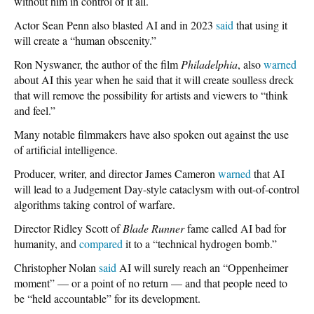
without him in control of it all.
Actor Sean Penn also blasted AI and in 2023
said
that using it
will create a “human obscenity.”
Ron Nyswaner, the author of the film
Philadelphia
, also
warned
about AI this year when he said that it will create soulless dreck
that will remove the possibility for artists and viewers to “think
and feel.”
Many notable filmmakers have also spoken out against the use
of artificial intelligence.
Producer, writer, and director James Cameron
warned
that AI
will lead to a Judgement Day-style cataclysm with out-of-control
algorithms taking control of warfare.
Director Ridley Scott of
Blade Runner
fame called AI bad for
humanity, and
compared
it to a “technical hydrogen bomb.”
Christopher Nolan
said
AI will surely reach an “Oppenheimer
moment” — or a point of no return — and that people need to
be “held accountable” for its development.