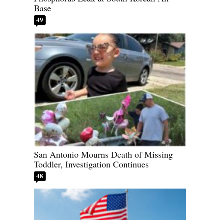
Base
49
San Antonio Mourns Death of Missing
Toddler, Investigation Continues
48