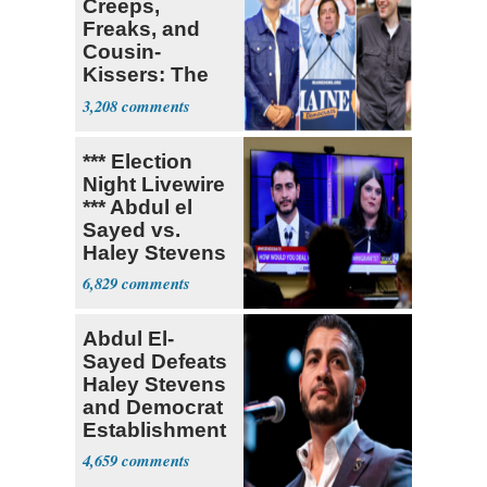
Creeps,
Freaks, and
Cousin-
Kissers: The
Dems' Midterm
3,208
Ticket
*** Election
Night Livewire
*** Abdul el
Sayed vs.
Haley Stevens
6,829
Abdul El-
Sayed Defeats
Haley Stevens
and Democrat
Establishment
4,659