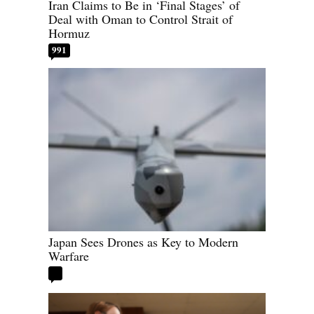
Iran Claims to Be in ‘Final Stages’ of
Deal with Oman to Control Strait of
Hormuz
991
Japan Sees Drones as Key to Modern
Warfare