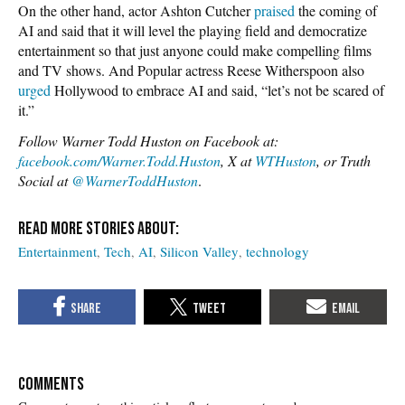
On the other hand, actor Ashton Cutcher
praised
the coming of
AI and said that it will level the playing field and democratize
entertainment so that just anyone could make compelling films
and TV shows. And Popular actress Reese Witherspoon also
urged
Hollywood to embrace AI and said, “let’s not be scared of
it.”
Follow Warner Todd Huston on Facebook at:
facebook.com/Warner.Todd.Huston
, X at
WTHuston
, or Truth
Social at
@WarnerToddHuston
.
Entertainment
Tech
AI
Silicon Valley
technology
COMMENTS