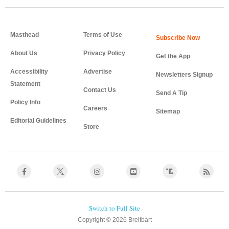
Masthead
Terms of Use
About Us
Privacy Policy
Get the App
Accessibility
Advertise
Newsletters Signup
Statement
Contact Us
Send A Tip
Policy Info
Careers
Sitemap
Editorial Guidelines
Store
Copyright © 2026 Breitbart