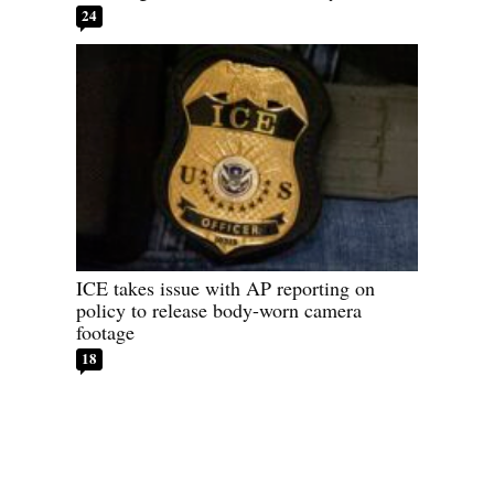
24
ICE takes issue with AP reporting on
policy to release body-worn camera
footage
18