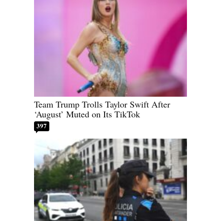
Team Trump Trolls Taylor Swift After
‘August’ Muted on Its TikTok
397