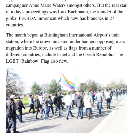
campaigner Anne Marie Waters amongst others. But the real star
of today’s proceedings was Lutz Bachmann, the founder of the
global PEGIDA movement which now has branches in 27
countries.
The march began at Birmingham International Airport’s train
station, where the crowd amassed under banners opposing mass
migration into Europe, as well as flags from a number of
different countries, include Israel and the Czech Republic. The
LGBT ‘Rainbow’ Flag also flew.