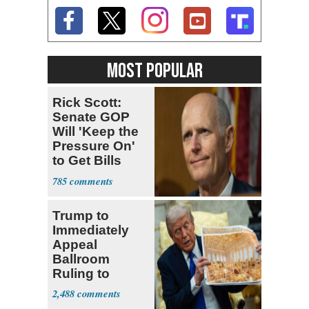
MOST POPULAR
Rick Scott:
Senate GOP
Will 'Keep the
Pressure On'
to Get Bills
Passed
785
Trump to
Immediately
Appeal
Ballroom
Ruling to
Supreme Court
2,488