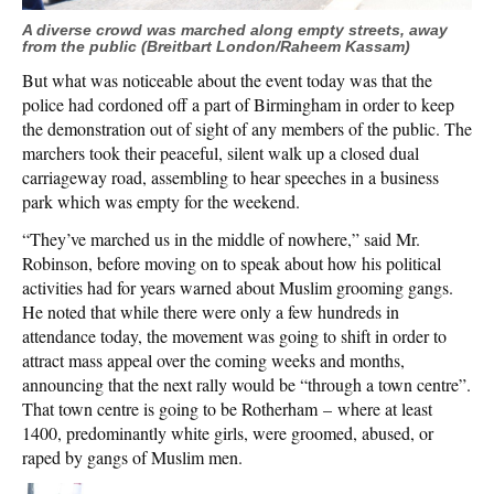
A diverse crowd was marched along empty streets, away
from the public (Breitbart London/Raheem Kassam)
But what was noticeable about the event today was that the
police had cordoned off a part of Birmingham in order to keep
the demonstration out of sight of any members of the public. The
marchers took their peaceful, silent walk up a closed dual
carriageway road, assembling to hear speeches in a business
park which was empty for the weekend.
“They’ve marched us in the middle of nowhere,” said Mr.
Robinson, before moving on to speak about how his political
activities had for years warned about Muslim grooming gangs.
He noted that while there were only a few hundreds in
attendance today, the movement was going to shift in order to
attract mass appeal over the coming weeks and months,
announcing that the next rally would be “through a town centre”.
That town centre is going to be Rotherham – where at least
1400, predominantly white girls, were groomed, abused, or
raped by gangs of Muslim men.