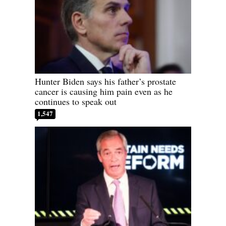
Hunter Biden says his father’s prostate
cancer is causing him pain even as he
continues to speak out
1,547