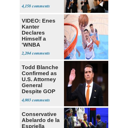
4,158
VIDEO: Enes
Kanter
Declares
Himself a
'WNBA
Prospect'
2,204
Todd Blanche
Confirmed as
U.S. Attorney
General
Despite GOP
Opposition
4,003
Conservative
Abelardo de la
Espriella