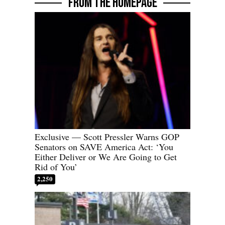
FROM THE HOMEPAGE
Exclusive — Scott Pressler Warns GOP
Senators on SAVE America Act: ‘You
Either Deliver or We Are Going to Get
Rid of You’
2,250