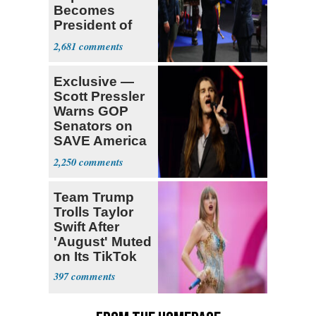
Becomes
President of
Colombia
2,681
Exclusive —
Scott Pressler
Warns GOP
Senators on
SAVE America
Act: ‘You Eit
2,250
Team Trump
Trolls Taylor
Swift After
'August' Muted
on Its TikTok
397