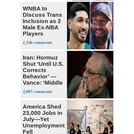
WNBA to
Discuss Trans
Inclusion as 2
Male Ex-NBA
Players
Declare for
1,546
Draft
Iran: Hormuz
Shut ‘Until U.S.
Corrects
Behavior’ —
Vance: ‘Middle
Game’
2,097
America Shed
23,000 Jobs in
July—Yet
Unemployment
Fell