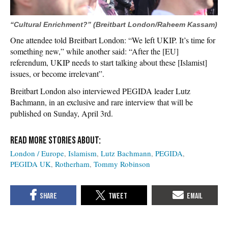
“Cultural Enrichment?” (Breitbart London/Raheem Kassam)
One attendee told Breitbart London: “We left UKIP. It’s time for
something new,” while another said: “After the [EU]
referendum, UKIP needs to start talking about these [Islamist]
issues, or become irrelevant”.
Breitbart London also interviewed PEGIDA leader Lutz
Bachmann, in an exclusive and rare interview that will be
published on Sunday, April 3rd.
London / Europe
Islamism
Lutz Bachmann
PEGIDA
PEGIDA UK
Rotherham
Tommy Robinson