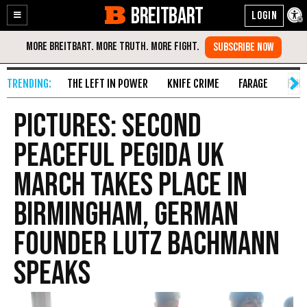
BREITBART
Enable
Skip
Accessibility
to
Content
THE LEFT IN POWER
KNIFE CRIME
FARAGE
FAKE
PICTURES: Second
Peaceful PEGIDA UK
March Takes Place In
Birmingham, German
Founder Lutz Bachmann
Speaks