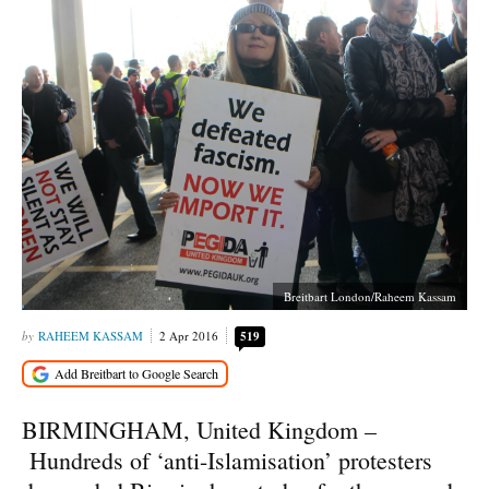
Breitbart London/Raheem Kassam
RAHEEM KASSAM
2 Apr 2016
519
BIRMINGHAM, United Kingdom –
Hundreds of ‘anti-Islamisation’ protesters