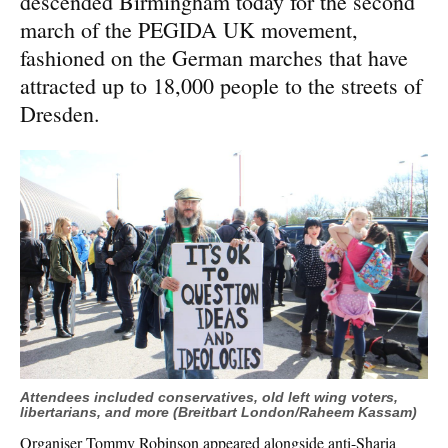
descended Birmingham today for the second
march of the PEGIDA UK movement,
fashioned on the German marches that have
attracted up to 18,000 people to the streets of
Dresden.
Attendees included conservatives, old left wing voters,
libertarians, and more (Breitbart London/Raheem Kassam)
Organiser Tommy Robinson appeared alongside anti-Sharia