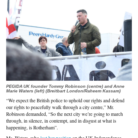
PEGIDA UK founder Tommy Robinson (centre) and Anne
Marie Waters (left) (Breitbart London/Raheem Kassam)
“We expect the British police to uphold our rights and defend
our rights to peacefully walk through a city centre,” Mr.
Robinson demanded, “So the next city we’re going to march
through, in silence, in contempt, and in disgust at what is
happening, is Rotherham”.
Ms. Waters, who
lost her position
on the UK Independence