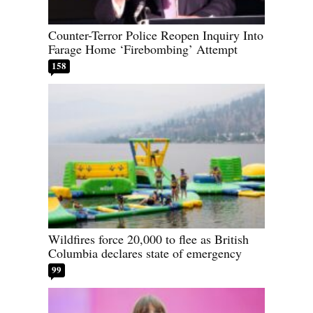
Counter-Terror Police Reopen Inquiry Into
Farage Home ‘Firebombing’ Attempt
158
Wildfires force 20,000 to flee as British
Columbia declares state of emergency
99