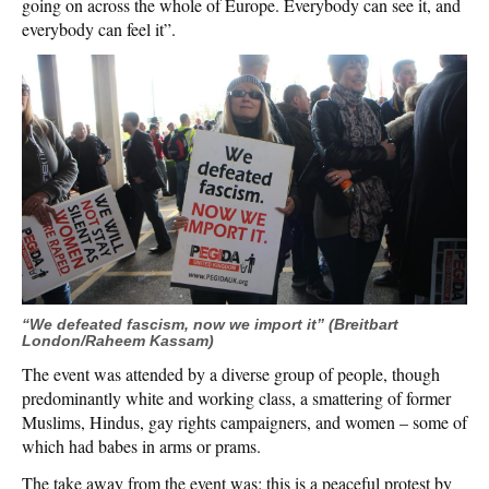
going on across the whole of Europe. Everybody can see it, and
everybody can feel it”.
“We defeated fascism, now we import it” (Breitbart
London/Raheem Kassam)
The event was attended by a diverse group of people, though
predominantly white and working class, a smattering of former
Muslims, Hindus, gay rights campaigners, and women – some of
which had babes in arms or prams.
The take away from the event was: this is a peaceful protest by