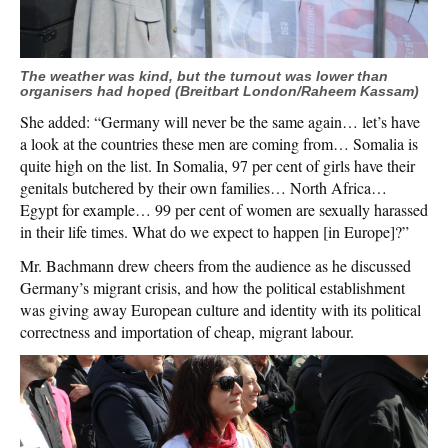
The weather was kind, but the turnout was lower than
organisers had hoped (Breitbart London/Raheem Kassam)
She added: “Germany will never be the same again… let’s have
a look at the countries these men are coming from… Somalia is
quite high on the list. In Somalia, 97 per cent of girls have their
genitals butchered by their own families… North Africa…
Egypt for example… 99 per cent of women are sexually harassed
in their life times. What do we expect to happen [in Europe]?”
Mr. Bachmann drew cheers from the audience as he discussed
Germany’s migrant crisis, and how the political establishment
was giving away European culture and identity with its political
correctness and importation of cheap, migrant labour.