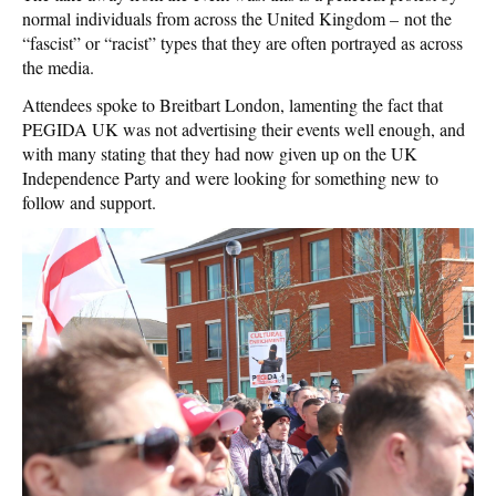
normal individuals from across the United Kingdom – not the
“fascist” or “racist” types that they are often portrayed as across
the media.
Attendees spoke to Breitbart London, lamenting the fact that
PEGIDA UK was not advertising their events well enough, and
with many stating that they had now given up on the UK
Independence Party and were looking for something new to
follow and support.