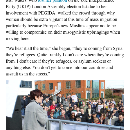
Party (UKIP) London Assembly election list due to her
involvement with PEGIDA, walked the crowd through why
women should be extra vigilant at this time of mass migration –
particularly because Europe’s new Muslims appear not to be
willing to compromise on their misogynistic upbringings when
moving here.
“We hear it all the time,” she began, “they’re coming from Syria,
they’re refugees. Quite frankly I don’t care where they’re coming
from. I don’t care if they’re refugees, or asylum seekers or
anything else. You don’t get to come into our countries and
assault us in the streets.”