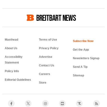
BREITBART NEWS
Masthead
Terms of Use
About Us
Privacy Policy
Get the App
Accessibility
Advertise
Newsletters Signup
Statement
Contact Us
Send A Tip
Policy Info
Careers
Sitemap
Editorial Guidelines
Store