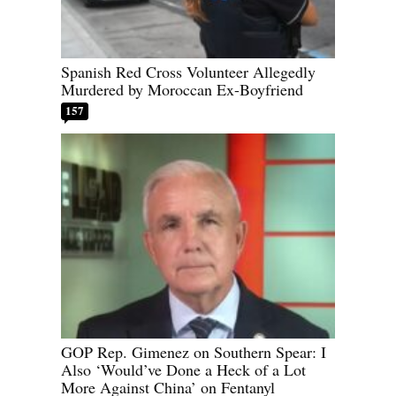
Spanish Red Cross Volunteer Allegedly
Murdered by Moroccan Ex-Boyfriend
157
GOP Rep. Gimenez on Southern Spear: I
Also ‘Would’ve Done a Heck of a Lot
More Against China’ on Fentanyl