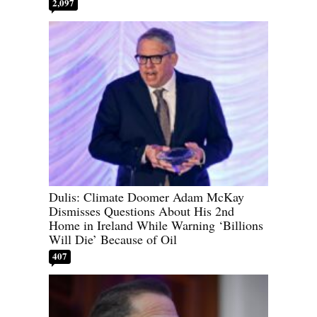
2,097
Dulis: Climate Doomer Adam McKay
Dismisses Questions About His 2nd
Home in Ireland While Warning ‘Billions
Will Die’ Because of Oil
407