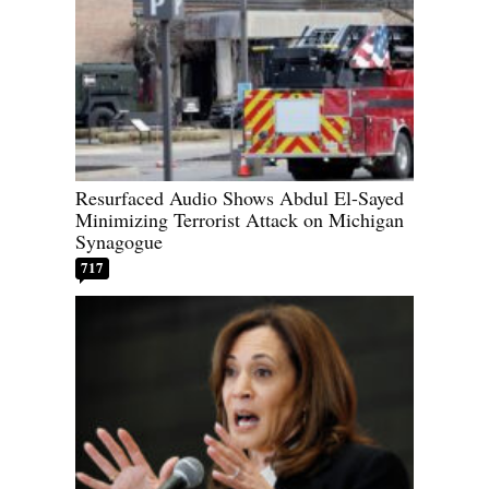
Resurfaced Audio Shows Abdul El-Sayed
Minimizing Terrorist Attack on Michigan
Synagogue
717