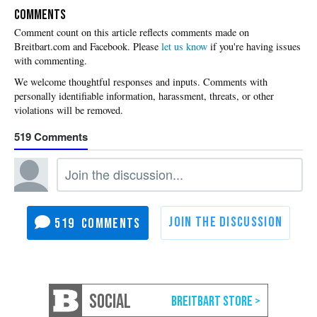
COMMENTS
Please
let us know
if you're having issues
with commenting.
519
519
SOCIAL