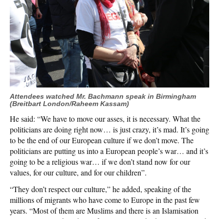
Attendees watched Mr. Bachmann speak in Birmingham
(Breitbart London/Raheem Kassam)
He said: “We have to move our asses, it is necessary. What the
politicians are doing right now… is just crazy, it’s mad. It’s going
to be the end of our European culture if we don’t move. The
politicians are putting us into a European people’s war… and it’s
going to be a religious war… if we don’t stand now for our
values, for our culture, and for our children”.
“They don’t respect our culture,” he added, speaking of the
millions of migrants who have come to Europe in the past few
years. “Most of them are Muslims and there is an Islamisation