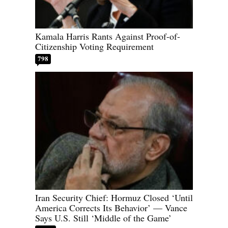
Kamala Harris Rants Against Proof-of-
Citizenship Voting Requirement
798
Iran Security Chief: Hormuz Closed ‘Until
America Corrects Its Behavior’ — Vance
Says U.S. Still ‘Middle of the Game’