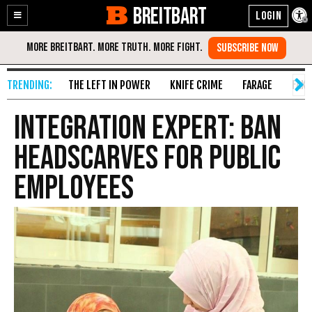
BREITBART
Enable
Skip
Accessibility
to
Content
THE LEFT IN POWER
KNIFE CRIME
FARAGE
FAKE
Integration Expert: Ban
Headscarves for Public
Employees