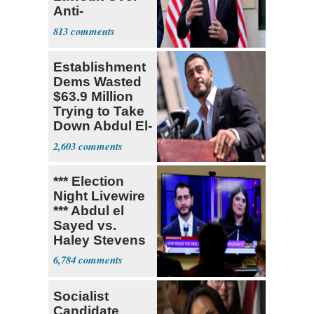
Anti-
Sweatshop
813
Tariffs
Establishment
Dems Wasted
$63.9 Million
Trying to Take
Down Abdul El-
Sayed
2,603
*** Election
Night Livewire
*** Abdul el
Sayed vs.
Haley Stevens
6,784
Socialist
Candidate