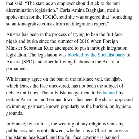
that said, “The state as an employer should stick to the anti-
discrimination legislation.” Carla Amina Baghajati, media
spokesman for the IGGiÖ, said she was angered that “something
so anti-integrative comes from an integration expert.”
Austria has been in the process of trying to ban the full-face
niqab and burka since the summer of 2016 when Foreign
Minister Sebastian Kurz attempted to push through integration
legislation. The legislation was
blocked by the Socialist party
of
Austria (SPÖ) and other left-wing factions in the Austrian
parliament.
While many agree on the ban of the full-face veil, the hijab,
which leaves the face uncovered, has not been the subject of
debate until now. The only Islamic garment to be
banned
by
certain Austrian and German towns has been the sharia-approved
swimming garment, known popularly as the burkini, on hygiene
grounds.
In France, by contrast, the wearing of any religious items by
public servants is not allowed, whether it is a Christian cross or
the Islamic headscarf, and the full-face covering is banned