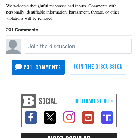
231
231
SOCIAL