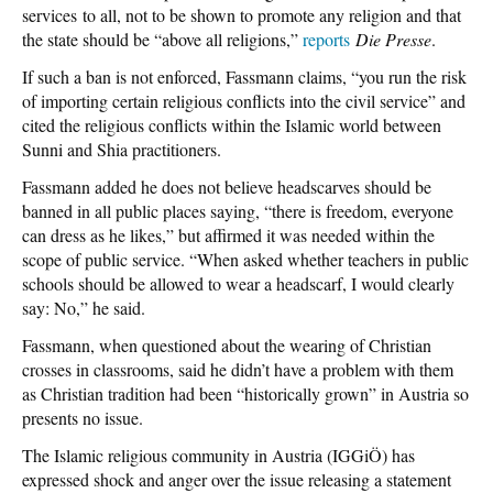
services to all, not to be shown to promote any religion and that
the state should be “above all religions,”
reports
Die Presse
.
If such a ban is not enforced, Fassmann claims, “you run the risk
of importing certain religious conflicts into the civil service” and
cited the religious conflicts within the Islamic world between
Sunni and Shia practitioners.
Fassmann added he does not believe headscarves should be
banned in all public places saying, “there is freedom, everyone
can dress as he likes,” but affirmed it was needed within the
scope of public service. “When asked whether teachers in public
schools should be allowed to wear a headscarf, I would clearly
say: No,” he said.
Fassmann, when questioned about the wearing of Christian
crosses in classrooms, said he didn’t have a problem with them
as Christian tradition had been “historically grown” in Austria so
presents no issue.
The Islamic religious community in Austria (IGGiÖ) has
expressed shock and anger over the issue releasing a statement