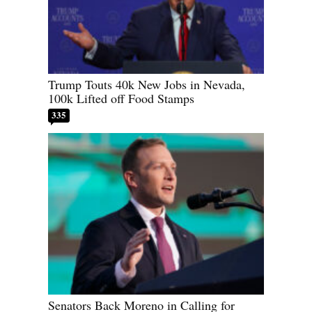
Trump Touts 40k New Jobs in Nevada,
100k Lifted off Food Stamps
335
Senators Back Moreno in Calling for