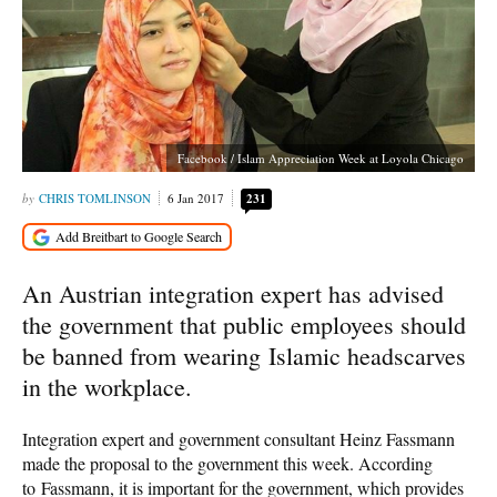
Facebook / Islam Appreciation Week at Loyola Chicago
CHRIS TOMLINSON
6 Jan 2017
231
An Austrian integration expert has advised
the government that public employees should
be banned from wearing Islamic headscarves
in the workplace.
Integration expert and government consultant Heinz Fassmann
made the proposal to the government this week. According
to Fassmann, it is important for the government, which provides