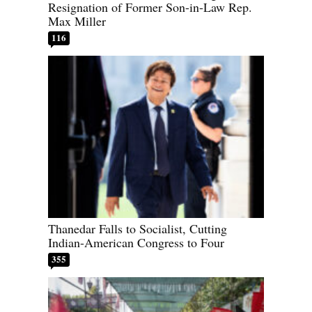
Resignation of Former Son-in-Law Rep.
Max Miller
116
Thanedar Falls to Socialist, Cutting
Indian-American Congress to Four
355