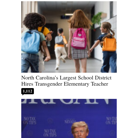
North Carolina’s Largest School District
Hires Transgender Elementary Teacher
1,112