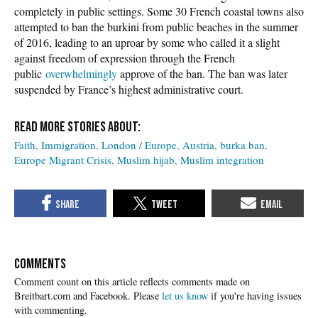
completely in public settings. Some 30 French coastal towns also
attempted to ban the burkini from public beaches in the summer
of 2016, leading to an uproar by some who called it a slight
against freedom of expression through the French
public
overwhelmingly
approve of the ban. The ban was later
suspended by France’s highest administrative court.
Faith
Immigration
London / Europe
Austria
burka ban
Europe Migrant Crisis
Muslim hijab
Muslim integration
COMMENTS
Please
let us know
if you're having issues
with commenting.