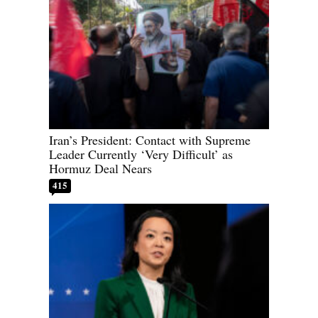
Iran’s President: Contact with Supreme
Leader Currently ‘Very Difficult’ as
Hormuz Deal Nears
415