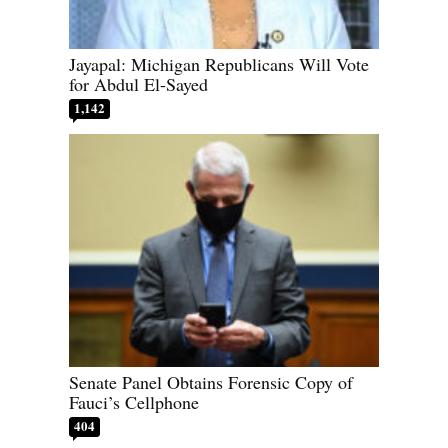
Jayapal: Michigan Republicans Will Vote
for Abdul El-Sayed
1,142
Senate Panel Obtains Forensic Copy of
Fauci’s Cellphone
404