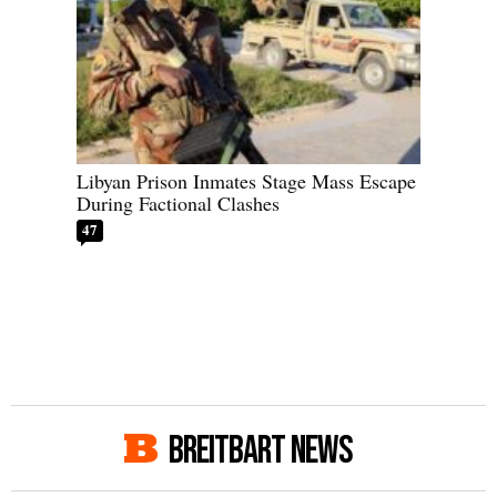
Libyan Prison Inmates Stage Mass Escape
During Factional Clashes
47
BREITBART NEWS