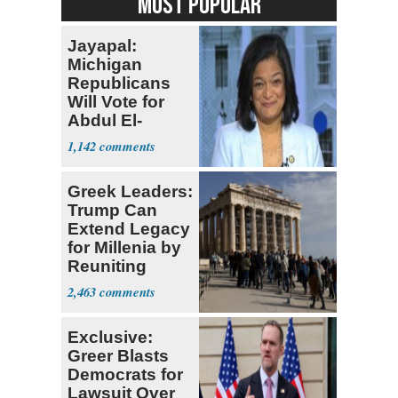
MOST POPULAR
Jayapal:
Michigan
Republicans
Will Vote for
Abdul El-
Sayed
1,142
Greek Leaders:
Trump Can
Extend Legacy
for Millenia by
Reuniting
Parthenon
2,463
Exclusive:
Greer Blasts
Democrats for
Lawsuit Over