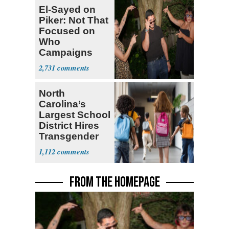
El-Sayed on
Piker: Not That
Focused on
Who
Campaigns
With Me, Want
2,731
Stevens
North
Carolina’s
Largest School
District Hires
Transgender
Teacher
1,112
FROM THE HOMEPAGE