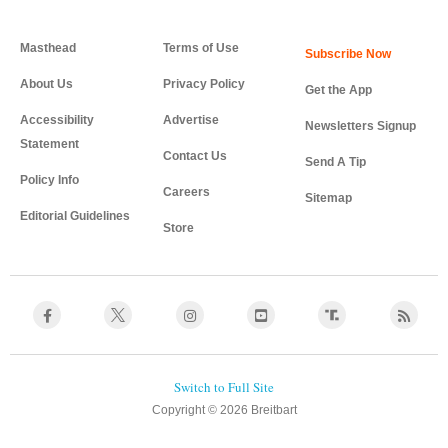
Masthead
Terms of Use
About Us
Privacy Policy
Get the App
Accessibility
Advertise
Newsletters Signup
Statement
Contact Us
Send A Tip
Policy Info
Careers
Sitemap
Editorial Guidelines
Store
Copyright © 2026 Breitbart