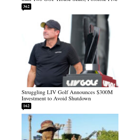
362
Struggling LIV Golf Announces $300M
Investment to Avoid Shutdown
162