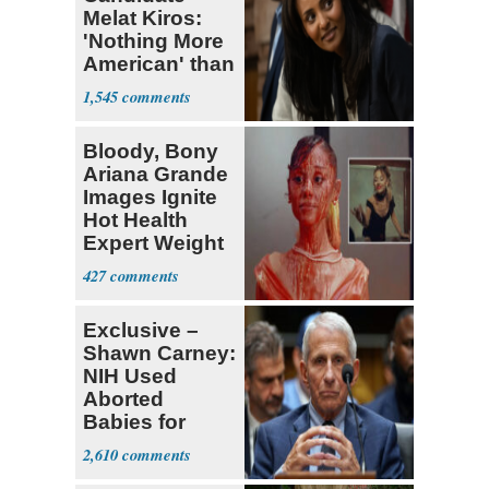
Melat Kiros:
'Nothing More
American' than
Socialism
1,545
Bloody, Bony
Ariana Grande
Images Ignite
Hot Health
Expert Weight
Debate
427
Exclusive –
Shawn Carney:
NIH Used
Aborted
Babies for
Coronavirus
2,610
Research