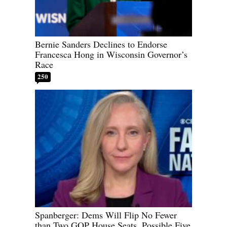
Bernie Sanders Declines to Endorse
Francesca Hong in Wisconsin Governor’s
Race
250
Spanberger: Dems Will Flip No Fewer
than Two GOP House Seats, Possible Five