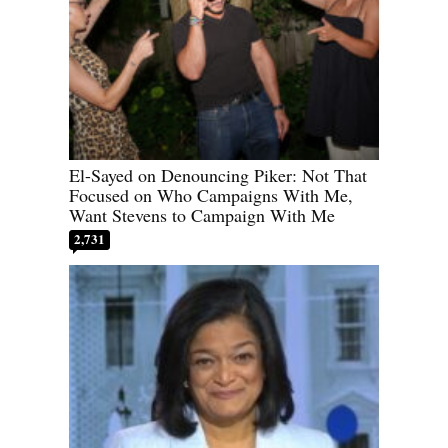
El-Sayed on Denouncing Piker: Not That
Focused on Who Campaigns With Me,
Want Stevens to Campaign With Me
2,731