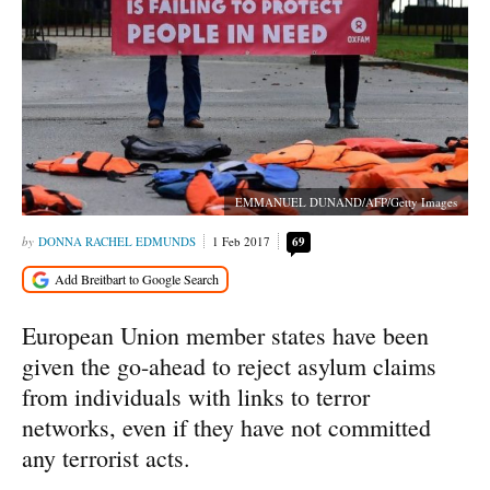
EMMANUEL DUNAND/AFP/Getty Images
DONNA RACHEL EDMUNDS
1 Feb 2017
69
European Union member states have been
given the go-ahead to reject asylum claims
from individuals with links to terror
networks, even if they have not committed
any terrorist acts.