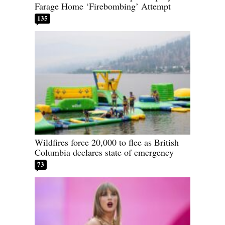
Farage Home ‘Firebombing’ Attempt
135
Wildfires force 20,000 to flee as British
Columbia declares state of emergency
73