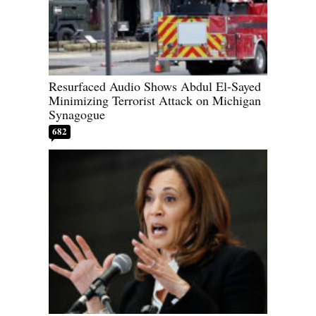
Resurfaced Audio Shows Abdul El-Sayed
Minimizing Terrorist Attack on Michigan
Synagogue
682