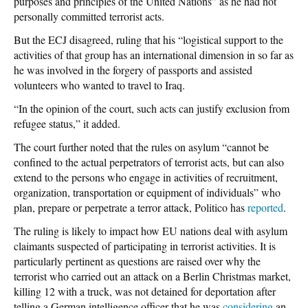
purposes and principles of the United Nations” as he had not
personally committed terrorist acts.
But the ECJ disagreed, ruling that his “logistical support to the
activities of that group has an international dimension in so far as
he was involved in the forgery of passports and assisted
volunteers who wanted to travel to Iraq.
“In the opinion of the court, such acts can justify exclusion from
refugee status,” it added.
The court further noted that the rules on asylum “cannot be
confined to the actual perpetrators of terrorist acts, but can also
extend to the persons who engage in activities of recruitment,
organization, transportation or equipment of individuals” who
plan, prepare or perpetrate a terror attack, Politico has
reported
.
The ruling is likely to impact how EU nations deal with asylum
claimants suspected of participating in terrorist activities. It is
particularly pertinent as questions are raised over why the
terrorist who carried out an attack on a Berlin Christmas market,
killing 12 with a truck, was not detained for deportation after
telling a German intelligence officer that he was
considering
an