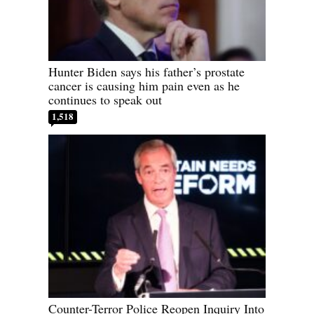
Hunter Biden says his father’s prostate
cancer is causing him pain even as he
continues to speak out
1,518
Counter-Terror Police Reopen Inquiry Into