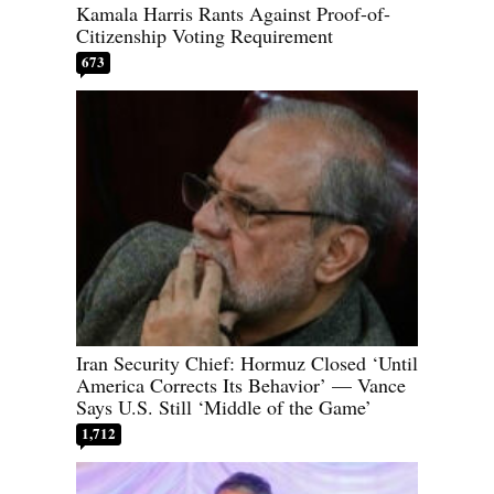
Kamala Harris Rants Against Proof-of-
Citizenship Voting Requirement
673
Iran Security Chief: Hormuz Closed ‘Until
America Corrects Its Behavior’ — Vance
Says U.S. Still ‘Middle of the Game’
1,712