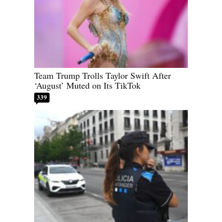
Team Trump Trolls Taylor Swift After
‘August’ Muted on Its TikTok
339