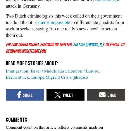
attack in Germany.
Two Dutch criminologists this week called on their government
to admit that it is
almost impossible
to differentiate jihadists from
asylum seekers, saying “no one really knows how” to screen
them out.
Follow Donna Rachel Edmunds on Twitter:
Follow @Donna_R_E
or e-mail to:
dedmunds@breitbart.com
Immigration
Israel / Middle East
London / Europe
Berlin attack
Europe Migrant Crisis
jihadists
COMMENTS