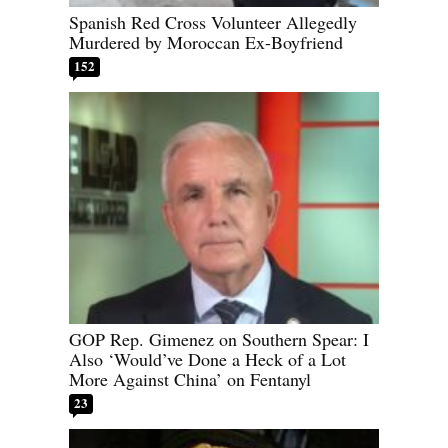
Spanish Red Cross Volunteer Allegedly
Murdered by Moroccan Ex-Boyfriend
152
GOP Rep. Gimenez on Southern Spear: I
Also ‘Would’ve Done a Heck of a Lot
More Against China’ on Fentanyl
23