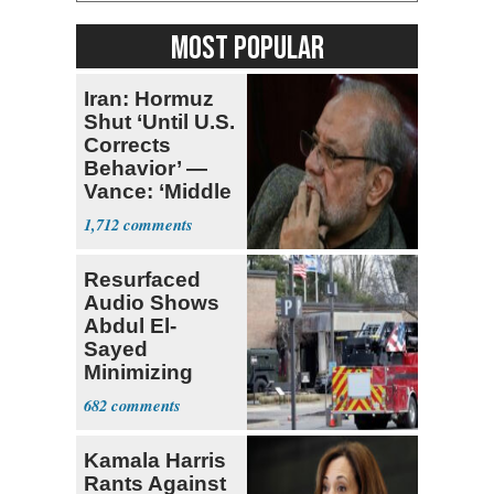
MOST POPULAR
Iran: Hormuz
Shut ‘Until U.S.
Corrects
Behavior’ —
Vance: ‘Middle
Game’
1,712
Resurfaced
Audio Shows
Abdul El-
Sayed
Minimizing
Terrorist Attack
682
Kamala Harris
Rants Against