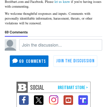
Please
let us know
if you're having issues
with commenting.
69
69
SOCIAL