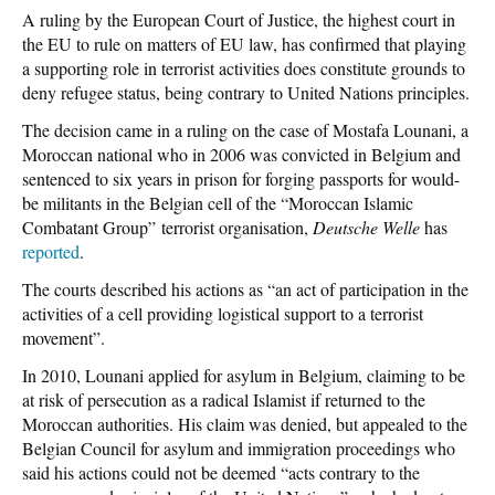
A ruling by the European Court of Justice, the highest court in
the EU to rule on matters of EU law, has confirmed that playing
a supporting role in terrorist activities does constitute grounds to
deny refugee status, being contrary to United Nations principles.
The decision came in a ruling on the case of Mostafa Lounani, a
Moroccan national who in 2006 was convicted in Belgium and
sentenced to six years in prison for forging passports for would-
be militants in the Belgian cell of the “Moroccan Islamic
Combatant Group” terrorist organisation,
Deutsche Welle
has
reported
.
The courts described his actions as “an act of participation in the
activities of a cell providing logistical support to a terrorist
movement”.
In 2010, Lounani applied for asylum in Belgium, claiming to be
at risk of persecution as a radical Islamist if returned to the
Moroccan authorities. His claim was denied, but appealed to the
Belgian Council for asylum and immigration proceedings who
said his actions could not be deemed “acts contrary to the