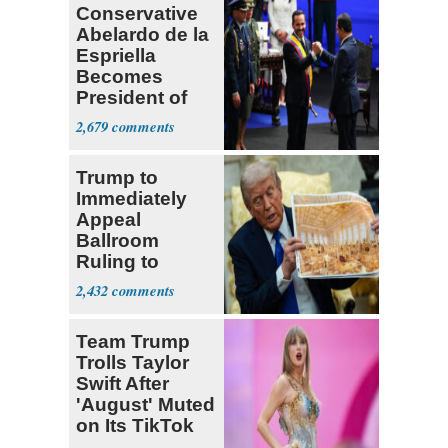
Conservative
Abelardo de la
Espriella
Becomes
President of
Colombia
2,679
Trump to
Immediately
Appeal
Ballroom
Ruling to
Supreme Court
2,432
Team Trump
Trolls Taylor
Swift After
'August' Muted
on Its TikTok