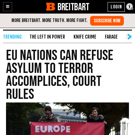
BREITBART
Enable
Skip
Accessibility
to
Content
THE LEFT IN POWER
KNIFE CRIME
FARAGE
FAKE
EU Nations Can Refuse
Asylum To Terror
Accomplices, Court
Rules