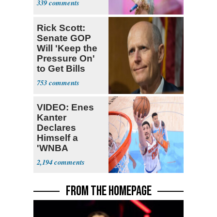
339
Rick Scott:
Senate GOP
Will 'Keep the
Pressure On'
to Get Bills
Passed
753
VIDEO: Enes
Kanter
Declares
Himself a
'WNBA
Prospect'
2,194
FROM THE HOMEPAGE