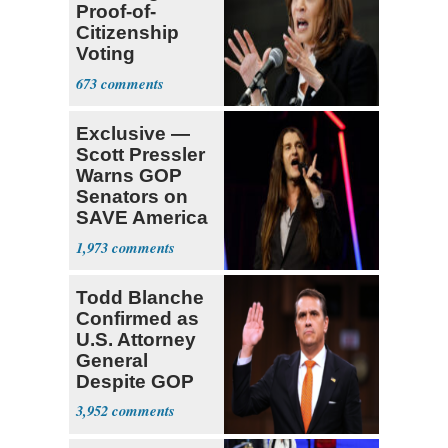
Proof-of-
Citizenship
Voting
Requirement
673
Exclusive —
Scott Pressler
Warns GOP
Senators on
SAVE America
Act: ‘You Eit
1,973
Todd Blanche
Confirmed as
U.S. Attorney
General
Despite GOP
Opposition
3,952