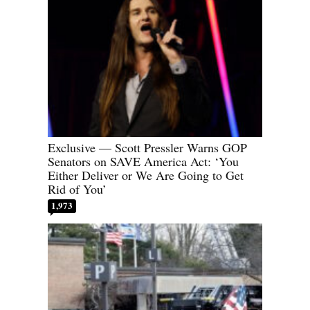
Exclusive — Scott Pressler Warns GOP
Senators on SAVE America Act: ‘You
Either Deliver or We Are Going to Get
Rid of You’
1,973