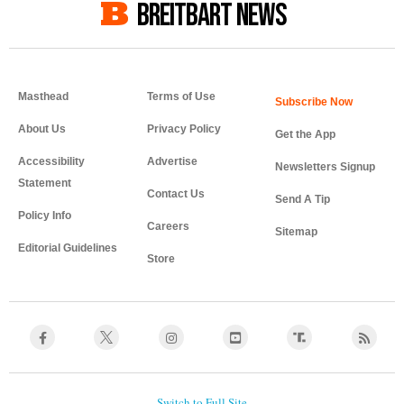
BREITBART NEWS
Masthead
Terms of Use
About Us
Privacy Policy
Get the App
Accessibility
Advertise
Newsletters Signup
Statement
Contact Us
Send A Tip
Policy Info
Careers
Sitemap
Editorial Guidelines
Store