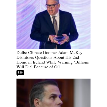
Dulis: Climate Doomer Adam McKay
Dismisses Questions About His 2nd
Home in Ireland While Warning ‘Billions
Will Die’ Because of Oil
380