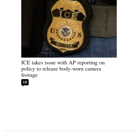
ICE takes issue with AP reporting on
policy to release body-worn camera
footage
18