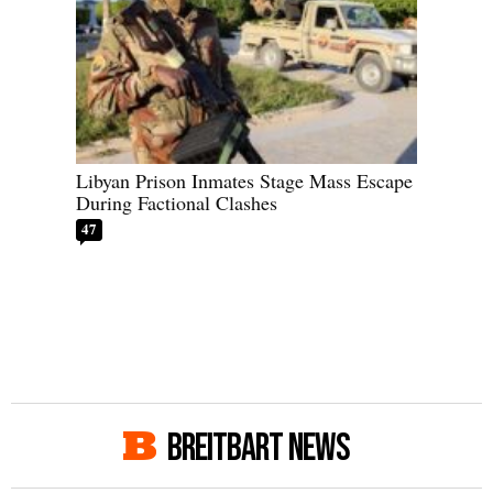
Libyan Prison Inmates Stage Mass Escape
During Factional Clashes
47
BREITBART NEWS