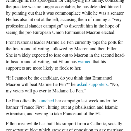
the practice was no longer acceptable, he has defended himself
by pointing out that it was commonplace while he was a senator.
He has also hit out at the left, accusing them of running a “very
professional slander campaign” to discredit him in the hope of
seeing the pro-European Union Emmanuel Macron elected.
Front National leader Marine Le Pen currently tops the polls for
the first round of voting, followed by Macron and then Fillon.
She is widely expected to lose out to Macron in the second head-
to-head round of voting, but Fillon has
warned
that his
supporters are more likely to flock to her.
“If I cannot be the candidate, do you think that Emmanuel
Macron will beat Marine Le Pen?” he
asked supporters
. “No,
my voters will go over to Madame Le Pen.”
Le Pen officially
launched
her campaign last week under the
banner “France First”, hitting out at globalisation and Islamic
extremism, and vowing to take France out of the EU.
Fillon meanwhile has built his support from a Catholic, socially
conservative bloc which grew out of opposition to gay marriage.