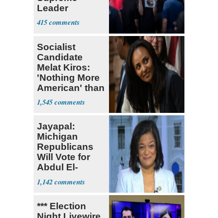
Leader
Currently ‘Very
415
Difficult'
Socialist
Candidate
Melat Kiros:
'Nothing More
American' than
Socialism
1,545
Jayapal:
Michigan
Republicans
Will Vote for
Abdul El-
Sayed
1,142
*** Election
Night Livewire