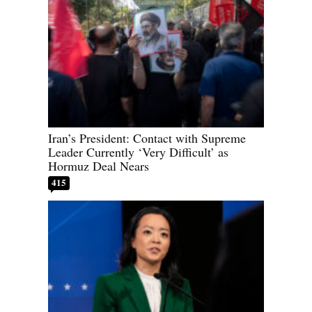
Iran’s President: Contact with Supreme
Leader Currently ‘Very Difficult’ as
Hormuz Deal Nears
415