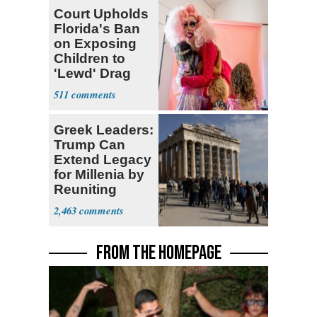
Court Upholds
Florida's Ban
on Exposing
Children to
'Lewd' Drag
Shows
511
Greek Leaders:
Trump Can
Extend Legacy
for Millenia by
Reuniting
Parthenon
2,463
FROM THE HOMEPAGE