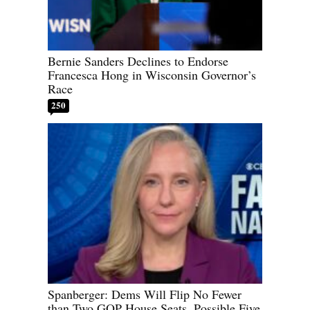
Bernie Sanders Declines to Endorse
Francesca Hong in Wisconsin Governor’s
Race
250
Spanberger: Dems Will Flip No Fewer
than Two GOP House Seats, Possible Five