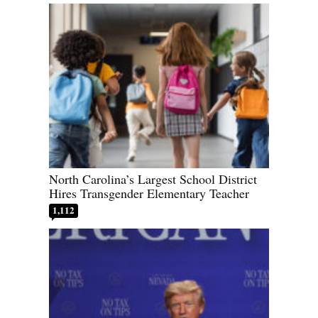
North Carolina’s Largest School District
Hires Transgender Elementary Teacher
1,112