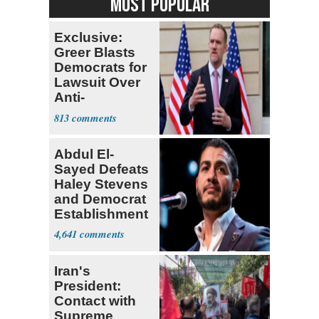
MOST POPULAR
Exclusive:
Greer Blasts
Democrats for
Lawsuit Over
Anti-
Sweatshop
813
Tariffs
Abdul El-
Sayed Defeats
Haley Stevens
and Democrat
Establishment
4,641
Iran's
President:
Contact with
Supreme