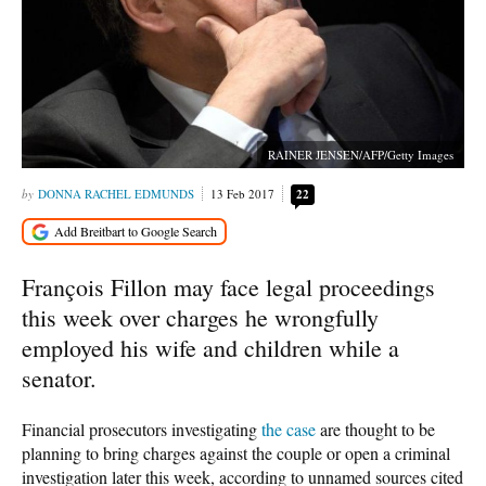
RAINER JENSEN/AFP/Getty Images
DONNA RACHEL EDMUNDS
13 Feb 2017
22
François Fillon may face legal proceedings
this week over charges he wrongfully
employed his wife and children while a
senator.
Financial prosecutors investigating
the case
are thought to be
planning to bring charges against the couple or open a criminal
investigation later this week, according to unnamed sources cited