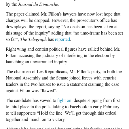
by the
Journal du Dimanche
.
The paper claimed Mr. Fillon’s lawyers have now lost hope that
charges will be dropped. However, the prosecutor’s office has
downplayed the report, saying “No decision has been taken at
this stage of the inquiry” adding that “no time-frame has been set
so far”,
The Telegraph
has
reported
.
Right wing and centrist political figures have rallied behind Mr.
Fillon, accusing the judiciary of interfering in the election by
launching an unwarranted inquiry.
The chairmen of Les Républicans, Mr. Fillon’s party, in both the
National Assembly and the Senate joined forces with centrist
leaders in the two houses to issue a statement claiming the case
against Fillon was “flawed”.
The candidate has vowed to
fight on
, despite slipping from first
to third place in the polls, taking to Facebook in early February
to tell supporters “Hold the line. We’ll get through this ordeal
together and march on to victory.”
Although he has apologised for employing his family, conceding