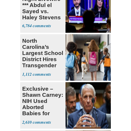
*** Abdul el
Sayed vs.
Haley Stevens
6,784
North
Carolina’s
Largest School
District Hires
Transgender
Teacher
1,112
Exclusive –
Shawn Carney:
NIH Used
Aborted
Babies for
Coronavirus
2,610
Research