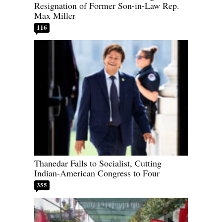
Resignation of Former Son-in-Law Rep.
Max Miller
116
Thanedar Falls to Socialist, Cutting
Indian-American Congress to Four
355