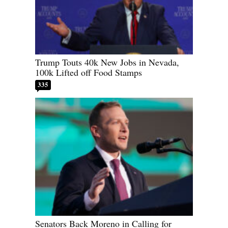
Trump Touts 40k New Jobs in Nevada,
100k Lifted off Food Stamps
335
Senators Back Moreno in Calling for