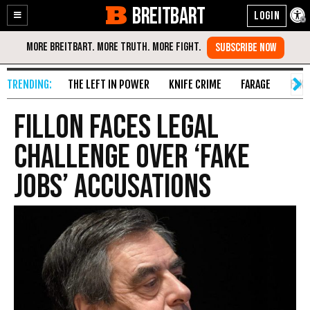
BREITBART
Enable
Skip
Accessibility
to
Content
THE LEFT IN POWER
KNIFE CRIME
FARAGE
FAKE
Fillon Faces Legal
Challenge over ‘Fake
Jobs’ Accusations