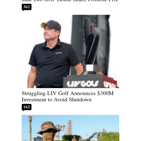
362
Struggling LIV Golf Announces $300M
Investment to Avoid Shutdown
162