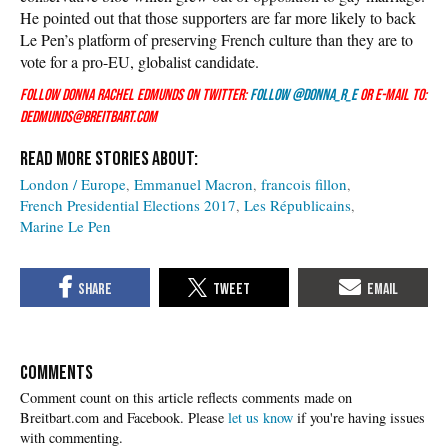
He pointed out that those supporters are far more likely to back
Le Pen’s platform of preserving French culture than they are to
vote for a pro-EU, globalist candidate.
Follow Donna Rachel Edmunds on Twitter:
Follow @Donna_R_E
or e-mail to:
dedmunds@breitbart.com
London / Europe
Emmanuel Macron
francois fillon
French Presidential Elections 2017
Les Républicains
Marine Le Pen
COMMENTS
Please
let us know
if you're having issues
with commenting.