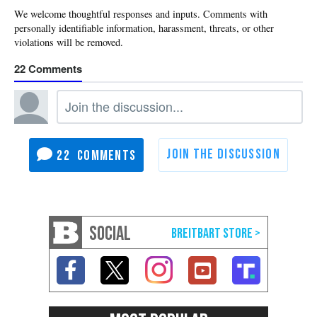
22
22
SOCIAL