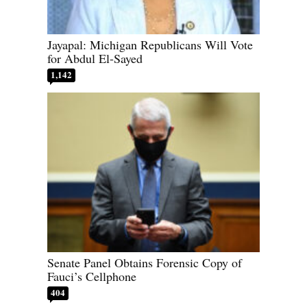
Jayapal: Michigan Republicans Will Vote
for Abdul El-Sayed
1,142
Senate Panel Obtains Forensic Copy of
Fauci’s Cellphone
404