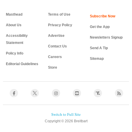
Masthead
Terms of Use
About Us
Privacy Policy
Get the App
Accessibility
Advertise
Newsletters Signup
Statement
Contact Us
Send A Tip
Policy Info
Careers
Sitemap
Editorial Guidelines
Store
Copyright © 2026 Breitbart