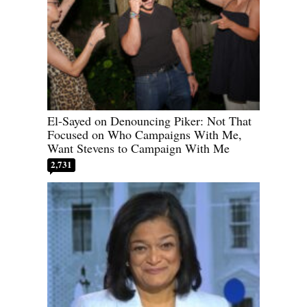
El-Sayed on Denouncing Piker: Not That
Focused on Who Campaigns With Me,
Want Stevens to Campaign With Me
2,731