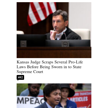
Kansas Judge Scraps Several Pro-Life
Laws Before Being Sworn in to State
Supreme Court
402