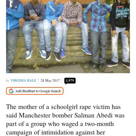
VIRGINIA HALE
28 May 2017
1,979
The mother of a schoolgirl rape victim has
said Manchester bomber Salman Abedi was
part of a group who waged a two-month
campaign of intimidation against her