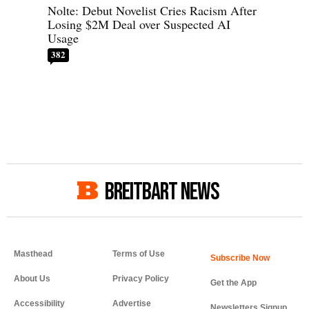
Nolte: Debut Novelist Cries Racism After
Losing $2M Deal over Suspected AI
Usage
382
BREITBART NEWS
Masthead
Terms of Use
About Us
Privacy Policy
Get the App
Accessibility
Advertise
Newsletters Signup