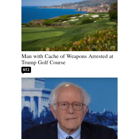
Man with Cache of Weapons Arrested at
Trump Golf Course
852