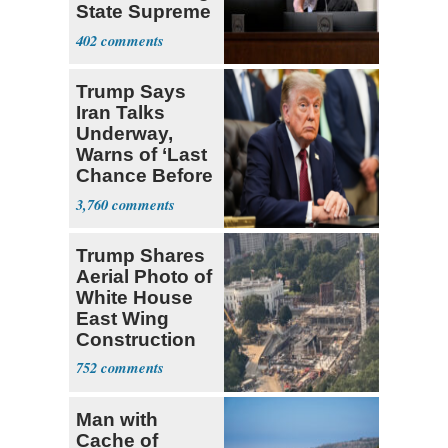
State Supreme
Court
402
Trump Says
Iran Talks
Underway,
Warns of ‘Last
Chance Before
Decapitation’
3,760
Trump Shares
Aerial Photo of
White House
East Wing
Construction
752
Man with
Cache of