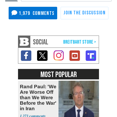
1,979
SOCIAL
MOST POPULAR
Rand Paul: 'We
Are Worse Off
than We Were
Before the War'
in Iran
1,273