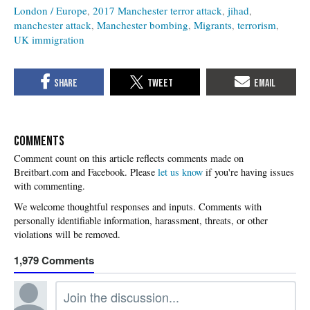
London / Europe
2017 Manchester terror attack
jihad
manchester attack
Manchester bombing
Migrants
terrorism
UK immigration
COMMENTS
Please
let us know
if you're having issues
with commenting.
1,979