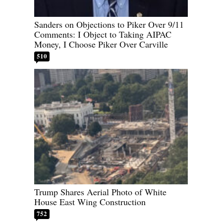
Sanders on Objections to Piker Over 9/11
Comments: I Object to Taking AIPAC
Money, I Choose Piker Over Carville
510
Trump Shares Aerial Photo of White
House East Wing Construction
752