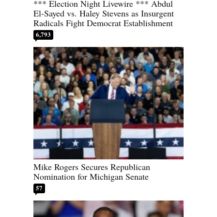
*** Election Night Livewire *** Abdul
El-Sayed vs. Haley Stevens as Insurgent
Radicals Fight Democrat Establishment
6,793
Mike Rogers Secures Republican
Nomination for Michigan Senate
57