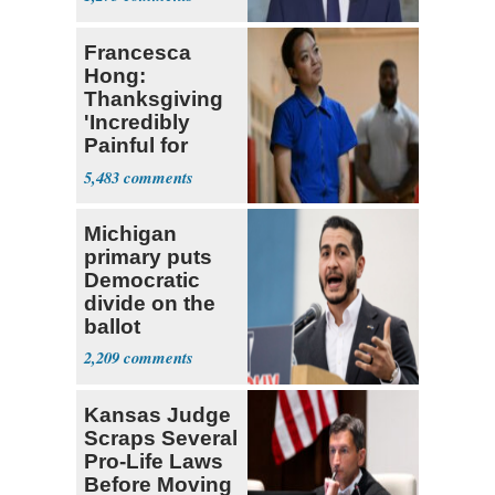
Francesca
Hong:
Thanksgiving
'Incredibly
Painful for
Many'
5,483
Michigan
primary puts
Democratic
divide on the
ballot
2,209
Kansas Judge
Scraps Several
Pro-Life Laws
Before Moving