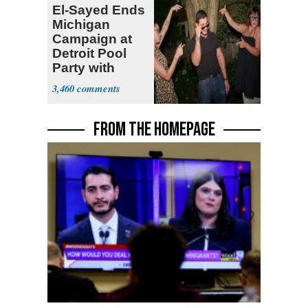
El-Sayed Ends
Michigan
Campaign at
Detroit Pool
Party with
Hasan Piker
3,460
FROM THE HOMEPAGE