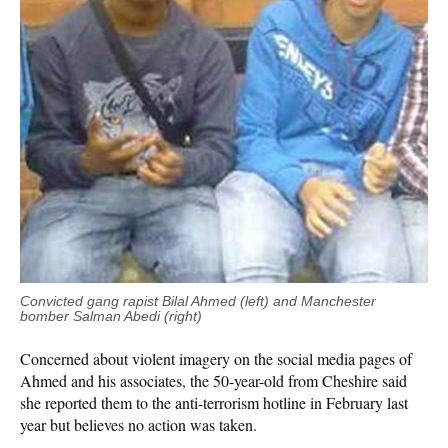
Convicted gang rapist Bilal Ahmed (left) and Manchester
bomber Salman Abedi (right)
Concerned about violent imagery on the social media pages of
Ahmed and his associates, the 50-year-old from Cheshire said
she reported them to the anti-terrorism hotline in February last
year but believes no action was taken.