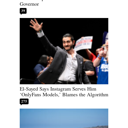
Governor
39
El-Sayed Says Instagram Serves Him
‘OnlyFans Models,’ Blames the Algorithm
275