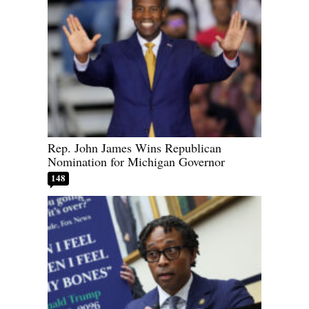
Rep. John James Wins Republican
Nomination for Michigan Governor
148