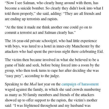
“Now I see Salman, who clearly hung around with them, has
become a suicide bomber. So clearly they didn’t look into what I
told them properly,” she said, adding: “They are all friends and
are ending up terrorists and rapists.
“At the time it made me think another one could go on to
commit a terrorist act and Salman clearly has.”
The 16-year-old private schoolgirl, who had little experience
with boys, was lured to a hotel in inner-city Manchester by the
attackers who had spent the previous night there celebrating Eid.
The victim then became involved in what she believed to be a
game of hide and seek, before being forced into a room by the
group, who then took turns to rape her after deciding she was
“easy prey”, according to the judge.
Speaking to the
Mail
last year on the
campaign of harassment
waged against the family, in which she said crowds numbering
as many as 50 family members and friends of the attackers
showed up to offer support to the rapists, the victim’s mother
said: “I was frightened throughout and my husband was