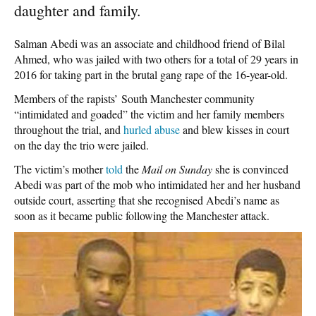
daughter and family.
Salman Abedi was an associate and childhood friend of Bilal
Ahmed, who was jailed with two others for a total of 29 years in
2016 for taking part in the brutal gang rape of the 16-year-old.
Members of the rapists’ South Manchester community
“intimidated and goaded” the victim and her family members
throughout the trial, and
hurled abuse
and blew kisses in court
on the day the trio were jailed.
The victim’s mother
told
the
Mail on Sunday
she is convinced
Abedi was part of the mob who intimidated her and her husband
outside court, asserting that she recognised Abedi’s name as
soon as it became public following the Manchester attack.