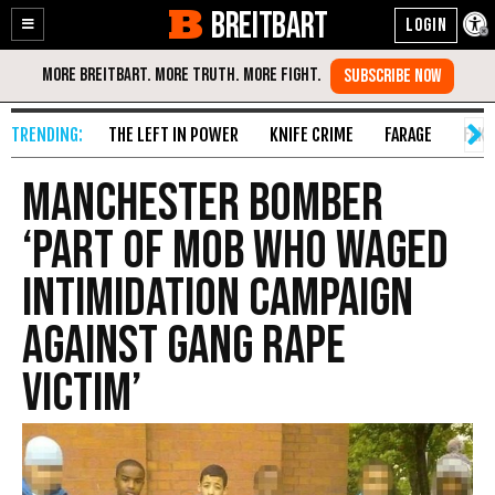
BREITBART
Enable
Skip
Accessibility
to
Content
THE LEFT IN POWER
KNIFE CRIME
FARAGE
FAKE
Manchester Bomber
‘Part of Mob Who Waged
Intimidation Campaign
Against Gang Rape
Victim’