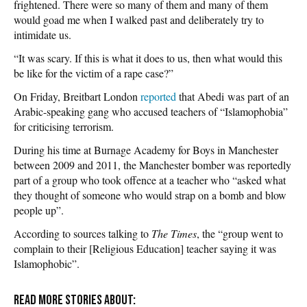
frightened. There were so many of them and many of them
would goad me when I walked past and deliberately try to
intimidate us.
“It was scary. If this is what it does to us, then what would this
be like for the victim of a rape case?”
On Friday, Breitbart London
reported
that Abedi was part of an
Arabic-speaking gang who accused teachers of “Islamophobia”
for criticising terrorism.
During his time at Burnage Academy for Boys in Manchester
between 2009 and 2011, the Manchester bomber was reportedly
part of a group who took offence at a teacher who “asked what
they thought of someone who would strap on a bomb and blow
people up”.
According to sources talking to
The Times
, the “group went to
complain to their [Religious Education] teacher saying it was
Islamophobic”.