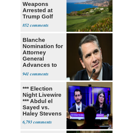
Weapons
Arrested at
Trump Golf
Course
852
Blanche
Nomination for
Attorney
General
Advances to
Senate Floor
941
*** Election
Night Livewire
*** Abdul el
Sayed vs.
Haley Stevens
6,793