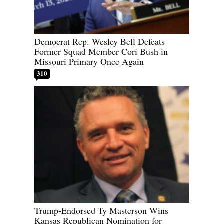
Democrat Rep. Wesley Bell Defeats
Former Squad Member Cori Bush in
Missouri Primary Once Again
310
Trump-Endorsed Ty Masterson Wins
Kansas Republican Nomination for