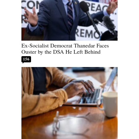
Ex-Socialist Democrat Thanedar Faces
Ouster by the DSA He Left Behind
156