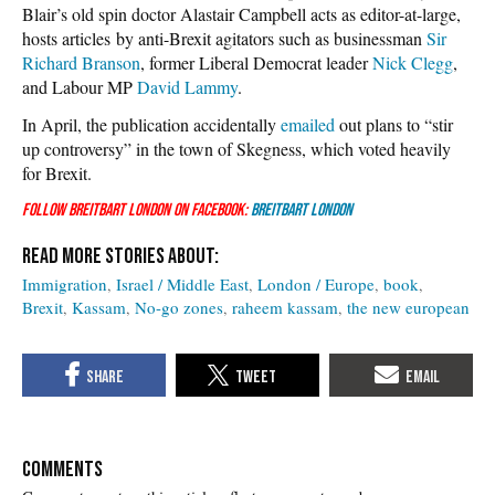
Blair’s old spin doctor Alastair Campbell acts as editor-at-large,
hosts articles by anti-Brexit agitators such as businessman
Sir
Richard Branson
, former Liberal Democrat leader
Nick Clegg
,
and Labour MP
David Lammy
.
In April, the publication accidentally
emailed
out plans to “stir
up controversy” in the town of Skegness, which voted heavily
for Brexit.
Follow Breitbart London on Facebook:
Breitbart London
Immigration
Israel / Middle East
London / Europe
book
Brexit
Kassam
No-go zones
raheem kassam
the new european
COMMENTS