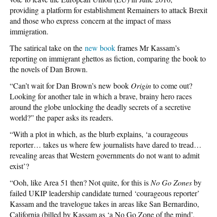
providing a platform for establishment Remainers to attack Brexit
and those who express concern at the impact of mass
immigration.
The satirical take on the
new book
frames Mr Kassam’s
reporting on immigrant ghettos as fiction, comparing the book to
the novels of Dan Brown.
“Can’t wait for Dan Brown’s new book
Origin
to come out?
Looking for another tale in which a brave, brainy hero races
around the globe unlocking the deadly secrets of a secretive
world?” the paper asks its readers.
“With a plot in which, as the blurb explains, ‘a courageous
reporter… takes us where few journalists have dared to tread…
revealing areas that Western governments do not want to admit
exist’?
“Ooh, like Area 51 then? Not quite, for this is
No Go Zones
by
failed UKIP leadership candidate turned ‘courageous reporter’
Kassam and the travelogue takes in areas like San Bernardino,
California (billed by Kassam as ‘a No Go Zone of the mind’,