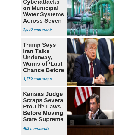
Cyberattacks
on Municipal
Water Systems
Across Seven
States
3,049
Trump Says
Iran Talks
Underway,
Warns of ‘Last
Chance Before
Decapitation’
3,759
Kansas Judge
Scraps Several
Pro-Life Laws
Before Moving
State Supreme
Court
402