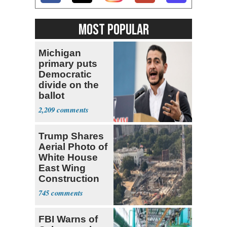
MOST POPULAR
Michigan
primary puts
Democratic
divide on the
ballot
2,209
Trump Shares
Aerial Photo of
White House
East Wing
Construction
745
FBI Warns of