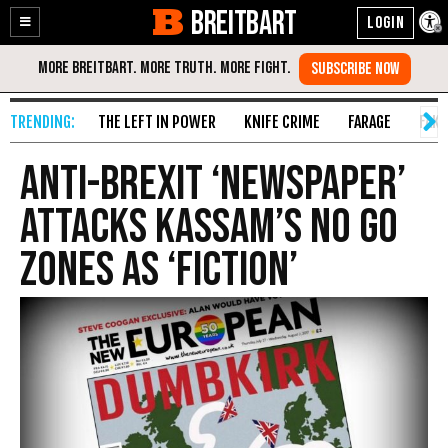
BREITBART
Enable
Skip
Accessibility
to
Content
THE LEFT IN POWER
KNIFE CRIME
FARAGE
FAKE
Anti-Brexit ‘Newspaper’
Attacks Kassam’s No Go
Zones as ‘Fiction’