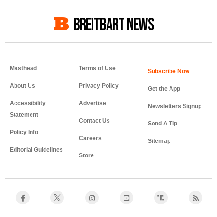
BREITBART NEWS
Masthead
Terms of Use
About Us
Privacy Policy
Get the App
Accessibility
Advertise
Newsletters Signup
Statement
Contact Us
Send A Tip
Policy Info
Careers
Sitemap
Editorial Guidelines
Store