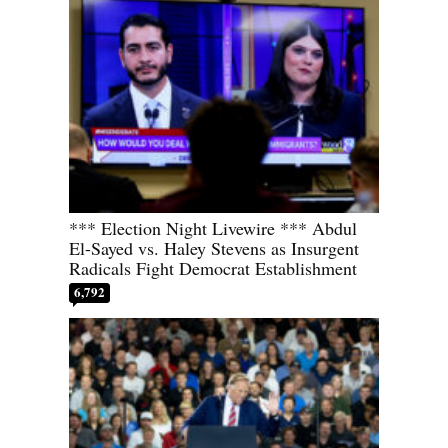
*** Election Night Livewire *** Abdul
El-Sayed vs. Haley Stevens as Insurgent
Radicals Fight Democrat Establishment
6,792