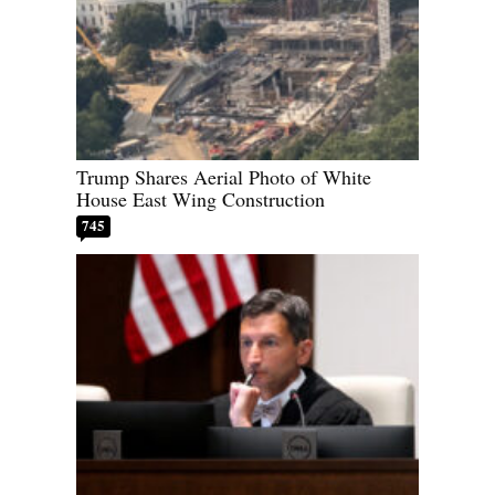
Trump Shares Aerial Photo of White
House East Wing Construction
745