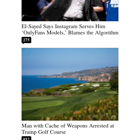
El-Sayed Says Instagram Serves Him
‘OnlyFans Models,’ Blames the Algorithm
275
Man with Cache of Weapons Arrested at
Trump Golf Course
852