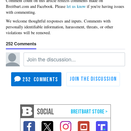
Please
let us know
if you're having issues
with commenting.
252
252
SOCIAL