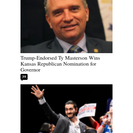
Trump-Endorsed Ty Masterson Wins
Kansas Republican Nomination for
Governor
39