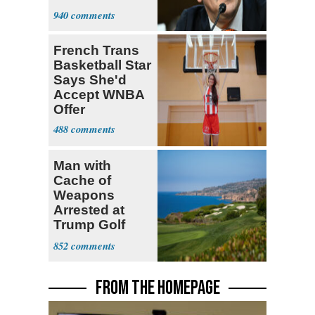
Senate Floor
940
French Trans
Basketball Star
Says She'd
Accept WNBA
Offer
488
Man with
Cache of
Weapons
Arrested at
Trump Golf
Course
852
FROM THE HOMEPAGE