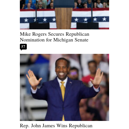
Mike Rogers Secures Republican
Nomination for Michigan Senate
57
Rep. John James Wins Republican