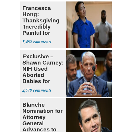
Francesca
Hong:
Thanksgiving
'Incredibly
Painful for
Many'
5,482
Exclusive –
Shawn Carney:
NIH Used
Aborted
Babies for
Coronavirus
2,578
Research
Blanche
Nomination for
Attorney
General
Advances to