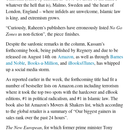
whatever the hell that is), Malmo, Sweden and ‘the heart of
London, England – where infidels are unwelcome, Islamic law
is king, and extremism grows.
“Curiously, Raheem’s publishers have erroneously listed
No Go
Zones
as non-fiction”, the piece finishes.
Despite the sardonic remarks in the column, Kassam’s
forthcoming book, being published by Regnery and due to be
released on August 14th on
Amazon
, as well as through
Barnes
and Noble
,
Books-a-Million
, and
iBooks/iTunes
, has whipped
up a social media storm.
As reported earlier in the week, the forthcoming title had fit a
number of bestseller lists on Amazon.com including terrorism
where it took the top two spots with the hardcover and eBook
editions, #1 in political radicalism, and #1 in Islamic law. The
book also hit Amazon’s Movers & Shakers list, which according
to the global retailer is a summary of “Our biggest gainers in
sales rank over the past 24 hours”.
The New European
, for which former prime minister Tony