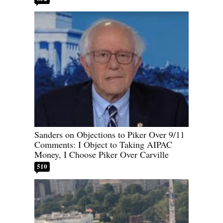
Sanders on Objections to Piker Over 9/11
Comments: I Object to Taking AIPAC
Money, I Choose Piker Over Carville
510