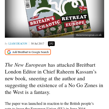
theneweuropean.co.uk
LIAM DEACON
30 Jul 2017
252
The New European
has attacked Breitbart
London Editor in Chief Raheem Kassam’s
new book, sneering at the author and
suggesting the existence of a No Go Zones in
the West is a fantasy.
The paper was launched in reaction to the British people’s
vote to leave the European Union (EU) in June 2016,