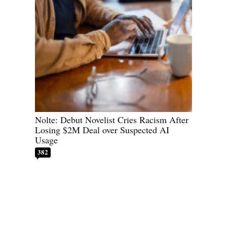
Nolte: Debut Novelist Cries Racism After
Losing $2M Deal over Suspected AI
Usage
382