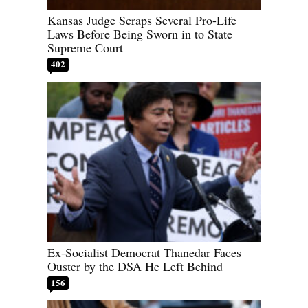
Kansas Judge Scraps Several Pro-Life
Laws Before Being Sworn in to State
Supreme Court
402
Ex-Socialist Democrat Thanedar Faces
Ouster by the DSA He Left Behind
156