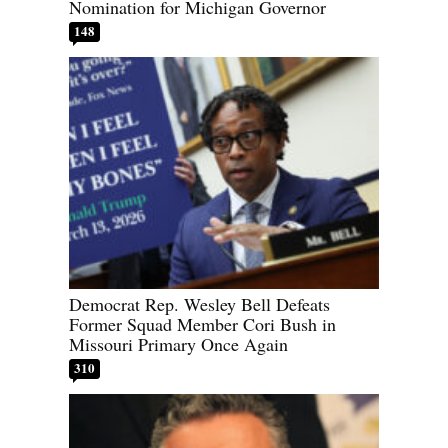
Nomination for Michigan Governor
148
Democrat Rep. Wesley Bell Defeats
Former Squad Member Cori Bush in
Missouri Primary Once Again
310