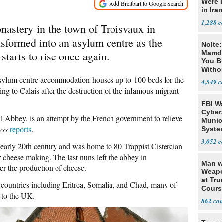
Were 
in Ira
1,288
astery in the town of Troisvaux in
sformed into an asylum centre as the
Nolte
Mamda
starts to rise once again.
You B
Witho
Gover
ylum centre accommodation houses up to 100 beds for the
4,549
g to Calais after the destruction of the infamous migrant
FBI W
Cyber
al Abbey, is an attempt by the French government to relieve
Munic
ess
reports
.
Syste
Seven
3,052
 early 20th century and was home to 80 Trappist Cistercian
 cheese making. The last nuns left the abbey in
Man w
er the production of cheese.
Weapo
at Tr
countries including Eritrea, Somalia, and Chad, many of
Cours
 to the UK.
862