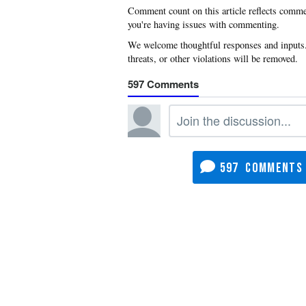
you're having issues with commenting.
597
597