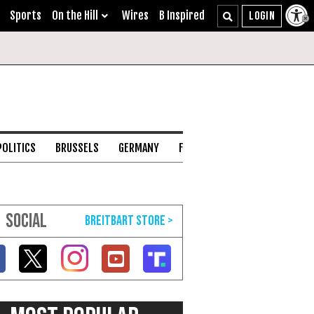
Sports
On the Hill
Wires
B Inspired
POLITICS
BRUSSELS
GERMANY
FRANCE
ENGLISH CHANNEL
SOCIAL