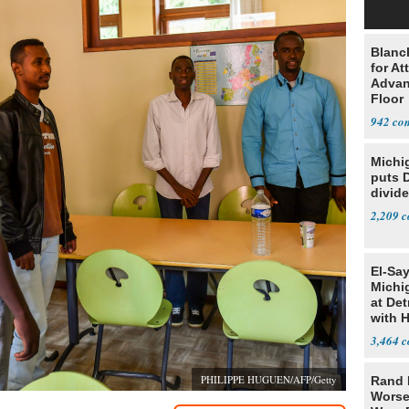
Blanc
for At
Advan
Floor
942
Michi
puts 
divide
2,209
El-Sa
Michi
at Det
with 
3,464
PHILIPPE HUGUEN/AFP/Getty
Rand 
Worse