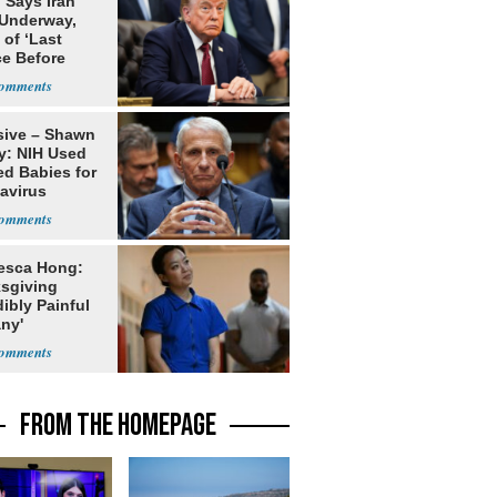
 Says Iran
 Underway,
of ‘Last
e Before
tation’
sive – Shawn
y: NIH Used
ed Babies for
avirus
rch
esca Hong:
sgiving
dibly Painful
ny'
FROM THE HOMEPAGE