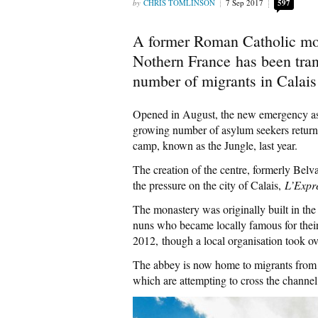
CHRIS TOMLINSON
7 Sep 2017
597
A former Roman Catholic mon
Nothern France has been tran
number of migrants in Calais 
Opened in August, the new emergency as
growing number of asylum seekers returnin
camp, known as the Jungle, last year.
The creation of the centre, formerly Belv
the pressure on the city of Calais,
L’Expr
The monastery was originally built in the
nuns who became locally famous for their
2012, though a local organisation took ov
The abbey is now home to migrants from 
which are attempting to cross the channel