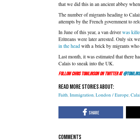
that we did this in an ancient abbey when
The number of migrants heading to Calais
attempts by the French government to rel
In June of this year, a van driver
was kill
Eritreans were later arrested. Only six w
in the head
with a brick by migrants who t
Last month, it was estimated that there h
Calais to sneak into the UK.
Follow Chris Tomlinson on Twitter at
@Tomlins
Faith
Immigration
London / Europe
Cala
COMMENTS