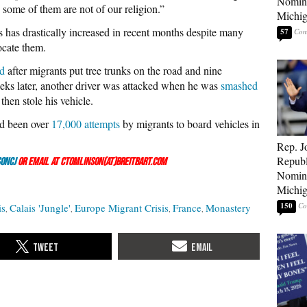
Nomina
 some of them are not of our religion.”
Michig
 has drastically increased in recent months despite many
57
ocate them.
ed
after migrants put tree trunks on the road and nine
eeks later, another driver was attacked when he was
smashed
hen stole his vehicle.
ad been over
17,000 attempts
by migrants to board vehicles in
Rep. J
Republ
onCJ
or email at ctomlinson(at)breitbart.com
Nomina
Michig
150
is
Calais 'Jungle'
Europe Migrant Crisis
France
Monastery