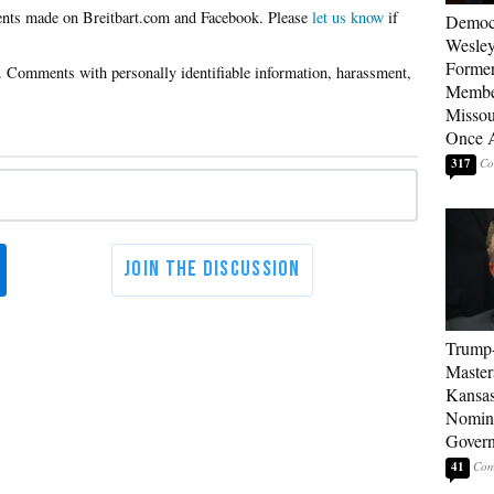
Please
let us know
if
Democ
Wesley
Forme
Member
Missou
Once 
317
Trump
Master
Kansas
Nomina
Gover
41