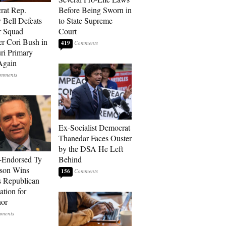
rat Rep.
Before Being Sworn in
 Bell Defeats
to State Supreme
r Squad
Court
 Cori Bush in
419
ri Primary
Again
Ex-Socialist Democrat
Thanedar Faces Ouster
by the DSA He Left
-Endorsed Ty
Behind
son Wins
156
 Republican
tion for
nor