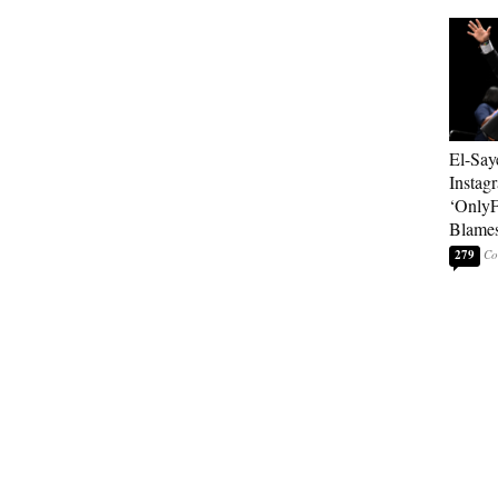
El-Say
Instag
‘OnlyF
Blames
279