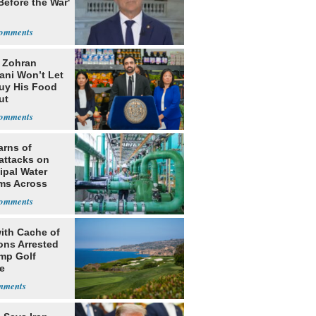
Before the War'
n
: Zohran
ni Won’t Let
uy His Food
ut
nment ID
arns of
attacks on
ipal Water
ms Across
 States
ith Cache of
ns Arrested
ump Golf
e