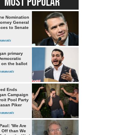
MOST POPULAR
he Nomination
torney General
ces to Senate
gan primary
Democratic
 on the ballot
yed Ends
gan Campaign
roit Pool Party
Hasan Piker
Paul: 'We Are
 Off than We