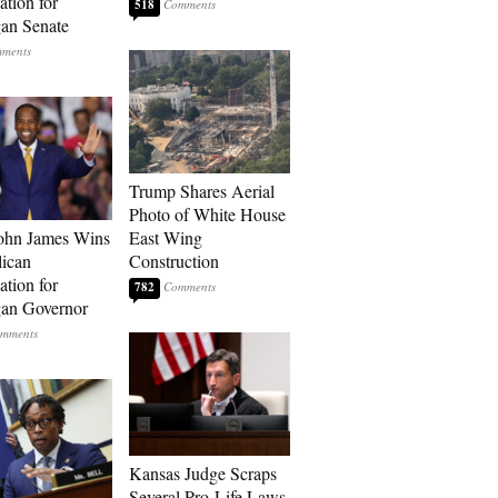
tion for
518
an Senate
Trump Shares Aerial
Photo of White House
ohn James Wins
East Wing
ican
Construction
tion for
782
an Governor
Kansas Judge Scraps
Several Pro-Life Laws