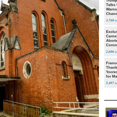
Trump
Talks
Warns 
Chanc
Decapi
3,760
Exclu
Carne
Abort
Coron
Resea
2,606
Franc
Thank
'Incre
for Ma
5,497