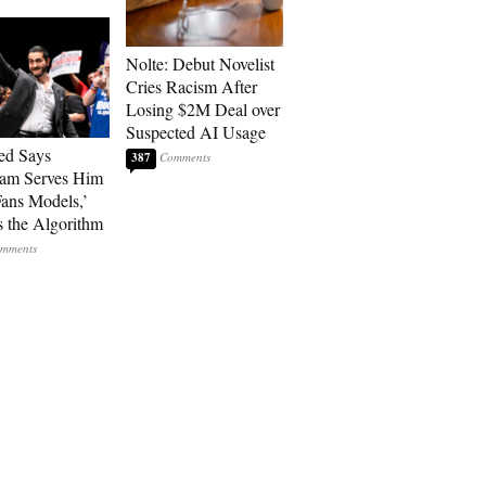
Nolte: Debut Novelist
Cries Racism After
Losing $2M Deal over
Suspected AI Usage
ed Says
387
ram Serves Him
ans Models,’
 the Algorithm