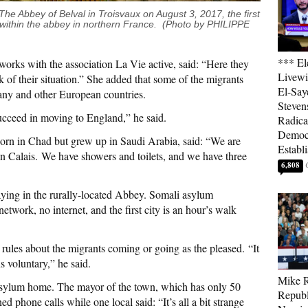
he Abbey of Belval in Troisvaux on August 3, 2017, the first
 within the abbey in northern France. (Photo by PHILIPPE
*** El
orks with the association La Vie active, said: “Here they
Livewi
ck of their situation.” She added that some of the migrants
El-Say
ny and other European countries.
Steven
ucceed in moving to England,” he said.
Radica
Democ
rn in Chad but grew up in Saudi Arabia, said: “We are
Establ
 in Calais. We have showers and toilets, and we have three
6,808
aying in the rurally-located Abbey. Somali asylum
work, no internet, and the first city is an hour’s walk
 rules about the migrants coming or going as the pleased. “It
s voluntary,” he said.
Mike R
 asylum home. The mayor of the town, which has only 50
Republ
ed phone calls while one local said: “It’s all a bit strange