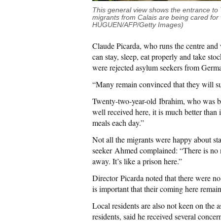
This general view shows the entrance to T
migrants from Calais are being cared for
HUGUEN/AFP/Getty Images)
Claude Picarda, who runs the centre and w
can stay, sleep, eat properly and take sto
were rejected asylum seekers from Germa
“Many remain convinced that they will s
Twenty-two-year-old Ibrahim, who was bo
well received here, it is much better than
meals each day.”
Not all the migrants were happy about st
seeker Ahmed complained: “There is no net
away. It’s like a prison here.”
Director Picarda noted that there were no
is important that their coming here remain
Local residents are also not keen on the
residents, said he received several concern