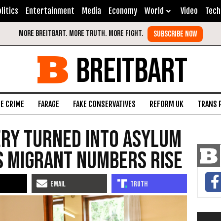
litics
Entertainment
Media
Economy
World
Video
Tech
BREITBART
FE CRIME
FARAGE
FAKE CONSERVATIVES
REFORM UK
TRANS 
ry Turned into Asylum
s Migrant Numbers Rise