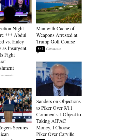
ection Night
Man with Cache of
re *** Abdul
Weapons Arrested at
ed vs. Haley
Trump Golf Course
s as Insurgent
862
ls Fight
rat
ishment
Sanders on Objections
to Piker Over 9/11
Comments: I Object to
Taking AIPAC
ogers Secures
Money, I Choose
ican
Piker Over Carville