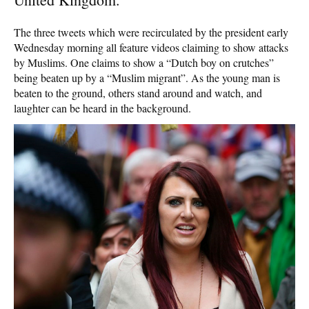
The three tweets which were recirculated by the president early
Wednesday morning all feature videos claiming to show attacks
by Muslims. One claims to show a “Dutch boy on crutches”
being beaten up by a “Muslim migrant”. As the young man is
beaten to the ground, others stand around and watch, and
laughter can be heard in the background.