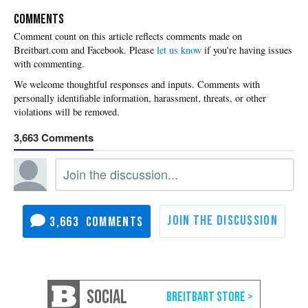
COMMENTS
Please
let us know
if you're having issues
with commenting.
3,663
3,663
SOCIAL