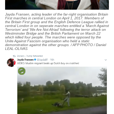
Jayda Fransen, acting leader of the far-right organisation Britain
First marches in central London on April 1, 2017. Members of
the Britain First group and the English Defence League rallied in
central London in on seperate marches entitled a ‘March Against
Terrorism’ and ‘We Are Not Afriad’ following the terror attack on
Westminster Bridge and the British Parliament on March 22
which killed four people. The marches were opposed by the
Unite Against Fascism organisation who held a static
demonstration against the other groups. / AFP PHOTO / Daniel
LEAL-OLIVAS