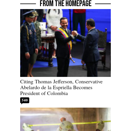
FROM THE HOMEPAGE
Citing Thomas Jefferson, Conservative
Abelardo de la Espriella Becomes
President of Colombia
540