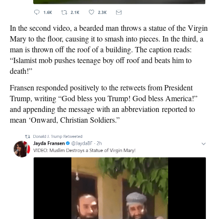
In the second video, a bearded man throws a statue of the Virgin
Mary to the floor, causing it to smash into pieces. In the third, a
man is thrown off the roof of a building. The caption reads:
“Islamist mob pushes teenage boy off roof and beats him to
death!”
Fransen responded positively to the retweets from President
Trump, writing “God bless you Trump! God bless America!”
and appending the message with an abbreviation reported to
mean ‘Onward, Christian Soldiers.”