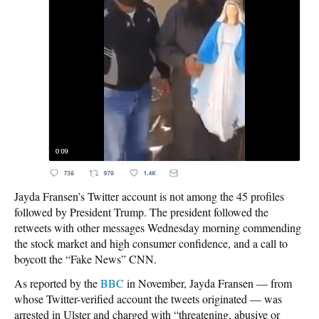
Jayda Fransen’s Twitter account is not among the 45 profiles
followed by President Trump. The president followed the
retweets with other messages Wednesday morning commending
the stock market and high consumer confidence, and a call to
boycott the “Fake News” CNN.
As reported by the
BBC
in November, Jayda Fransen — from
whose Twitter-verified account the tweets originated — was
arrested in Ulster and charged with “threatening, abusive or