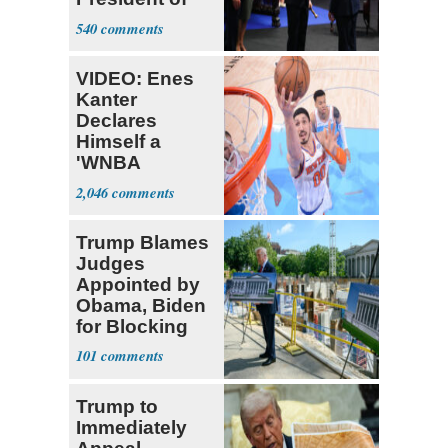
Colombia
540
VIDEO: Enes
Kanter
Declares
Himself a
'WNBA
Prospect'
2,046
Trump Blames
Judges
Appointed by
Obama, Biden
for Blocking
Ballroom
101
Project
Trump to
Immediately