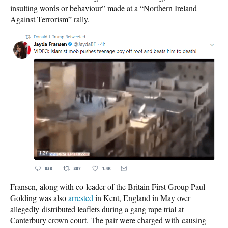
insulting words or behaviour” made at a “Northern Ireland
Against Terrorism” rally.
Fransen, along with co-leader of the Britain First Group Paul
Golding was also
arrested
in Kent, England in May over
allegedly distributed leaflets during a gang rape trial at
Canterbury crown court. The pair were charged with causing