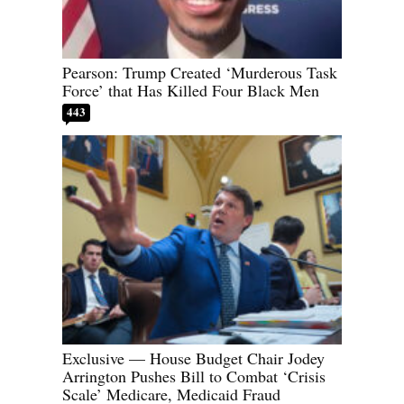
Pearson: Trump Created ‘Murderous Task
Force’ that Has Killed Four Black Men
443
Exclusive — House Budget Chair Jodey
Arrington Pushes Bill to Combat ‘Crisis
Scale’ Medicare, Medicaid Fraud