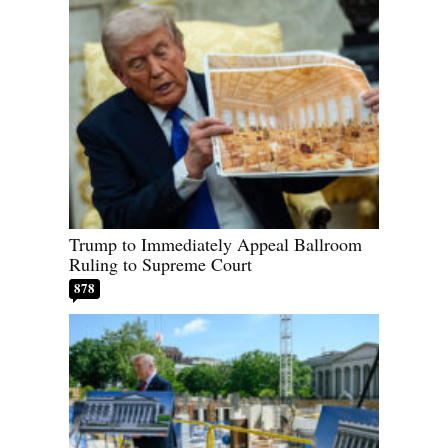
Trump to Immediately Appeal Ballroom
Ruling to Supreme Court
878