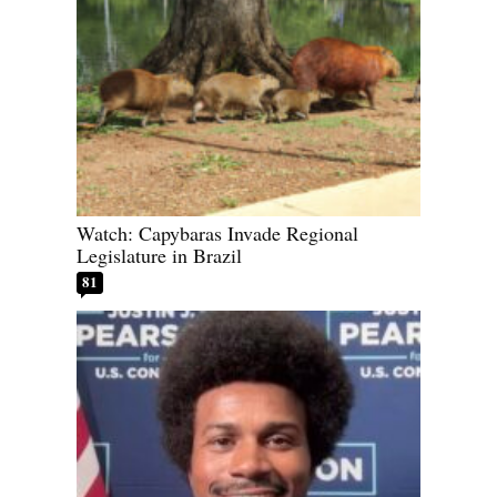
Watch: Capybaras Invade Regional
Legislature in Brazil
81