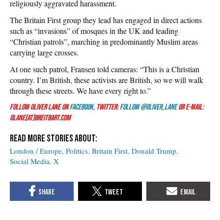
religiously aggravated harassment.
The Britain First group they lead has engaged in direct actions
such as “invasions” of mosques in the UK and leading
“Christian patrols”, marching in predominantly Muslim areas
carrying large crosses.
At one such patrol, Fransen told cameras: “This is a Christian
country. I’m British, these activists are British, so we will walk
through these streets. We have every right to.”
Follow Oliver Lane on
Facebook
, Twitter:
Follow @Oliver_Lane
or e-mail:
olane[at]breitbart.com
London / Europe
Politics
Britain First
Donald Trump
Social Media
X