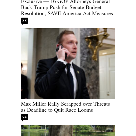
Exclusive — 16 GOP Attorneys General
Back Trump Push for Senate Budget
Resolution, SAVE America Act Measures
88
Max Miller Rally Scrapped over Threats
as Deadline to Quit Race Looms
74