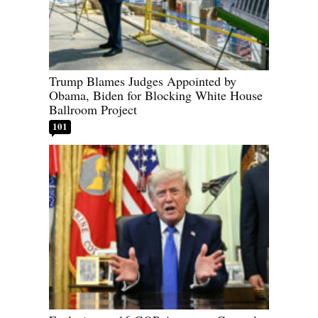
Trump Blames Judges Appointed by
Obama, Biden for Blocking White House
Ballroom Project
101