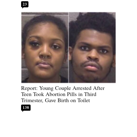
23
Report: Young Couple Arrested After
Teen Took Abortion Pills in Third
Trimester, Gave Birth on Toilet
138