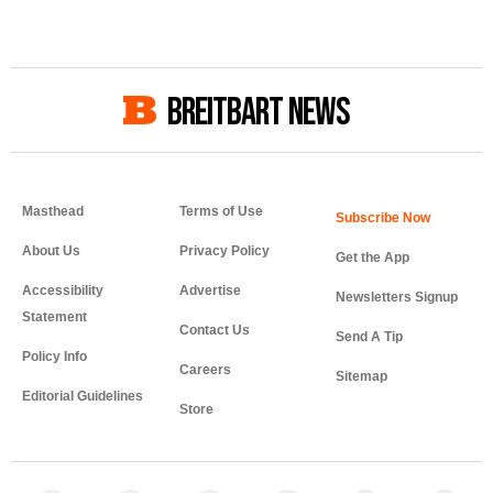
BREITBART NEWS
Masthead
Terms of Use
About Us
Privacy Policy
Get the App
Accessibility
Advertise
Newsletters Signup
Statement
Contact Us
Send A Tip
Policy Info
Careers
Sitemap
Editorial Guidelines
Store