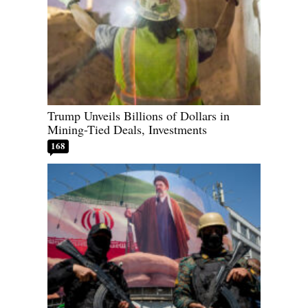
Trump Unveils Billions of Dollars in
Mining-Tied Deals, Investments
168