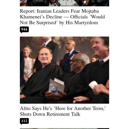
Report: Iranian Leaders Fear Mojtaba
Khamenei’s Decline — Officials ‘Would
Not Be Surprised’ by His Martyrdom
944
Alito Says He’s ‘Here for Another Term,’
Shuts Down Retirement Talk
112