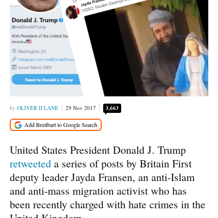
OLIVER JJ LANE
29 Nov 2017
3,663
United States President Donald J. Trump
retweeted
a series of posts by Britain First
deputy leader Jayda Fransen, an anti-Islam
and anti-mass migration activist who has
been recently charged with hate crimes in the
United Kingdom.