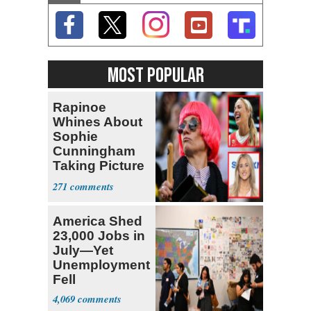
MOST POPULAR
Rapinoe
Whines About
Sophie
Cunningham
Taking Picture
with Riley
271
Gaines
America Shed
23,000 Jobs in
July—Yet
Unemployment
Fell
4,069