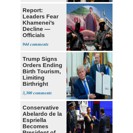
Report:
Leaders Fear
Khamenei’s
Decline —
Officials
Expect
944
‘Martyrdom’
Trump Signs
Orders Ending
Birth Tourism,
Limiting
Birthright
Citizenship
3,300
Conservative
Abelardo de la
Espriella
Becomes
President of