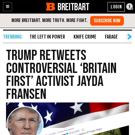
BREITBART
Enable
Skip
Accessibility
to
Content
THE LEFT IN POWER
KNIFE CRIME
FARAGE
FAKE
Trump Retweets
Controversial ‘Britain
First’ Activist Jayda
Fransen