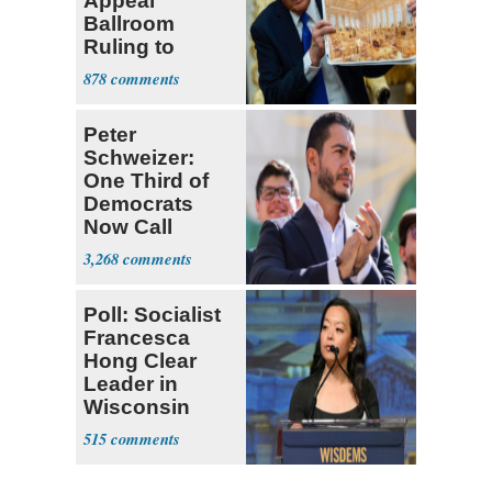
Appeal
Ballroom
Ruling to
Supreme Court
878
Peter
Schweizer:
One Third of
Democrats
Now Call
Themselves
3,268
Socialists
Poll: Socialist
Francesca
Hong Clear
Leader in
Wisconsin
Primary
515