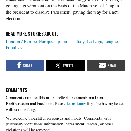
getting a government on the basis of the March vote. It’s up to
the president to dissolve Parliament, paving the way for a new
election.
London / Europe
European populists
Italy
La Lega
League
Populists
COMMENTS
Please
let us know
if you're having issues
with commenting.