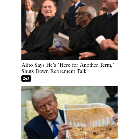
Alito Says He’s ‘Here for Another Term,’
Shuts Down Retirement Talk
263