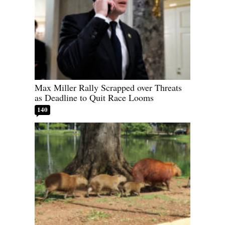
Max Miller Rally Scrapped over Threats
as Deadline to Quit Race Looms
140