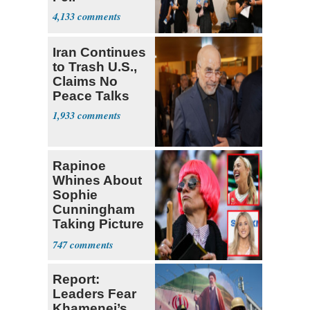
4,133
Iran Continues
to Trash U.S.,
Claims No
Peace Talks
1,933
Rapinoe
Whines About
Sophie
Cunningham
Taking Picture
with Riley
747
Gaines
Report:
Leaders Fear
Khamenei’s