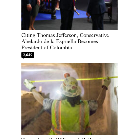
Citing Thomas Jefferson, Conservative
Abelardo de la Espriella Becomes
President of Colombia
2,649