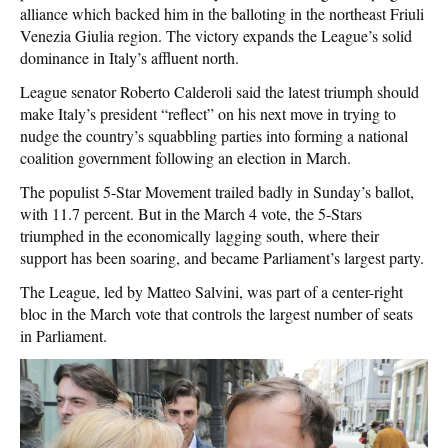
alliance which backed him in the balloting in the northeast Friuli
Venezia Giulia region. The victory expands the League’s solid
dominance in Italy’s affluent north.
League senator Roberto Calderoli said the latest triumph should
make Italy’s president “reflect” on his next move in trying to
nudge the country’s squabbling parties into forming a national
coalition government following an election in March.
The populist 5-Star Movement trailed badly in Sunday’s ballot,
with 11.7 percent. But in the March 4 vote, the 5-Stars
triumphed in the economically lagging south, where their
support has been soaring, and became Parliament’s largest party.
The League, led by Matteo Salvini, was part of a center-right
bloc in the March vote that controls the largest number of seats
in Parliament.