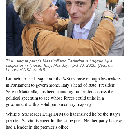
The League party’s Massimiliano Federiga is hugged by a
supporter in Trieste, Italy, Monday, April 30, 2018. (Andrea
Lasorte
/ANSA via AP)
But neither the League nor the 5-Stars have enough lawmakers
in Parliament to govern alone. Italy’s head of state, President
Sergio Mattarella, has been sounding out leaders across the
political spectrum to see whose forces could unite in a
government with a solid parliamentary majority.
While 5-Star leader Luigi Di Maio has insisted he be the Italy’s
premier, Salvini is eager for the same post. Neither party has ever
had a leader in the premier’s office.