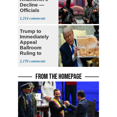
Decline —
Officials
Expect
1,214
‘Martyrdom’
Trump to
Immediately
Appeal
Ballroom
Ruling to
Supreme Court
2,170
FROM THE HOMEPAGE