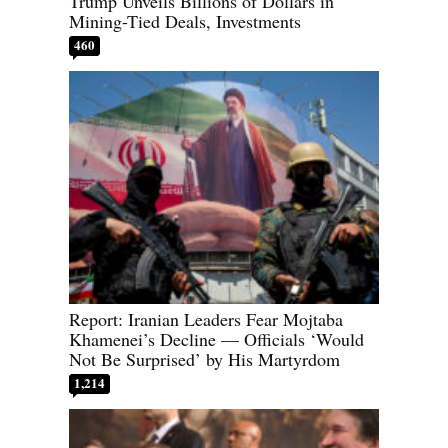
Trump Unveils Billions of Dollars in
Mining-Tied Deals, Investments
460
Report: Iranian Leaders Fear Mojtaba
Khamenei’s Decline — Officials ‘Would
Not Be Surprised’ by His Martyrdom
1,214