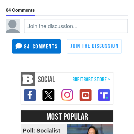
84
84
SOCIAL
MOST POPULAR
Poll: Socialist