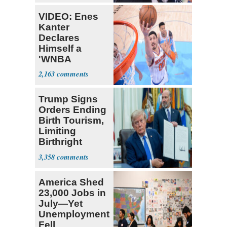
VIDEO: Enes
Kanter
Declares
Himself a
'WNBA
Prospect'
2,163
Trump Signs
Orders Ending
Birth Tourism,
Limiting
Birthright
Citizenship
3,358
America Shed
23,000 Jobs in
July—Yet
Unemployment
Fell