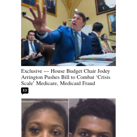
Exclusive — House Budget Chair Jodey
Arrington Pushes Bill to Combat ‘Crisis
Scale’ Medicare, Medicaid Fraud
53