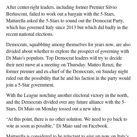
After center-right leaders, including former Premier Silvio
Berlusconi, failed to work out a bargain with the 5-Stars,
Mattarella asked the 5-Stars to sound out the Democrat Party,
which has governed Italy since 2013 but which did badly in the
recent national elections.
Democrats, squabbling among themselves for years now, are also
divided about whether to explore the prospect of governing with
Di Maio’s populists. Top Democrat leaders will try to decide
their next move at a meeting on Thursday. Matteo Renzi, the
former premier and ex-chief of the Democrats, on Sunday night
ruled out the possibility that he and his faction in the party would
join a 5-Star government.
With the League notching another electoral victory in the north,
and the Democrats divided over any future alliance with the 5-
Stars, Di Maio on Monday tossed out a new idea.
“At this point, there is no other solution. We need to go back to
vote as soon as possible,” Di Maio said on Facebook.
Mattarella is considered to be reluctant to give up now on Italy’s