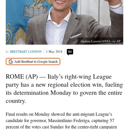
Andrea Lasorte/ANSA via AP
BREITBART LONDON
1 May 2018
84
ROME (AP) — Italy’s right-wing League
party has a new regional election win, fueling
its determination Monday to govern the entire
country.
Final results on Monday showed the anti-migrant League’s
candidate for governor, Massimiliano Federiga, capturing 57
percent of the votes cast Sunday for the center-right campaign