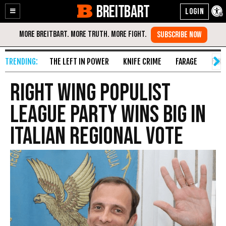
BREITBART
Enable
Skip
Accessibility
to
Content
THE LEFT IN POWER
KNIFE CRIME
FARAGE
FAKE
Right Wing Populist
League Party Wins Big in
Italian Regional Vote