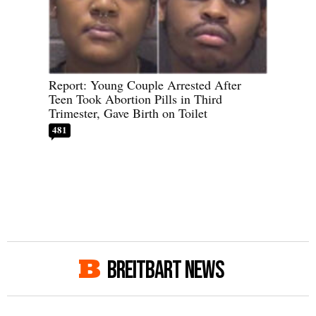
Report: Young Couple Arrested After
Teen Took Abortion Pills in Third
Trimester, Gave Birth on Toilet
481
BREITBART NEWS