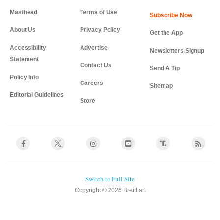
Masthead
Terms of Use
About Us
Privacy Policy
Get the App
Accessibility
Advertise
Newsletters Signup
Statement
Contact Us
Send A Tip
Policy Info
Careers
Sitemap
Editorial Guidelines
Store
Copyright © 2026 Breitbart