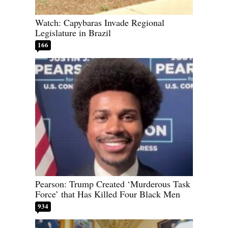
Watch: Capybaras Invade Regional
Legislature in Brazil
166
Pearson: Trump Created ‘Murderous Task
Force’ that Has Killed Four Black Men
934