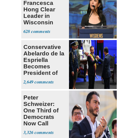
Francesca
Hong Clear
Leader in
Wisconsin
Primary
628
Conservative
Abelardo de la
Espriella
Becomes
President of
Colombia
2,649
Peter
Schweizer:
One Third of
Democrats
Now Call
Themselves
3,326
Socialists