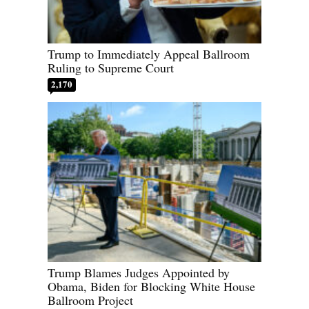
Trump to Immediately Appeal Ballroom
Ruling to Supreme Court
2,170
Trump Blames Judges Appointed by
Obama, Biden for Blocking White House
Ballroom Project