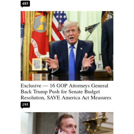
485
Exclusive — 16 GOP Attorneys General
Back Trump Push for Senate Budget
Resolution, SAVE America Act Measures
195