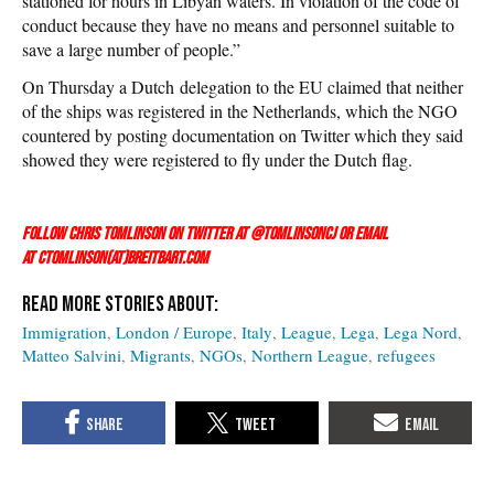
stationed for hours in Libyan waters. In violation of the code of
conduct because they have no means and personnel suitable to
save a large number of people.”
On Thursday a Dutch delegation to the EU claimed that neither
of the ships was registered in the Netherlands, which the NGO
countered by posting documentation on Twitter which they said
showed they were registered to fly under the Dutch flag.
Follow Chris Tomlinson on Twitter at
@TomlinsonCJ
or email
at ctomlinson(at)breitbart.com
Immigration
London / Europe
Italy
League
Lega
Lega Nord
Matteo Salvini
Migrants
NGOs
Northern League
refugees