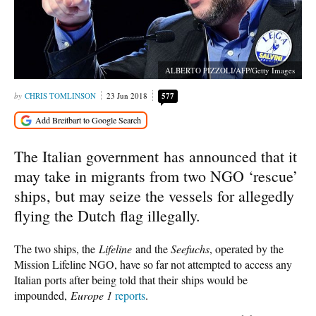
ALBERTO PIZZOLI/AFP/Getty Images
CHRIS TOMLINSON
23 Jun 2018
577
The Italian government has announced that it
may take in migrants from two NGO ‘rescue’
ships, but may seize the vessels for allegedly
flying the Dutch flag illegally.
The two ships, the
Lifeline
and the
Seefuchs
, operated by the
Mission Lifeline NGO, have so far not attempted to access any
Italian ports after being told that their ships would be
impounded,
Europe 1
reports
.