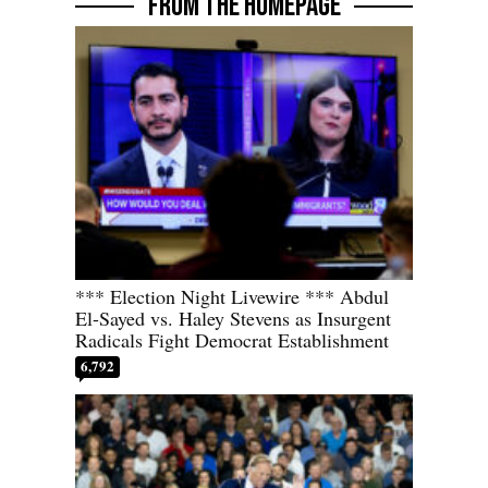
FROM THE HOMEPAGE
*** Election Night Livewire *** Abdul
El-Sayed vs. Haley Stevens as Insurgent
Radicals Fight Democrat Establishment
6,792