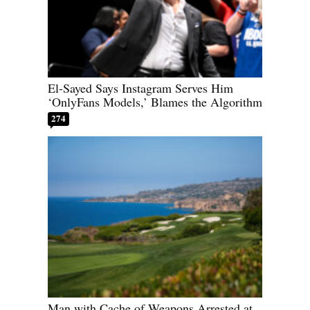
El-Sayed Says Instagram Serves Him
‘OnlyFans Models,’ Blames the Algorithm
274
Man with Cache of Weapons Arrested at