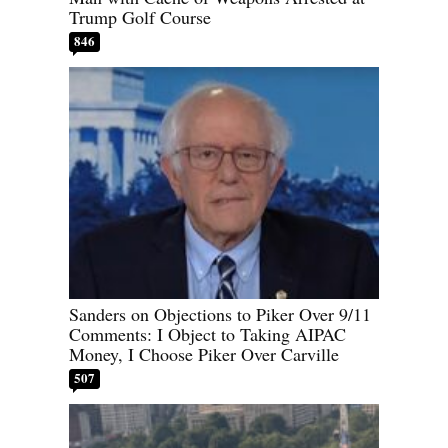
Trump Golf Course
846
Sanders on Objections to Piker Over 9/11
Comments: I Object to Taking AIPAC
Money, I Choose Piker Over Carville
507