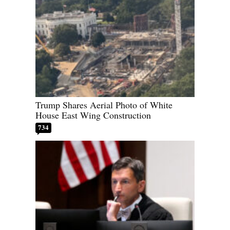
Trump Shares Aerial Photo of White
House East Wing Construction
734