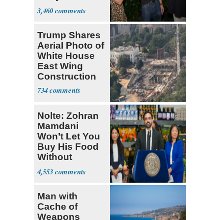
Hasan Piker
3,460
Trump Shares
Aerial Photo of
White House
East Wing
Construction
734
Nolte: Zohran
Mamdani
Won’t Let You
Buy His Food
Without
Government ID
4,553
Man with
Cache of
Weapons