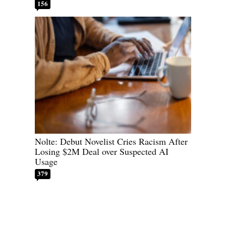
156
Nolte: Debut Novelist Cries Racism After
Losing $2M Deal over Suspected AI
Usage
379