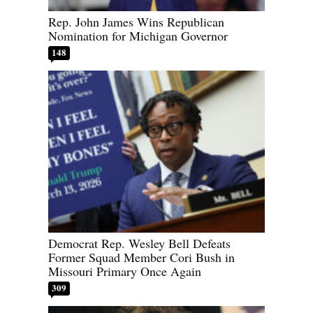
Rep. John James Wins Republican
Nomination for Michigan Governor
148
Democrat Rep. Wesley Bell Defeats
Former Squad Member Cori Bush in
Missouri Primary Once Again
309