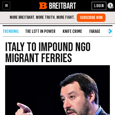
BREITBART
Enable
Skip
Accessibility
to
Content
THE LEFT IN POWER
KNIFE CRIME
FARAGE
FAKE
Italy to Impound NGO
Migrant Ferries