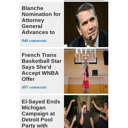
Blanche
Nomination for
Attorney
General
Advances to
Senate Floor
940
French Trans
Basketball Star
Says She'd
Accept WNBA
Offer
485
El-Sayed Ends
Michigan
Campaign at
Detroit Pool
Party with