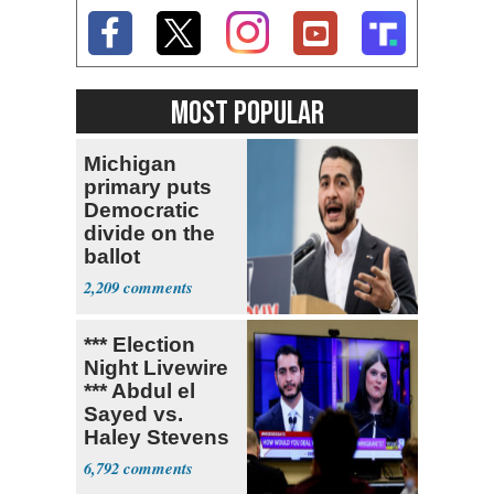
MOST POPULAR
Michigan
primary puts
Democratic
divide on the
ballot
2,209
*** Election
Night Livewire
*** Abdul el
Sayed vs.
Haley Stevens
6,792