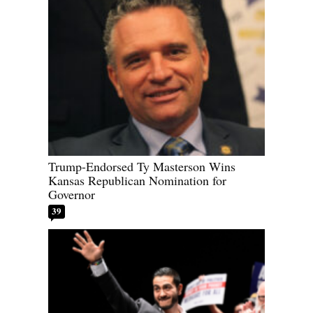
Trump-Endorsed Ty Masterson Wins
Kansas Republican Nomination for
Governor
39