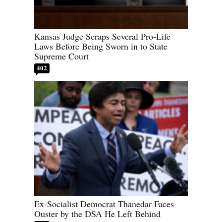
Kansas Judge Scraps Several Pro-Life
Laws Before Being Sworn in to State
Supreme Court
402
Ex-Socialist Democrat Thanedar Faces
Ouster by the DSA He Left Behind