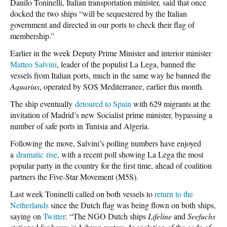
Danilo Toninelli, Italian transportation minister, said that once
docked the two ships “will be sequestered by the Italian
government and directed in our ports to check their flag of
membership.”
Earlier in the week Deputy Prime Minister and interior minister
Matteo Salvini
, leader of the populist La Lega, banned the
vessels from Italian ports, much in the same way he banned the
Aquarius
, operated by SOS Mediterranee, earlier this month.
The ship eventually
detoured to Spain
with 629 migrants at the
invitation of Madrid’s new Socialist prime minister, bypassing a
number of safe ports in Tunisia and Algeria.
Following the move, Salvini’s polling numbers have enjoyed
a
dramatic rise
, with a recent poll showing La Lega the most
popular party in the country for the first time, ahead of coalition
partners the Five-Star Movement (M5S).
Last week Toninelli called on both vessels to
return to the
Netherlands
since the Dutch flag was being flown on both ships,
saying on
Twitter
: “The NGO Dutch ships
Lifeline
and
Seefuchs