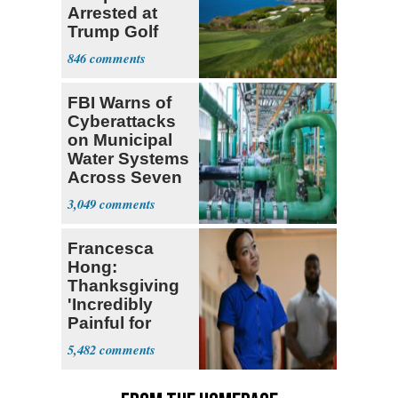
Arrested at
Trump Golf
Course
846
FBI Warns of
Cyberattacks
on Municipal
Water Systems
Across Seven
States
3,049
Francesca
Hong:
Thanksgiving
'Incredibly
Painful for
Many'
5,482