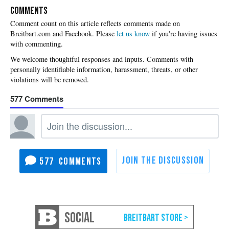
COMMENTS
Please
let us know
if you're having issues
with commenting.
577
577
SOCIAL