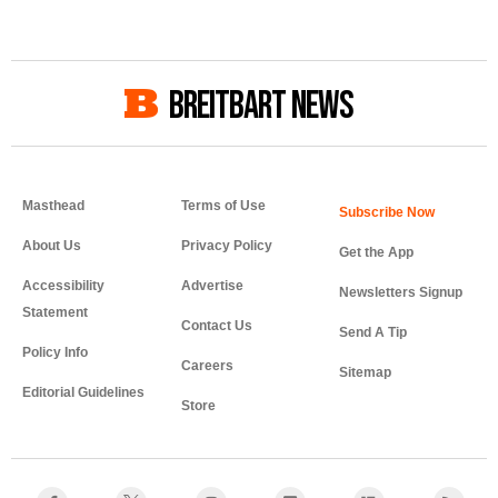
BREITBART NEWS
Masthead
Terms of Use
About Us
Privacy Policy
Get the App
Accessibility
Advertise
Newsletters Signup
Statement
Contact Us
Send A Tip
Policy Info
Careers
Sitemap
Editorial Guidelines
Store