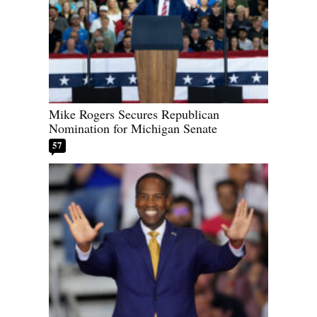
Mike Rogers Secures Republican
Nomination for Michigan Senate
57