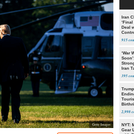
Iran C
‘Final
Deal 
Contr
915
‘War W
Soon’
Stron
Iran T
395
Trump
Endin
Touris
Birthr
Citize
2,998
Getty Images
NYT: 
Gear U