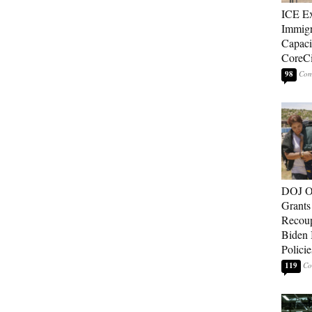
ICE E
Immigr
Capaci
CoreCi
98
DOJ O
Grants 
Recoup
Biden 
Policie
119