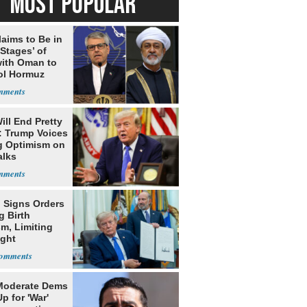
MOST POPULAR
laims to Be in
 Stages’ of
with Oman to
ol Hormuz
ill End Pretty
: Trump Voices
g Optimism on
alks
 Signs Orders
g Birth
m, Limiting
ight
nship
Moderate Dems
p for 'War'