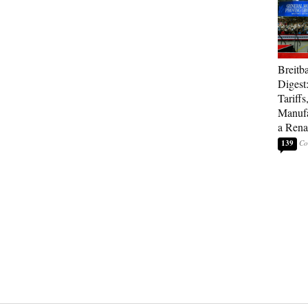
Breitb
Digest
Tariffs
Manufa
a Rena
139