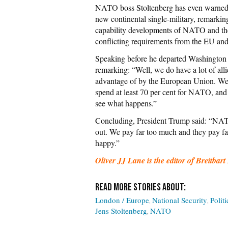
NATO boss Stoltenberg has even warned
new continental single-military, remarki
capability developments of NATO and th
conflicting requirements from the EU an
Speaking before he departed Washington 
remarking: “Well, we do have a lot of all
advantage of by the European Union. We lo
spend at least 70 per cent for NATO, and f
see what happens.”
Concluding, President Trump said: “NATO 
out. We pay far too much and they pay far 
happy.”
Oliver JJ Lane is the editor of Breitb
London / Europe
National Security
Politi
Jens Stoltenberg
NATO