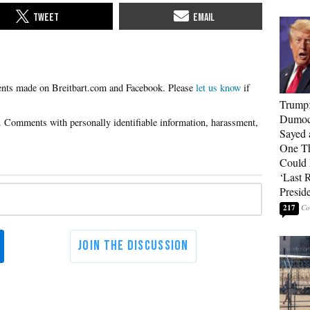
Please
let us know
if
Trump
Dumocr
Sayed 
One Th
Could
‘Last 
Presid
217