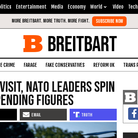
litics
Entertainment
Media
Economy
World
Video
Tech
BREITBART
FE CRIME
FARAGE
FAKE CONSERVATIVES
REFORM UK
TRANS 
isit, NATO Leaders Spin
ending Figures