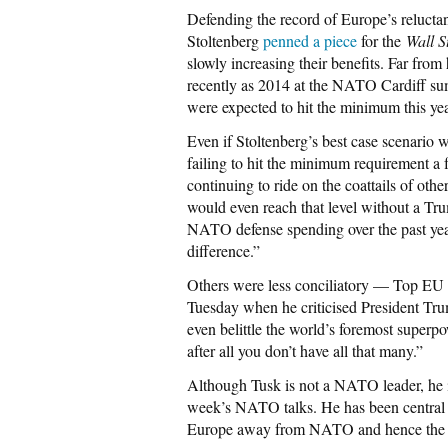
Defending the record of Europe’s reluc
Stoltenberg
penned a piece
for the
Wall S
slowly increasing their benefits. Far from
recently as 2014 at the NATO Cardiff summ
were expected to hit the minimum this ye
Even if Stoltenberg’s best case scenario we
failing to hit the minimum requirement a f
continuing to ride on the coattails of ot
would even reach that level without a T
NATO defense spending over the past year
difference.”
Others were less conciliatory — Top EU P
Tuesday when he criticised President Tru
even belittle the world’s foremost superp
after all you don’t have all that many.”
Although Tusk is not a NATO leader, he i
week’s NATO talks. He has been central 
Europe away from NATO and hence the U