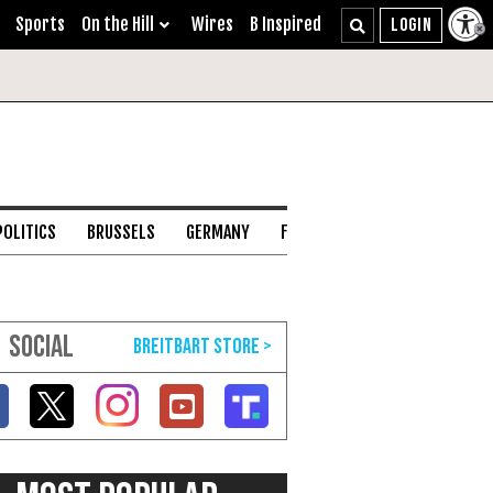
Sports
On the Hill
Wires
B Inspired
POLITICS
BRUSSELS
GERMANY
FRANCE
ENGLISH CHANNEL
SOCIAL