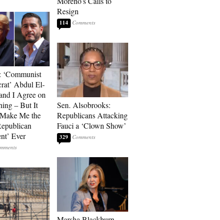
Moreno’s Calls to
Resign
114
: ‘Communist
at’ Abdul El-
and I Agree on
ing – But It
Sen. Alsobrooks:
 Make Me the
Republicans Attacking
Republican
Fauci a ‘Clown Show’
ent’ Ever
329
Marsha Blackburn