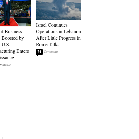
Israel Continues
art Business
Operations in Lebanon
: Boosted by
After Little Progress in
, U.S.
Rome Talks
cturing Enters
74
issance