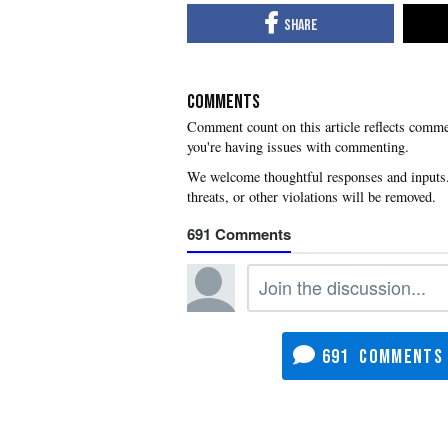
COMMENTS
you're having issues with commenting.
691
691