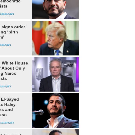
Democratic
ists
 signs order
ing ‘birth
m’
: White House
' About Only
ng Narco
ists
 El-Sayed
ts Haley
ns and
rat
lishment