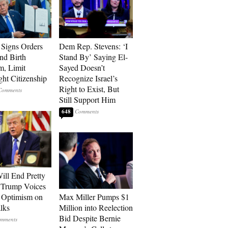
Signs Orders
Dem Rep. Stevens: ‘I
nd Birth
Stand By’ Saying El-
m, Limit
Sayed Doesn’t
ght Citizenship
Recognize Israel’s
Right to Exist, But
Still Support Him
648
ill End Pretty
 Trump Voices
 Optimism on
Max Miller Pumps $1
alks
Million into Reelection
Bid Despite Bernie