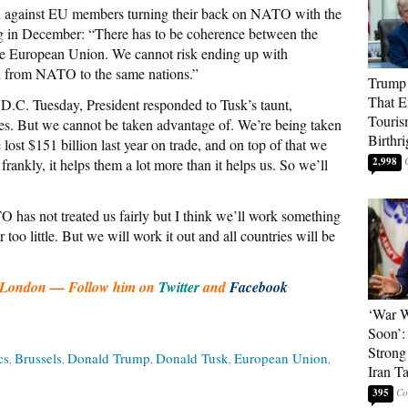
 against EU members turning their back on NATO with the
ng in December: “There has to be coherence between the
e European Union. We cannot risk ending up with
d from NATO to the same nations.”
Trump 
That E
D.C. Tuesday, President responded to Tusk’s taunt,
Touris
ies. But we cannot be taken advantage of. We’re being taken
Birthri
st $151 billion last year on trade, and on top of that we
2,998
rankly, it helps them a lot more than it helps us. So we’ll
has not treated us fairly but I think we’ll work something
too little. But we will work it out and all countries will be
art London — Follow him on
Twitter
and
Facebook
‘War W
Soon’:
Strong
cs
Brussels
Donald Trump
Donald Tusk
European Union
Iran T
395