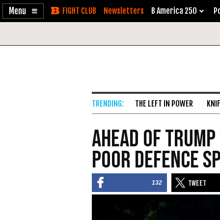
Enable
Skip
Newsletters
B America 250
Po
Accessibility
to
Content
THE LEFT IN POWER
KNI
Ahead of Trump V
Poor Defence Sp
132