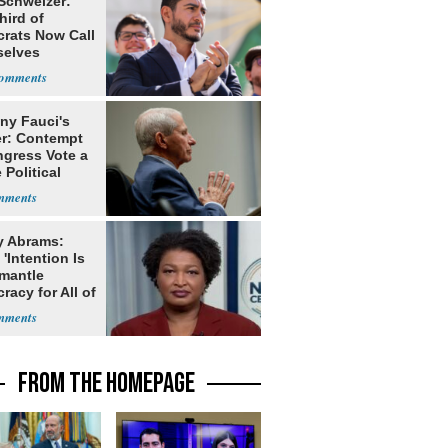
 Schweizer:
hird of
rats Now Call
elves
ists
ny Fauci's
r: Contempt
ngress Vote a
 Political
y Abrams:
'Intention Is
smantle
acy for All of
FROM THE HOMEPAGE