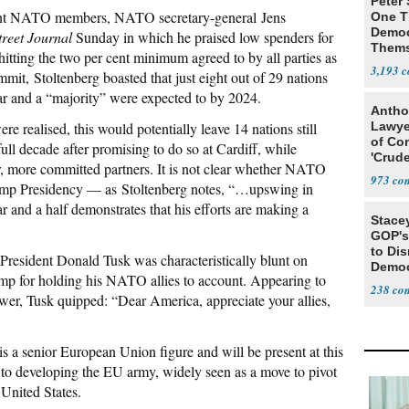
Peter
tant NATO members, NATO secretary-general Jens
One T
Democ
treet Journal
Sunday in which he praised low spenders for
Thems
 hitting the two per cent minimum agreed to by all parties as
Social
3,193
it, Stoltenberg boasted that just eight out of 29 nations
ar and a “majority” were expected to by 2024.
Antho
re realised, this would potentially leave 14 nations still
Lawye
of Co
ull decade after promising to do so at Cardiff, while
'Crude
her, more committed partners. It is not clear whether NATO
Stunt'
973
rump Presidency — as Stoltenberg notes, “…upswing in
 and a half demonstrates that his efforts are making a
Stace
GOP's 
to Di
resident Donald Tusk was characteristically blunt on
Democr
mp for holding his NATO allies to account. Appearing to
Us'
238
ower, Tusk quipped: “Dear America, appreciate your allies,
s a senior European Union figure and will be present at this
to developing the EU army, widely seen as a move to pivot
nited States.