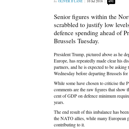
OLIVER JJ LANE
10 Jul 2018
691
Senior figures within the No
scrabbled to justify low leve
defence spending ahead of Pr
Brussels Tuesday.
President Trump, pictured above as he d
Europe, has repeatedly made clear his di
partners, and he is expected to be asking
Wednesday before departing Brussels fo
While some have chosen to criticise the Pr
comments are the raw figures that show t
cent of GDP on defence minimum required
years.
The end result of this imbalance has been 
the NATO allies, while many European pa
contributing to it.