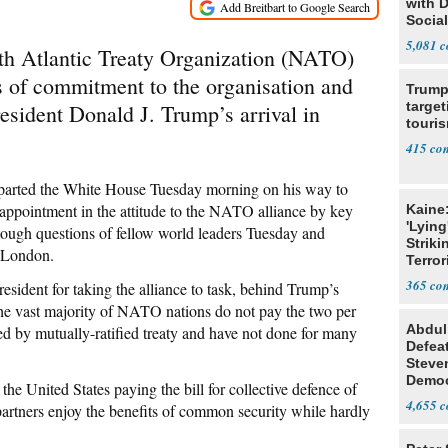
with 
Social
5,081
rth Atlantic Treaty Organization (NATO)
ls of commitment to the organisation and
Trump
target
esident Donald J. Trump’s arrival in
touris
415
eparted the White House Tuesday morning on his way to
sappointment in the attitude to the NATO alliance by key
Kaine
'Lying
 tough questions of fellow world leaders Tuesday and
Striki
r London.
Terror
365
esident for taking the alliance to task, behind Trump’s
he vast majority of NATO nations do not pay the two per
Abdul
 by mutually-ratified treaty and have not done for many
Defea
Steve
Democ
the United States paying the bill for collective defence of
Estab
4,655
rtners enjoy the benefits of common security while hardly