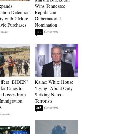
xpands
Wins Tennessee
ation Detention
Republican
ty with 2 More
Gubernatorial
vic Purchases
Nomination
114
ffers ‘BIDEN’
Kaine: White House
for Cities to
‘Lying’ About Only
 Losses from
Striking Narco
Immigration
Terrorists
s
365